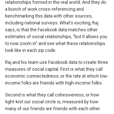
relationships formed in the real world. And they do
a bunch of work cross-referencing and
benchmarking this data with other sources,
including national surveys. What's exciting, Raj
says, is that the Facebook data matches other
estimates of social relationships, "but it allows you
to now zoom in" and see what these relationships
look like in each zip code.
Raj and his team use Facebook data to create three
measures of social capital. First is what they call
economic connectedness, or the rate at which low-
income folks are friends with high-income folks.
Second is what they call cohesiveness, or how
tight-knit our social circle is, measured by how
many of our friends are friends with each other.