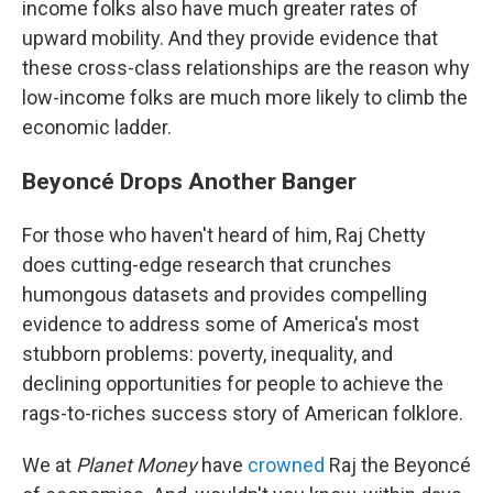
income folks also have much greater rates of
upward mobility. And they provide evidence that
these cross-class relationships are the reason why
low-income folks are much more likely to climb the
economic ladder.
Beyoncé Drops Another Banger
For those who haven't heard of him, Raj Chetty
does cutting-edge research that crunches
humongous datasets and provides compelling
evidence to address some of America's most
stubborn problems: poverty, inequality, and
declining opportunities for people to achieve the
rags-to-riches success story of American folklore.
We at
Planet Money
have
crowned
Raj the Beyoncé