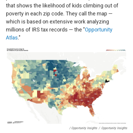
that shows the likelihood of kids climbing out of
poverty in each zip code. They call the map —
which is based on extensive work analyzing
millions of IRS tax records — the "
Opportunity
Atlas
."
/ Opportunity Insights
/
Opportunity Insights