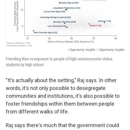
/ Opportunity Insights
/
Opportunity Insights
Friending Bias vs exposure to people of high socioeconomic status
students by high school
"It's actually about the setting," Raj says. In other
words, it's not only possible to desegregate
communities and institutions, it's also possible to
foster friendships within them between people
from different walks of life.
Raj says there's much that the government could