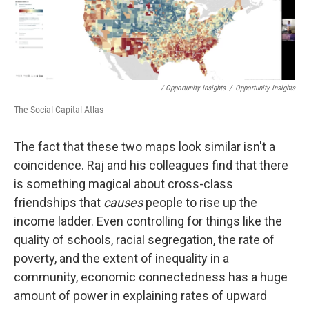
/ Opportunity Insights
/
Opportunity Insights
The Social Capital Atlas
The fact that these two maps look similar isn't a
coincidence. Raj and his colleagues find that there
is something magical about cross-class
friendships that
causes
people to rise up the
income ladder. Even controlling for things like the
quality of schools, racial segregation, the rate of
poverty, and the extent of inequality in a
community, economic connectedness has a huge
amount of power in explaining rates of upward