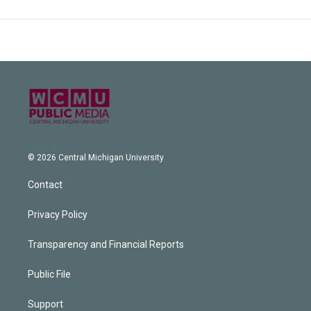
© 2026 Central Michigan University
Contact
Privacy Policy
Transparency and Financial Reports
Public File
Support