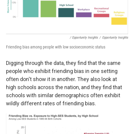
/ Opportunity Insights
/
Opportunity Insights
Friending bias among people with low socioeconomic status
Digging through the data, they find that the same
people who exhibit friending bias in one setting
often don't show it in another. They also look at
high schools across the nation, and they find that
schools with similar demographics often exhibit
wildly different rates of friending bias.