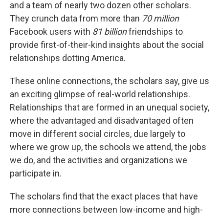
and a team of nearly two dozen other scholars.
They crunch data from more than
70 million
Facebook users with
81 billion
friendships to
provide first-of-their-kind insights about the social
relationships dotting America.
These online connections, the scholars say, give us
an exciting glimpse of real-world relationships.
Relationships that are formed in an unequal society,
where the advantaged and disadvantaged often
move in different social circles, due largely to
where we grow up, the schools we attend, the jobs
we do, and the activities and organizations we
participate in.
The scholars find that the exact places that have
more connections between low-income and high-