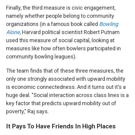
Finally, the third measure is civic engagement,
namely whether people belong to community
organizations (in a famous book called
Bowling
Alone
, Harvard political scientist Robert Putnam
used this measure of social capital, looking at
measures like how often bowlers participated in
community bowling leagues).
The team finds that of these three measures, the
only one strongly associated with upward mobility
is economic connectedness. And it turns out it's a
huge deal. "Social interaction across class lines is a
key factor that predicts upward mobility out of
poverty," Raj says.
It Pays To Have Friends In High Places