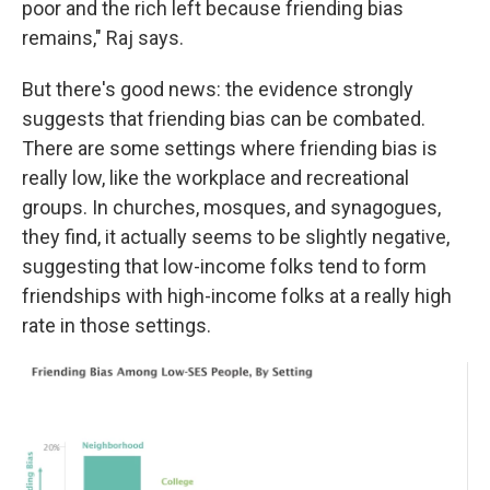
poor and the rich left because friending bias
remains," Raj says.
But there's good news: the evidence strongly
suggests that friending bias can be combated.
There are some settings where friending bias is
really low, like the workplace and recreational
groups. In churches, mosques, and synagogues,
they find, it actually seems to be slightly negative,
suggesting that low-income folks tend to form
friendships with high-income folks at a really high
rate in those settings.