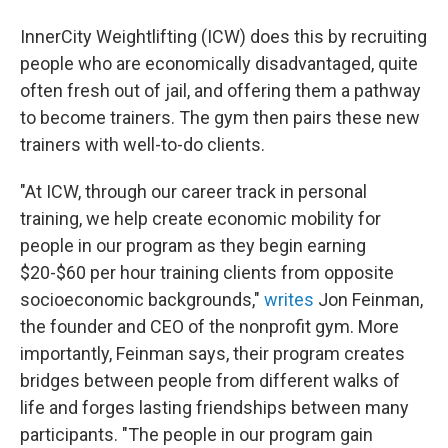
InnerCity Weightlifting (ICW) does this by recruiting
people who are economically disadvantaged, quite
often fresh out of jail, and offering them a pathway
to become trainers. The gym then pairs these new
trainers with well-to-do clients.
"At ICW, through our career track in personal
training, we help create economic mobility for
people in our program as they begin earning
$20-$60 per hour training clients from opposite
socioeconomic backgrounds,"
writes
Jon Feinman,
the founder and CEO of the nonprofit gym. More
importantly, Feinman says, their program creates
bridges between people from different walks of
life and forges lasting friendships between many
participants. "The people in our program gain