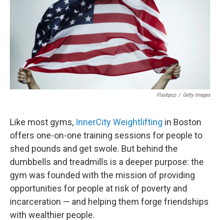
Flashpop
/
Getty Images
Like most gyms,
InnerCity Weightlifting
in Boston
offers one-on-one training sessions for people to
shed pounds and get swole. But behind the
dumbbells and treadmills is a deeper purpose: the
gym was founded with the mission of providing
opportunities for people at risk of poverty and
incarceration — and helping them forge friendships
with wealthier people.