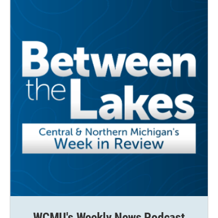
WCMU's Weekly News Podcast