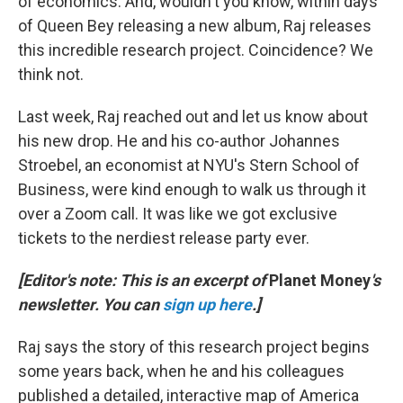
of economics. And, wouldn't you know, within days
of Queen Bey releasing a new album, Raj releases
this incredible research project. Coincidence? We
think not.
Last week, Raj reached out and let us know about
his new drop. He and his co-author Johannes
Stroebel, an economist at NYU's Stern School of
Business, were kind enough to walk us through it
over a Zoom call. It was like we got exclusive
tickets to the nerdiest release party ever.
[Editor's note: This is an excerpt of
Planet Money
's
newsletter. You can
sign up here
.]
Raj says the story of this research project begins
some years back, when he and his colleagues
published a detailed, interactive map of America