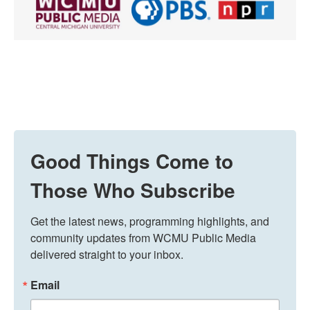
Good Things Come to
Those Who Subscribe
Get the latest news, programming highlights, and 
community updates from WCMU Public Media 
delivered straight to your inbox.
Email