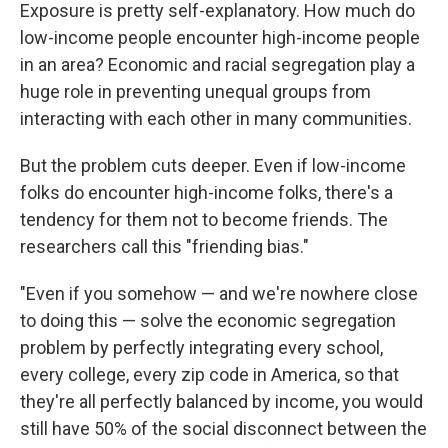
Exposure is pretty self-explanatory. How much do
low-income people encounter high-income people
in an area? Economic and racial segregation play a
huge role in preventing unequal groups from
interacting with each other in many communities.
But the problem cuts deeper. Even if low-income
folks do encounter high-income folks, there's a
tendency for them not to become friends. The
researchers call this "friending bias."
"Even if you somehow — and we're nowhere close
to doing this — solve the economic segregation
problem by perfectly integrating every school,
every college, every zip code in America, so that
they're all perfectly balanced by income, you would
still have 50% of the social disconnect between the