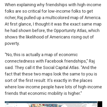
When explaining why friendships with high-income
folks are so critical for low-income folks to get
richer, Raj pulled up a multicolored map of America.
At first glance, I thought it was the exact same map
he had shown before, the Opportunity Atlas, which
shows the likelihood of Americans rising out of
poverty.
"No, this is actually a map of economic
connectedness with Facebook friendships," Raj
said. They call it the Social Capital Atlas. "And the
fact that these two maps look the same to you is
sort of the first result: It's exactly in the places
where low-income people have lots of high-income
friends that economic mobility is higher."