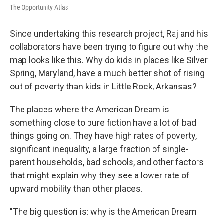
The Opportunity Atlas
Since undertaking this research project, Raj and his
collaborators have been trying to figure out why the
map looks like this. Why do kids in places like Silver
Spring, Maryland, have a much better shot of rising
out of poverty than kids in Little Rock, Arkansas?
The places where the American Dream is
something close to pure fiction have a lot of bad
things going on. They have high rates of poverty,
significant inequality, a large fraction of single-
parent households, bad schools, and other factors
that might explain why they see a lower rate of
upward mobility than other places.
"The big question is: why is the American Dream