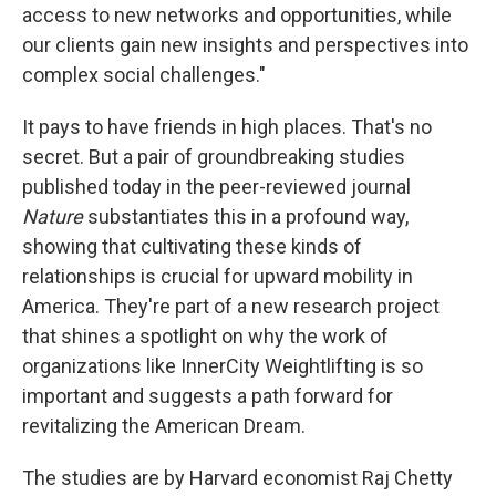
access to new networks and opportunities, while
our clients gain new insights and perspectives into
complex social challenges."
It pays to have friends in high places. That's no
secret. But a pair of groundbreaking studies
published today in the peer-reviewed journal
Nature
substantiates this in a profound way,
showing that cultivating these kinds of
relationships is crucial for upward mobility in
America. They're part of a new research project
that shines a spotlight on why the work of
organizations like InnerCity Weightlifting is so
important and suggests a path forward for
revitalizing the American Dream.
The studies are by Harvard economist Raj Chetty