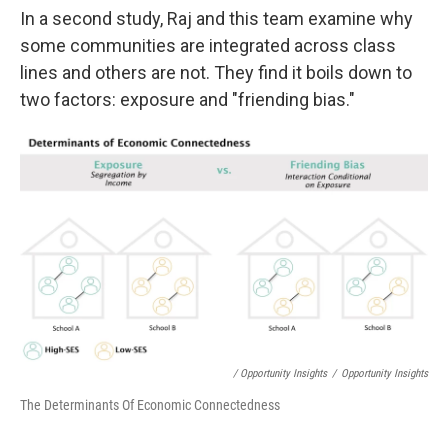
In a second study, Raj and this team examine why
some communities are integrated across class
lines and others are not. They find it boils down to
two factors: exposure and "friending bias."
/ Opportunity Insights
/
Opportunity Insights
The Determinants Of Economic Connectedness