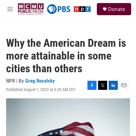
Skip to main content
S
Donate
e
M
a
e
r
n
c
u
h
Why the American Dream is
u
e
more attainable in some
r
y
cities than others
NPR | By
Greg Rosalsky
Published August 1, 2022 at 6:30 AM EDT
F
T
L
E
a
w
i
m
c
i
n
a
e
t
k
i
b
t
e
l
o
e
d
o
r
I
k
n