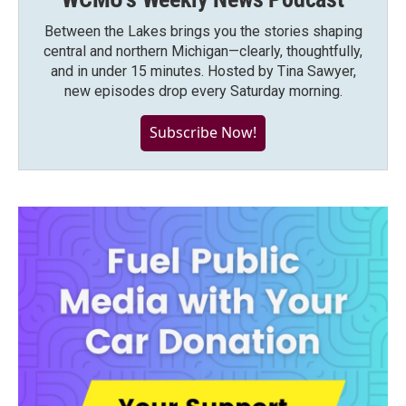
Between the Lakes brings you the stories shaping
central and northern Michigan—clearly, thoughtfully,
and in under 15 minutes. Hosted by Tina Sawyer,
new episodes drop every Saturday morning.
Subscribe Now!