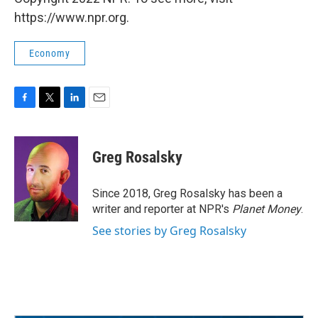
https://www.npr.org.
Economy
F
T
L
E
a
w
i
m
c
i
n
a
e
t
k
i
Greg Rosalsky
b
t
e
l
o
e
d
o
r
I
Since 2018, Greg Rosalsky has been a
k
n
writer and reporter at NPR's
Planet Money
.
See stories by Greg Rosalsky