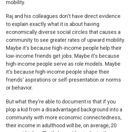
mobility.
Raj and his colleagues don't have direct evidence
to explain exactly what it is about having
economically diverse social circles that causes a
community to see greater rates of upward mobility.
Maybe it's because high-income people help their
low-income friends get jobs. Maybe it's because
high-income people serve as role models. Maybe
it's because high-income people shape their
friends' aspirations or self-presentation or norms
or behavior.
But what they're able to document is that if you
plop a kid from a disadvantaged background into a
community with more economic connectedness,
their income in adulthood will be, on average, 20