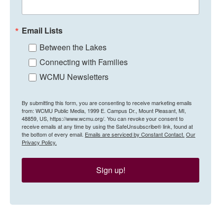
Email Lists
Between the Lakes
Connecting with Families
WCMU Newsletters
By submitting this form, you are consenting to receive marketing emails
from: WCMU Public Media, 1999 E. Campus Dr., Mount Pleasant, MI,
48859, US, https://www.wcmu.org/. You can revoke your consent to
receive emails at any time by using the SafeUnsubscribe® link, found at
the bottom of every email.
Emails are serviced by Constant Contact.
Our
Privacy Policy.
Sign up!