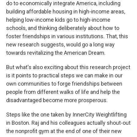
do to economically integrate America, including
building affordable housing in high-income areas,
helping low-income kids go to high-income
schools, and thinking deliberately about how to
foster friendships in various institutions. That, this
new research suggests, would go a long way
towards revitalizing the American Dream.
But what's also exciting about this research project
is it points to practical steps we can make in our
own communities to forge friendships between
people from different walks of life and help the
disadvantaged become more prosperous.
Steps like the one taken by InnerCity Weightlifting
in Boston. Raj and his colleagues actually shout-out
the nonprofit gym at the end of one of their new