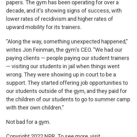
papers. The gym has been operating for over a
decade, and it's showing signs of success, with
lower rates of recidivism and higher rates of
upward mobility for its trainers.
"Along the way, something unexpected happened,"
writes Jon Feinman, the gym's CEO. "We had our
paying clients — people paying our student trainers
— visiting our students in jail when things went
wrong. They were showing up in court to be a
support. They started offering job opportunities to
our students outside of the gym, and they paid for
the children of our students to go to summer camp
with their own children."
Not bad for a gym.
Copyright 2022 NPR. To see more, visit