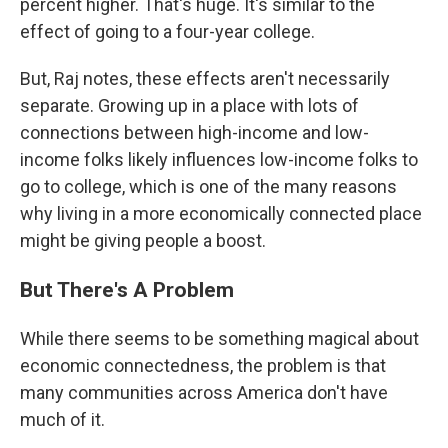
percent higher. That's huge. It's similar to the
effect of going to a four-year college.
But, Raj notes, these effects aren't necessarily
separate. Growing up in a place with lots of
connections between high-income and low-
income folks likely influences low-income folks to
go to college, which is one of the many reasons
why living in a more economically connected place
might be giving people a boost.
But There's A Problem
While there seems to be something magical about
economic connectedness, the problem is that
many communities across America don't have
much of it.