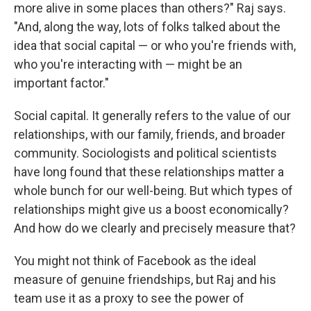
more alive in some places than others?" Raj says.
"And, along the way, lots of folks talked about the
idea that social capital — or who you're friends with,
who you're interacting with — might be an
important factor."
Social capital. It generally refers to the value of our
relationships, with our family, friends, and broader
community. Sociologists and political scientists
have long found that these relationships matter a
whole bunch for our well-being. But which types of
relationships might give us a boost economically?
And how do we clearly and precisely measure that?
You might not think of Facebook as the ideal
measure of genuine friendships, but Raj and his
team use it as a proxy to see the power of