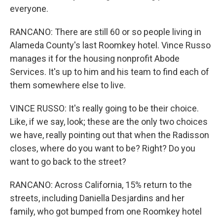
everyone.
RANCANO: There are still 60 or so people living in
Alameda County's last Roomkey hotel. Vince Russo
manages it for the housing nonprofit Abode
Services. It's up to him and his team to find each of
them somewhere else to live.
VINCE RUSSO: It's really going to be their choice.
Like, if we say, look; these are the only two choices
we have, really pointing out that when the Radisson
closes, where do you want to be? Right? Do you
want to go back to the street?
RANCANO: Across California, 15% return to the
streets, including Daniella Desjardins and her
family, who got bumped from one Roomkey hotel