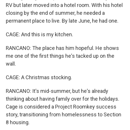
RV but later moved into a hotel room. With his hotel
closing by the end of summer, he needed a
permanent place to live. By late June, he had one.
CAGE: And this is my kitchen.
RANCANO: The place has him hopeful. He shows
me one of the first things he's tacked up on the
wall.
CAGE: A Christmas stocking.
RANCANO: It's mid-summer, but he's already
thinking about having family over for the holidays.
Cage is considered a Project Roomkey success
story, transitioning from homelessness to Section
8 housing.