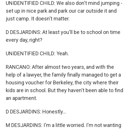
UNIDENTIFIED CHILD: We also don't mind jumping -
set up in nice park and park our car outside it and
just camp. It doesn't matter.
D DESJARDINS: At least you'll be to school on time
every day, right?
UNIDENTIFIED CHILD: Yeah.
RANCANO: After almost two years, and with the
help of a lawyer, the family finally managed to get a
housing voucher for Berkeley, the city where their
kids are in school. But they haven't been able to find
an apartment.
D DESJARDINS: Honestly...
M DESJARDINS: I'm a little worried. I'm not wanting