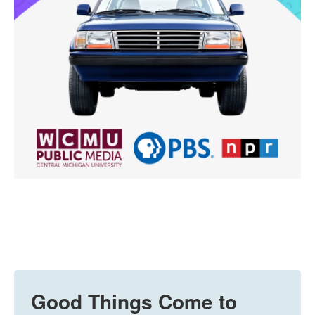
Good Things Come to