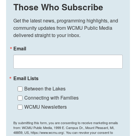
Those Who Subscribe
Get the latest news, programming highlights, and 
community updates from WCMU Public Media 
delivered straight to your inbox.
Email
Email Lists
Between the Lakes
Connecting with Families
WCMU Newsletters
By submitting this form, you are consenting to receive marketing emails
from: WCMU Public Media, 1999 E. Campus Dr., Mount Pleasant, MI,
48859, US, https://www.wcmu.org/. You can revoke your consent to