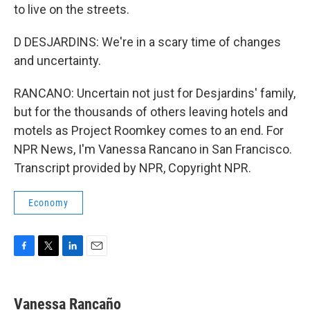
to live on the streets.
D DESJARDINS: We're in a scary time of changes
and uncertainty.
RANCANO: Uncertain not just for Desjardins' family,
but for the thousands of others leaving hotels and
motels as Project Roomkey comes to an end. For
NPR News, I'm Vanessa Rancano in San Francisco.
Transcript provided by NPR, Copyright NPR.
Economy
F
T
L
E
a
w
i
m
c
i
n
a
e
t
k
i
Vanessa Rancaño