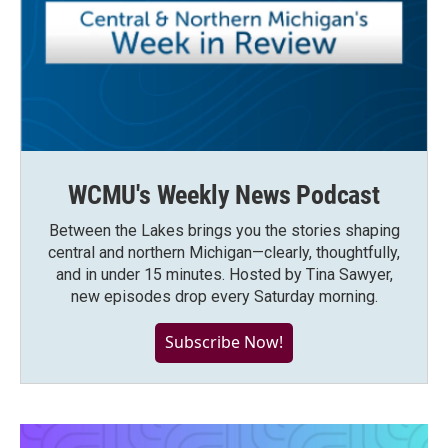
WCMU's Weekly News Podcast
Between the Lakes brings you the stories shaping
central and northern Michigan—clearly, thoughtfully,
and in under 15 minutes. Hosted by Tina Sawyer,
new episodes drop every Saturday morning.
Subscribe Now!