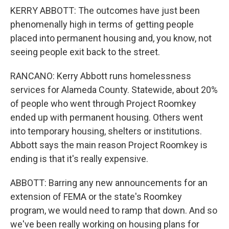
KERRY ABBOTT: The outcomes have just been
phenomenally high in terms of getting people
placed into permanent housing and, you know, not
seeing people exit back to the street.
RANCANO: Kerry Abbott runs homelessness
services for Alameda County. Statewide, about 20%
of people who went through Project Roomkey
ended up with permanent housing. Others went
into temporary housing, shelters or institutions.
Abbott says the main reason Project Roomkey is
ending is that it's really expensive.
ABBOTT: Barring any new announcements for an
extension of FEMA or the state's Roomkey
program, we would need to ramp that down. And so
we've been really working on housing plans for