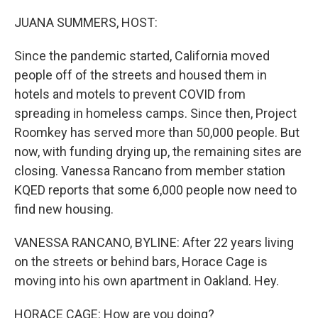
o
r
I
k
n
JUANA SUMMERS, HOST:
Since the pandemic started, California moved
people off of the streets and housed them in
hotels and motels to prevent COVID from
spreading in homeless camps. Since then, Project
Roomkey has served more than 50,000 people. But
now, with funding drying up, the remaining sites are
closing. Vanessa Rancano from member station
KQED reports that some 6,000 people now need to
find new housing.
VANESSA RANCANO, BYLINE: After 22 years living
on the streets or behind bars, Horace Cage is
moving into his own apartment in Oakland. Hey.
HORACE CAGE: How are you doing?