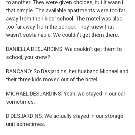
to another. They were given choices, but it wasn't
that simple. The available apartments were too far
away from their kids' school. The motel was also
too far away from the school. They knew that
wasn't sustainable. We couldn't get them there.
DANIELLA DESJARDINS: We couldn't get them to
school, you know?
RANCANO: So Desjardins, her husband Michael and
their three kids moved out of the hotel.
MICHAEL DESJARDINS: Yeah, we stayed in our car
sometimes.
D DESJARDINS: We actually stayed in our storage
unit sometimes.