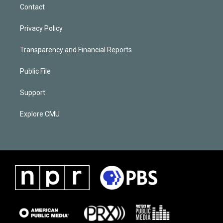
Contact
Privacy Policy
Transparency and Financial Reports
Public File
Support
Explore CMU