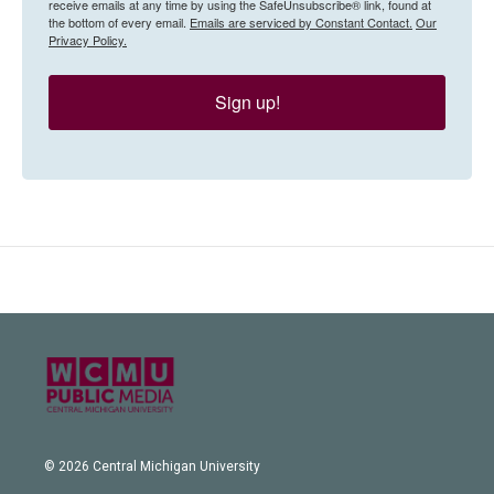
receive emails at any time by using the SafeUnsubscribe® link, found at
the bottom of every email.
Emails are serviced by Constant Contact.
Our
Privacy Policy.
Sign up!
© 2026 Central Michigan University