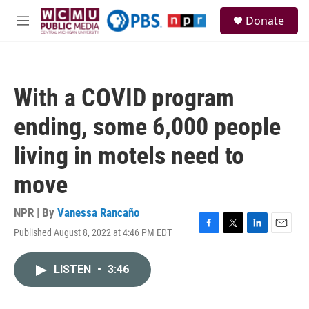
Skip to main content
S
Donate
e
M
a
e
r
n
c
u
h
With a COVID program
u
e
ending, some 6,000 people
r
y
living in motels need to
move
NPR | By
Vanessa Rancaño
Published August 8, 2022 at 4:46 PM EDT
F
T
L
E
a
w
i
m
c
i
n
a
LISTEN
•
3:46
e
t
k
i
b
t
e
l
o
e
d