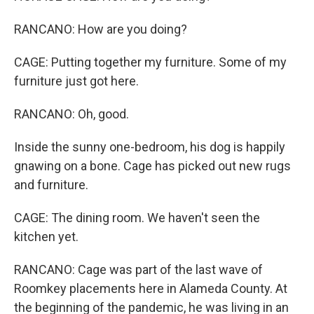
RANCANO: How are you doing?
CAGE: Putting together my furniture. Some of my
furniture just got here.
RANCANO: Oh, good.
Inside the sunny one-bedroom, his dog is happily
gnawing on a bone. Cage has picked out new rugs
and furniture.
CAGE: The dining room. We haven't seen the
kitchen yet.
RANCANO: Cage was part of the last wave of
Roomkey placements here in Alameda County. At
the beginning of the pandemic, he was living in an