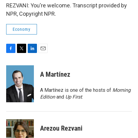
REZVANI: You're welcome. Transcript provided by
NPR, Copyright NPR.
Economy
F
T
L
E
a
w
i
m
c
i
n
a
e
t
k
i
A Martínez
b
t
e
l
o
e
d
o
r
I
A Martínez is one of the hosts of
Morning
k
n
Edition
and
Up First
.
Arezou Rezvani