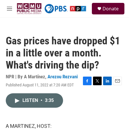
Skip to main content
S
Donate
e
M
a
e
r
n
c
u
h
Gas prices have dropped $1
u
e
in a little over a month.
r
y
What's driving the dip?
NPR | By
A Martínez
,
Arezou Rezvani
Published August 11, 2022 at 7:20 AM EDT
F
T
L
E
a
w
i
m
c
i
n
a
LISTEN
•
3:35
e
t
k
i
b
t
e
l
o
e
d
o
r
I
k
n
A MARTINEZ, HOST: