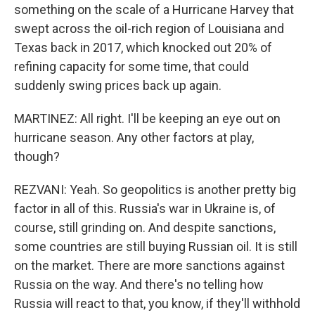
something on the scale of a Hurricane Harvey that
swept across the oil-rich region of Louisiana and
Texas back in 2017, which knocked out 20% of
refining capacity for some time, that could
suddenly swing prices back up again.
MARTINEZ: All right. I'll be keeping an eye out on
hurricane season. Any other factors at play,
though?
REZVANI: Yeah. So geopolitics is another pretty big
factor in all of this. Russia's war in Ukraine is, of
course, still grinding on. And despite sanctions,
some countries are still buying Russian oil. It is still
on the market. There are more sanctions against
Russia on the way. And there's no telling how
Russia will react to that, you know, if they'll withhold