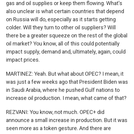
gas and oil supplies or keep them flowing. What's
also unclear is what certain countries that depend
on Russia will do, especially as it starts getting
colder. Will they turn to other oil suppliers? Will
there be a greater squeeze on the rest of the global
oil market? You know, all of this could potentially
impact supply, demand and, ultimately, again, could
impact prices.
MARTINEZ: Yeah. But what about OPEC? I mean, it
was just a few weeks ago that President Biden was
in Saudi Arabia, where he pushed Gulf nations to
increase oil production. I mean, what came of that?
REZVANI: You know, not much. OPEC+ did
announce a small increase in production. But it was
seen more as a token gesture. And there are