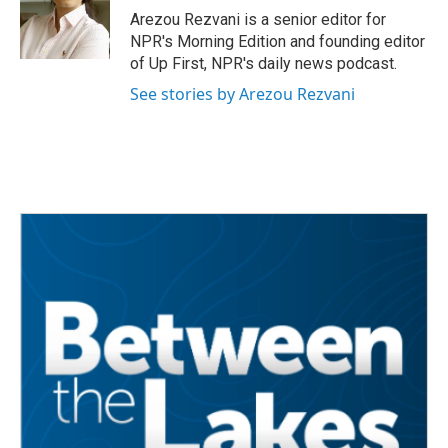
Arezou Rezvani is a senior editor for
NPR's Morning Edition and founding editor
of Up First, NPR's daily news podcast.
See stories by Arezou Rezvani