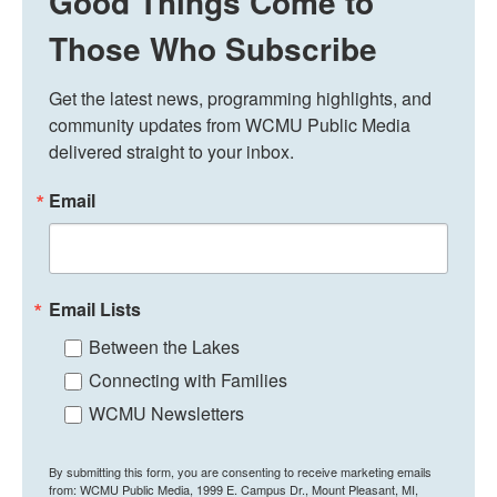
Good Things Come to
Those Who Subscribe
Get the latest news, programming highlights, and 
community updates from WCMU Public Media 
delivered straight to your inbox.
Email
Email Lists
Between the Lakes
Connecting with Families
WCMU Newsletters
By submitting this form, you are consenting to receive marketing emails
from: WCMU Public Media, 1999 E. Campus Dr., Mount Pleasant, MI,