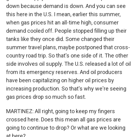
down because demand is down. And you can see
this here in the U.S. I mean, earlier this summer,
when gas prices hit an all-time high, consumer
demand cooled off. People stopped filling up their
tanks like they once did. Some changed their
summer travel plans, maybe postponed that cross-
country road trip. So that's one side of it. The other
side involves oil supply. The U.S. released a lot of oil
from its emergency reserves. And oil producers
have been capitalizing on higher oil prices by
increasing production. So that's why we're seeing
gas prices drop so much so fast.
MARTINEZ: All right, going to keep my fingers
crossed here. Does this mean all gas prices are
going to continue to drop? Or what are we looking
at here?