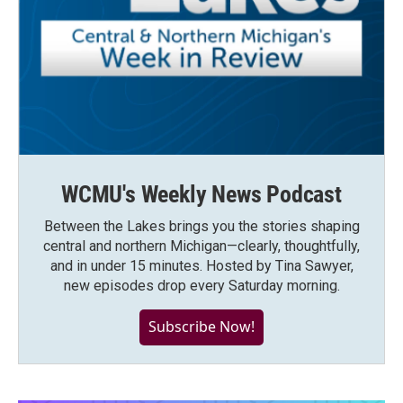
WCMU's Weekly News Podcast
Between the Lakes brings you the stories shaping
central and northern Michigan—clearly, thoughtfully,
and in under 15 minutes. Hosted by Tina Sawyer,
new episodes drop every Saturday morning.
Subscribe Now!