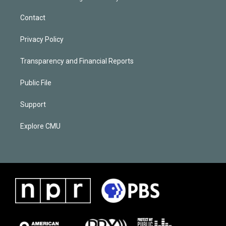
Contact
Privacy Policy
Transparency and Financial Reports
Public File
Support
Explore CMU