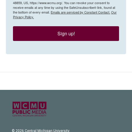
48859, US, https://www.wcmu.org/. You can revoke your consent to
receive emails at any time by using the SafeUnsubscribe® link, found at
the bottom of every email.
Emails are serviced by Constant Contact.
Our
Privacy Policy.
Sign up!
© 2026 Central Michigan University