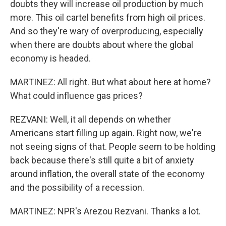
doubts they will increase oil production by much
more. This oil cartel benefits from high oil prices.
And so they're wary of overproducing, especially
when there are doubts about where the global
economy is headed.
MARTINEZ: All right. But what about here at home?
What could influence gas prices?
REZVANI: Well, it all depends on whether
Americans start filling up again. Right now, we're
not seeing signs of that. People seem to be holding
back because there's still quite a bit of anxiety
around inflation, the overall state of the economy
and the possibility of a recession.
MARTINEZ: NPR's Arezou Rezvani. Thanks a lot.