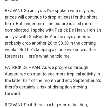
REZVANI: So analysts I've spoken with say, yes,
prices will continue to drop, at least for the short
term. But longer term, the picture is a bit more
complicated. I spoke with Patrick De Haan. He's an
analyst with GasBuddy. And he says prices will
probably drop another 20 to $0.30 in the coming
weeks. But he's keeping a close eye on weather
forecasts. Here's what he told me.
PATRICK DE HAAN: As we progress through
August, we do start to see more tropical activity in
the latter half of the month and into September. So
there's certainly a risk of disruption moving
forward.
REZVANI: So if there is a big storm that hits,