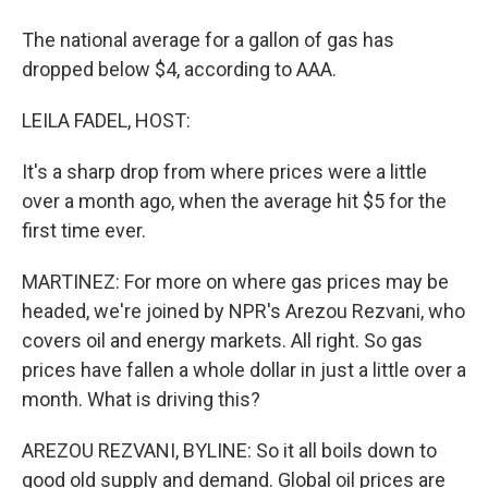
The national average for a gallon of gas has
dropped below $4, according to AAA.
LEILA FADEL, HOST:
It's a sharp drop from where prices were a little
over a month ago, when the average hit $5 for the
first time ever.
MARTINEZ: For more on where gas prices may be
headed, we're joined by NPR's Arezou Rezvani, who
covers oil and energy markets. All right. So gas
prices have fallen a whole dollar in just a little over a
month. What is driving this?
AREZOU REZVANI, BYLINE: So it all boils down to
good old supply and demand. Global oil prices are