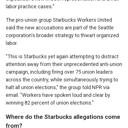
labor practice cases."
The pro-union group Starbucks Workers United
said the new accusations are part of the Seattle
corporation's broader strategy to thwart organized
labor.
"This is Starbucks yet again attempting to distract
attention away from their unprecedented anti-union
campaign, including firing over 75 union leaders
across the country, while simultaneously trying to
halt all union elections," the group told NPR via
email. "Workers have spoken loud and clear by
winning 82 percent of union elections."
Where do the Starbucks allegations come
from?