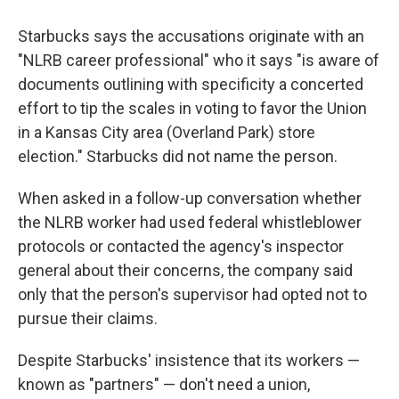
Starbucks says the accusations originate with an
"NLRB career professional" who it says "is aware of
documents outlining with specificity a concerted
effort to tip the scales in voting to favor the Union
in a Kansas City area (Overland Park) store
election." Starbucks did not name the person.
When asked in a follow-up conversation whether
the NLRB worker had used federal whistleblower
protocols or contacted the agency's inspector
general about their concerns, the company said
only that the person's supervisor had opted not to
pursue their claims.
Despite Starbucks' insistence that its workers —
known as "partners" — don't need a union,