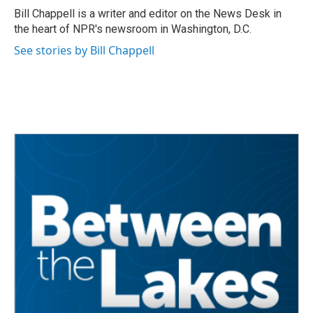
o
r
I
Bill Chappell is a writer and editor on the News Desk in
k
n
the heart of NPR's newsroom in Washington, D.C.
See stories by Bill Chappell