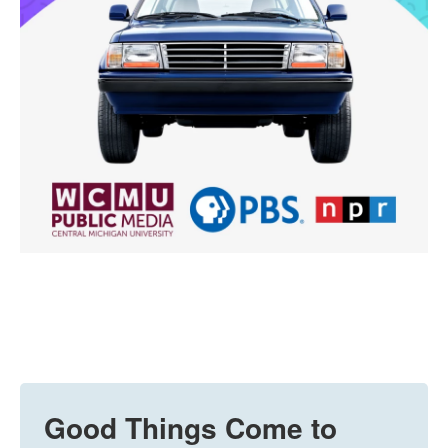
Good Things Come to