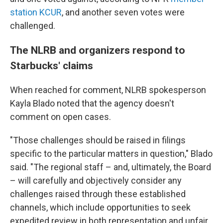
station KCUR
, and another seven votes were
challenged.
The NLRB and organizers respond to
Starbucks' claims
When reached for comment, NLRB spokesperson
Kayla Blado noted that the agency doesn't
comment on open cases.
"Those challenges should be raised in filings
specific to the particular matters in question," Blado
said. "The regional staff – and, ultimately, the Board
– will carefully and objectively consider any
challenges raised through these established
channels, which include opportunities to seek
expedited review in both representation and unfair