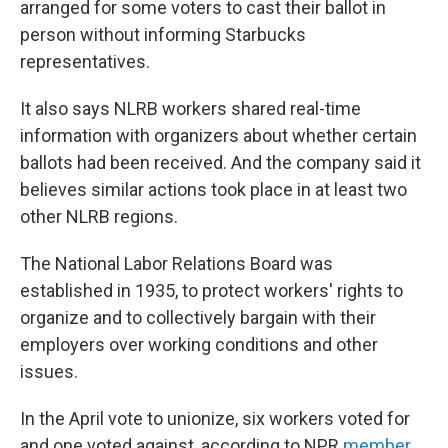
arranged for some voters to cast their ballot in
person without informing Starbucks
representatives.
It also says NLRB workers shared real-time
information with organizers about whether certain
ballots had been received. And the company said it
believes similar actions took place in at least two
other NLRB regions.
The National Labor Relations Board was
established in 1935, to protect workers' rights to
organize and to collectively bargain with their
employers over working conditions and other
issues.
In the April vote to unionize, six workers voted for
and one voted against, according to NPR
member