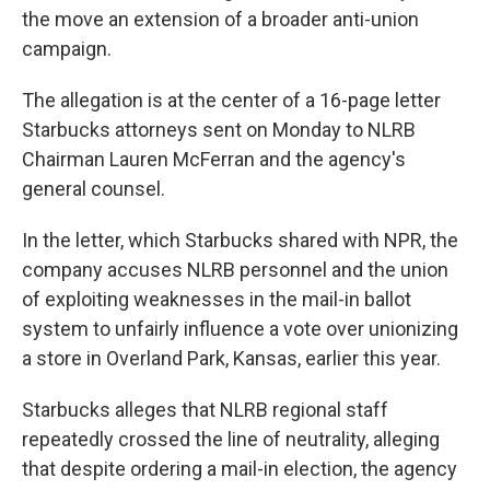
the move an extension of a broader anti-union
campaign.
The allegation is at the center of a
16-page letter
Starbucks attorneys sent on Monday to NLRB
Chairman Lauren McFerran and the agency's
general counsel.
In the letter, which Starbucks shared with NPR, the
company accuses NLRB personnel and the union
of exploiting weaknesses in the mail-in ballot
system to unfairly influence a vote over unionizing
a store in Overland Park, Kansas, earlier this year.
Starbucks alleges that NLRB regional staff
repeatedly crossed the line of neutrality, alleging
that despite ordering a mail-in election, the agency