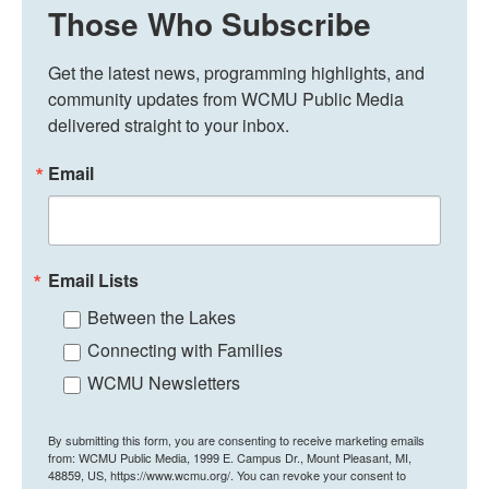
Those Who Subscribe
Get the latest news, programming highlights, and 
community updates from WCMU Public Media 
delivered straight to your inbox.
Email
Email Lists
Between the Lakes
Connecting with Families
WCMU Newsletters
By submitting this form, you are consenting to receive marketing emails
from: WCMU Public Media, 1999 E. Campus Dr., Mount Pleasant, MI,
48859, US, https://www.wcmu.org/. You can revoke your consent to