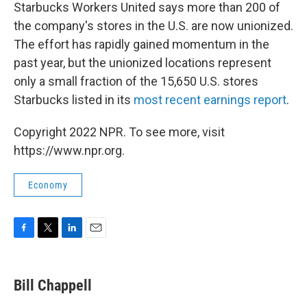
Starbucks Workers United says more than 200 of
the company's stores in the U.S. are now unionized.
The effort has rapidly gained momentum in the
past year, but the unionized locations represent
only a small fraction of the 15,650 U.S. stores
Starbucks listed in its
most recent earnings report
.
Copyright 2022 NPR. To see more, visit
https://www.npr.org.
Economy
F
T
L
E
a
w
i
m
c
i
n
a
e
t
k
i
Bill Chappell
b
t
e
l
o
e
d