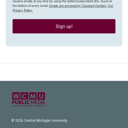
receive emails at any time by using the SafeUnsubscribe® link, found at
the bottom of every email.
Emails are serviced by Constant Contact.
Our
Privacy Policy.
Sign up!
© 2026 Central Michigan University