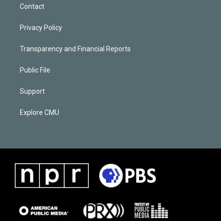
Contact
Privacy Policy
Transparency and Financial Reports
Public File
Support
Explore CMU