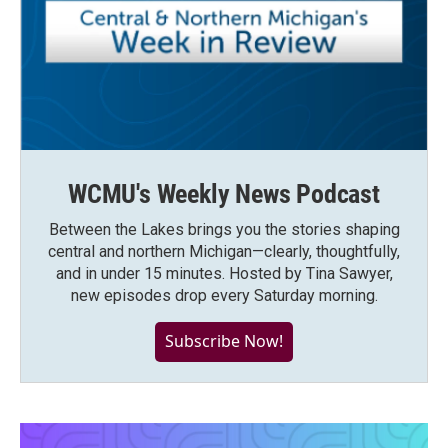
WCMU's Weekly News Podcast
Between the Lakes brings you the stories shaping
central and northern Michigan—clearly, thoughtfully,
and in under 15 minutes. Hosted by Tina Sawyer,
new episodes drop every Saturday morning.
Subscribe Now!