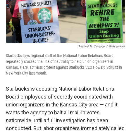
o
r
I
k
n
Michael M. Santiago
/
Getty Images
Starbucks says regional staff of the National Labor Relations Board
repeatedly crossed the line of neutrality to help union organizers in
Kansas. Here, activists protest against Starbucks CEO Howard Schultz in
New York City last month.
Starbucks is accusing National Labor Relations
Board employees of secretly coordinated with
union organizers in the Kansas City area — and it
wants the agency to halt all mail-in votes
nationwide until a full investigation has been
conducted. But labor organizers immediately called