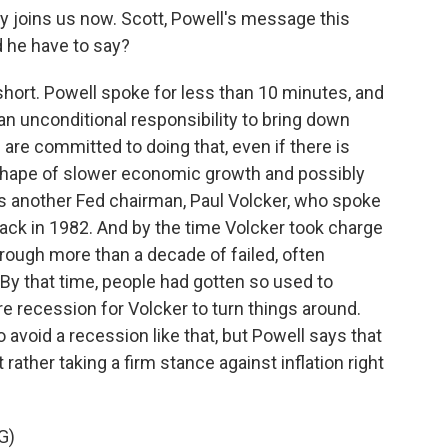
 joins us now. Scott, Powell's message this
d he have to say?
ort. Powell spoke for less than 10 minutes, and
 an unconditional responsibility to bring down
 are committed to doing that, even if there is
 shape of slower economic growth and possibly
s another Fed chairman, Paul Volcker, who spoke
ack in 1982. And by the time Volcker took charge
hrough more than a decade of failed, often
. By that time, people had gotten so used to
ere recession for Volcker to turn things around.
avoid a recession like that, but Powell says that
rather taking a firm stance against inflation right
G)