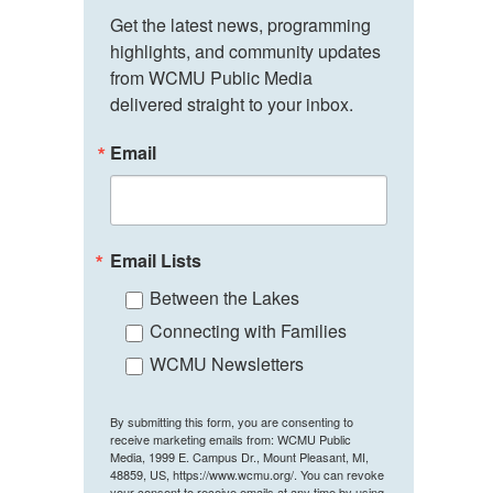
Get the latest news, programming 
highlights, and community updates 
from WCMU Public Media 
delivered straight to your inbox.
Email
Email Lists
Between the Lakes
Connecting with Families
WCMU Newsletters
By submitting this form, you are consenting to
receive marketing emails from: WCMU Public
Media, 1999 E. Campus Dr., Mount Pleasant, MI,
48859, US, https://www.wcmu.org/. You can revoke
your consent to receive emails at any time by using