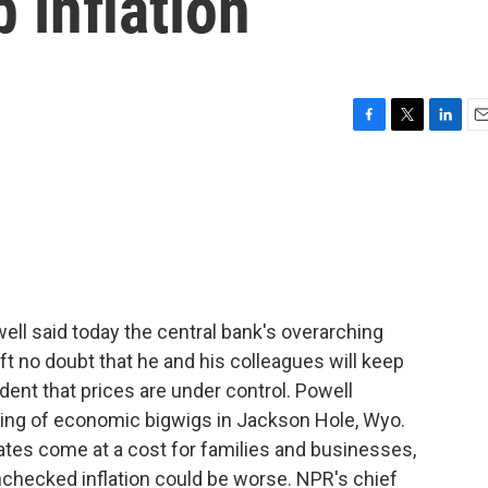
 inflation
F
T
L
E
a
w
i
m
c
i
n
a
e
t
k
i
b
t
e
l
o
e
d
o
r
I
k
n
l said today the central bank's overarching
eft no doubt that he and his colleagues will keep
fident that prices are under control. Powell
ering of economic bigwigs in Jackson Hole, Wyo.
ates come at a cost for families and businesses,
nchecked inflation could be worse. NPR's chief