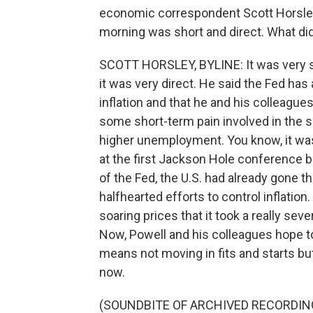
economic correspondent Scott Horsley
morning was short and direct. What di
SCOTT HORSLEY, BYLINE: It was very sh
it was very direct. He said the Fed has
inflation and that he and his colleagues
some short-term pain involved in the
higher unemployment. You know, it wa
at the first Jackson Hole conference b
of the Fed, the U.S. had already gone t
halfhearted efforts to control inflation
soaring prices that it took a really sev
Now, Powell and his colleagues hope to 
means not moving in fits and starts but 
now.
(SOUNDBITE OF ARCHIVED RECORDIN