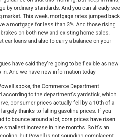
rge by ordinary standards. And you can already see
ing market. This week, mortgage rates jumped back
ve a mortgage for less than 3%. And those rising
e brakes on both new and existing home sales.
t car loans and also to carry a balance on your
ues have said they're going to be flexible as new
in. And we have new information today.
e Powell spoke, the Commerce Department
And according to the department's yardstick, which
ve, consumer prices actually fell by a 10th of a
argely thanks to falling gasoline prices. If you
nd to bounce around a lot, core prices have risen
e smallest increase in nine months. So it's an
 cooling, but Powell is not sounding complacent.