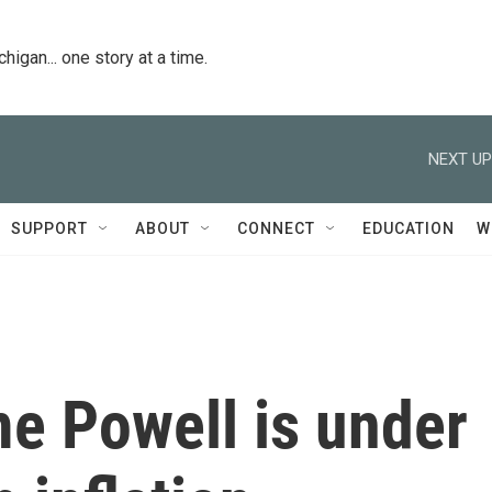
igan... one story at a time.
NEXT UP
SUPPORT
ABOUT
CONNECT
EDUCATION
W
e Powell is under