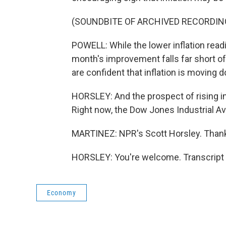
(SOUNDBITE OF ARCHIVED RECORDIN
POWELL: While the lower inflation readi
month's improvement falls far short o
are confident that inflation is moving 
HORSLEY: And the prospect of rising in
Right now, the Dow Jones Industrial A
MARTINEZ: NPR's Scott Horsley. Thank
HORSLEY: You're welcome. Transcript 
Economy