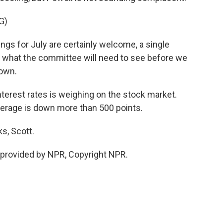
G)
ngs for July are certainly welcome, a single
f what the committee will need to see before we
down.
terest rates is weighing on the stock market.
verage is down more than 500 points.
s, Scott.
provided by NPR, Copyright NPR.