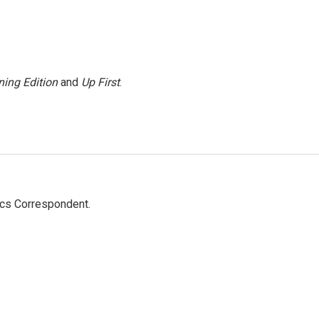
ing Edition
and
Up First
.
ics Correspondent.