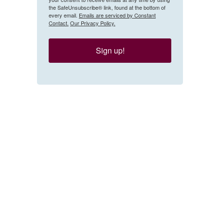
the SafeUnsubscribe® link, found at the bottom of
every email.
Emails are serviced by Constant
Contact.
Our Privacy Policy.
Sign up!