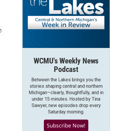
WCMU's Weekly News
Podcast
Between the Lakes brings you the
stories shaping central and northern
Michigan—clearly, thoughtfully, and in
under 15 minutes. Hosted by Tina
Sawyer, new episodes drop every
Saturday morning.
Subscribe Now!