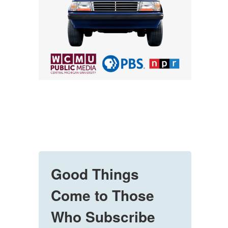
Good Things
Come to Those
Who Subscribe