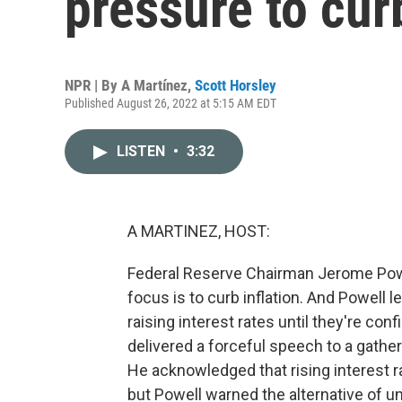
pressure to curb
NPR | By
A Martínez
,
Scott Horsley
Published August 26, 2022 at 5:15 AM EDT
LISTEN
•
3:32
A MARTINEZ, HOST:
Federal Reserve Chairman Jerome Powel
focus is to curb inflation. And Powell l
raising interest rates until they're con
delivered a forceful speech to a gath
He acknowledged that rising interest r
but Powell warned the alternative of u