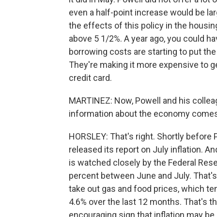
even a half-point increase would be la
the effects of this policy in the hous
above 5 1/2%. A year ago, you could ha
borrowing costs are starting to put th
They're making it more expensive to ge
credit card.
MARTINEZ: Now, Powell and his colleag
information about the economy comes 
HORSLEY: That's right. Shortly befor
released its report on July inflation. 
is watched closely by the Federal Reser
percent between June and July. That's l
take out gas and food prices, which te
4.6% over the last 12 months. That's th
encouraging sign that inflation may be