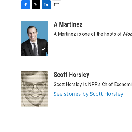
F
T
L
E
a
w
i
m
c
i
n
a
A Martínez
e
t
k
i
A Martínez is one of the hosts of
Morn
b
t
e
l
o
e
d
o
r
I
k
n
Scott Horsley
Scott Horsley is NPR's Chief Econom
See stories by Scott Horsley