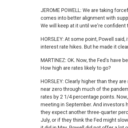
JEROME POWELL: We are taking forcefu
comes into better alignment with suppl
We will keep at it until we're confident 
HORSLEY: At some point, Powell said, i
interest rate hikes. But he made it clea
MARTINEZ: OK. Now, the Fed's have been
How high are rates likely to go?
HORSLEY: Clearly higher than they are 
near zero through much of the pandemi
rates by 2 1/4 percentage points. Now, 
meeting in September. And investors 
they expect another three-quarter per
July, or if they think the Fed might slow
it did in May. Powell did not offer a lo