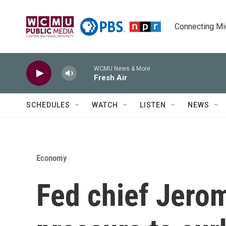
Skip to main content
Connecting Mich
WCMU News & More
Fresh Air
SCHEDULES
WATCH
LISTEN
NEWS
Economy
Fed chief Jerom