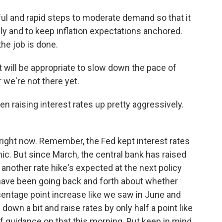
l and rapid steps to moderate demand so that it
y and to keep inflation expectations anchored.
the job is done.
t will be appropriate to slow down the pace of
r we're not there yet.
 raising interest rates up pretty aggressively.
right now. Remember, the Fed kept interest rates
c. But since March, the central bank has raised
another rate hike's expected at the next policy
have been going back and forth about whether
centage point increase like we saw in June and
 down a bit and raise rates by only half a point like
t of guidance on that this morning. But keep in mind,