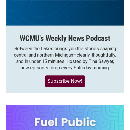
WCMU's Weekly News Podcast
Between the Lakes brings you the stories shaping
central and northern Michigan—clearly, thoughtfully,
and in under 15 minutes. Hosted by Tina Sawyer,
new episodes drop every Saturday morning.
Subscribe Now!