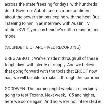
across the state freezing for days, with hundreds
dead. Governor Abbott seems more confident
about the power stations coping with the heat. But
listening to him in an interview with Austin TV
station KVUE, you can hear he's still in reassurance
mode.
(SOUNDBITE OF ARCHIVED RECORDING)
GREG ABBOTT: We've made it through all of these
tough days with plenty of supply. And we believe
that going forward with the tools that ERCOT now
has, we will be able to make it through the summer.
GOODWYN: The coming eight weeks are certainly
going to test Texans. Next week, 105 and higher,
here we come again. And no, we're not interested in