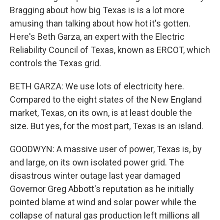
Bragging about how big Texas is is a lot more
amusing than talking about how hot it's gotten.
Here's Beth Garza, an expert with the Electric
Reliability Council of Texas, known as ERCOT, which
controls the Texas grid.
BETH GARZA: We use lots of electricity here.
Compared to the eight states of the New England
market, Texas, on its own, is at least double the
size. But yes, for the most part, Texas is an island.
GOODWYN: A massive user of power, Texas is, by
and large, on its own isolated power grid. The
disastrous winter outage last year damaged
Governor Greg Abbott's reputation as he initially
pointed blame at wind and solar power while the
collapse of natural gas production left millions all