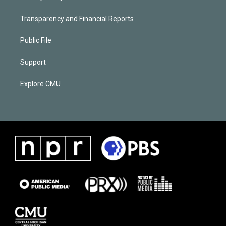
Transparency and Financial Reports
Public File
Support
Explore CMU