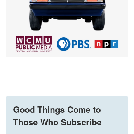
Good Things Come to
Those Who Subscribe