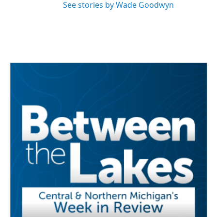
See stories by Wade Goodwyn