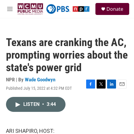
Skip to main content
S
Donate
e
M
a
e
r
n
c
u
h
Texans are cranking the AC,
u
e
prompting worries about the
r
y
state's power grid
NPR | By
Wade Goodwyn
Published July 15, 2022 at 4:32 PM EDT
F
T
L
E
a
w
i
m
c
i
n
a
LISTEN
•
3:44
e
t
k
i
b
t
e
l
o
e
d
o
r
I
k
n
ARI SHAPIRO, HOST: