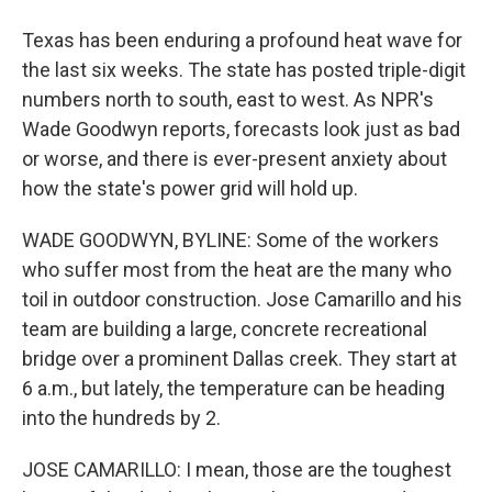
Texas has been enduring a profound heat wave for
the last six weeks. The state has posted triple-digit
numbers north to south, east to west. As NPR's
Wade Goodwyn reports, forecasts look just as bad
or worse, and there is ever-present anxiety about
how the state's power grid will hold up.
WADE GOODWYN, BYLINE: Some of the workers
who suffer most from the heat are the many who
toil in outdoor construction. Jose Camarillo and his
team are building a large, concrete recreational
bridge over a prominent Dallas creek. They start at
6 a.m., but lately, the temperature can be heading
into the hundreds by 2.
JOSE CAMARILLO: I mean, those are the toughest