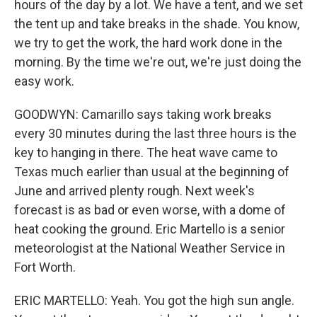
hours of the day by a lot. We have a tent, and we set
the tent up and take breaks in the shade. You know,
we try to get the work, the hard work done in the
morning. By the time we're out, we're just doing the
easy work.
GOODWYN: Camarillo says taking work breaks
every 30 minutes during the last three hours is the
key to hanging in there. The heat wave came to
Texas much earlier than usual at the beginning of
June and arrived plenty rough. Next week's
forecast is as bad or even worse, with a dome of
heat cooking the ground. Eric Martello is a senior
meteorologist at the National Weather Service in
Fort Worth.
ERIC MARTELLO: Yeah. You got the high sun angle.