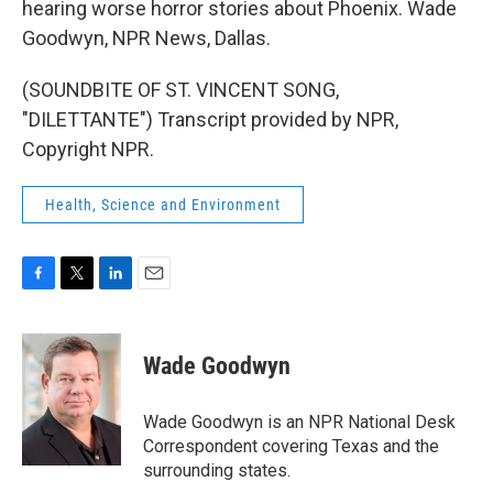
hearing worse horror stories about Phoenix. Wade
Goodwyn, NPR News, Dallas.
(SOUNDBITE OF ST. VINCENT SONG,
"DILETTANTE") Transcript provided by NPR,
Copyright NPR.
Health, Science and Environment
F
T
L
E
a
w
i
m
c
i
n
a
e
t
k
i
Wade Goodwyn
b
t
e
l
o
e
d
o
r
I
Wade Goodwyn is an NPR National Desk
k
n
Correspondent covering Texas and the
surrounding states.