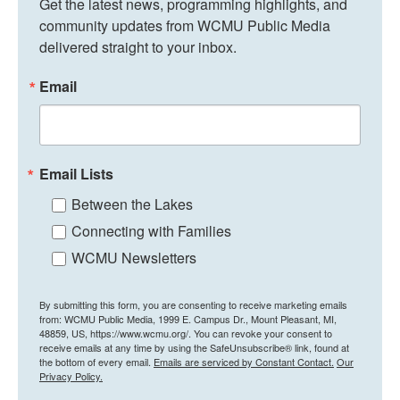
Get the latest news, programming highlights, and 
community updates from WCMU Public Media 
delivered straight to your inbox.
Email
Email Lists
Between the Lakes
Connecting with Families
WCMU Newsletters
By submitting this form, you are consenting to receive marketing emails
from: WCMU Public Media, 1999 E. Campus Dr., Mount Pleasant, MI,
48859, US, https://www.wcmu.org/. You can revoke your consent to
receive emails at any time by using the SafeUnsubscribe® link, found at
the bottom of every email.
Emails are serviced by Constant Contact.
Our
Privacy Policy.