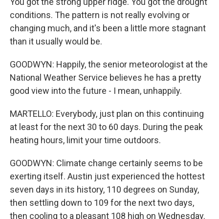
You got the strong upper ridge. You got the drought
conditions. The pattern is not really evolving or
changing much, and it's been a little more stagnant
than it usually would be.
GOODWYN: Happily, the senior meteorologist at the
National Weather Service believes he has a pretty
good view into the future - I mean, unhappily.
MARTELLO: Everybody, just plan on this continuing
at least for the next 30 to 60 days. During the peak
heating hours, limit your time outdoors.
GOODWYN: Climate change certainly seems to be
exerting itself. Austin just experienced the hottest
seven days in its history, 110 degrees on Sunday,
then settling down to 109 for the next two days,
then cooling to a pleasant 108 high on Wednesday.