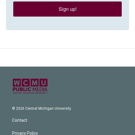
Sign up!
© 2026 Central Michigan University
Contact
Privacy Policy