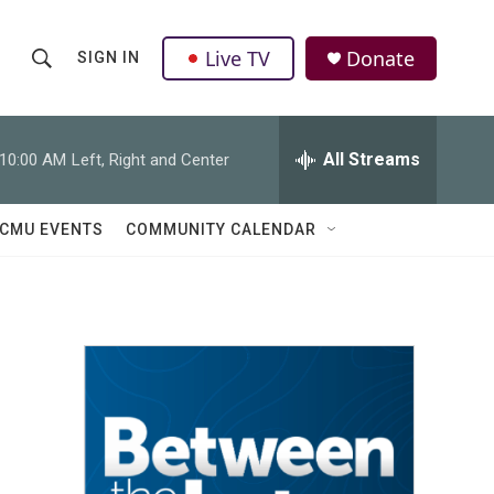
Live TV
Donate
SIGN IN
S
S
e
h
a
r
All Streams
10:00 AM
Left, Right and Center
o
c
h
w
Q
CMU EVENTS
COMMUNITY CALENDAR
u
S
e
r
e
y
a
r
c
h