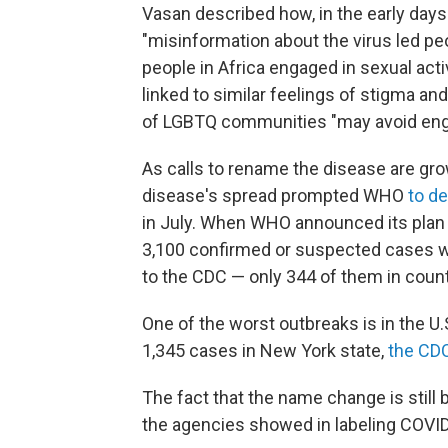
Vasan described how, in the early days
"misinformation about the virus led pe
people in Africa engaged in sexual ac
linked to similar feelings of stigma a
of LGBTQ communities "may avoid engagi
As calls to rename the disease are grow
disease's spread prompted WHO
to de
in July. When WHO announced its plan
3,100 confirmed or suspected cases w
to the CDC — only 344 of them in count
One of the worst outbreaks is in the U.
1,345 cases in New York state,
the CD
The fact that the name change is still
the agencies showed in labeling COVID