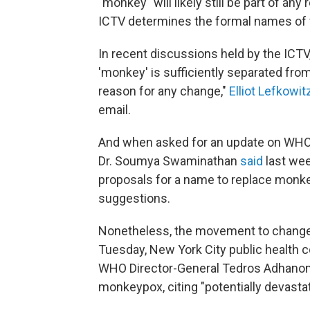
"monkey" will likely still be part of
ICTV determines the formal names of 
In recent discussions held by the ICTV
'monkey' is sufficiently separated from
reason for any change,"
Elliot Lefkowit
email.
And when asked for an update on WHO
Dr. Soumya Swaminathan
said
last wee
proposals for a name to replace monke
suggestions.
Nonetheless, the movement to change t
Tuesday, New York City public health
WHO Director-General Tedros Adhanom
monkeypox, citing "potentially devasta