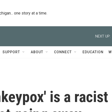
igan... one story at a time.
NEXT UP:
SUPPORT
ABOUT
CONNECT
EDUCATION
W
keypox' is a racist