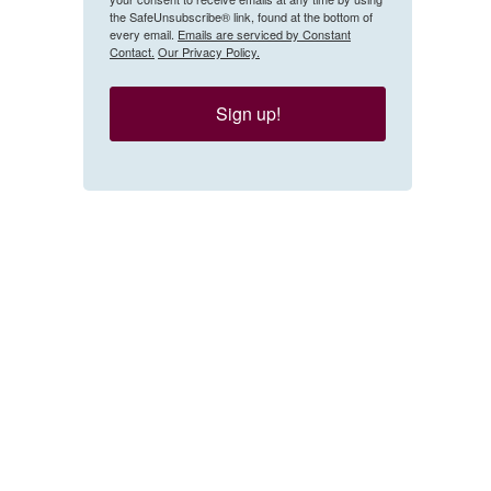
the SafeUnsubscribe® link, found at the bottom of
every email.
Emails are serviced by Constant
Contact.
Our Privacy Policy.
Sign up!