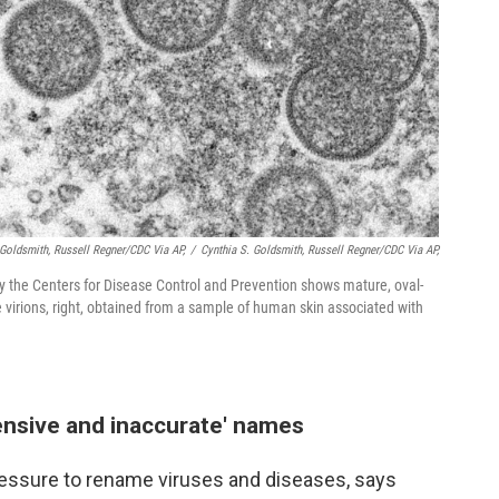
 Goldsmith, Russell Regner/CDC Via AP,
/
Cynthia S. Goldsmith, Russell Regner/CDC Via AP,
 the Centers for Disease Control and Prevention shows mature, oval-
 virions, right, obtained from a sample of human skin associated with
fensive and inaccurate' names
ressure to rename viruses and diseases, says