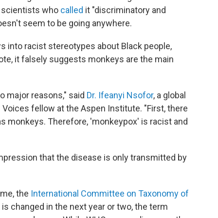
 scientists who
called
it "discriminatory and
 doesn't seem to be going anywhere.
 into racist
stereotypes about Black people,
ote, it falsely suggests monkeys are the main
 major reasons," said
Dr. Ifeanyi Nsofor
, a global
oices fellow at the Aspen Institute. "First, there
s as monkeys. Therefore, 'monkeypox' is racist and
pression that the disease is only transmitted by
ame, the
International Committee on Taxonomy of
is changed in the next year or two, the term