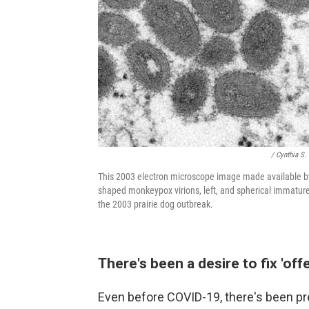
/ Cynthia S.
This 2003 electron microscope image made available by
shaped monkeypox virions, left, and spherical immature
the 2003 prairie dog outbreak.
There's been a desire to fix 'of
Even before COVID-19, there's been p