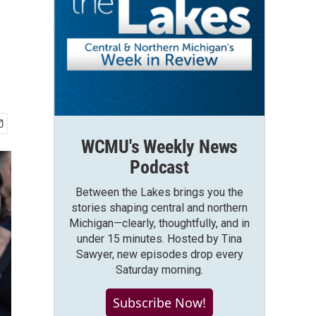
WCMU's Weekly News
Podcast
Between the Lakes brings you the
stories shaping central and northern
Michigan—clearly, thoughtfully, and in
under 15 minutes. Hosted by Tina
Sawyer, new episodes drop every
Saturday morning.
Subscribe Now!