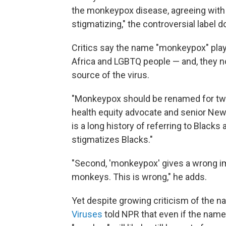
the monkeypox disease, agreeing with
stigmatizing," the controversial label
Critics say the name "monkeypox" plays
Africa and LGBTQ people — and, they n
source of the virus.
"Monkeypox should be renamed for two
health equity advocate and senior New V
is a long history of referring to Black
stigmatizes Blacks."
"Second, 'monkeypox' gives a wrong im
monkeys. This is wrong," he adds.
Yet despite growing criticism of the n
Viruses
told NPR that even if the name 