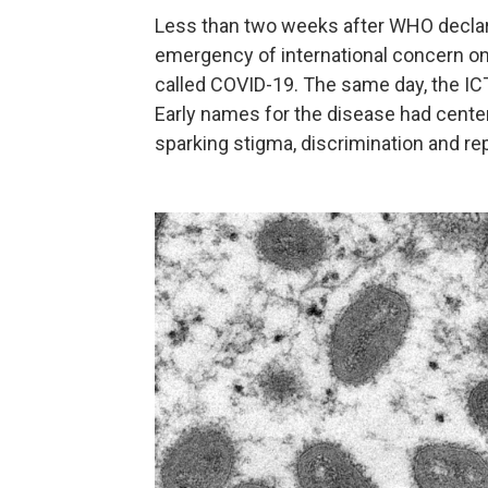
Less than two weeks after WHO declare
emergency of international concern on
called COVID-19. The same day, the I
Early names for the disease had cente
sparking stigma, discrimination and r