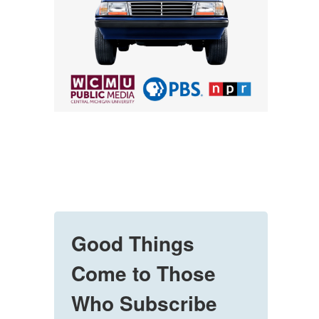
Good Things
Come to Those
Who Subscribe