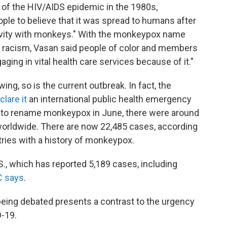
 of the HIV/AIDS epidemic in the 1980s,
ople to believe that it was spread to humans after
tivity with monkeys." With the monkeypox name
nd racism, Vasan said people of color and members
ng in vital health care services because of it."
ing, so is the current outbreak. In fact, the
clare it
an international public health emergency
 to rename monkeypox in June, there were around
orldwide. There are now 22,485 cases, according
ries with a history of monkeypox.
S., which has reported 5,189 cases, including
C says
.
 being debated presents a contrast to the urgency
-19.