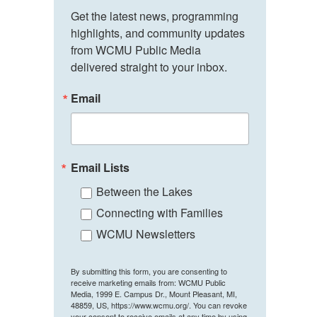
Get the latest news, programming 
highlights, and community updates 
from WCMU Public Media 
delivered straight to your inbox.
Email
Email Lists
Between the Lakes
Connecting with Families
WCMU Newsletters
By submitting this form, you are consenting to
receive marketing emails from: WCMU Public
Media, 1999 E. Campus Dr., Mount Pleasant, MI,
48859, US, https://www.wcmu.org/. You can revoke
your consent to receive emails at any time by using