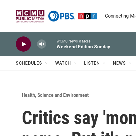
Skip to main content
Connecting Mich
WCMU News & More
Weekend Edition Sunday
SCHEDULES
WATCH
LISTEN
NEWS
Health, Science and Environment
Critics say 'mon