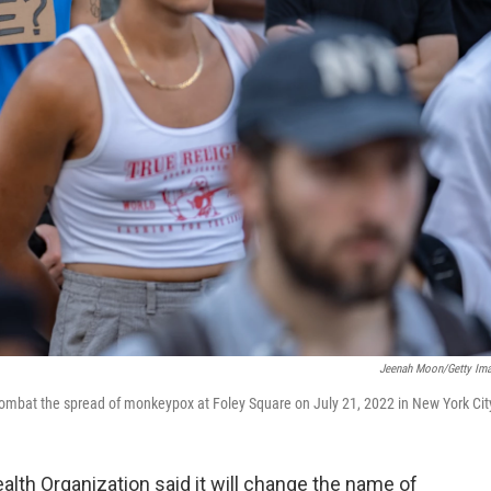
Jeenah Moon/Getty Im
 combat the spread of monkeypox at Foley Square on July 21, 2022 in New York Cit
lth Organization said it will change the name of