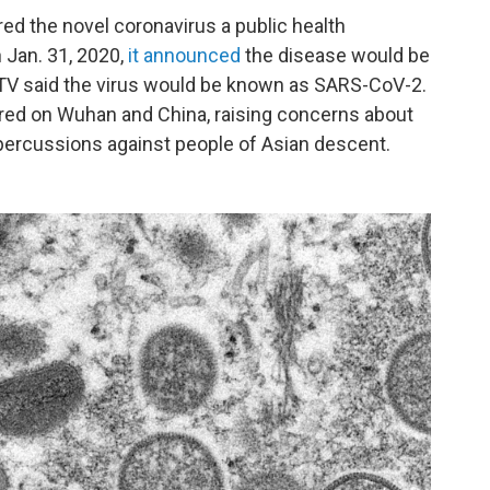
d the novel coronavirus a public health
 Jan. 31, 2020,
it announced
the disease would be
CTV said the virus would be known as SARS-CoV-2.
red on Wuhan and China, raising concerns about
epercussions against people of Asian descent.