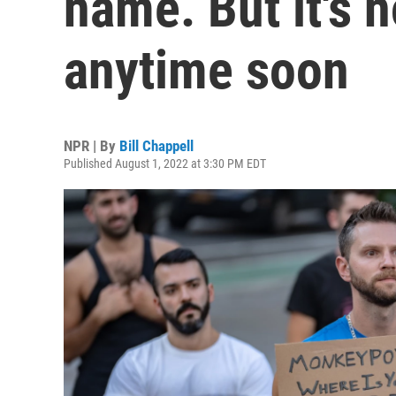
name. But it's 
anytime soon
NPR | By
Bill Chappell
Published August 1, 2022 at 3:30 PM EDT