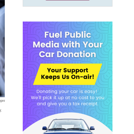
ages
y.