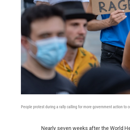
People protest during a rally calling for more government action to
Nearly seven weeks after the World Hea