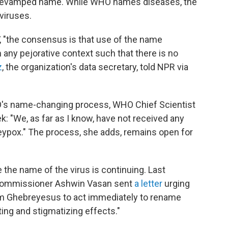
 any revamped name. While WHO names diseases, the
viruses.
, "the consensus is that use of the name
 any pejorative context such that there is no
z
, the organization's data secretary, told NPR via
's name-changing process, WHO Chief Scientist
k: "We, as far as I know, have not received any
ypox." The process, she adds, remains open for
he name of the virus is continuing. Last
 commissioner Ashwin Vasan sent
a letter
urging
 Ghebreyesus to act immediately to rename
ting and stigmatizing effects."