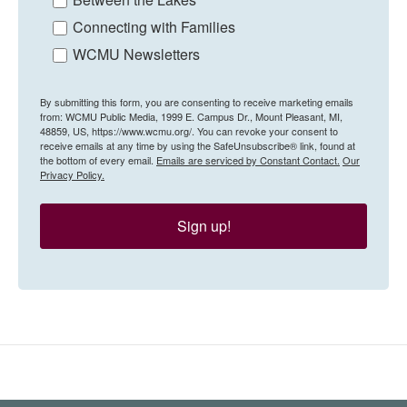
Connecting with Families
WCMU Newsletters
By submitting this form, you are consenting to receive marketing emails
from: WCMU Public Media, 1999 E. Campus Dr., Mount Pleasant, MI,
48859, US, https://www.wcmu.org/. You can revoke your consent to
receive emails at any time by using the SafeUnsubscribe® link, found at
the bottom of every email.
Emails are serviced by Constant Contact.
Our
Privacy Policy.
Sign up!