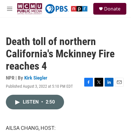
Skip to main content
S
Donate
e
M
a
e
r
n
c
u
h
Death toll of northern
u
e
California's Mckinney Fire
r
y
reaches 4
NPR | By
Kirk Siegler
Published August 3, 2022 at 5:10 PM EDT
F
T
L
E
a
w
i
m
c
i
n
a
LISTEN
•
2:50
e
t
k
i
b
t
e
l
o
e
d
o
r
I
k
n
AILSA CHANG, HOST: