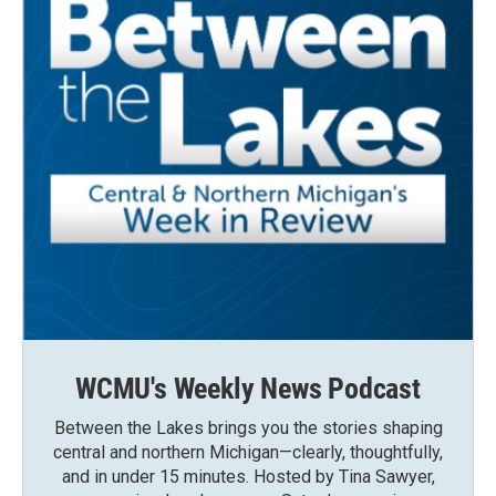
WCMU's Weekly News Podcast
Between the Lakes brings you the stories shaping
central and northern Michigan—clearly, thoughtfully,
and in under 15 minutes. Hosted by Tina Sawyer,