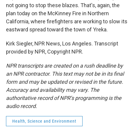
not going to stop these blazes. That's, again, the
plan today on the McKinney Fire in Northern
California, where firefighters are working to slow its
eastward spread toward the town of Yreka.
Kirk Siegler, NPR News, Los Angeles. Transcript
provided by NPR, Copyright NPR.
NPR transcripts are created on a rush deadline by
an NPR contractor. This text may not be in its final
form and may be updated or revised in the future.
Accuracy and availability may vary. The
authoritative record of NPR’s programming is the
audio record.
Health, Science and Environment