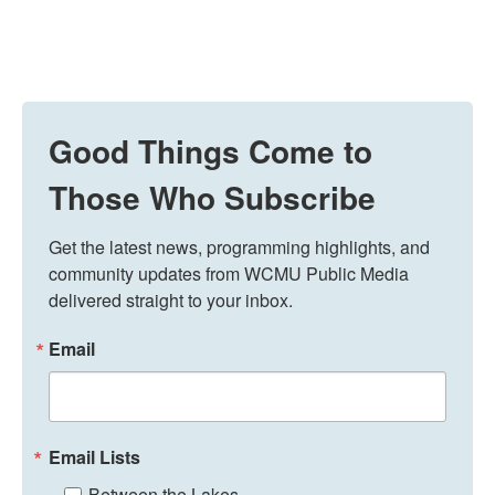
Good Things Come to
Those Who Subscribe
Get the latest news, programming highlights, and 
community updates from WCMU Public Media 
delivered straight to your inbox.
Email
Email Lists
Between the Lakes