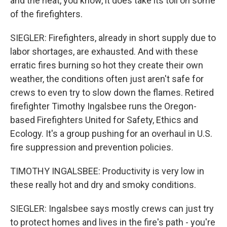
and the heat, you know, it does take its toll on some
of the firefighters.
SIEGLER: Firefighters, already in short supply due to
labor shortages, are exhausted. And with these
erratic fires burning so hot they create their own
weather, the conditions often just aren't safe for
crews to even try to slow down the flames. Retired
firefighter Timothy Ingalsbee runs the Oregon-
based Firefighters United for Safety, Ethics and
Ecology. It's a group pushing for an overhaul in U.S.
fire suppression and prevention policies.
TIMOTHY INGALSBEE: Productivity is very low in
these really hot and dry and smoky conditions.
SIEGLER: Ingalsbee says mostly crews can just try
to protect homes and lives in the fire's path - you're