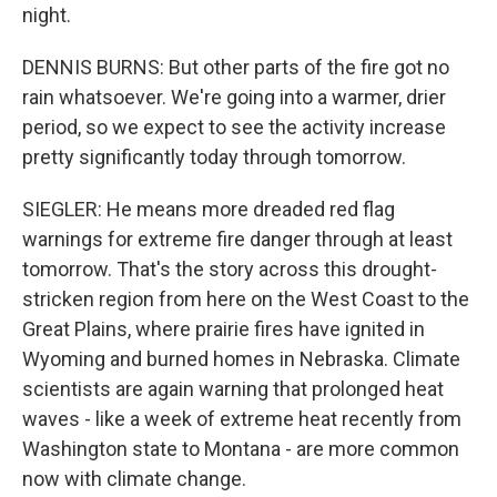
night.
DENNIS BURNS: But other parts of the fire got no
rain whatsoever. We're going into a warmer, drier
period, so we expect to see the activity increase
pretty significantly today through tomorrow.
SIEGLER: He means more dreaded red flag
warnings for extreme fire danger through at least
tomorrow. That's the story across this drought-
stricken region from here on the West Coast to the
Great Plains, where prairie fires have ignited in
Wyoming and burned homes in Nebraska. Climate
scientists are again warning that prolonged heat
waves - like a week of extreme heat recently from
Washington state to Montana - are more common
now with climate change.