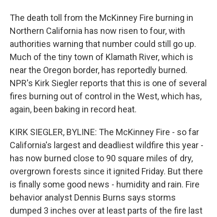
The death toll from the McKinney Fire burning in
Northern California has now risen to four, with
authorities warning that number could still go up.
Much of the tiny town of Klamath River, which is
near the Oregon border, has reportedly burned.
NPR's Kirk Siegler reports that this is one of several
fires burning out of control in the West, which has,
again, been baking in record heat.
KIRK SIEGLER, BYLINE: The McKinney Fire - so far
California's largest and deadliest wildfire this year -
has now burned close to 90 square miles of dry,
overgrown forests since it ignited Friday. But there
is finally some good news - humidity and rain. Fire
behavior analyst Dennis Burns says storms
dumped 3 inches over at least parts of the fire last