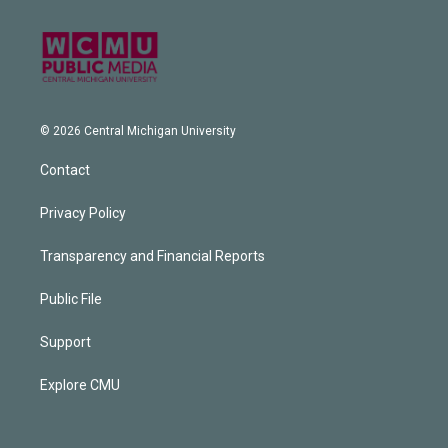
© 2026 Central Michigan University
Contact
Privacy Policy
Transparency and Financial Reports
Public File
Support
Explore CMU