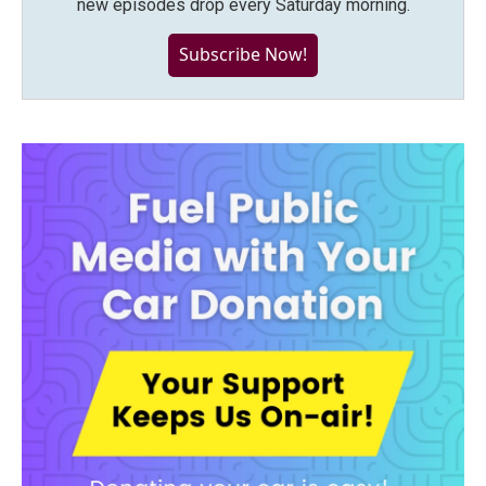
new episodes drop every Saturday morning.
Subscribe Now!