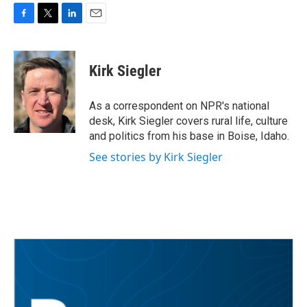
F
T
L
E
a
w
i
m
c
i
n
a
e
t
k
i
Kirk Siegler
b
t
e
l
o
e
d
o
r
I
As a correspondent on NPR's national
k
n
desk, Kirk Siegler covers rural life, culture
and politics from his base in Boise, Idaho.
See stories by Kirk Siegler