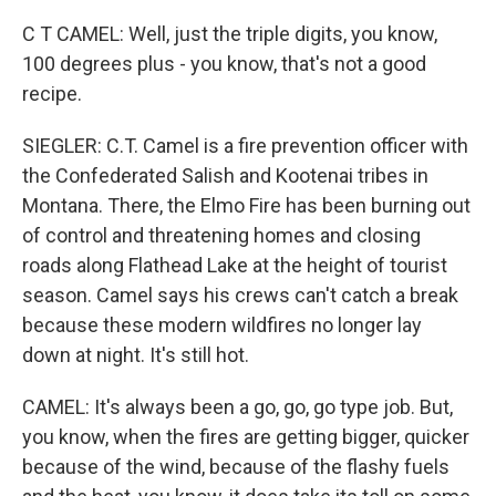
C T CAMEL: Well, just the triple digits, you know,
100 degrees plus - you know, that's not a good
recipe.
SIEGLER: C.T. Camel is a fire prevention officer with
the Confederated Salish and Kootenai tribes in
Montana. There, the Elmo Fire has been burning out
of control and threatening homes and closing
roads along Flathead Lake at the height of tourist
season. Camel says his crews can't catch a break
because these modern wildfires no longer lay
down at night. It's still hot.
CAMEL: It's always been a go, go, go type job. But,
you know, when the fires are getting bigger, quicker
because of the wind, because of the flashy fuels