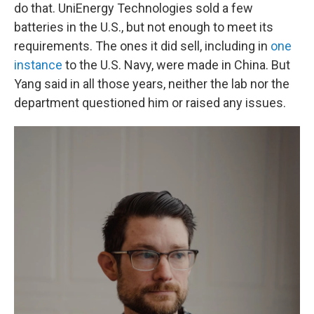
do that. UniEnergy Technologies sold a few
batteries in the U.S., but not enough to meet its
requirements. The ones it did sell, including in
one
instance
to the U.S. Navy, were made in China. But
Yang said in all those years, neither the lab nor the
department questioned him or raised any issues.