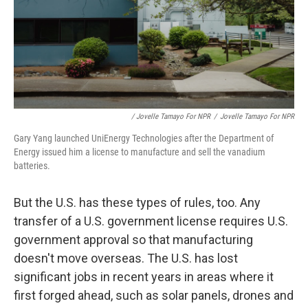
/ Jovelle Tamayo For NPR
/
Jovelle Tamayo For NPR
Gary Yang launched UniEnergy Technologies after the Department of
Energy issued him a license to manufacture and sell the vanadium
batteries.
But the U.S. has these types of rules, too. Any
transfer of a U.S. government license requires U.S.
government approval so that manufacturing
doesn't move overseas. The U.S. has lost
significant jobs in recent years in areas where it
first forged ahead, such as solar panels, drones and