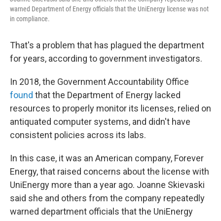
warned Department of Energy officials that the UniEnergy license was not
in compliance.
That's a problem that has plagued the department
for years, according to government investigators.
In 2018, the Government Accountability Office
found
that the Department of Energy lacked
resources to properly monitor its licenses, relied on
antiquated computer systems, and didn't have
consistent policies across its labs.
In this case, it was an American company, Forever
Energy, that raised concerns about the license with
UniEnergy more than a year ago. Joanne Skievaski
said she and others from the company repeatedly
warned department officials that the UniEnergy