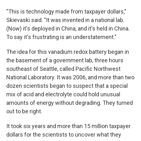
"This is technology made from taxpayer dollars,"
Skievaski said. "It was invented in a national lab.
(Now) it's deployed in China, and it's held in China.
To say it's frustrating is an understatement."
The idea for this vanadium redox battery began in
the basement of a government lab, three hours
southeast of Seattle, called Pacific Northwest
National Laboratory. It was 2006, and more than two
dozen scientists began to suspect that a special
mix of acid and electrolyte could hold unusual
amounts of energy without degrading. They turned
out to be right.
It took six years and more than 15 million taxpayer
dollars for the scientists to uncover what they