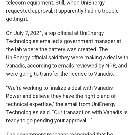
telecom equipment. Still, when UniEnergy
requested approval, it apparently had no trouble
getting it.
On July 7, 2021, a top official at UniEnergy
Technologies emailed a government manager at
the lab where the battery was created. The
UniEnergy official said they were making a deal with
Vanadis, according to emails reviewed by NPR, and
were going to transfer the license to Vanadis.
"We're working to finalize a deal with Vanadis
Power and believe they have the right blend of
technical expertise," the email from UniEnergy
Technologies said. "Our transaction with Vanadis is
ready to go pending your approval ..."
The government manager responded that he