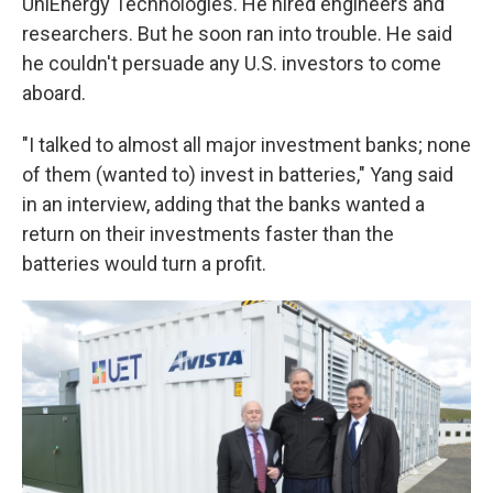
UniEnergy Technologies. He hired engineers and
researchers. But he soon ran into trouble. He said
he couldn't persuade any U.S. investors to come
aboard.
"I talked to almost all major investment banks; none
of them (wanted to) invest in batteries," Yang said
in an interview, adding that the banks wanted a
return on their investments faster than the
batteries would turn a profit.