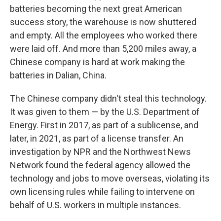
batteries becoming the next great American
success story, the warehouse is now shuttered
and empty. All the employees who worked there
were laid off. And more than 5,200 miles away, a
Chinese company is hard at work making the
batteries in Dalian, China.
The Chinese company didn't steal this technology.
It was given to them — by the U.S. Department of
Energy. First in 2017, as part of a sublicense, and
later, in 2021, as part of a license transfer. An
investigation by NPR and the Northwest News
Network found the federal agency allowed the
technology and jobs to move overseas, violating its
own licensing rules while failing to intervene on
behalf of U.S. workers in multiple instances.