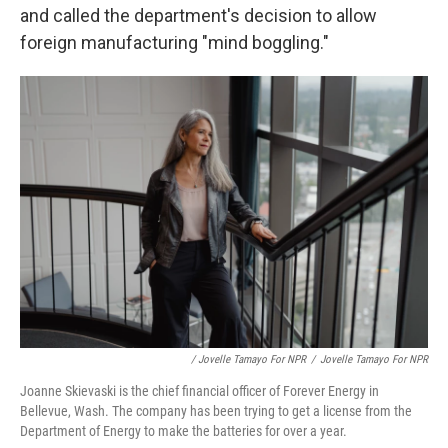
and called the department's decision to allow
foreign manufacturing "mind boggling."
/ Jovelle Tamayo For NPR
/
Jovelle Tamayo For NPR
Joanne Skievaski is the chief financial officer of Forever Energy in
Bellevue, Wash. The company has been trying to get a license from the
Department of Energy to make the batteries for over a year.