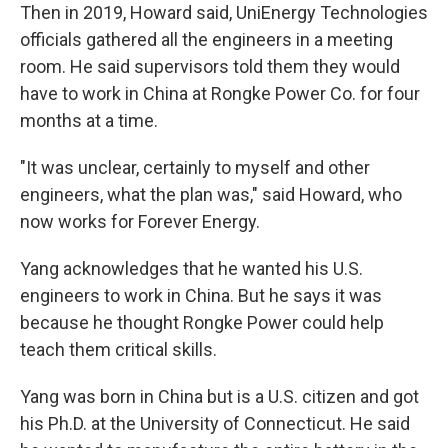
Then in 2019, Howard said, UniEnergy Technologies
officials gathered all the engineers in a meeting
room. He said supervisors told them they would
have to work in China at Rongke Power Co. for four
months at a time.
"It was unclear, certainly to myself and other
engineers, what the plan was," said Howard, who
now works for Forever Energy.
Yang acknowledges that he wanted his U.S.
engineers to work in China. But he says it was
because he thought Rongke Power could help
teach them critical skills.
Yang was born in China but is a U.S. citizen and got
his Ph.D. at the University of Connecticut. He said