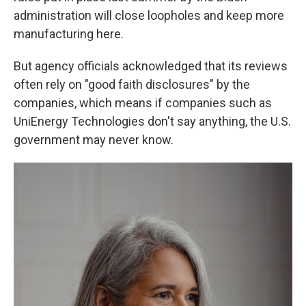
administration will close loopholes and keep more
manufacturing here.
But agency officials acknowledged that its reviews
often rely on "good faith disclosures" by the
companies, which means if companies such as
UniEnergy Technologies don't say anything, the U.S.
government may never know.