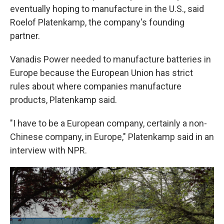
eventually hoping to manufacture in the U.S., said
Roelof Platenkamp, the company's founding
partner.
Vanadis Power needed to manufacture batteries in
Europe because the European Union has strict
rules about where companies manufacture
products, Platenkamp said.
"I have to be a European company, certainly a non-
Chinese company, in Europe," Platenkamp said in an
interview with NPR.