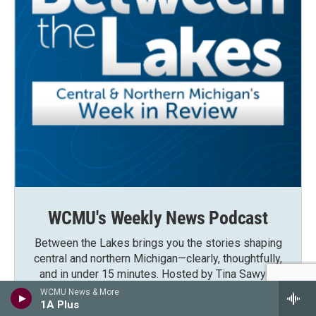
WCMU's Weekly News Podcast
Between the Lakes brings you the stories shaping
central and northern Michigan—clearly, thoughtfully,
and in under 15 minutes. Hosted by Tina Sawyer,
new episodes drop every Saturday morning.
WCMU News & More
1A Plus