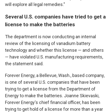
will explore all legal remedies."
Several U.S. companies have tried to get a
license to make the batteries
The department is now conducting an internal
review of the licensing of vanadium battery
technology and whether this license — and others
— have violated U.S. manufacturing requirements,
the statement said.
Forever Energy, a Bellevue, Wash., based company,
is one of several U.S. companies that have been
trying to get a license from the Department of
Energy to make the batteries. Joanne Skievaski,
Forever Energy's chief financial officer, has been
trying to get hold of a license for more than a year