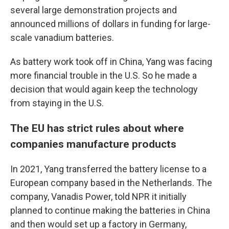
several large demonstration projects and
announced millions of dollars in funding for large-
scale vanadium batteries.
As battery work took off in China, Yang was facing
more financial trouble in the U.S. So he made a
decision that would again keep the technology
from staying in the U.S.
The EU has strict rules about where
companies manufacture products
In 2021, Yang transferred the battery license to a
European company based in the Netherlands. The
company, Vanadis Power, told NPR it initially
planned to continue making the batteries in China
and then would set up a factory in Germany,