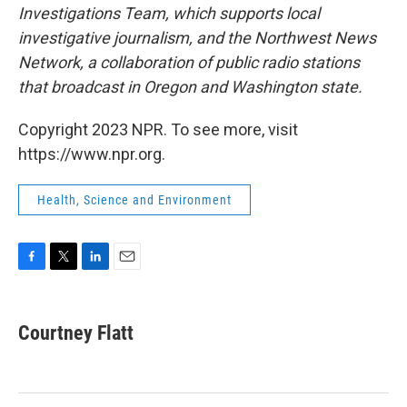
Investigations Team, which supports local
investigative journalism, and the Northwest News
Network, a collaboration of public radio stations
that broadcast in Oregon and Washington state.
Copyright 2023 NPR. To see more, visit
https://www.npr.org.
Health, Science and Environment
F
T
L
E
a
w
i
m
c
i
n
a
e
t
k
i
Courtney Flatt
b
t
e
l
o
e
d
o
r
I
k
n