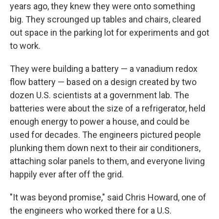
years ago, they knew they were onto something
big. They scrounged up tables and chairs, cleared
out space in the parking lot for experiments and got
to work.
They were building a battery — a vanadium redox
flow battery — based on a design created by two
dozen U.S. scientists at a government lab. The
batteries were about the size of a refrigerator, held
enough energy to power a house, and could be
used for decades. The engineers pictured people
plunking them down next to their air conditioners,
attaching solar panels to them, and everyone living
happily ever after off the grid.
"It was beyond promise," said Chris Howard, one of
the engineers who worked there for a U.S.