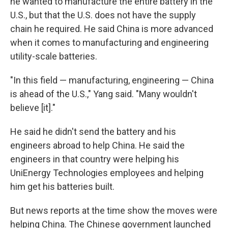
he wanted to manufacture the entire battery in the
U.S., but that the U.S. does not have the supply
chain he required. He said China is more advanced
when it comes to manufacturing and engineering
utility-scale batteries.
"In this field — manufacturing, engineering — China
is ahead of the U.S.," Yang said. "Many wouldn't
believe [it]."
He said he didn't send the battery and his
engineers abroad to help China. He said the
engineers in that country were helping his
UniEnergy Technologies employees and helping
him get his batteries built.
But news reports at the time show the moves were
helping China. The Chinese government launched