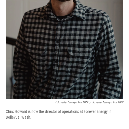
/ Jovelle Tamayo For NPR
/
Jovelle Tamayo For NPR
Chris Howard is now the director of operations at Forever Energy in
Bellevue, Wash.