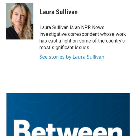
Laura Sullivan
Laura Sullivan is an NPR News
investigative correspondent whose work
has cast a light on some of the country's
most significant issues.
See stories by Laura Sullivan