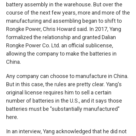
battery assembly in the warehouse. But over the
course of the next few years, more and more of the
manufacturing and assembling began to shift to
Rongke Power, Chris Howard said. In 2017, Yang
formalized the relationship and granted Dalian
Rongke Power Co. Ltd. an official sublicense,
allowing the company to make the batteries in
China.
Any company can choose to manufacture in China.
But in this case, the rules are pretty clear. Yang's
original license requires him to sell a certain
number of batteries in the U.S., and it says those
batteries must be "substantially manufactured"
here.
In an interview, Yang acknowledged that he did not