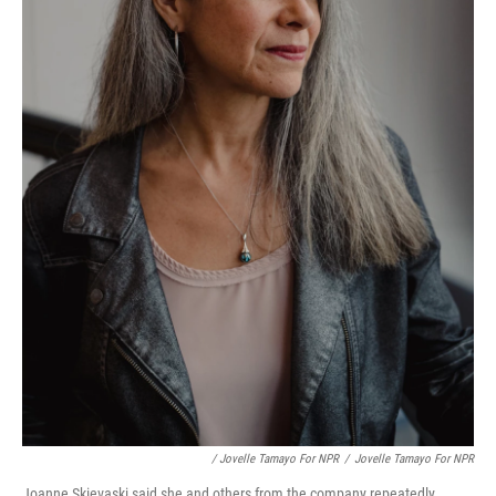
/ Jovelle Tamayo For NPR
/
Jovelle Tamayo For NPR
Joanne Skievaski said she and others from the company repeatedly