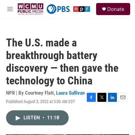
Skip to main content
S
Donate
e
M
a
e
r
n
c
u
h
The U.S. made a
u
e
breakthrough battery
r
y
discovery — then gave the
technology to China
NPR | By
Courtney Flatt
,
Laura Sullivan
Published August 3, 2022 at 5:00 AM EDT
F
T
L
E
a
w
i
m
c
i
n
a
LISTEN
•
11:18
e
t
k
i
b
t
e
l
o
e
d