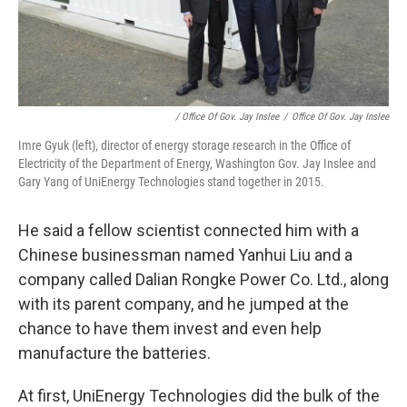
/ Office Of Gov. Jay Inslee
/
Office Of Gov. Jay Inslee
Imre Gyuk (left), director of energy storage research in the Office of
Electricity of the Department of Energy, Washington Gov. Jay Inslee and
Gary Yang of UniEnergy Technologies stand together in 2015.
He said a fellow scientist connected him with a
Chinese businessman named Yanhui Liu and a
company called Dalian Rongke Power Co. Ltd., along
with its parent company, and he jumped at the
chance to have them invest and even help
manufacture the batteries.
At first, UniEnergy Technologies did the bulk of the