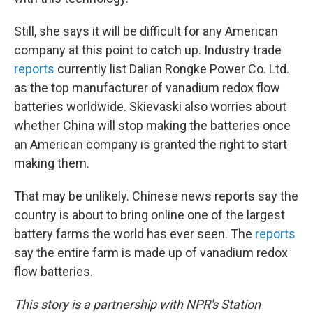
Still, she says it will be difficult for any American
company at this point to catch up. Industry trade
reports
currently list Dalian Rongke Power Co. Ltd.
as the top manufacturer of vanadium redox flow
batteries worldwide. Skievaski also worries about
whether China will stop making the batteries once
an American company is granted the right to start
making them.
That may be unlikely. Chinese news reports say the
country is about to bring online one of the largest
battery farms the world has ever seen. The
reports
say the entire farm is made up of vanadium redox
flow batteries.
This story is a partnership with NPR's Station