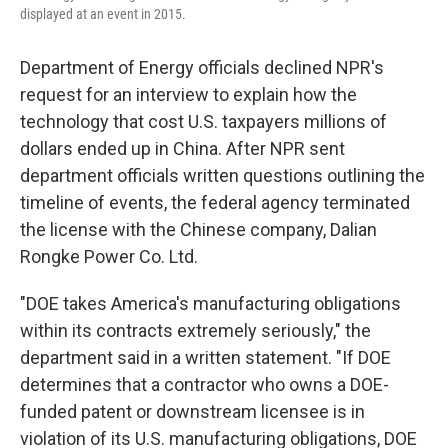
displayed at an event in 2015.
Department of Energy officials declined NPR's
request for an interview to explain how the
technology that cost U.S. taxpayers millions of
dollars ended up in China. After NPR sent
department officials written questions outlining the
timeline of events, the federal agency terminated
the license with the Chinese company, Dalian
Rongke Power Co. Ltd.
"DOE takes America's manufacturing obligations
within its contracts extremely seriously," the
department said in a written statement. "If DOE
determines that a contractor who owns a DOE-
funded patent or downstream licensee is in
violation of its U.S. manufacturing obligations, DOE