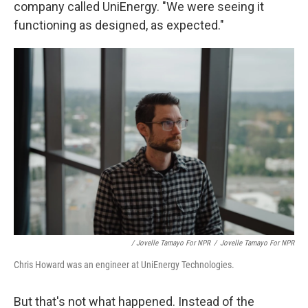
company called UniEnergy. "We were seeing it
functioning as designed, as expected."
/ Jovelle Tamayo For NPR
/
Jovelle Tamayo For NPR
Chris Howard was an engineer at UniEnergy Technologies.
But that's not what happened. Instead of the