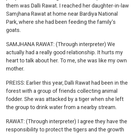
them was Dalli Rawat. I reached her daughter-in-law
Samjhana Rawat at home near Bardiya National
Park, where she had been feeding the family's
goats.
SAMJHANA RAWAT: (Through interpreter) We
actually had a really good relationship. It hurts my
heart to talk about her. To me, she was like my own
mother.
PREISS: Earlier this year, Dalli Rawat had been in the
forest with a group of friends collecting animal
fodder. She was attacked by a tiger when she left
the group to drink water from a nearby stream.
RAWAT: (Through interpreter) I agree they have the
responsibility to protect the tigers and the growth