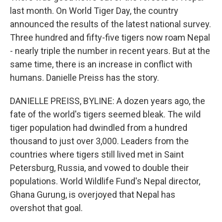
last month. On World Tiger Day, the country
announced the results of the latest national survey.
Three hundred and fifty-five tigers now roam Nepal
- nearly triple the number in recent years. But at the
same time, there is an increase in conflict with
humans. Danielle Preiss has the story.
DANIELLE PREISS, BYLINE: A dozen years ago, the
fate of the world's tigers seemed bleak. The wild
tiger population had dwindled from a hundred
thousand to just over 3,000. Leaders from the
countries where tigers still lived met in Saint
Petersburg, Russia, and vowed to double their
populations. World Wildlife Fund's Nepal director,
Ghana Gurung, is overjoyed that Nepal has
overshot that goal.