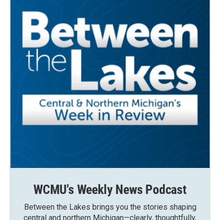
WCMU's Weekly News Podcast
Between the Lakes brings you the stories shaping
central and northern Michigan—clearly, thoughtfully,