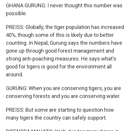
GHANA GURUNG: I never thought this number was
possible.
PREISS: Globally, the tiger population has increased
40%, though some of this is likely due to better
counting. In Nepal, Gurung says the numbers have
gone up through good forest management and
strong anti-poaching measures. He says what's
good for tigers is good for the environment all
around.
GURUNG: When you are conserving tigers, you are
conserving forests and you are conserving water.
PREISS: But some are starting to question how
many tigers the country can safely support.