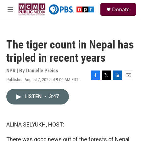
Skip to main content
S
Donate
e
M
a
e
r
n
c
u
h
The tiger count in Nepal has
u
e
tripled in recent years
r
y
NPR | By
Danielle Preiss
Published August 7, 2022 at 9:00 AM EDT
F
T
L
E
a
w
i
m
c
i
n
a
LISTEN
•
3:47
e
t
k
i
b
t
e
l
o
e
d
o
r
I
k
n
ALINA SELYUKH, HOST:
There was good news out of the forests of Nepal