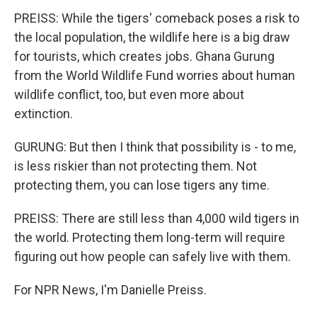
PREISS: While the tigers' comeback poses a risk to
the local population, the wildlife here is a big draw
for tourists, which creates jobs. Ghana Gurung
from the World Wildlife Fund worries about human
wildlife conflict, too, but even more about
extinction.
GURUNG: But then I think that possibility is - to me,
is less riskier than not protecting them. Not
protecting them, you can lose tigers any time.
PREISS: There are still less than 4,000 wild tigers in
the world. Protecting them long-term will require
figuring out how people can safely live with them.
For NPR News, I'm Danielle Preiss.