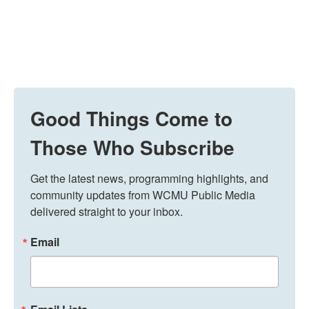
Good Things Come to
Those Who Subscribe
Get the latest news, programming highlights, and 
community updates from WCMU Public Media 
delivered straight to your inbox.
Email