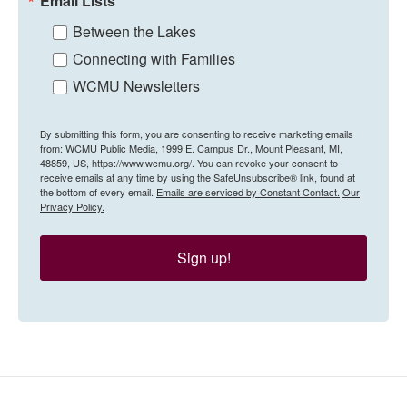
Email Lists
Between the Lakes
Connecting with Families
WCMU Newsletters
By submitting this form, you are consenting to receive marketing emails
from: WCMU Public Media, 1999 E. Campus Dr., Mount Pleasant, MI,
48859, US, https://www.wcmu.org/. You can revoke your consent to
receive emails at any time by using the SafeUnsubscribe® link, found at
the bottom of every email.
Emails are serviced by Constant Contact.
Our
Privacy Policy.
Sign up!