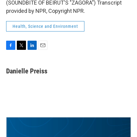
(SOUNDBITE OF BEIRUT'S "ZAGORA") Transcript
provided by NPR, Copyright NPR.
Health, Science and Environment
F
T
L
E
a
w
i
m
c
i
n
a
e
t
k
i
Danielle Preiss
b
t
e
l
o
e
d
o
r
I
k
n