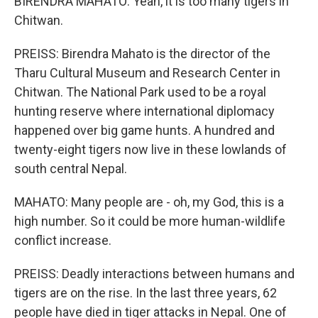
BIRENDRA MAHATO: Yeah, it is too many tigers in
Chitwan.
PREISS: Birendra Mahato is the director of the
Tharu Cultural Museum and Research Center in
Chitwan. The National Park used to be a royal
hunting reserve where international diplomacy
happened over big game hunts. A hundred and
twenty-eight tigers now live in these lowlands of
south central Nepal.
MAHATO: Many people are - oh, my God, this is a
high number. So it could be more human-wildlife
conflict increase.
PREISS: Deadly interactions between humans and
tigers are on the rise. In the last three years, 62
people have died in tiger attacks in Nepal. One of