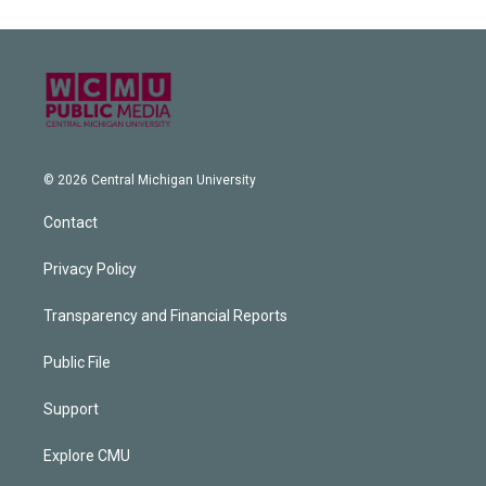
© 2026 Central Michigan University
Contact
Privacy Policy
Transparency and Financial Reports
Public File
Support
Explore CMU