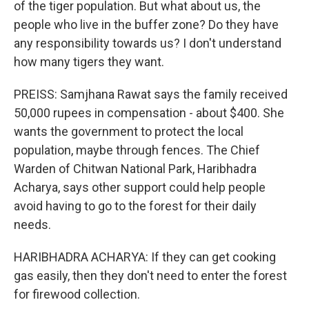
of the tiger population. But what about us, the
people who live in the buffer zone? Do they have
any responsibility towards us? I don't understand
how many tigers they want.
PREISS: Samjhana Rawat says the family received
50,000 rupees in compensation - about $400. She
wants the government to protect the local
population, maybe through fences. The Chief
Warden of Chitwan National Park, Haribhadra
Acharya, says other support could help people
avoid having to go to the forest for their daily
needs.
HARIBHADRA ACHARYA: If they can get cooking
gas easily, then they don't need to enter the forest
for firewood collection.