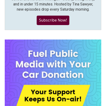
and in under 15 minutes. Hosted by Tina Sawyer,
new episodes drop every Saturday morning.
Subscribe Now!