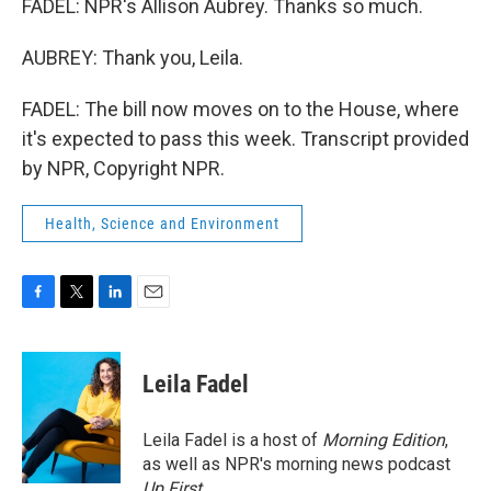
FADEL: NPR's Allison Aubrey. Thanks so much.
AUBREY: Thank you, Leila.
FADEL: The bill now moves on to the House, where
it's expected to pass this week. Transcript provided
by NPR, Copyright NPR.
Health, Science and Environment
F
T
L
E
a
w
i
m
c
i
n
a
e
t
k
i
Leila Fadel
b
t
e
l
o
e
d
o
r
I
Leila Fadel is a host of
Morning Edition
,
k
n
as well as NPR's morning news podcast
Up First
.