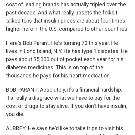
cost of leading brands has actually tripled over the
past decade. And what really upsets the folks I
talked to is that insulin prices are about four times
higher here in the U.S. compared to other countries.
Here's Bob Parant. He's turning 70 this year. He
lives in Long Island, N.Y. He has type 1 diabetes. He
pays about $5,000 out of pocket each year for his
diabetes medicines. This is on top of the
thousands he pays for his heart medication.
BOB PARANT: Absolutely, it's a financial hardship.
It's really a disgrace what we have to pay for the
cost of drugs to stay alive. If you don't have insulin,
you die.
AUBREY: He says he'd like to take trips to visit his