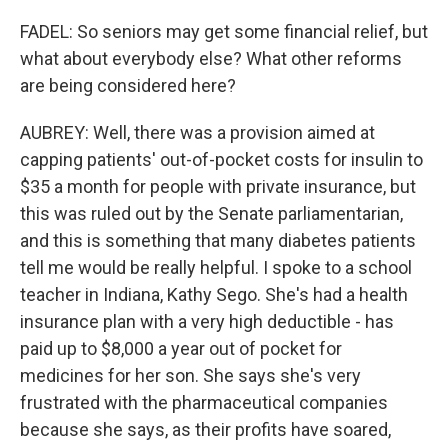
FADEL: So seniors may get some financial relief, but
what about everybody else? What other reforms
are being considered here?
AUBREY: Well, there was a provision aimed at
capping patients' out-of-pocket costs for insulin to
$35 a month for people with private insurance, but
this was ruled out by the Senate parliamentarian,
and this is something that many diabetes patients
tell me would be really helpful. I spoke to a school
teacher in Indiana, Kathy Sego. She's had a health
insurance plan with a very high deductible - has
paid up to $8,000 a year out of pocket for
medicines for her son. She says she's very
frustrated with the pharmaceutical companies
because she says, as their profits have soared,