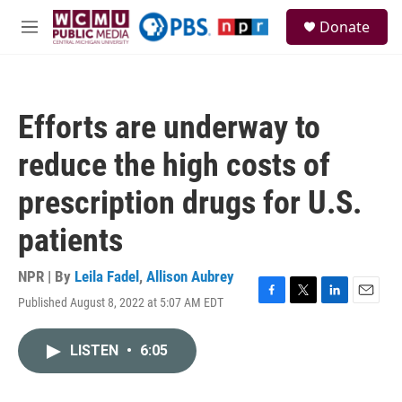
Skip to main content
S
Donate
e
M
a
e
r
n
c
u
h
Efforts are underway to
u
e
reduce the high costs of
r
y
prescription drugs for U.S.
patients
NPR | By
Leila Fadel
,
Allison Aubrey
Published August 8, 2022 at 5:07 AM EDT
F
T
L
E
a
w
i
m
c
i
n
a
LISTEN
•
6:05
e
t
k
i
b
t
e
l
o
e
d