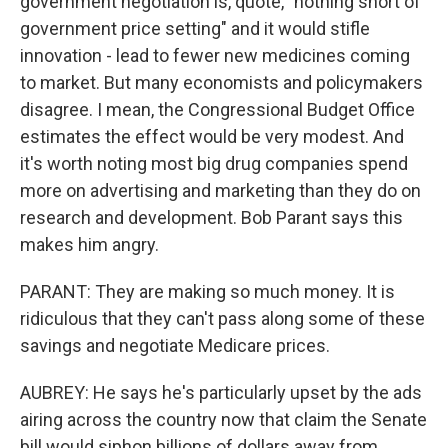
government negotiation is, quote, "nothing short of
government price setting" and it would stifle
innovation - lead to fewer new medicines coming
to market. But many economists and policymakers
disagree. I mean, the Congressional Budget Office
estimates the effect would be very modest. And
it's worth noting most big drug companies spend
more on advertising and marketing than they do on
research and development. Bob Parant says this
makes him angry.
PARANT: They are making so much money. It is
ridiculous that they can't pass along some of these
savings and negotiate Medicare prices.
AUBREY: He says he's particularly upset by the ads
airing across the country now that claim the Senate
bill would siphon billions of dollars away from