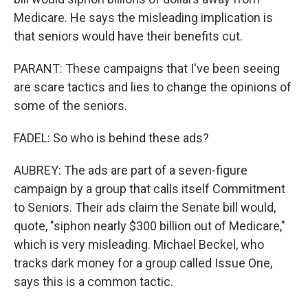
Medicare. He says the misleading implication is
that seniors would have their benefits cut.
PARANT: These campaigns that I've been seeing
are scare tactics and lies to change the opinions of
some of the seniors.
FADEL: So who is behind these ads?
AUBREY: The ads are part of a seven-figure
campaign by a group that calls itself Commitment
to Seniors. Their ads claim the Senate bill would,
quote, "siphon nearly $300 billion out of Medicare,"
which is very misleading. Michael Beckel, who
tracks dark money for a group called Issue One,
says this is a common tactic.