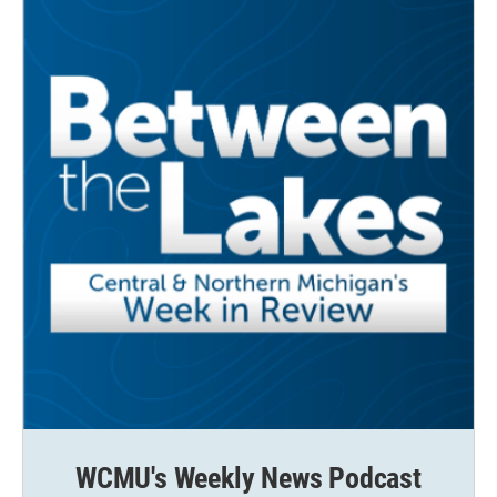
WCMU's Weekly News Podcast