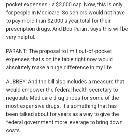
pocket expenses - a $2,000 cap. Now, this is only
for people in Medicare. So seniors would not have
to pay more than $2,000 a year total for their
prescription drugs. And Bob Parant says this will be
very helpful.
PARANT: The proposal to limit out-of-pocket
expenses that's on the table right now would
absolutely make a huge difference in my life.
AUBREY: And the bill also includes a measure that
would empower the federal health secretary to
negotiate Medicare drug prices for some of the
most expensive drugs. It's something that has
been talked about for years as a way to give the
federal government more leverage to bring down
costs.