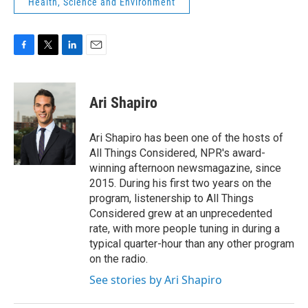
Health, Science and Environment
F
T
L
E
a
w
i
m
c
i
n
a
e
t
k
i
Ari Shapiro
b
t
e
l
o
e
d
o
r
I
Ari Shapiro has been one of the hosts of
k
n
All Things Considered, NPR's award-
winning afternoon newsmagazine, since
2015. During his first two years on the
program, listenership to All Things
Considered grew at an unprecedented
rate, with more people tuning in during a
typical quarter-hour than any other program
on the radio.
See stories by Ari Shapiro