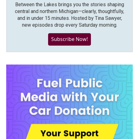
Between the Lakes brings you the stories shaping
central and northern Michigan—clearly, thoughtfully,
and in under 15 minutes. Hosted by Tina Sawyer,
new episodes drop every Saturday morning.
Subscribe Now!