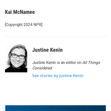
Kai McNamee
[Copyright 2024 NPR]
Justine Kenin
Justine Kenin is an editor on
All Things
Considered
.
See stories by Justine Kenin