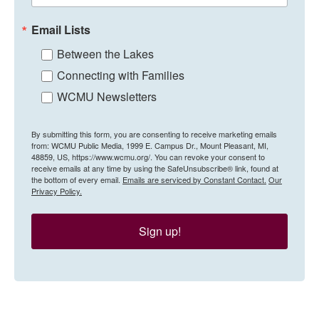
Email Lists
Between the Lakes
Connecting with Families
WCMU Newsletters
By submitting this form, you are consenting to receive marketing emails
from: WCMU Public Media, 1999 E. Campus Dr., Mount Pleasant, MI,
48859, US, https://www.wcmu.org/. You can revoke your consent to
receive emails at any time by using the SafeUnsubscribe® link, found at
the bottom of every email.
Emails are serviced by Constant Contact.
Our
Privacy Policy.
Sign up!