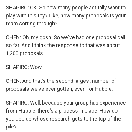
SHAPIRO: OK. So how many people actually want to
play with this toy? Like, how many proposals is your
team sorting through?
CHEN: Oh, my gosh. So we've had one proposal call
so far. And I think the response to that was about
1,200 proposals.
SHAPIRO: Wow.
CHEN: And that's the second largest number of
proposals we've ever gotten, even for Hubble.
SHAPIRO: Well, because your group has experience
from Hubble, there's a process in place. How do
you decide whose research gets to the top of the
pile?