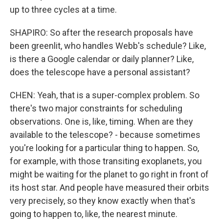
up to three cycles at a time.
SHAPIRO: So after the research proposals have
been greenlit, who handles Webb's schedule? Like,
is there a Google calendar or daily planner? Like,
does the telescope have a personal assistant?
CHEN: Yeah, that is a super-complex problem. So
there's two major constraints for scheduling
observations. One is, like, timing. When are they
available to the telescope? - because sometimes
you're looking for a particular thing to happen. So,
for example, with those transiting exoplanets, you
might be waiting for the planet to go right in front of
its host star. And people have measured their orbits
very precisely, so they know exactly when that's
going to happen to, like, the nearest minute.