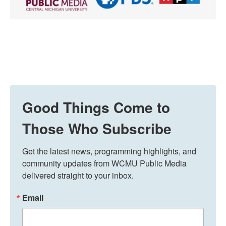
Good Things Come to
Those Who Subscribe
Get the latest news, programming highlights, and 
community updates from WCMU Public Media 
delivered straight to your inbox.
Email