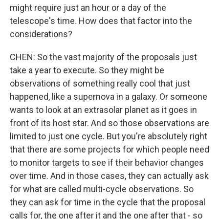
might require just an hour or a day of the
telescope's time. How does that factor into the
considerations?
CHEN: So the vast majority of the proposals just
take a year to execute. So they might be
observations of something really cool that just
happened, like a supernova in a galaxy. Or someone
wants to look at an extrasolar planet as it goes in
front of its host star. And so those observations are
limited to just one cycle. But you're absolutely right
that there are some projects for which people need
to monitor targets to see if their behavior changes
over time. And in those cases, they can actually ask
for what are called multi-cycle observations. So
they can ask for time in the cycle that the proposal
calls for, the one after it and the one after that - so