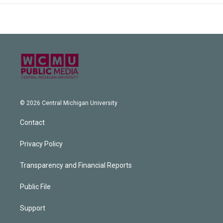
© 2026 Central Michigan University
Contact
Privacy Policy
Transparency and Financial Reports
Public File
Support