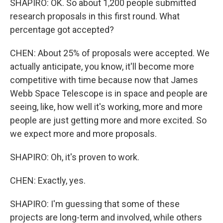
SHAPIRO: OK. So about 1,200 people submitted
research proposals in this first round. What
percentage got accepted?
CHEN: About 25% of proposals were accepted. We
actually anticipate, you know, it'll become more
competitive with time because now that James
Webb Space Telescope is in space and people are
seeing, like, how well it's working, more and more
people are just getting more and more excited. So
we expect more and more proposals.
SHAPIRO: Oh, it's proven to work.
CHEN: Exactly, yes.
SHAPIRO: I'm guessing that some of these
projects are long-term and involved, while others