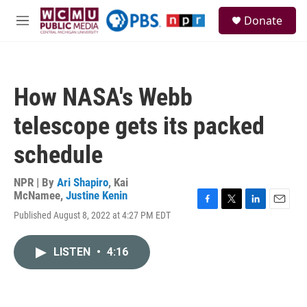
Skip to main content
S
Donate
e
M
a
e
r
n
c
u
h
How NASA's Webb
u
e
telescope gets its packed
r
y
schedule
NPR | By
Ari Shapiro
,
Kai
McNamee
,
Justine Kenin
F
T
L
E
Published August 8, 2022 at 4:27 PM EDT
a
w
i
m
c
i
n
a
e
t
k
i
LISTEN
•
4:16
b
t
e
l
o
e
d
o
r
I
k
n