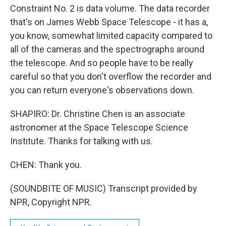
Constraint No. 2 is data volume. The data recorder
that's on James Webb Space Telescope - it has a,
you know, somewhat limited capacity compared to
all of the cameras and the spectrographs around
the telescope. And so people have to be really
careful so that you don't overflow the recorder and
you can return everyone's observations down.
SHAPIRO: Dr. Christine Chen is an associate
astronomer at the Space Telescope Science
Institute. Thanks for talking with us.
CHEN: Thank you.
(SOUNDBITE OF MUSIC) Transcript provided by
NPR, Copyright NPR.