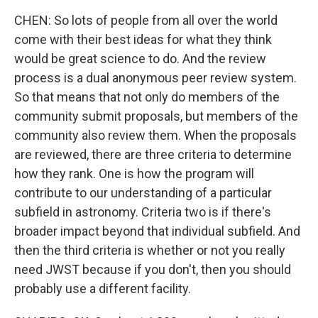
CHEN: So lots of people from all over the world
come with their best ideas for what they think
would be great science to do. And the review
process is a dual anonymous peer review system.
So that means that not only do members of the
community submit proposals, but members of the
community also review them. When the proposals
are reviewed, there are three criteria to determine
how they rank. One is how the program will
contribute to our understanding of a particular
subfield in astronomy. Criteria two is if there's
broader impact beyond that individual subfield. And
then the third criteria is whether or not you really
need JWST because if you don't, then you should
probably use a different facility.