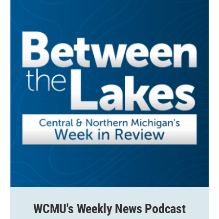
WCMU's Weekly News Podcast