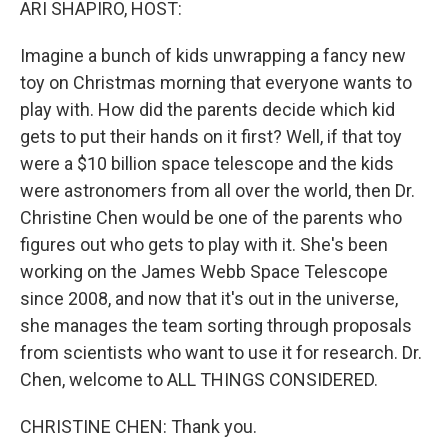
ARI SHAPIRO, HOST:
Imagine a bunch of kids unwrapping a fancy new
toy on Christmas morning that everyone wants to
play with. How did the parents decide which kid
gets to put their hands on it first? Well, if that toy
were a $10 billion space telescope and the kids
were astronomers from all over the world, then Dr.
Christine Chen would be one of the parents who
figures out who gets to play with it. She's been
working on the James Webb Space Telescope
since 2008, and now that it's out in the universe,
she manages the team sorting through proposals
from scientists who want to use it for research. Dr.
Chen, welcome to ALL THINGS CONSIDERED.
CHRISTINE CHEN: Thank you.