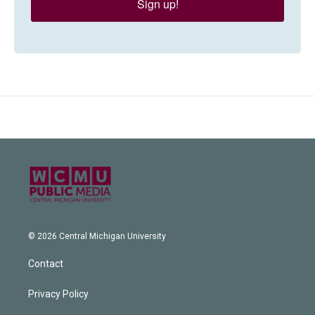
Sign up!
© 2026 Central Michigan University
Contact
Privacy Policy