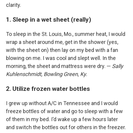
clarity.
1. Sleep in a wet sheet (really)
To sleep in the St. Louis, Mo., summer heat, I would
wrap a sheet around me, get in the shower (yes,
with the sheet on) then lay on my bed with a fan
blowing on me. I was cool and slept well. In the
morning, the sheet and mattress were dry. —
Sally
Kuhlenschmidt, Bowling Green, Ky.
2. Utilize frozen water bottles
I grew up without A/C in Tennessee and I would
freeze bottles of water and go to sleep with a few
of them in my bed. I'd wake up a few hours later
and switch the bottles out for others in the freezer.