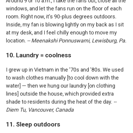
Around 9 or 10 a.m., I take the fans out, close all the
windows, and let the fans run on the floor of each
room. Right now, it's 90-plus degrees outdoors.
Inside, my fan is blowing lightly on my back as I sit
at my desk, and I feel chilly enough to move my
location.
-- Meenakshi Ponnuswami, Lewisburg, Pa.
10. Laundry = coolness
I grew up in Vietnam in the '70s and '80s. We used
to wash clothes manually [to cool down with the
water] — then we hung our laundry [on clothing
lines] outside the house, which provided extra
shade to residents during the heat of the day.
--
Diem Tu, Vancouver, Canada
11. Sleep outdoors