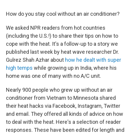
How do you stay cool without an air conditioner?
We asked NPR readers from hot countries
(including the U.S.!) to share their tips on how to
cope with the heat. It's a follow-up to a story we
published last week by heat wave researcher Dr.
Gulrez Shah Azhar about
how he dealt with super
high temps
while growing up in India, where his
home was one of many with no A/C unit.
Nearly 900 people who grew up without an air
conditioner from Vietnam to Minnesota shared
their heat hacks via Facebook, Instagram, Twitter
and email. They offered all kinds of advice on how
to deal with the heat. Here's a selection of reader
responses. These have been edited for length and