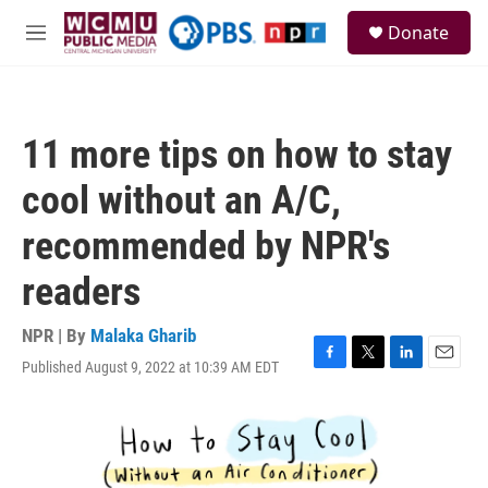
Skip to main content
S
Donate
e
M
a
e
r
n
c
u
h
11 more tips on how to stay
u
e
cool without an A/C,
r
y
recommended by NPR's
readers
NPR | By
Malaka Gharib
Published August 9, 2022 at 10:39 AM EDT
F
T
L
E
a
w
i
m
c
i
n
a
e
t
k
i
b
t
e
l
o
e
d