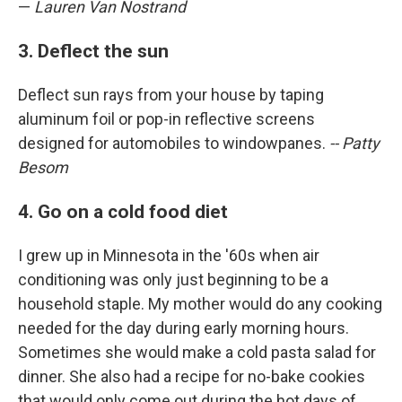
—
Lauren Van Nostrand
3. Deflect the sun
Deflect sun rays from your house by taping
aluminum foil or pop-in reflective screens
designed for automobiles to windowpanes.
-- Patty
Besom
4. Go on a cold food diet
I grew up in Minnesota in the '60s when air
conditioning was only just beginning to be a
household staple. My mother would do any cooking
needed for the day during early morning hours.
Sometimes she would make a cold pasta salad for
dinner. She also had a recipe for no-bake cookies
that would only come out during the hot days of