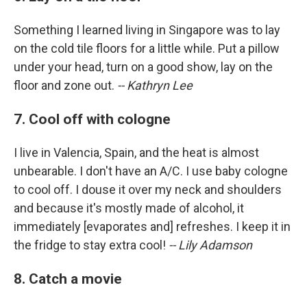
Something I learned living in Singapore was to lay
on the cold tile floors for a little while. Put a pillow
under your head, turn on a good show, lay on the
floor and zone out.
-- Kathryn Lee
7. Cool off with cologne
I live in Valencia, Spain, and the heat is almost
unbearable. I don't have an A/C. I use baby cologne
to cool off. I douse it over my neck and shoulders
and because it's mostly made of alcohol, it
immediately [evaporates and] refreshes. I keep it in
the fridge to stay extra cool!
-- Lily Adamson
8. Catch a movie