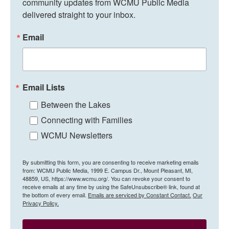
community updates from WCMU Public Media 
delivered straight to your inbox.
Email
Email Lists
Between the Lakes
Connecting with Families
WCMU Newsletters
By submitting this form, you are consenting to receive marketing emails
from: WCMU Public Media, 1999 E. Campus Dr., Mount Pleasant, MI,
48859, US, https://www.wcmu.org/. You can revoke your consent to
receive emails at any time by using the SafeUnsubscribe® link, found at
the bottom of every email.
Emails are serviced by Constant Contact.
Our
Privacy Policy.