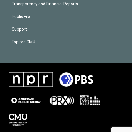
Transparency and Financial Reports
Public File
Support
Explore CMU