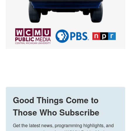
Good Things Come to
Those Who Subscribe
Get the latest news, programming highlights, and 