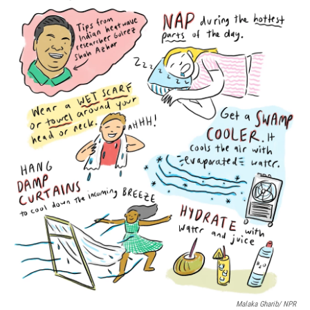
o
r
I
k
n
Malaka Gharib/ NPR