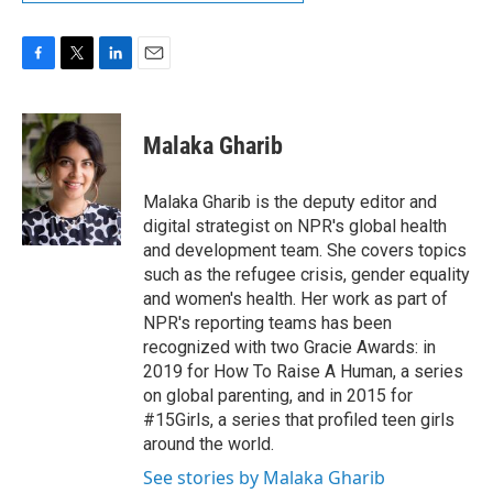
F
T
L
E
a
w
i
m
c
i
n
a
e
t
k
i
Malaka Gharib
b
t
e
l
o
e
d
o
r
I
Malaka Gharib is the deputy editor and
k
n
digital strategist on NPR's global health
and development team. She covers topics
such as the refugee crisis, gender equality
and women's health. Her work as part of
NPR's reporting teams has been
recognized with two Gracie Awards: in
2019 for How To Raise A Human, a series
on global parenting, and in 2015 for
#15Girls, a series that profiled teen girls
around the world.
See stories by Malaka Gharib