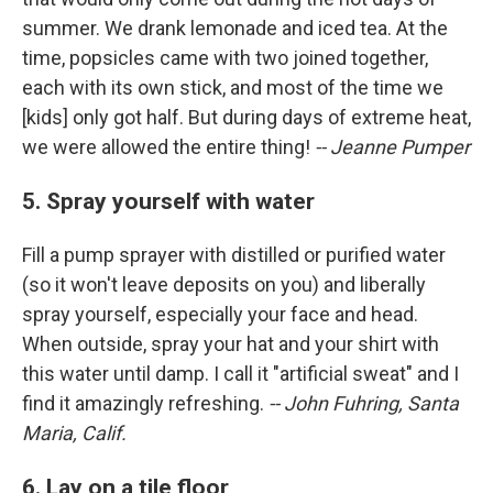
summer. We drank lemonade and iced tea. At the
time, popsicles came with two joined together,
each with its own stick, and most of the time we
[kids] only got half. But during days of extreme heat,
we were allowed the entire thing!
-- Jeanne Pumper
5. Spray yourself with water
Fill a pump sprayer with distilled or purified water
(so it won't leave deposits on you) and liberally
spray yourself, especially your face and head.
When outside, spray your hat and your shirt with
this water until damp. I call it "artificial sweat" and I
find it amazingly refreshing.
-- John Fuhring, Santa
Maria, Calif.
6. Lay on a tile floor