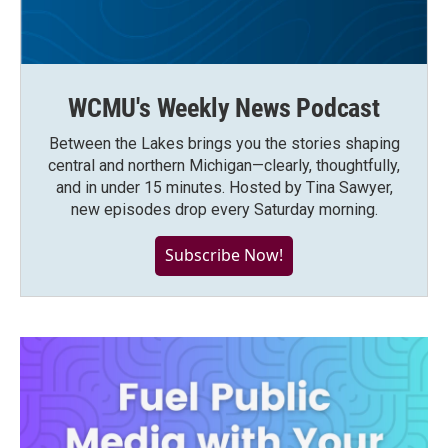
WCMU's Weekly News Podcast
Between the Lakes brings you the stories shaping
central and northern Michigan—clearly, thoughtfully,
and in under 15 minutes. Hosted by Tina Sawyer,
new episodes drop every Saturday morning.
Subscribe Now!