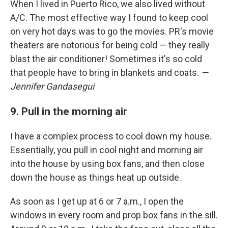
When I lived in Puerto Rico, we also lived without
A/C. The most effective way I found to keep cool
on very hot days was to go the movies. PR's movie
theaters are notorious for being cold — they really
blast the air conditioner! Sometimes it's so cold
that people have to bring in blankets and coats.
—
Jennifer Gandasegui
9. Pull in the morning air
I have a complex process to cool down my house.
Essentially, you pull in cool night and morning air
into the house by using box fans, and then close
down the house as things heat up outside.
As soon as I get up at 6 or 7 a.m., I open the
windows in every room and prop box fans in the sill.