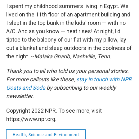
I spent my childhood summers living in Egypt. We
lived on the 11th floor of an apartment building and
I slept in the top bunk in the kids' room — with no
A/C. And as you know — heat rises! At night, I'd
tiptoe to the balcony of our flat with my pillow, lay
out a blanket and sleep outdoors in the coolness of
the night. --
Malaka Gharib, Nashville, Tenn.
Thank you to all who told us your personal stories.
For more callouts like these,
stay in touch with NPR
Goats and Soda
by subscribing to our weekly
newsletter.
Copyright 2022 NPR. To see more, visit
https://www.npr.org.
Health, Science and Environment