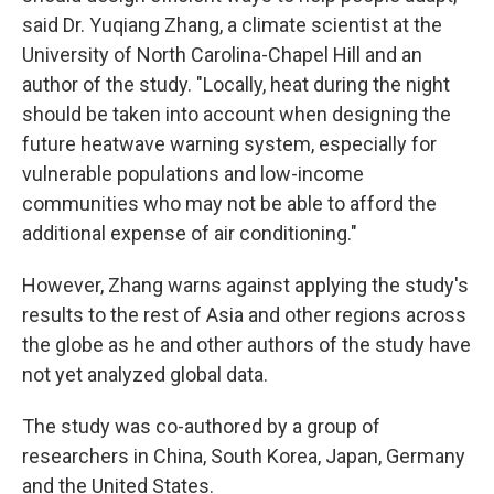
said Dr. Yuqiang Zhang, a climate scientist at the
University of North Carolina-Chapel Hill and an
author of the study. "Locally, heat during the night
should be taken into account when designing the
future heatwave warning system, especially for
vulnerable populations and low-income
communities who may not be able to afford the
additional expense of air conditioning."
However, Zhang warns against applying the study's
results to the rest of Asia and other regions across
the globe as he and other authors of the study have
not yet analyzed global data.
The study was co-authored by a group of
researchers in China, South Korea, Japan, Germany
and the United States.