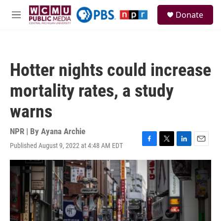
Skip to main content
S
Donate
e
M
a
e
r
n
c
u
h
Hotter nights could increase
u
e
mortality rates, a study
r
y
warns
NPR | By
Ayana Archie
Published August 9, 2022 at 4:48 AM EDT
F
T
L
E
a
w
i
m
c
i
n
a
e
t
k
i
b
t
e
l
o
e
d
o
r
I
k
n