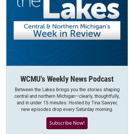
WCMU's Weekly News Podcast
Between the Lakes brings you the stories shaping
central and northern Michigan—clearly, thoughtfully,
and in under 15 minutes. Hosted by Tina Sawyer,
new episodes drop every Saturday morning.
Subscribe Now!