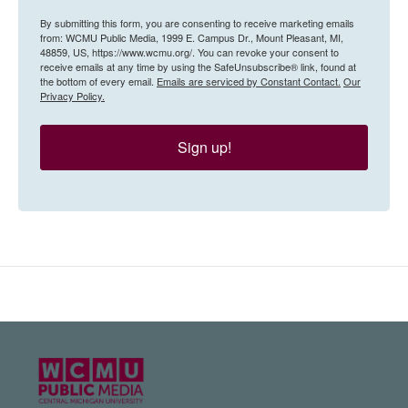
By submitting this form, you are consenting to receive marketing emails
from: WCMU Public Media, 1999 E. Campus Dr., Mount Pleasant, MI,
48859, US, https://www.wcmu.org/. You can revoke your consent to
receive emails at any time by using the SafeUnsubscribe® link, found at
the bottom of every email.
Emails are serviced by Constant Contact.
Our
Privacy Policy.
Sign up!