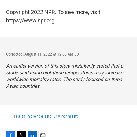
Copyright 2022 NPR. To see more, visit
https://www.npr.org.
Corrected: August 11, 2022 at 12:00 AM EDT
An earlier version of this story mistakenly stated that a
study said rising nighttime temperatures may increase
worldwide mortality rates. The study focused on three
Asian countries.
Health, Science and Environment