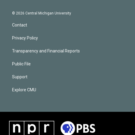
© 2026 Central Michigan University
Contact
Privacy Policy
Transparency and Financial Reports
Public File
Support
Explore CMU