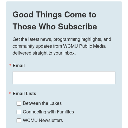
Good Things Come to
Those Who Subscribe
Get the latest news, programming highlights, and 
community updates from WCMU Public Media 
delivered straight to your inbox.
Email
Email Lists
Between the Lakes
Connecting with Families
WCMU Newsletters