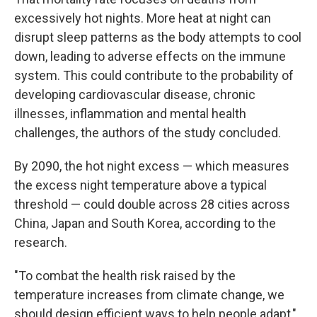
excessively hot nights. More heat at night can
disrupt sleep patterns as the body attempts to cool
down, leading to adverse effects on the immune
system. This could contribute to the probability of
developing cardiovascular disease, chronic
illnesses, inflammation and mental health
challenges, the authors of the study concluded.
By 2090, the hot night excess — which measures
the excess night temperature above a typical
threshold — could double across 28 cities across
China, Japan and South Korea, according to the
research.
"To combat the health risk raised by the
temperature increases from climate change, we
should design efficient ways to help people adapt,"