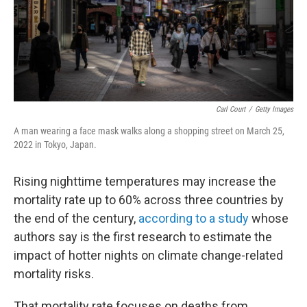
Carl Court
/
Getty Images
A man wearing a face mask walks along a shopping street on March 25,
2022 in Tokyo, Japan.
Rising nighttime temperatures may increase the
mortality rate up to 60% across three countries by
the end of the century,
according to a study
whose
authors say is the first research to estimate the
impact of hotter nights on climate change-related
mortality risks.
That mortality rate focuses on deaths from