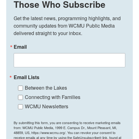
Those Who Subscribe
Get the latest news, programming highlights, and 
community updates from WCMU Public Media 
delivered straight to your inbox.
Email
Email Lists
Between the Lakes
Connecting with Families
WCMU Newsletters
By submitting this form, you are consenting to receive marketing emails
from: WCMU Public Media, 1999 E. Campus Dr., Mount Pleasant, MI,
48859, US, https://www.wcmu.org/. You can revoke your consent to
receive emails at any time by using the SafeUnsubscribe® link, found at