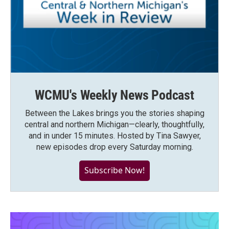
WCMU's Weekly News Podcast
Between the Lakes brings you the stories shaping
central and northern Michigan—clearly, thoughtfully,
and in under 15 minutes. Hosted by Tina Sawyer,
new episodes drop every Saturday morning.
Subscribe Now!