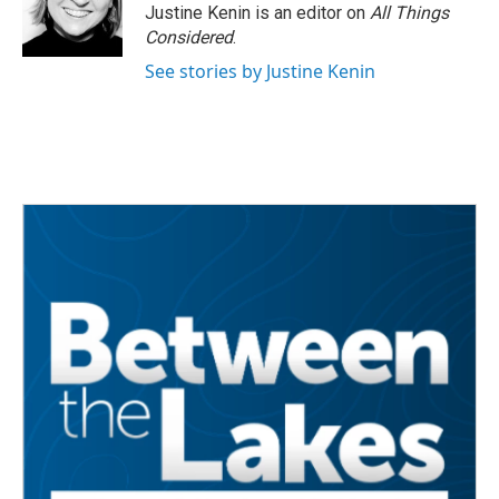
Justine Kenin is an editor on
All Things
Considered
.
See stories by Justine Kenin