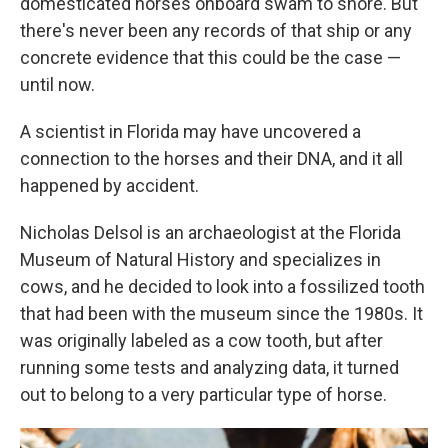
domesticated horses onboard swam to shore. But
there's never been any records of that ship or any
concrete evidence that this could be the case —
until now.
A scientist in Florida may have uncovered a
connection to the horses and their DNA, and it all
happened by accident.
Nicholas Delsol is an archaeologist at the Florida
Museum of Natural History and specializes in
cows, and he decided to look into a fossilized tooth
that had been with the museum since the 1980s. It
was originally labeled as a cow tooth, but after
running some tests and analyzing data, it turned
out to belong to a very particular type of horse.