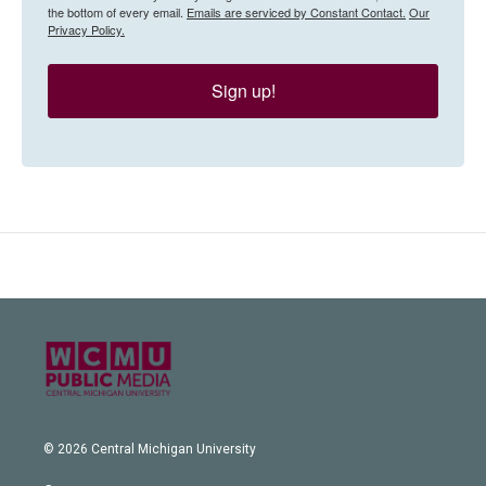
the bottom of every email.
Emails are serviced by Constant Contact.
Our
Privacy Policy.
Sign up!
© 2026 Central Michigan University