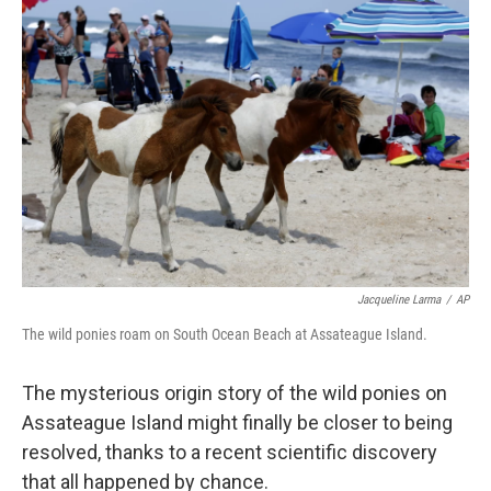
Jacqueline Larma
/
AP
The wild ponies roam on South Ocean Beach at Assateague Island.
The mysterious origin story of the wild ponies on
Assateague Island might finally be closer to being
resolved, thanks to a recent scientific discovery
that all happened by chance.