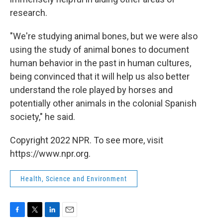
research.
"We're studying animal bones, but we were also
using the study of animal bones to document
human behavior in the past in human cultures,
being convinced that it will help us also better
understand the role played by horses and
potentially other animals in the colonial Spanish
society," he said.
Copyright 2022 NPR. To see more, visit
https://www.npr.org.
Health, Science and Environment
F
T
L
E