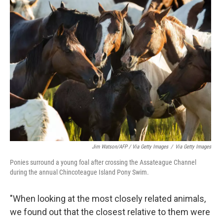
Jim Watson/AFP / Via Getty Images
/
Via Getty Images
Ponies surround a young foal after crossing the Assateague Channel
during the annual Chincoteague Island Pony Swim.
"When looking at the most closely related animals,
we found out that the closest relative to them were