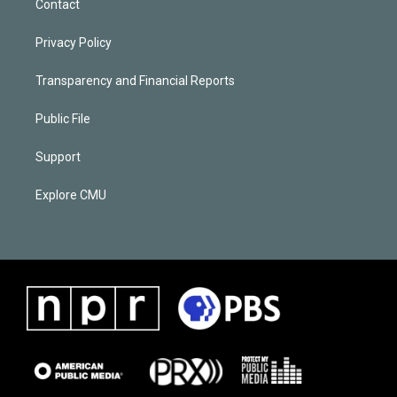
Contact
Privacy Policy
Transparency and Financial Reports
Public File
Support
Explore CMU