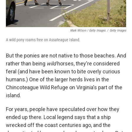
Mark Wilson / Getty Images
/
Getty Images
A wild pony roams free on Assateague Island.
But the ponies are not native to those beaches. And
rather than being
wild
horses, they're considered
feral (and have been known to bite overly curious
humans.) One of the larger herds lives in the
Chincoteague Wild Refuge on Virginia's part of the
island.
For years, people have speculated over how they
ended up there. Local legend says that a ship
wrecked off the coast centuries ago, and the