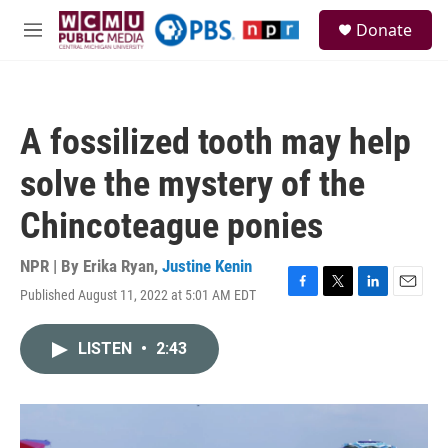
Skip to main content
S
Donate
e
M
a
e
r
n
c
u
h
A fossilized tooth may help
u
e
solve the mystery of the
r
y
Chincoteague ponies
NPR | By
Erika Ryan
,
Justine Kenin
Published August 11, 2022 at 5:01 AM EDT
F
T
L
E
a
w
i
m
c
i
n
a
LISTEN
•
2:43
e
t
k
i
b
t
e
l
o
e
d
o
r
I
k
n