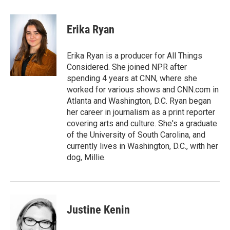
a
w
i
m
c
i
n
a
e
t
k
i
Erika Ryan
b
t
e
l
o
e
d
o
r
I
Erika Ryan is a producer for All Things
k
n
Considered. She joined NPR after
spending 4 years at CNN, where she
worked for various shows and CNN.com in
Atlanta and Washington, D.C. Ryan began
her career in journalism as a print reporter
covering arts and culture. She's a graduate
of the University of South Carolina, and
currently lives in Washington, D.C., with her
dog, Millie.
Justine Kenin