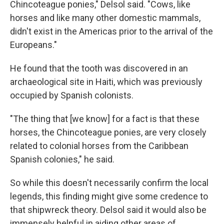
Chincoteague ponies," Delsol said. "Cows, like
horses and like many other domestic mammals,
didn't exist in the Americas prior to the arrival of the
Europeans."
He found that the tooth was discovered in an
archaeological site in Haiti, which was previously
occupied by Spanish colonists.
"The thing that [we know] for a fact is that these
horses, the Chincoteague ponies, are very closely
related to colonial horses from the Caribbean
Spanish colonies," he said.
So while this doesn't necessarily confirm the local
legends, this finding might give some credence to
that shipwreck theory. Delsol said it would also be
immensely helpful in aiding other areas of