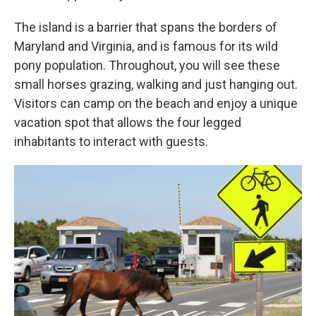
The island is a barrier that spans the borders of
Maryland and Virginia, and is famous for its wild
pony population. Throughout, you will see these
small horses grazing, walking and just hanging out.
Visitors can camp on the beach and enjoy a unique
vacation spot that allows the four legged
inhabitants to interact with guests.