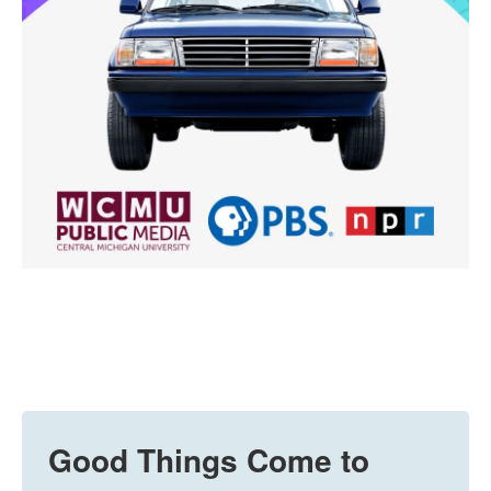
Good Things Come to