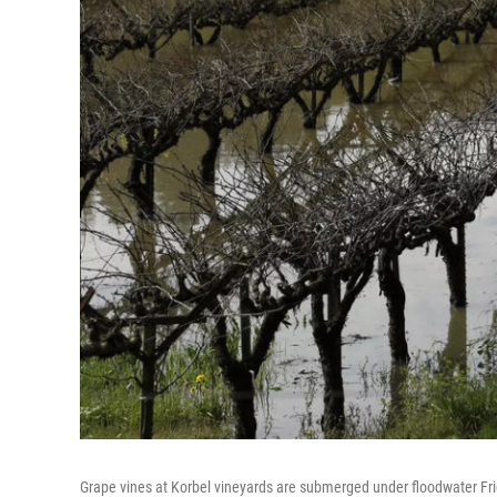
Grape vines at Korbel vineyards are submerged under floodwater Frida