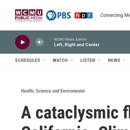
Skip to main content
Connecting Mich
WCMU News & More
Left, Right and Center
SCHEDULES
WATCH
LISTEN
NEWS
Health, Science and Environment
A cataclysmic f