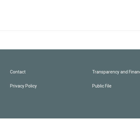
Contact
Transparency and Financ
Privacy Policy
Public File