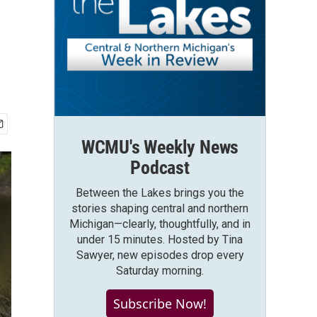
WCMU's Weekly News
Podcast
Between the Lakes brings you the
stories shaping central and northern
Michigan—clearly, thoughtfully, and in
under 15 minutes. Hosted by Tina
Sawyer, new episodes drop every
Saturday morning.
Subscribe Now!