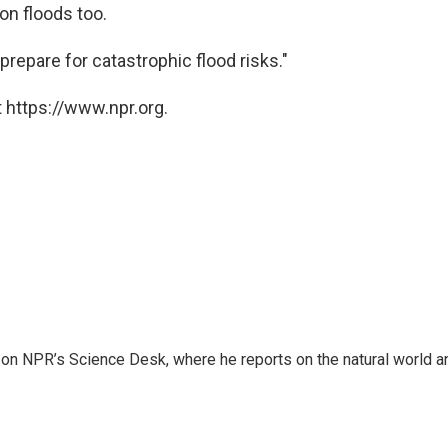
 on floods too.
repare for catastrophic flood risks."
 https://www.npr.org.
 on NPR’s Science Desk, where he reports on the natural world a