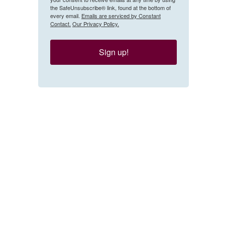
the SafeUnsubscribe® link, found at the bottom of
every email.
Emails are serviced by Constant
Contact.
Our Privacy Policy.
Sign up!