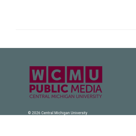
© 2026 Central Michigan University