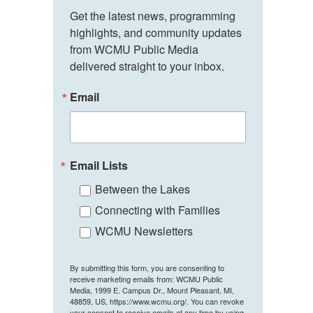
Get the latest news, programming 
highlights, and community updates 
from WCMU Public Media 
delivered straight to your inbox.
Email
Email Lists
Between the Lakes
Connecting with Families
WCMU Newsletters
By submitting this form, you are consenting to
receive marketing emails from: WCMU Public
Media, 1999 E. Campus Dr., Mount Pleasant, MI,
48859, US, https://www.wcmu.org/. You can revoke
your consent to receive emails at any time by using