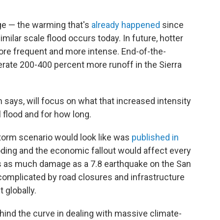
ge — the warming that's
already happened
since
imilar scale flood occurs today. In future, hotter
re frequent and more intense. End-of-the-
rate 200-400 percent more runoff in the Sierra
n says, will focus on what that increased intensity
 flood and for how long.
torm scenario would look like was
published in
looding and the economic fallout would affect every
es as much damage as a 7.8 earthquake on the San
 complicated by road closures and infrastructure
 globally.
hind the curve in dealing with massive climate-