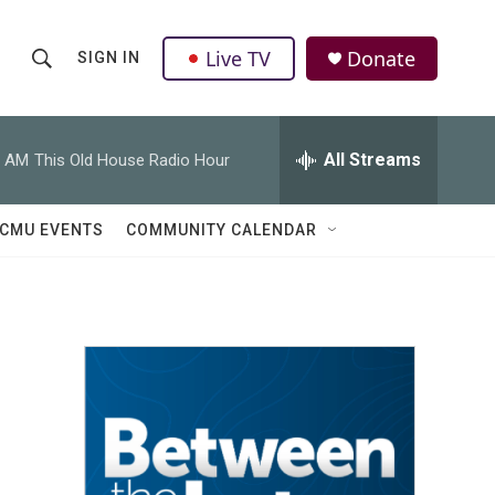
Live TV
Donate
SIGN IN
S
S
e
h
a
r
All Streams
0 AM
This Old House Radio Hour
o
c
h
w
Q
CMU EVENTS
COMMUNITY CALENDAR
u
S
e
r
e
y
a
r
c
h