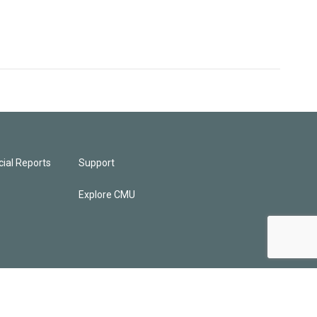
ial Reports
Support
Explore CMU