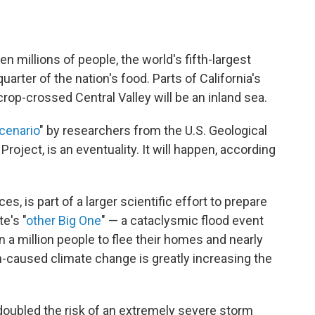
en millions of people, the world's fifth-largest
rter of the nation's food. Parts of California's
crop-crossed Central Valley will be an inland sea.
cenario
" by researchers from the U.S. Geological
oject, is an eventuality. It will happen, according
, is part of a larger scientific effort to prepare
e's "
other Big One
" — a cataclysmic flood event
 a million people to flee their homes and nearly
n-caused climate change is greatly increasing the
doubled the risk of an extremely severe storm