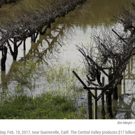
Ben Margot
/
y, Feb. 10, 2017, near Guerneville, Calif. The Central Valley produces $17 billio