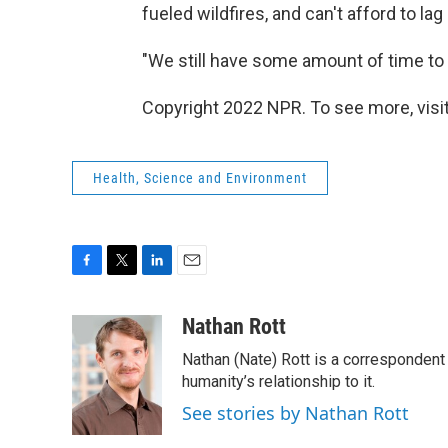
fueled wildfires, and can't afford to lag
"We still have some amount of time to p
Copyright 2022 NPR. To see more, visit
Health, Science and Environment
F
T
L
E
a
w
i
m
c
i
n
a
Nathan Rott
e
t
k
i
Nathan (Nate) Rott is a correspondent
b
t
e
l
o
e
d
humanity’s relationship to it.
o
r
I
See stories by Nathan Rott
k
n