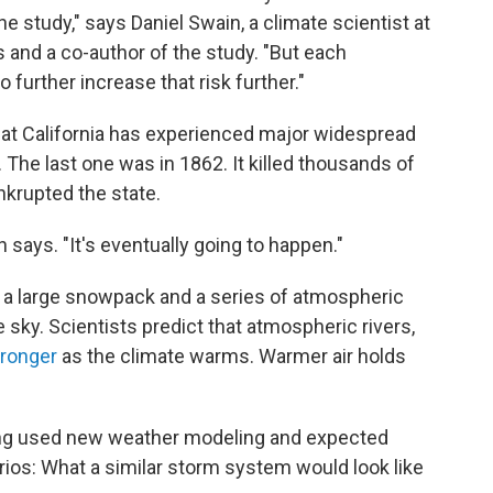
the study," says Daniel Swain, a climate scientist at
s and a co-author of the study. "But each
 further increase that risk further."
hat California has experienced major widespread
 The last one was in 1862. It killed thousands of
nkrupted the state.
in says. "It's eventually going to happen."
 a large snowpack and a series of atmospheric
e sky. Scientists predict that atmospheric rivers,
ronger
as the climate warms. Warmer air holds
ang used new weather modeling and expected
rios: What a similar storm system would look like