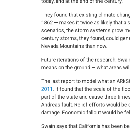
today, and at the end of the century.
They found that existing climate chan
1862 — makes it twice as likely that a s
scenarios, the storm systems grow mo
century storms, they found, could gene
Nevada Mountains than now.
Future iterations of the research, Swai
means on the ground — what areas will
The last report to model what an ARkS
2011
. It found that the scale of the f
part of the state and cause three tim
Andreas fault. Relief efforts would be
damage. Economic fallout would be felt
Swain says that California has been be