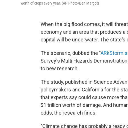
worth of crops every year. (AP Photo/Ben Margot)
When the big flood comes, it will threat
economy and an area that produces a qua
capital will be underwater. The state's 
The scenario, dubbed the "
ARkStorm s
Survey's Multi Hazards Demonstration Pr
to new research.
The study, published in Science Advances
policymakers and California for the stat
that experts say could cause more than
$1 trillion worth of damage. And huma
odds, the research finds.
"Climate change has probably already 