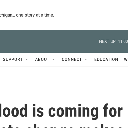
igan... one story at a time.
NEXT UP:
11:0
SUPPORT
ABOUT
CONNECT
EDUCATION
W
lood is coming for