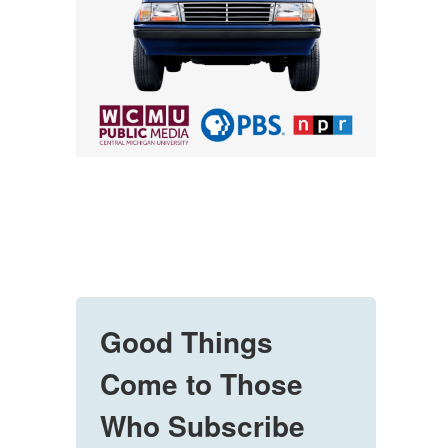
Good Things
Come to Those
Who Subscribe