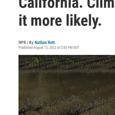
California. Cl
it more likely.
NPR | By
Nathan Rott
Published August 12, 2022 at 2:00 PM EDT