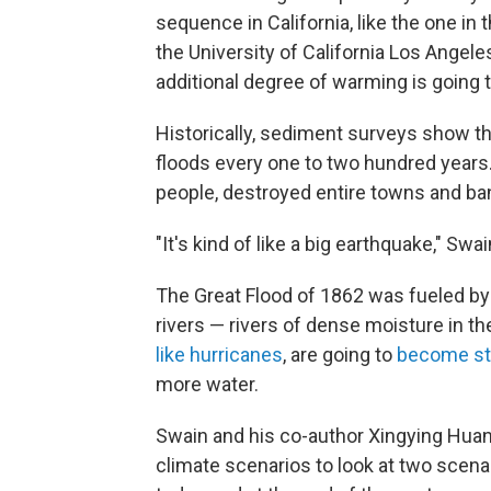
sequence in California, like the one in 
the University of California Los Angele
additional degree of warming is going to
Historically, sediment surveys show t
floods every one to two hundred years.
people, destroyed entire towns and ba
"It's kind of like a big earthquake," Swa
The Great Flood of 1862 was fueled by
rivers — rivers of dense moisture in th
like hurricanes
, are going to
become st
more water.
Swain and his co-author Xingying Hu
climate scenarios to look at two scena