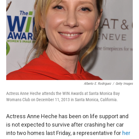
Alberto E. Rodriguez
/
Getty Images
Actress Anne Heche attends the WIN Awards at Santa Monica Bay
Womans Club on December 11, 2013 in Santa Monica, California.
Actress Anne Heche has been on life support and
is not expected to survive after crashing her car
into two homes last Friday, a representative for
her