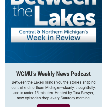
WCMU's Weekly News Podcast
Between the Lakes brings you the stories shaping
central and northern Michigan—clearly, thoughtfully,
and in under 15 minutes. Hosted by Tina Sawyer,
new episodes drop every Saturday morning.