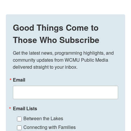
Good Things Come to
Those Who Subscribe
Get the latest news, programming highlights, and 
community updates from WCMU Public Media 
delivered straight to your inbox.
Email
Email Lists
Between the Lakes
Connecting with Families