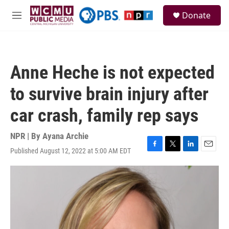
Skip to main content
S
Donate
e
M
a
e
r
n
c
u
h
Anne Heche is not expected
u
e
to survive brain injury after
r
y
car crash, family rep says
NPR | By
Ayana Archie
Published August 12, 2022 at 5:00 AM EDT
F
T
L
E
a
w
i
m
c
i
n
a
e
t
k
i
b
t
e
l
o
e
d
o
r
I
k
n