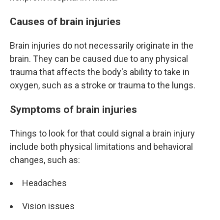
Causes of brain injuries
Brain injuries do not necessarily originate in the
brain. They can be caused due to any physical
trauma that affects the body's ability to take in
oxygen, such as a stroke or trauma to the lungs.
Symptoms of brain injuries
Things to look for that could signal a brain injury
include both physical limitations and behavioral
changes, such as:
Headaches
Vision issues