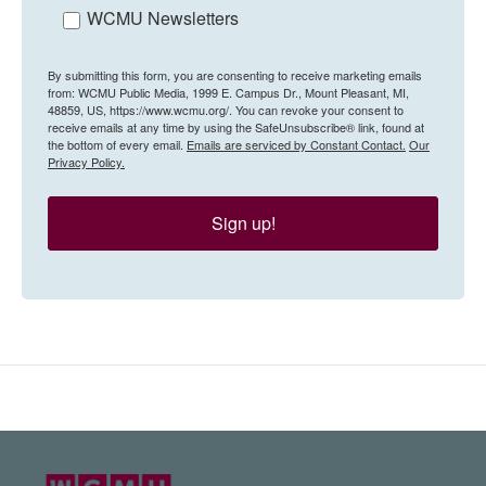
WCMU Newsletters
By submitting this form, you are consenting to receive marketing emails
from: WCMU Public Media, 1999 E. Campus Dr., Mount Pleasant, MI,
48859, US, https://www.wcmu.org/. You can revoke your consent to
receive emails at any time by using the SafeUnsubscribe® link, found at
the bottom of every email.
Emails are serviced by Constant Contact.
Our
Privacy Policy.
Sign up!