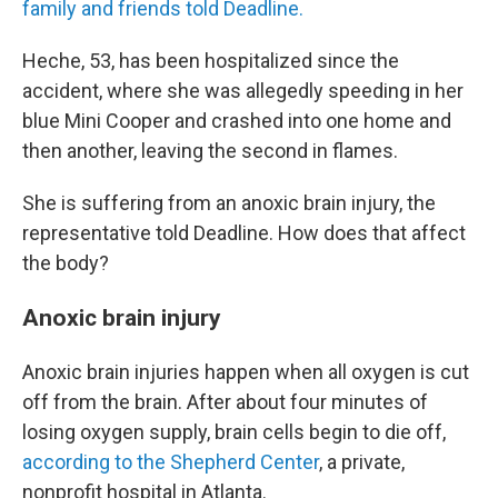
family and friends told Deadline.
Heche, 53, has been hospitalized since the
accident, where she was allegedly speeding in her
blue Mini Cooper and crashed into one home and
then another, leaving the second in flames.
She is suffering from an anoxic brain injury, the
representative told Deadline. How does that affect
the body?
Anoxic brain injury
Anoxic brain injuries happen when all oxygen is cut
off from the brain. After about four minutes of
losing oxygen supply, brain cells begin to die off,
according to the Shepherd Center
, a private,
nonprofit hospital in Atlanta.