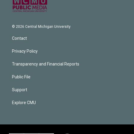
© 2026 Central Michigan University
Contact
Privacy Policy
Transparency and Financial Reports
Public File
Support
Explore CMU