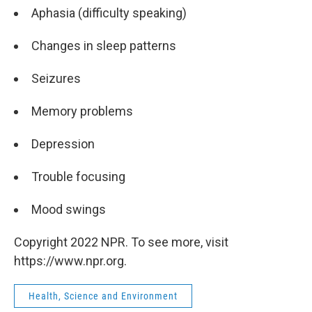
Aphasia (difficulty speaking)
Changes in sleep patterns
Seizures
Memory problems
Depression
Trouble focusing
Mood swings
Copyright 2022 NPR. To see more, visit
https://www.npr.org.
Health, Science and Environment