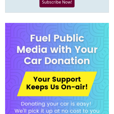
Subscribe Now!