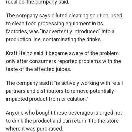
recalled, the company said.
The company says diluted cleaning solution, used
to clean food processing equipment in its
factories, was "inadvertently introduced" into a
production line, contaminating the drinks.
Kraft Heinz said it became aware of the problem
only after consumers reported problems with the
taste of the affected juices.
The company said it "is actively working with retail
partners and distributors to remove potentially
impacted product from circulation."
Anyone who bought these beverages is urged not
to drink the product and can return it to the store
where it was purchased.