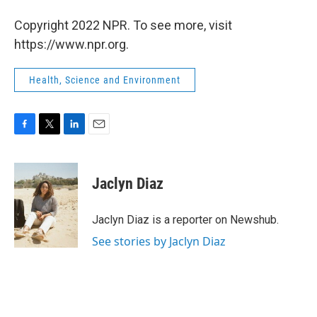
Copyright 2022 NPR. To see more, visit
https://www.npr.org.
Health, Science and Environment
F
T
L
E
a
w
i
m
c
i
n
a
e
t
k
i
Jaclyn Diaz
b
t
e
l
o
e
d
o
r
I
Jaclyn Diaz is a reporter on Newshub.
k
n
See stories by Jaclyn Diaz