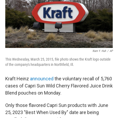
Nam Y. Huh
/
AP
This Wednesday, March 25, 2015, file photo shows the Kraft logo outside
of the company's headquarters in Northfield, Ill.
Kraft Heinz
announced
the voluntary recall of 5,760
cases of Capri Sun Wild Cherry Flavored Juice Drink
Blend pouches on Monday.
Only those flavored Capri Sun products with June
25, 2023 "Best When Used By" date are being