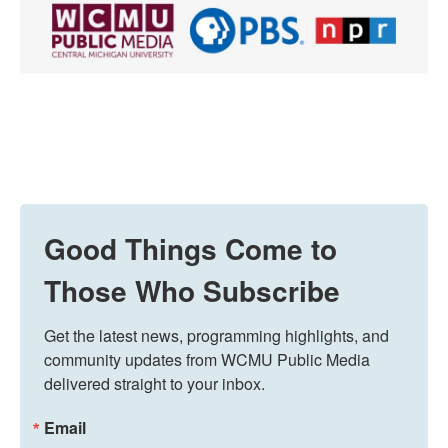
Good Things Come to
Those Who Subscribe
Get the latest news, programming highlights, and 
community updates from WCMU Public Media 
delivered straight to your inbox.
Email