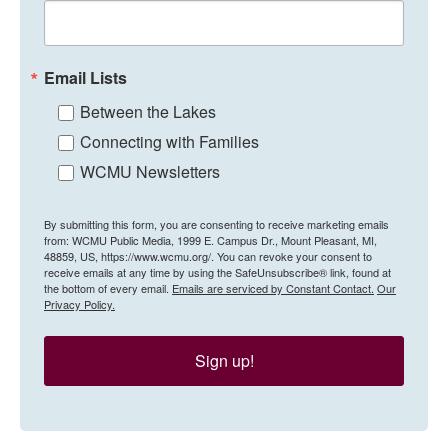
Email Lists
Between the Lakes
Connecting with Families
WCMU Newsletters
By submitting this form, you are consenting to receive marketing emails
from: WCMU Public Media, 1999 E. Campus Dr., Mount Pleasant, MI,
48859, US, https://www.wcmu.org/. You can revoke your consent to
receive emails at any time by using the SafeUnsubscribe® link, found at
the bottom of every email.
Emails are serviced by Constant Contact.
Our
Privacy Policy.
Sign up!