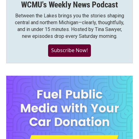
WCMU's Weekly News Podcast
Between the Lakes brings you the stories shaping
central and northern Michigan—clearly, thoughtfully,
and in under 15 minutes. Hosted by Tina Sawyer,
new episodes drop every Saturday morning.
Subscribe Now!