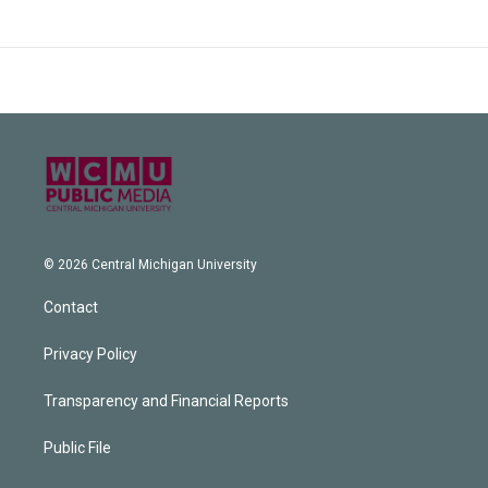
© 2026 Central Michigan University
Contact
Privacy Policy
Transparency and Financial Reports
Public File