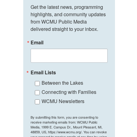
Get the latest news, programming 
highlights, and community updates 
from WCMU Public Media 
delivered straight to your inbox.
Email
Email Lists
Between the Lakes
Connecting with Families
WCMU Newsletters
By submitting this form, you are consenting to
receive marketing emails from: WCMU Public
Media, 1999 E. Campus Dr., Mount Pleasant, MI,
48859, US, https://www.wcmu.org/. You can revoke
your consent to receive emails at any time by using