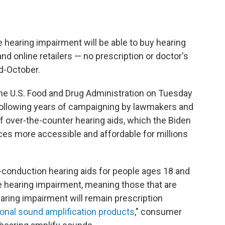
 hearing impairment will be able to buy hearing
nd online retailers — no prescription or doctor's
d-October.
he U.S. Food and Drug Administration on Tuesday
 following years of campaigning by lawmakers and
f over-the-counter hearing aids, which the Biden
ces more accessible and affordable for millions
ir-conduction hearing aids for people ages 18 and
 hearing impairment, meaning those that are
earing impairment will remain prescription
onal sound amplification products
," consumer