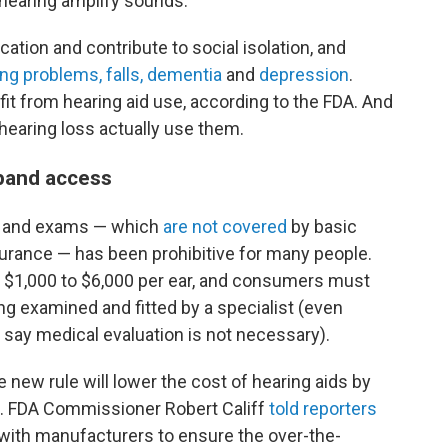
 hearing amplify sounds.
ion and contribute to social isolation, and
ng problems, falls, dementia
and
depression
.
fit from hearing aid use, according to the FDA. And
earing loss actually use them.
xpand access
ids and exams — which
are not covered
by basic
urance — has been prohibitive for many people.
$1,000 to $6,000 per ear, and consumers must
g examined and fitted by a specialist (even
s say medical evaluation is not necessary).
e new rule will lower the cost of hearing aids by
s. FDA Commissioner Robert Califf
told reporters
 with manufacturers to ensure the over-the-