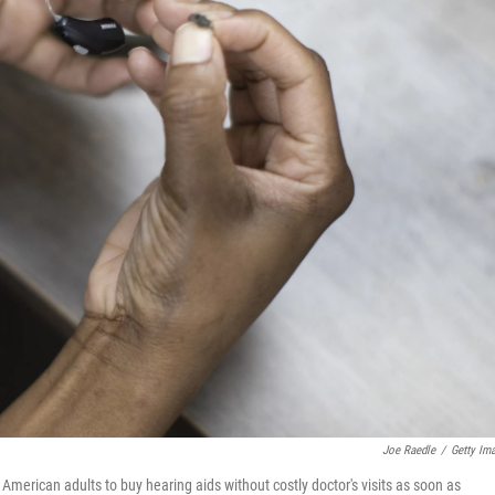
Joe Raedle
/
Getty Im
merican adults to buy hearing aids without costly doctor's visits as soon as