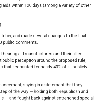
g aids within 120 days (among a variety of other
g
tober, and made several changes to the final
00 public comments.
t hearing aid manufacturers and their allies
t public perception around the proposed rule,
 that accounted for nearly 40% of all publicly
uncement, saying in a statement that they
step of the way — holding both Republican and
le — and fought back against entrenched special