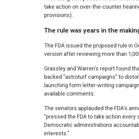
take action on over-the-counter hearin
provisions).
The rule was years in the makin
The FDA issued the proposed rule in Oc
version after reviewing more than 1,0
Grassley and Warren's report found tha
backed "astroturf campaigns" to distor
launching form letter-writing campaigns
available comments.
The senators applauded the FDA's anno
"pressed the FDA to take action every 
Democratic administrations accountab
interests."