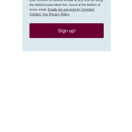
the SafeUnsubscribe® link, found at the bottom of
every email.
Emails are serviced by Constant
Contact.
Our Privacy Policy.
Sign up!