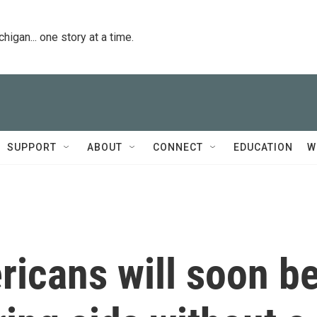
igan... one story at a time.
SUPPORT
ABOUT
CONNECT
EDUCATION
W
ricans will soon b