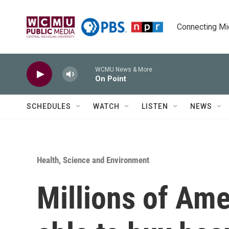
Skip to main content
Connecting Mich
WCMU News & More
On Point
SCHEDULES
WATCH
LISTEN
NEWS
Health, Science and Environment
Millions of Ame