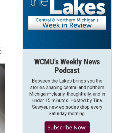
WCMU's Weekly News
Podcast
Between the Lakes brings you the
stories shaping central and northern
Michigan—clearly, thoughtfully, and in
under 15 minutes. Hosted by Tina
Sawyer, new episodes drop every
Saturday morning.
Subscribe Now!