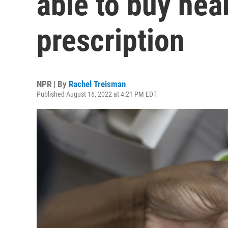
able to buy hea
prescription
NPR | By
Rachel Treisman
Published August 16, 2022 at 4:21 PM EDT