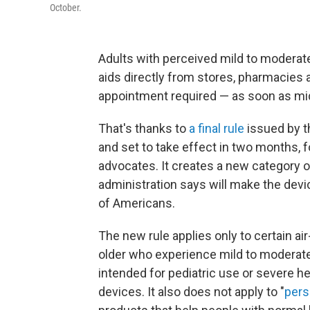
October.
Adults with perceived mild to moderate
aids directly from stores, pharmacies a
appointment required — as soon as mi
That's thanks to
a final rule
issued by t
and set to take effect in two months,
advocates. It creates a new category o
administration says will make the devi
of Americans.
The new rule applies only to certain a
older who experience mild to moderate
intended for pediatric use or severe h
devices. It also does not apply to "
pers