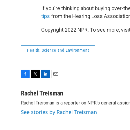
If you're thinking about buying over-th
tips
from the Hearing Loss Association
Copyright 2022 NPR. To see more, visit
Health, Science and Environment
F
T
L
E
a
w
i
m
c
i
n
a
Rachel Treisman
e
t
k
i
Rachel Treisman is a reporter on NPR's general assi
b
t
e
l
o
e
d
See stories by Rachel Treisman
o
r
I
k
n