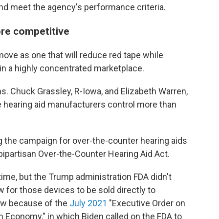
and meet the agency's performance criteria.
re competitive
move as one that will reduce red tape while
in a highly concentrated marketplace.
s. Chuck Grassley, R-Iowa, and Elizabeth Warren,
ve hearing aid manufacturers control more than
 the campaign for over-the-counter hearing aids
bipartisan Over-the-Counter Hearing Aid Act.
ime, but the Trump administration FDA didn't
w for those devices to be sold directly to
ow because of the
July 2021
"Executive Order on
 Economy," in which Biden called on the FDA to