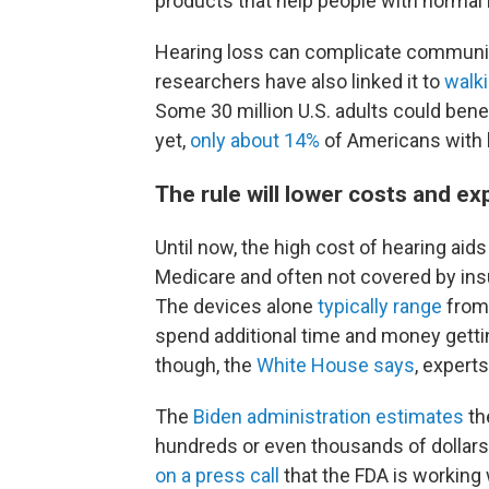
products that help people with normal
Hearing loss can complicate communicat
researchers have also linked it to
walki
Some 30 million U.S. adults could bene
yet,
only about 14%
of Americans with h
The rule will lower costs and e
Until now, the high cost of hearing a
Medicare and often not covered by ins
The devices alone
typically range
from 
spend additional time and money gettin
though, the
White House says
, expert
The
Biden administration estimates
th
hundreds or even thousands of dollar
on a press call
that the FDA is working