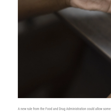
A new rule from the Food and Drug Administration could allow some A