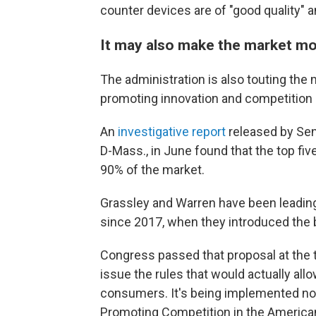
counter devices are of "good quality" 
It may also make the market mo
The administration is also touting the 
promoting innovation and competition 
An
investigative report
released by Sen
D-Mass., in June found that the top fi
90% of the market.
Grassley and Warren have been leading
since 2017, when they introduced the 
Congress passed that proposal at the t
issue the rules that would actually allo
consumers. It's being implemented n
Promoting Competition in the American