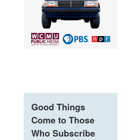
Good Things
Come to Those
Who Subscribe