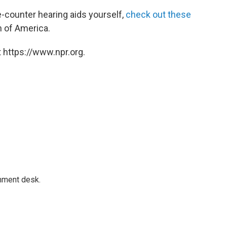
e-counter hearing aids yourself,
check out these
 of America.
 https://www.npr.org.
gnment desk.