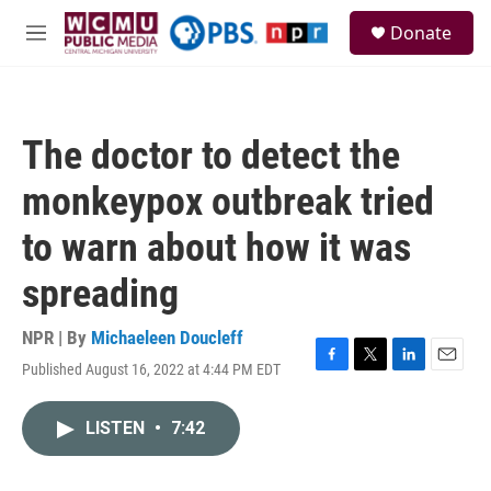
Skip to main content
S
Donate
e
M
a
e
r
n
c
u
h
The doctor to detect the
u
e
monkeypox outbreak tried
r
y
to warn about how it was
spreading
NPR | By
Michaeleen Doucleff
Published August 16, 2022 at 4:44 PM EDT
F
T
L
E
a
w
i
m
c
i
n
a
LISTEN
•
7:42
e
t
k
i
b
t
e
l
o
e
d