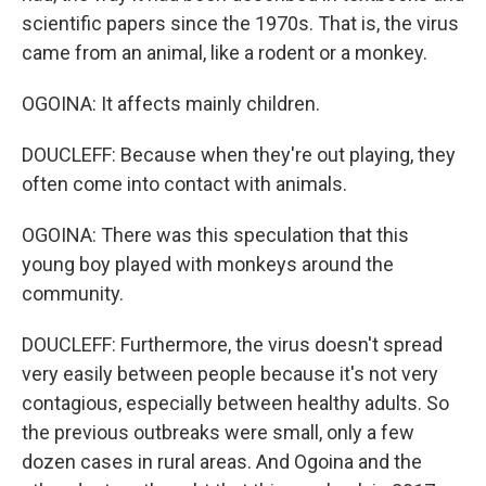
scientific papers since the 1970s. That is, the virus
came from an animal, like a rodent or a monkey.
OGOINA: It affects mainly children.
DOUCLEFF: Because when they're out playing, they
often come into contact with animals.
OGOINA: There was this speculation that this
young boy played with monkeys around the
community.
DOUCLEFF: Furthermore, the virus doesn't spread
very easily between people because it's not very
contagious, especially between healthy adults. So
the previous outbreaks were small, only a few
dozen cases in rural areas. And Ogoina and the