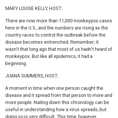
o
r
I
k
n
MARY LOUISE KELLY, HOST:
There are now more than 11,000 monkeypox cases
here in the U.S., and the numbers are rising as the
country races to control the outbreak before the
disease becomes entrenched. Remember; it
wasn't that long ago that most of us hadn't heard of
monkeypox. But like all epidemics, it had a
beginning.
JUANA SUMMERS, HOST:
A moment in time when one person caught the
disease and it spread from that person to more and
more people. Nailing down this chronology can be
useful in understanding how a virus spreads, but
doing so is very difficult. This time, however,