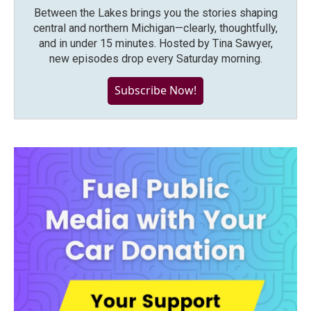
Between the Lakes brings you the stories shaping
central and northern Michigan—clearly, thoughtfully,
and in under 15 minutes. Hosted by Tina Sawyer,
new episodes drop every Saturday morning.
Subscribe Now!