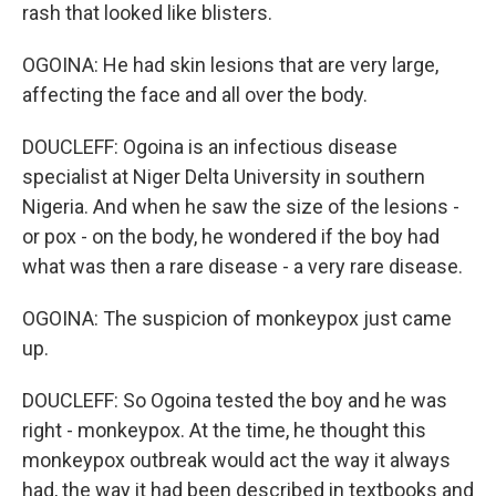
rash that looked like blisters.
OGOINA: He had skin lesions that are very large,
affecting the face and all over the body.
DOUCLEFF: Ogoina is an infectious disease
specialist at Niger Delta University in southern
Nigeria. And when he saw the size of the lesions -
or pox - on the body, he wondered if the boy had
what was then a rare disease - a very rare disease.
OGOINA: The suspicion of monkeypox just came
up.
DOUCLEFF: So Ogoina tested the boy and he was
right - monkeypox. At the time, he thought this
monkeypox outbreak would act the way it always
had, the way it had been described in textbooks and