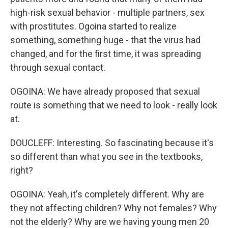
high-risk sexual behavior - multiple partners, sex
with prostitutes. Ogoina started to realize
something, something huge - that the virus had
changed, and for the first time, it was spreading
through sexual contact.
OGOINA: We have already proposed that sexual
route is something that we need to look - really look
at.
DOUCLEFF: Interesting. So fascinating because it's
so different than what you see in the textbooks,
right?
OGOINA: Yeah, it's completely different. Why are
they not affecting children? Why not females? Why
not the elderly? Why are we having young men 20