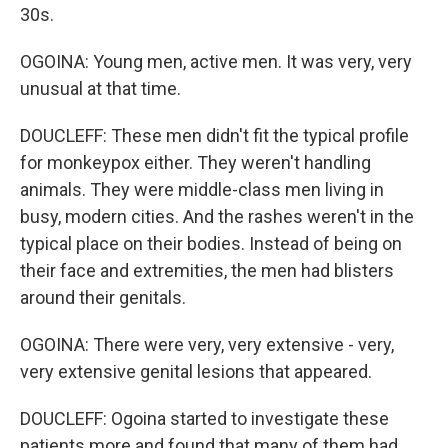
30s.
OGOINA: Young men, active men. It was very, very
unusual at that time.
DOUCLEFF: These men didn't fit the typical profile
for monkeypox either. They weren't handling
animals. They were middle-class men living in
busy, modern cities. And the rashes weren't in the
typical place on their bodies. Instead of being on
their face and extremities, the men had blisters
around their genitals.
OGOINA: There were very, very extensive - very,
very extensive genital lesions that appeared.
DOUCLEFF: Ogoina started to investigate these
patients more and found that many of them had