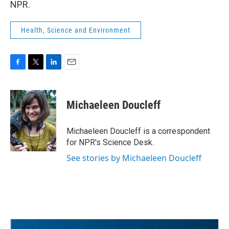
NPR.
Health, Science and Environment
F
T
L
E
a
w
i
m
c
i
n
a
e
t
k
i
Michaeleen Doucleff
b
t
e
l
o
e
d
o
r
I
Michaeleen Doucleff is a correspondent
k
n
for NPR's Science Desk.
See stories by Michaeleen Doucleff