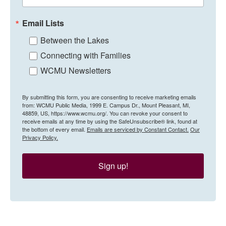
Email Lists
Between the Lakes
Connecting with Families
WCMU Newsletters
By submitting this form, you are consenting to receive marketing emails
from: WCMU Public Media, 1999 E. Campus Dr., Mount Pleasant, MI,
48859, US, https://www.wcmu.org/. You can revoke your consent to
receive emails at any time by using the SafeUnsubscribe® link, found at
the bottom of every email.
Emails are serviced by Constant Contact.
Our
Privacy Policy.
Sign up!