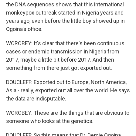
the DNA sequences shows that this international
monkeypox outbreak started in Nigeria years and
years ago, even before the little boy showed up in
Ogoina's office.
WOROBEY: It's clear that there's been continuous
cases or endemic transmission in Nigeria from
2017, maybe a little bit before 2017. And then
something from there just got exported out.
DOUCLEFF: Exported out to Europe, North America,
Asia - really, exported out all over the world. He says
the data are indisputable.
WOROBEY: These are the things that are obvious to
someone who looks at the genetics.
DOUCLEFF: So this means that Dr. Demie Ogoina,