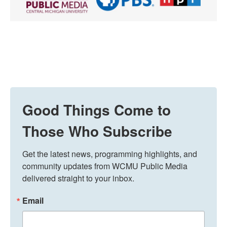
Good Things Come to
Those Who Subscribe
Get the latest news, programming highlights, and 
community updates from WCMU Public Media 
delivered straight to your inbox.
Email