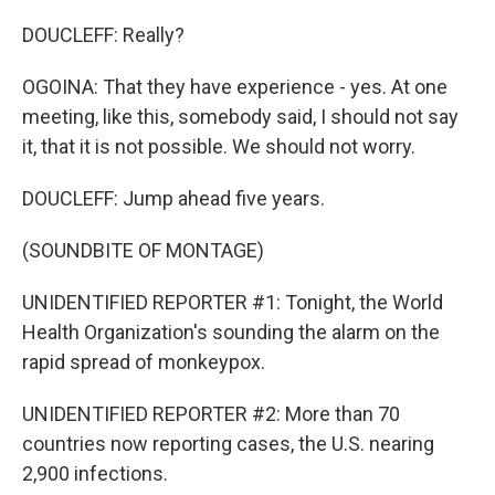
DOUCLEFF: Really?
OGOINA: That they have experience - yes. At one
meeting, like this, somebody said, I should not say
it, that it is not possible. We should not worry.
DOUCLEFF: Jump ahead five years.
(SOUNDBITE OF MONTAGE)
UNIDENTIFIED REPORTER #1: Tonight, the World
Health Organization's sounding the alarm on the
rapid spread of monkeypox.
UNIDENTIFIED REPORTER #2: More than 70
countries now reporting cases, the U.S. nearing
2,900 infections.