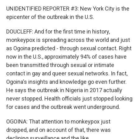
UNIDENTIFIED REPORTER #3: New York City is the
epicenter of the outbreak in the U.S.
DOUCLEFF: And for the first time in history,
monkeypox is spreading across the world and just
as Ogoina predicted - through sexual contact. Right
now in the U.S., approximately 94% of cases have
been transmitted through sexual or intimate
contact in gay and queer sexual networks. In fact,
Ogoina's insights and knowledge go even further.
He says the outbreak in Nigeria in 2017 actually
never stopped. Health officials just stopped looking
for cases and the outbreak went underground.
OGOINA: That attention to monkeypox just
dropped, and on account of that, there was
declining surveillance and the like.