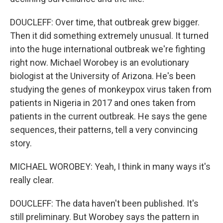
DOUCLEFF: Over time, that outbreak grew bigger.
Then it did something extremely unusual. It turned
into the huge international outbreak we're fighting
right now. Michael Worobey is an evolutionary
biologist at the University of Arizona. He's been
studying the genes of monkeypox virus taken from
patients in Nigeria in 2017 and ones taken from
patients in the current outbreak. He says the gene
sequences, their patterns, tell a very convincing
story.
MICHAEL WOROBEY: Yeah, I think in many ways it's
really clear.
DOUCLEFF: The data haven't been published. It's
still preliminary. But Worobey says the pattern in