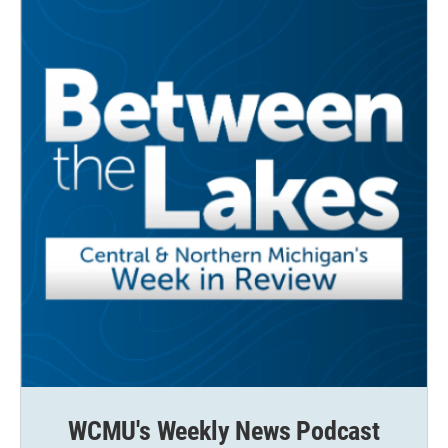
WCMU's Weekly News Podcast