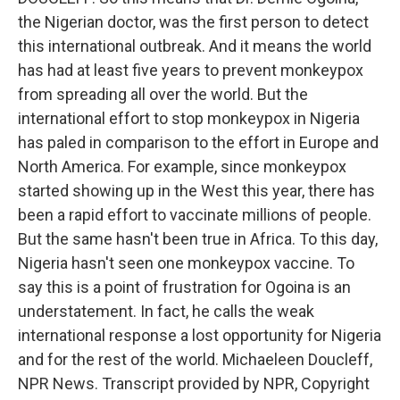
the Nigerian doctor, was the first person to detect
this international outbreak. And it means the world
has had at least five years to prevent monkeypox
from spreading all over the world. But the
international effort to stop monkeypox in Nigeria
has paled in comparison to the effort in Europe and
North America. For example, since monkeypox
started showing up in the West this year, there has
been a rapid effort to vaccinate millions of people.
But the same hasn't been true in Africa. To this day,
Nigeria hasn't seen one monkeypox vaccine. To
say this is a point of frustration for Ogoina is an
understatement. In fact, he calls the weak
international response a lost opportunity for Nigeria
and for the rest of the world. Michaeleen Doucleff,
NPR News. Transcript provided by NPR, Copyright