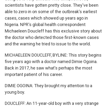
scientists have gotten pretty close. They've been
able to zero in on some of the outbreak's earliest
cases, cases which showed up years ago in
Nigeria. NPR's global health correspondent
Michaeleen Doucleff has this exclusive story about
the doctor who detected those first-known cases
and the warning he tried to issue to the world.
MICHAELEEN DOUCLEFF, BYLINE: This story begins
five years ago with a doctor named Dimie Ogoina.
Back in 2017, he saw what's perhaps the most
important patient of his career.
DIMIE OGOINA: They brought my attention to a
young boy.
DOUCLEFF: An 11-year-old boy with a very strange