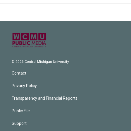
© 2026 Central Michigan University
Contact
Privacy Policy
Transparency and Financial Reports
Public File
Support