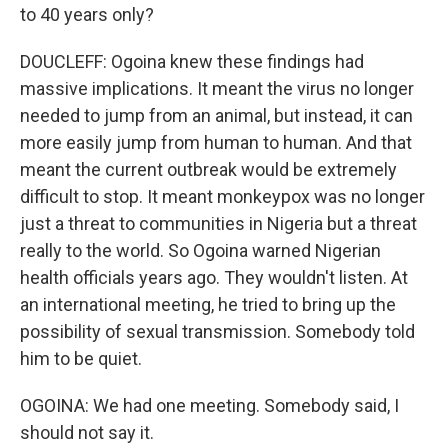
to 40 years only?
DOUCLEFF: Ogoina knew these findings had
massive implications. It meant the virus no longer
needed to jump from an animal, but instead, it can
more easily jump from human to human. And that
meant the current outbreak would be extremely
difficult to stop. It meant monkeypox was no longer
just a threat to communities in Nigeria but a threat
really to the world. So Ogoina warned Nigerian
health officials years ago. They wouldn't listen. At
an international meeting, he tried to bring up the
possibility of sexual transmission. Somebody told
him to be quiet.
OGOINA: We had one meeting. Somebody said, I
should not say it.