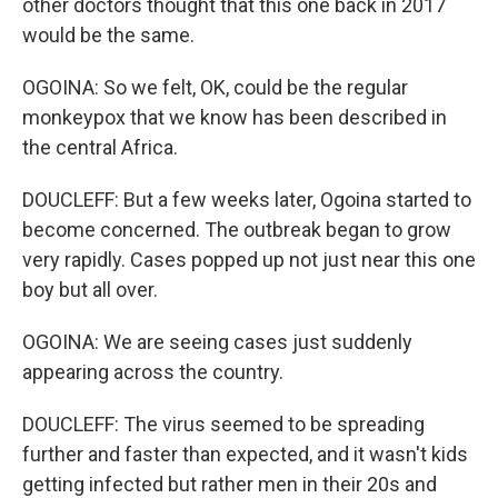
other doctors thought that this one back in 2017
would be the same.
OGOINA: So we felt, OK, could be the regular
monkeypox that we know has been described in
the central Africa.
DOUCLEFF: But a few weeks later, Ogoina started to
become concerned. The outbreak began to grow
very rapidly. Cases popped up not just near this one
boy but all over.
OGOINA: We are seeing cases just suddenly
appearing across the country.
DOUCLEFF: The virus seemed to be spreading
further and faster than expected, and it wasn't kids
getting infected but rather men in their 20s and