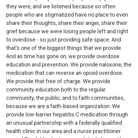
they were, and we listened because so often
people who are stigmatized have no place to even
share their thoughts, share their anger, share their
grief because we were losing people left and right
to overdose - so just providing safe space. And
that's one of the biggest things that we provide.
And as time has gone on, we provide overdose
education and prevention. We provide naloxone, the
medication that can reverse an opioid overdose.
We provide that free of charge. We provide
community education both to the regular
community, the public, and to faith communities,
because we are a faith-based organization. We
provide low-barrier hepatitis C medication through
an unusual partnership with a federally qualified
health clinic in our area and a nurse practitioner