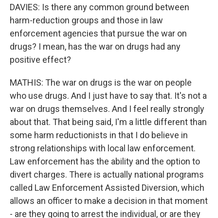
DAVIES: Is there any common ground between
harm-reduction groups and those in law
enforcement agencies that pursue the war on
drugs? I mean, has the war on drugs had any
positive effect?
MATHIS: The war on drugs is the war on people
who use drugs. And I just have to say that. It's not a
war on drugs themselves. And I feel really strongly
about that. That being said, I'm a little different than
some harm reductionists in that I do believe in
strong relationships with local law enforcement.
Law enforcement has the ability and the option to
divert charges. There is actually national programs
called Law Enforcement Assisted Diversion, which
allows an officer to make a decision in that moment
- are they going to arrest the individual, or are they