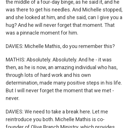
the middle of a four-day binge, as he said it, and he
was there to get his needles. And Michelle stopped,
and she looked at him, and she said, can I give you a
hug? And he will never forget that moment. That
was a pinnacle moment for him.
DAVIES: Michelle Mathis, do you remember this?
MATHIS: Absolutely. Absolutely. And he - it was
then, as he is now, an amazing individual who has,
through lots of hard work and his own
determination, made many positive steps in his life.
But I will never forget the moment that we met -
never.
DAVIES: We need to take a break here. Let me
reintroduce you both. Michelle Mathis is co-
founder of Olive Branch Ministry, which provides