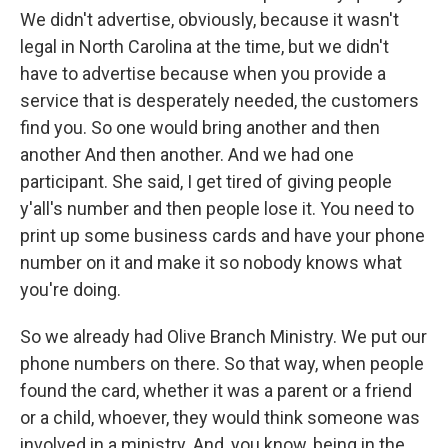
We didn't advertise, obviously, because it wasn't
legal in North Carolina at the time, but we didn't
have to advertise because when you provide a
service that is desperately needed, the customers
find you. So one would bring another and then
another And then another. And we had one
participant. She said, I get tired of giving people
y'all's number and then people lose it. You need to
print up some business cards and have your phone
number on it and make it so nobody knows what
you're doing.
So we already had Olive Branch Ministry. We put our
phone numbers on there. So that way, when people
found the card, whether it was a parent or a friend
or a child, whoever, they would think someone was
involved in a ministry. And, you know, being in the