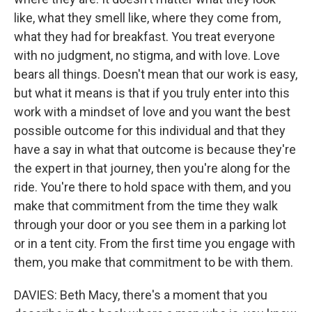
like, what they smell like, where they come from,
what they had for breakfast. You treat everyone
with no judgment, no stigma, and with love. Love
bears all things. Doesn't mean that our work is easy,
but what it means is that if you truly enter into this
work with a mindset of love and you want the best
possible outcome for this individual and that they
have a say in what that outcome is because they're
the expert in that journey, then you're along for the
ride. You're there to hold space with them, and you
make that commitment from the time they walk
through your door or you see them in a parking lot
or in a tent city. From the first time you engage with
them, you make that commitment to be with them.
DAVIES: Beth Macy, there's a moment that you