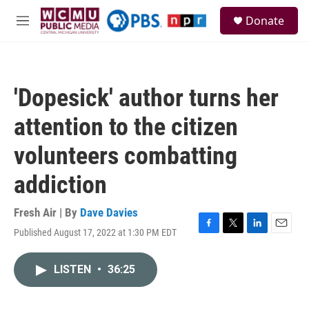
Skip to main content
S
Donate
e
M
a
e
r
n
c
u
h
'Dopesick' author turns her
u
e
attention to the citizen
r
y
volunteers combatting
addiction
Fresh Air | By
Dave Davies
Published August 17, 2022 at 1:30 PM EDT
F
T
L
E
a
w
i
m
c
i
n
a
LISTEN
•
36:25
e
t
k
i
b
t
e
l
o
e
d