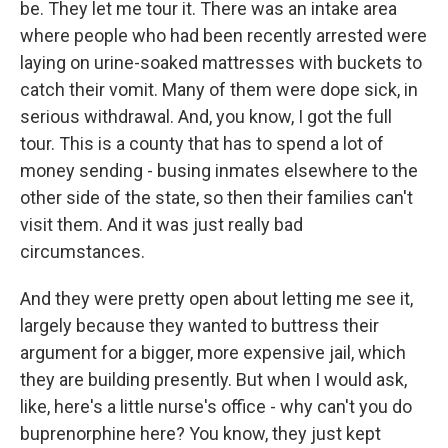
be. They let me tour it. There was an intake area
where people who had been recently arrested were
laying on urine-soaked mattresses with buckets to
catch their vomit. Many of them were dope sick, in
serious withdrawal. And, you know, I got the full
tour. This is a county that has to spend a lot of
money sending - busing inmates elsewhere to the
other side of the state, so then their families can't
visit them. And it was just really bad
circumstances.
And they were pretty open about letting me see it,
largely because they wanted to buttress their
argument for a bigger, more expensive jail, which
they are building presently. But when I would ask,
like, here's a little nurse's office - why can't you do
buprenorphine here? You know, they just kept