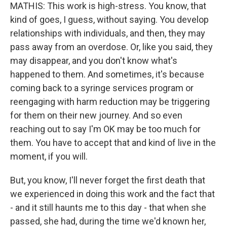
MATHIS: This work is high-stress. You know, that
kind of goes, I guess, without saying. You develop
relationships with individuals, and then, they may
pass away from an overdose. Or, like you said, they
may disappear, and you don't know what's
happened to them. And sometimes, it's because
coming back to a syringe services program or
reengaging with harm reduction may be triggering
for them on their new journey. And so even
reaching out to say I'm OK may be too much for
them. You have to accept that and kind of live in the
moment, if you will.
But, you know, I'll never forget the first death that
we experienced in doing this work and the fact that
- and it still haunts me to this day - that when she
passed, she had, during the time we'd known her,