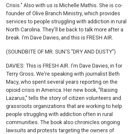
Crisis." Also with us is Michelle Mathis. She is co-
founder of Olive Branch Ministry, which provides
services to people struggling with addiction in rural
North Carolina. They'll be back to talk more after a
break. I'm Dave Davies, and this is FRESH AIR.
(SOUNDBITE OF MR. SUN'S "DRY AND DUSTY")
DAVIES: This is FRESH AIR. I'm Dave Davies, in for
Terry Gross. We're speaking with journalist Beth
Macy, who spent several years reporting on the
opioid crisis in America. Her new book, "Raising
Lazarus," tells the story of citizen volunteers and
grassroots organizations that are working to help
people struggling with addiction often in rural
communities. The book also chronicles ongoing
lawsuits and protests targeting the owners of