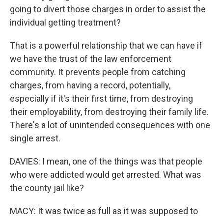
going to divert those charges in order to assist the
individual getting treatment?
That is a powerful relationship that we can have if
we have the trust of the law enforcement
community. It prevents people from catching
charges, from having a record, potentially,
especially if it's their first time, from destroying
their employability, from destroying their family life.
There's a lot of unintended consequences with one
single arrest.
DAVIES: I mean, one of the things was that people
who were addicted would get arrested. What was
the county jail like?
MACY: It was twice as full as it was supposed to