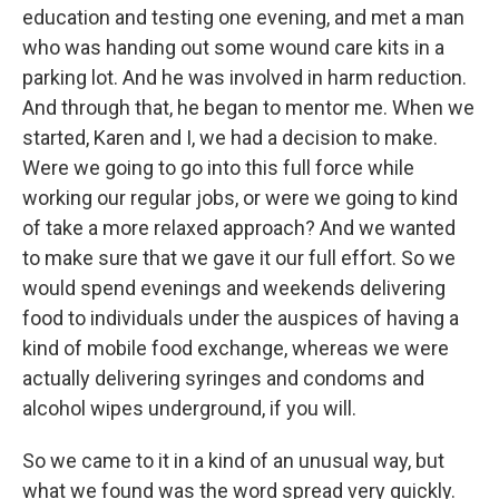
education and testing one evening, and met a man
who was handing out some wound care kits in a
parking lot. And he was involved in harm reduction.
And through that, he began to mentor me. When we
started, Karen and I, we had a decision to make.
Were we going to go into this full force while
working our regular jobs, or were we going to kind
of take a more relaxed approach? And we wanted
to make sure that we gave it our full effort. So we
would spend evenings and weekends delivering
food to individuals under the auspices of having a
kind of mobile food exchange, whereas we were
actually delivering syringes and condoms and
alcohol wipes underground, if you will.
So we came to it in a kind of an unusual way, but
what we found was the word spread very quickly.