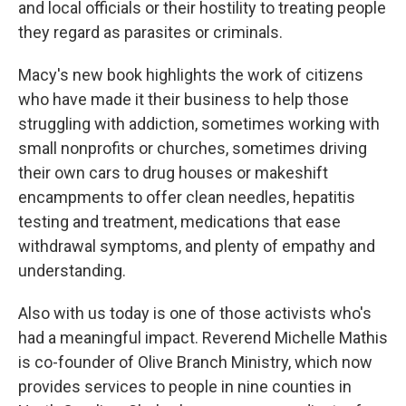
and local officials or their hostility to treating people
they regard as parasites or criminals.
Macy's new book highlights the work of citizens
who have made it their business to help those
struggling with addiction, sometimes working with
small nonprofits or churches, sometimes driving
their own cars to drug houses or makeshift
encampments to offer clean needles, hepatitis
testing and treatment, medications that ease
withdrawal symptoms, and plenty of empathy and
understanding.
Also with us today is one of those activists who's
had a meaningful impact. Reverend Michelle Mathis
is co-founder of Olive Branch Ministry, which now
provides services to people in nine counties in