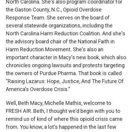
North Carolina. She's also program coordinator for
the Gaston County, N.C., Opioid Overdose
Response Team. She serves on the board of
several statewide organizations, including the
North Carolina Harm Reduction Coalition. And she's
the advisory board chair of the National Faith in
Harm Reduction Movement. She's also an
important character in Macy's new book, which also
chronicles ongoing lawsuits and protests targeting
the owners of Purdue Pharma. That book is called
"Raising Lazarus: Hope, Justice, And The Future Of
America's Overdose Crisis."
Well, Beth Macy, Michelle Mathis, welcome to
FRESH AIR. Beth, I thought we'd begin with you to
remind us of kind of where this opioid crisis came
from. You know, a lot's happened in the last few