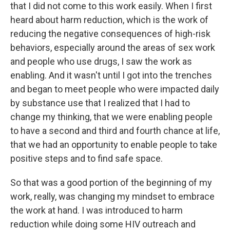
that I did not come to this work easily. When I first
heard about harm reduction, which is the work of
reducing the negative consequences of high-risk
behaviors, especially around the areas of sex work
and people who use drugs, I saw the work as
enabling. And it wasn't until I got into the trenches
and began to meet people who were impacted daily
by substance use that I realized that I had to
change my thinking, that we were enabling people
to have a second and third and fourth chance at life,
that we had an opportunity to enable people to take
positive steps and to find safe space.
So that was a good portion of the beginning of my
work, really, was changing my mindset to embrace
the work at hand. I was introduced to harm
reduction while doing some HIV outreach and