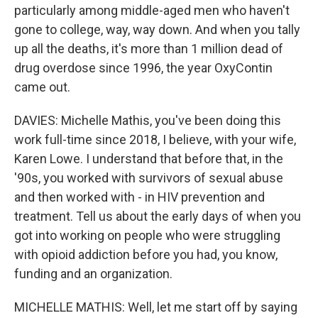
particularly among middle-aged men who haven't
gone to college, way, way down. And when you tally
up all the deaths, it's more than 1 million dead of
drug overdose since 1996, the year OxyContin
came out.
DAVIES: Michelle Mathis, you've been doing this
work full-time since 2018, I believe, with your wife,
Karen Lowe. I understand that before that, in the
'90s, you worked with survivors of sexual abuse
and then worked with - in HIV prevention and
treatment. Tell us about the early days of when you
got into working on people who were struggling
with opioid addiction before you had, you know,
funding and an organization.
MICHELLE MATHIS: Well, let me start off by saying