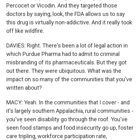
Percocet or Vicodin. And they targeted those
doctors by saying, look, the FDA allows us to say
this drug is virtually non-addictive. And it really took
off like wildfire.
DAVIES: Right. There's been a lot of legal action in
which Purdue Pharma had to admit to criminal
misbranding of its pharmaceuticals. But they got
out there. They were ubiquitous. What was the
impact on so many of the communities that you've
written about?
MACY: Yeah. In the communities that I cover - and
it's largely southern Appalachia, rural communities -
you've seen disability go through the roof. You've
seen food stamps and food insecurity go up, foster
care tripling, workforce participation rate,