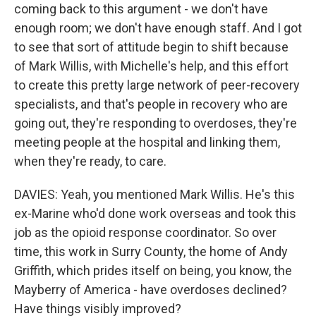
coming back to this argument - we don't have
enough room; we don't have enough staff. And I got
to see that sort of attitude begin to shift because
of Mark Willis, with Michelle's help, and this effort
to create this pretty large network of peer-recovery
specialists, and that's people in recovery who are
going out, they're responding to overdoses, they're
meeting people at the hospital and linking them,
when they're ready, to care.
DAVIES: Yeah, you mentioned Mark Willis. He's this
ex-Marine who'd done work overseas and took this
job as the opioid response coordinator. So over
time, this work in Surry County, the home of Andy
Griffith, which prides itself on being, you know, the
Mayberry of America - have overdoses declined?
Have things visibly improved?