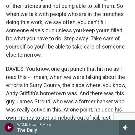
of their stories and not being able to tell them. So
when we talk with people who are in the trenches
doing this work, we say often, you can't fill
someone else's cup unless you keep yours filled.
Do what you have to do. Step away. Take care of
yourself so you'll be able to take care of someone
else tomorrow.
DAVIES: You know, one gut punch that hit me as I
read this - I mean, when we were talking about the
efforts in Surry County, the place where, you know,
Andy Griffith's hometown was. And there was this
guy, James Stroud, who was a former banker who
was really active in this. At one point, he used his
own money to get somebody out of jail, just
pushed himself and pushed himself. And then, you
WCMU News & More
The Daily
learn, at some point, he's gone back to using meth