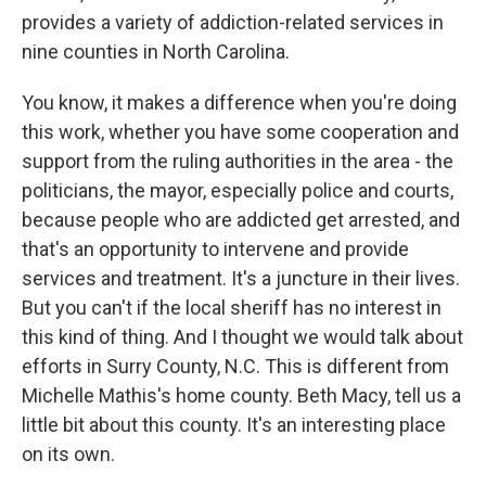
provides a variety of addiction-related services in
nine counties in North Carolina.
You know, it makes a difference when you're doing
this work, whether you have some cooperation and
support from the ruling authorities in the area - the
politicians, the mayor, especially police and courts,
because people who are addicted get arrested, and
that's an opportunity to intervene and provide
services and treatment. It's a juncture in their lives.
But you can't if the local sheriff has no interest in
this kind of thing. And I thought we would talk about
efforts in Surry County, N.C. This is different from
Michelle Mathis's home county. Beth Macy, tell us a
little bit about this county. It's an interesting place
on its own.