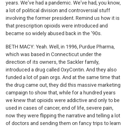
years. We've had a pandemic. We've had, you know,
a lot of political division and controversial stuff
involving the former president. Remind us how it is
that prescription opioids were introduced and
became so widely abused back in the '90s.
BETH MACY: Yeah. Well, in 1996, Purdue Pharma,
which was based in Connecticut under the
direction of its owners, the Sackler family,
introduced a drug called OxyContin. And they also
funded a lot of pain orgs. And at the same time that
the drug came out, they did this massive marketing
campaign to show that, while for a hundred years
we knew that opioids were addictive and only to be
used in cases of cancer, end of life, severe pain,
now they were flipping the narrative and telling a lot
of doctors and sending them on fancy trips to learn