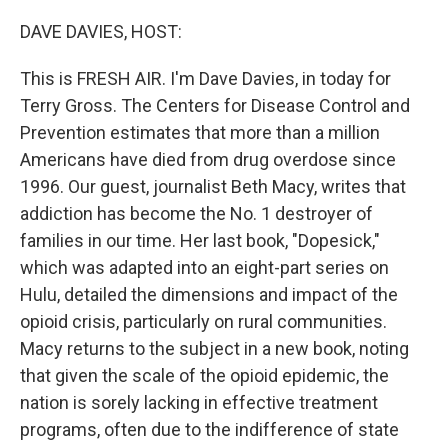
o
r
I
k
n
DAVE DAVIES, HOST:
This is FRESH AIR. I'm Dave Davies, in today for
Terry Gross. The Centers for Disease Control and
Prevention estimates that more than a million
Americans have died from drug overdose since
1996. Our guest, journalist Beth Macy, writes that
addiction has become the No. 1 destroyer of
families in our time. Her last book, "Dopesick,"
which was adapted into an eight-part series on
Hulu, detailed the dimensions and impact of the
opioid crisis, particularly on rural communities.
Macy returns to the subject in a new book, noting
that given the scale of the opioid epidemic, the
nation is sorely lacking in effective treatment
programs, often due to the indifference of state