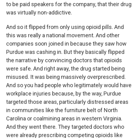
to be paid speakers for the company, that their drug
was virtually non-addictive.
And so it flipped from only using opioid pills. And
this was really a national movement. And other
companies soon joined in because they saw how
Purdue was cashing in. But they basically flipped
the narrative by convincing doctors that opioids
were safe. And right away, the drug started being
misused. It was being massively overprescribed.
And so you had people who legitimately would have
workplace injuries because, by the way, Purdue
targeted those areas, particularly distressed areas
in communities like the furniture belt of North
Carolina or coalmining areas in western Virginia.
And they went there. They targeted doctors who
were already prescribing competing opioids like