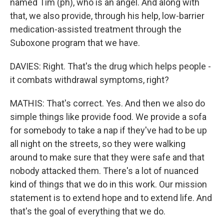
named Tim (ph), who is an angel. And along with
that, we also provide, through his help, low-barrier
medication-assisted treatment through the
Suboxone program that we have.
DAVIES: Right. That's the drug which helps people -
it combats withdrawal symptoms, right?
MATHIS: That's correct. Yes. And then we also do
simple things like provide food. We provide a sofa
for somebody to take a nap if they've had to be up
all night on the streets, so they were walking
around to make sure that they were safe and that
nobody attacked them. There's a lot of nuanced
kind of things that we do in this work. Our mission
statement is to extend hope and to extend life. And
that's the goal of everything that we do.