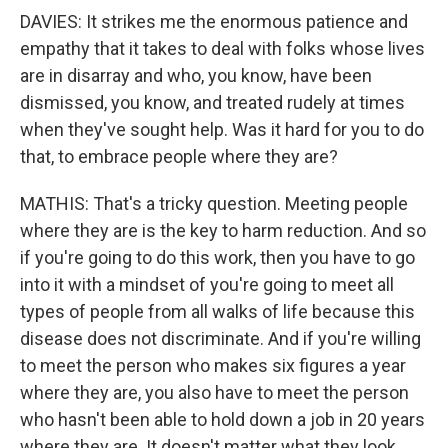
DAVIES: It strikes me the enormous patience and
empathy that it takes to deal with folks whose lives
are in disarray and who, you know, have been
dismissed, you know, and treated rudely at times
when they've sought help. Was it hard for you to do
that, to embrace people where they are?
MATHIS: That's a tricky question. Meeting people
where they are is the key to harm reduction. And so
if you're going to do this work, then you have to go
into it with a mindset of you're going to meet all
types of people from all walks of life because this
disease does not discriminate. And if you're willing
to meet the person who makes six figures a year
where they are, you also have to meet the person
who hasn't been able to hold down a job in 20 years
where they are. It doesn't matter what they look