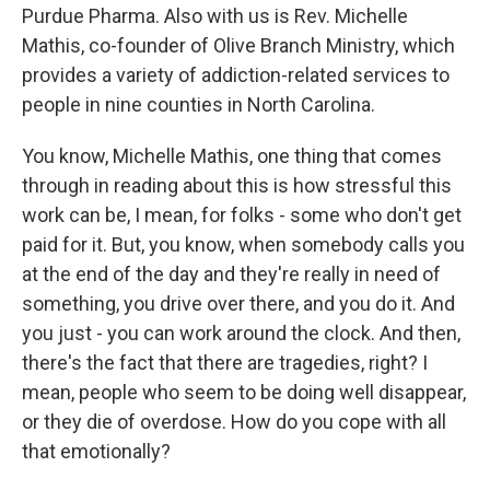
Purdue Pharma. Also with us is Rev. Michelle
Mathis, co-founder of Olive Branch Ministry, which
provides a variety of addiction-related services to
people in nine counties in North Carolina.
You know, Michelle Mathis, one thing that comes
through in reading about this is how stressful this
work can be, I mean, for folks - some who don't get
paid for it. But, you know, when somebody calls you
at the end of the day and they're really in need of
something, you drive over there, and you do it. And
you just - you can work around the clock. And then,
there's the fact that there are tragedies, right? I
mean, people who seem to be doing well disappear,
or they die of overdose. How do you cope with all
that emotionally?