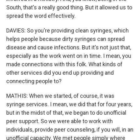
South, that's a really good thing. But it allowed us to
spread the word effectively.
DAVIES: So you're providing clean syringes, which
helps people because dirty syringes can spread
disease and cause infections. But it's not just that,
especially as the work went on in time. I mean, you
made connections with this folk. What kinds of
other services did you end up providing and
connecting people to?
MATHIS: When we started, of course, it was
syringe services. I mean, we did that for four years,
but in the midst of that, we began to do unofficial
peer support. So we were able to work with
individuals, provide peer counseling, if you will, in an
unofficial capacity. We met people simply where