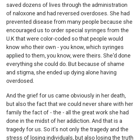
saved dozens of lives through the administration
of naloxone and had reversed overdoses. She had
prevented disease from many people because she
encouraged us to order special syringes from the
U.K that were color-coded so that people would
know who their own - you know, which syringes
applied to them, you know, were theirs. She'd done
everything she could do. But because of shame
and stigma, she ended up dying alone having
overdosed.
And the grief for us came obviously in her death,
but also the fact that we could never share with her
family the fact of - the - all the great work she had
done in the midst of her addiction. And that is a
tragedy for us. So it's not only the tragedy and the
stress of losing individuals, but also losing the truth