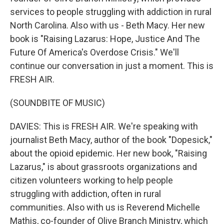
services to people struggling with addiction in rural
North Carolina. Also with us - Beth Macy. Her new
book is "Raising Lazarus: Hope, Justice And The
Future Of America's Overdose Crisis." We'll
continue our conversation in just a moment. This is
FRESH AIR.
(SOUNDBITE OF MUSIC)
DAVIES: This is FRESH AIR. We're speaking with
journalist Beth Macy, author of the book "Dopesick,"
about the opioid epidemic. Her new book, "Raising
Lazarus," is about grassroots organizations and
citizen volunteers working to help people
struggling with addiction, often in rural
communities. Also with us is Reverend Michelle
Mathis, co-founder of Olive Branch Ministry, which