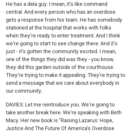
He has a data guy. I mean, it's like command
central. And every person who has an overdose
gets a response from his team. He has somebody
stationed at the hospital that works with folks
when they're ready to enter treatment. And I think
we're going to start to see change there. And it's
just - it's gotten the community excited. I mean,
one of the things they did was they - you know,
they did this garden outside of the courthouse.
They're trying to make it appealing. They're trying to
send a message that we care about everybody in
our community.
DAVIES: Let me reintroduce you. We're going to
take another break here. We're speaking with Beth
Macy. Her new book is "Raising Lazarus: Hope,
Justice And The Future Of America's Overdose