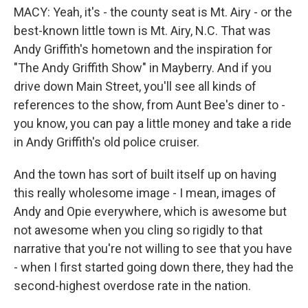
MACY: Yeah, it's - the county seat is Mt. Airy - or the
best-known little town is Mt. Airy, N.C. That was
Andy Griffith's hometown and the inspiration for
"The Andy Griffith Show" in Mayberry. And if you
drive down Main Street, you'll see all kinds of
references to the show, from Aunt Bee's diner to -
you know, you can pay a little money and take a ride
in Andy Griffith's old police cruiser.
And the town has sort of built itself up on having
this really wholesome image - I mean, images of
Andy and Opie everywhere, which is awesome but
not awesome when you cling so rigidly to that
narrative that you're not willing to see that you have
- when I first started going down there, they had the
second-highest overdose rate in the nation.