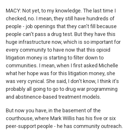
MACY: Not yet, to my knowledge. The last time I
checked, no. I mean, they still have hundreds of
people - job openings that they can't fill because
people can't pass a drug test. But they have this
huge infrastructure now, which is so important for
every community to have now that this opioid
litigation money is starting to filter down to
communities. I mean, when I first asked Michelle
what her hope was for this litigation money, she
was very cynical. She said, I don't know, I think it's
probably all going to go to drug war programming
and abstinence-based treatment models.
But now you have, in the basement of the
courthouse, where Mark Willis has his five or six
peer-support people - he has community outreach.