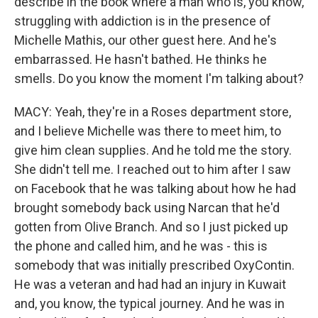
describe in the book where a man who is, you know,
struggling with addiction is in the presence of
Michelle Mathis, our other guest here. And he's
embarrassed. He hasn't bathed. He thinks he
smells. Do you know the moment I'm talking about?
MACY: Yeah, they're in a Roses department store,
and I believe Michelle was there to meet him, to
give him clean supplies. And he told me the story.
She didn't tell me. I reached out to him after I saw
on Facebook that he was talking about how he had
brought somebody back using Narcan that he'd
gotten from Olive Branch. And so I just picked up
the phone and called him, and he was - this is
somebody that was initially prescribed OxyContin.
He was a veteran and had had an injury in Kuwait
and, you know, the typical journey. And he was in