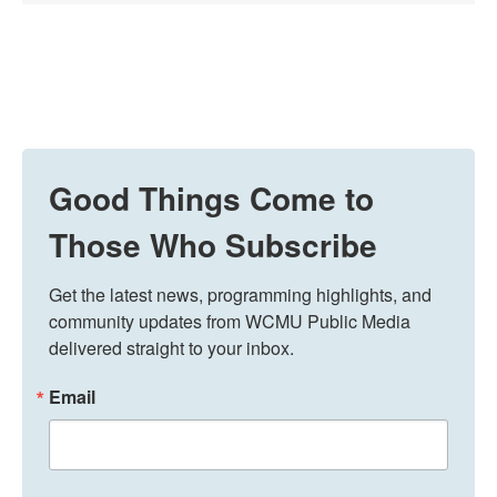
Good Things Come to
Those Who Subscribe
Get the latest news, programming highlights, and 
community updates from WCMU Public Media 
delivered straight to your inbox.
Email