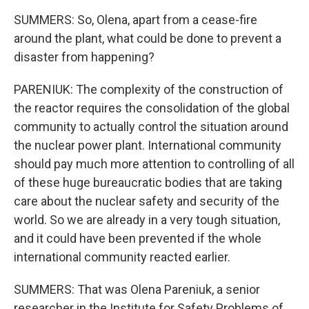
SUMMERS: So, Olena, apart from a cease-fire
around the plant, what could be done to prevent a
disaster from happening?
PARENIUK: The complexity of the construction of
the reactor requires the consolidation of the global
community to actually control the situation around
the nuclear power plant. International community
should pay much more attention to controlling of all
of these huge bureaucratic bodies that are taking
care about the nuclear safety and security of the
world. So we are already in a very tough situation,
and it could have been prevented if the whole
international community reacted earlier.
SUMMERS: That was Olena Pareniuk, a senior
researcher in the Institute for Safety Problems of