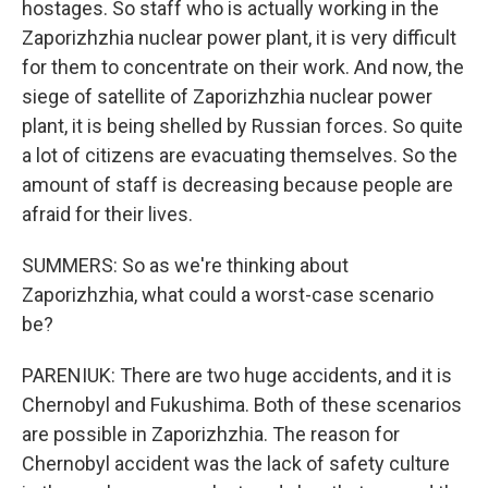
hostages. So staff who is actually working in the
Zaporizhzhia nuclear power plant, it is very difficult
for them to concentrate on their work. And now, the
siege of satellite of Zaporizhzhia nuclear power
plant, it is being shelled by Russian forces. So quite
a lot of citizens are evacuating themselves. So the
amount of staff is decreasing because people are
afraid for their lives.
SUMMERS: So as we're thinking about
Zaporizhzhia, what could a worst-case scenario
be?
PARENIUK: There are two huge accidents, and it is
Chernobyl and Fukushima. Both of these scenarios
are possible in Zaporizhzhia. The reason for
Chernobyl accident was the lack of safety culture