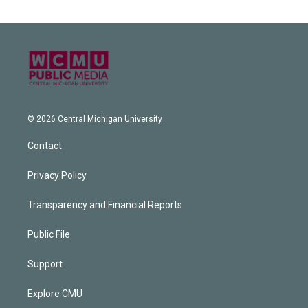
© 2026 Central Michigan University
Contact
Privacy Policy
Transparency and Financial Reports
Public File
Support
Explore CMU