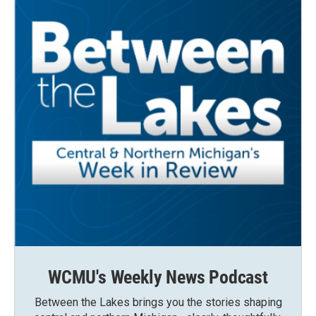
WCMU's Weekly News Podcast
Between the Lakes brings you the stories shaping