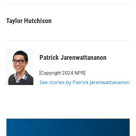
Taylor Hutchison
Patrick Jarenwattananon
[Copyright 2024 NPR]
See stories by Patrick Jarenwattananon