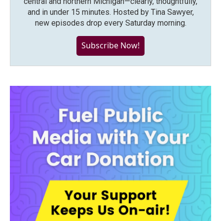
central and northern Michigan—clearly, thoughtfully,
and in under 15 minutes. Hosted by Tina Sawyer,
new episodes drop every Saturday morning.
Subscribe Now!