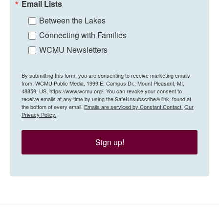
Email Lists
Between the Lakes
Connecting with Families
WCMU Newsletters
By submitting this form, you are consenting to receive marketing emails
from: WCMU Public Media, 1999 E. Campus Dr., Mount Pleasant, MI,
48859, US, https://www.wcmu.org/. You can revoke your consent to
receive emails at any time by using the SafeUnsubscribe® link, found at
the bottom of every email.
Emails are serviced by Constant Contact.
Our
Privacy Policy.
Sign up!