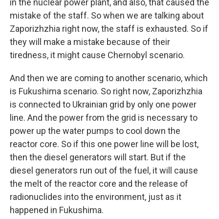
in the nuclear power plant, and also, that caused the
mistake of the staff. So when we are talking about
Zaporizhzhia right now, the staff is exhausted. So if
they will make a mistake because of their
tiredness, it might cause Chernobyl scenario.
And then we are coming to another scenario, which
is Fukushima scenario. So right now, Zaporizhzhia
is connected to Ukrainian grid by only one power
line. And the power from the grid is necessary to
power up the water pumps to cool down the
reactor core. So if this one power line will be lost,
then the diesel generators will start. But if the
diesel generators run out of the fuel, it will cause
the melt of the reactor core and the release of
radionuclides into the environment, just as it
happened in Fukushima.