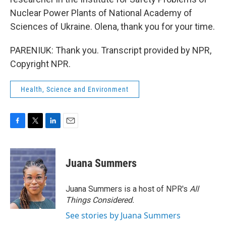
Nuclear Power Plants of National Academy of
Sciences of Ukraine. Olena, thank you for your time.
PARENIUK: Thank you. Transcript provided by NPR,
Copyright NPR.
Health, Science and Environment
F
T
L
E
a
w
i
m
c
i
n
a
e
t
k
i
Juana Summers
b
t
e
l
o
e
d
o
r
I
Juana Summers is a host of NPR's
All
k
n
Things Considered.
See stories by Juana Summers