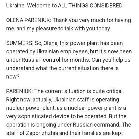
Ukraine. Welcome to ALL THINGS CONSIDERED.
OLENA PARENIUK: Thank you very much for having
me, and my pleasure to talk with you today.
SUMMERS: So, Olena, this power plant has been
operated by Ukrainian employees, but it's now been
under Russian control for months. Can you help us
understand what the current situation there is
now?
PARENIUK: The current situation is quite critical.
Right now, actually, Ukrainian staff is operating
nuclear power plant, as a nuclear power plant is a
very sophisticated device to be operated. But the
operation is ongoing under Russian command. The
staff of Zaporizhzhia and their families are kept