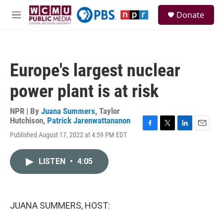
Skip to main content
S
Donate
e
M
a
e
r
n
c
u
h
Europe's largest nuclear
u
e
power plant is at risk
r
y
NPR | By
Juana Summers
,
Taylor
Hutchison
,
Patrick Jarenwattananon
F
T
L
E
Published August 17, 2022 at 4:59 PM EDT
a
w
i
m
c
i
n
a
e
t
k
i
LISTEN
•
4:05
b
t
e
l
o
e
d
o
r
I
k
n
JUANA SUMMERS, HOST: