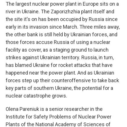
The largest nuclear power plant in Europe sits on a
river in Ukraine. The Zaporizhzhia plant itself and
the site it's on has been occupied by Russia since
early in its invasion since March. Three miles away,
the other bank is still held by Ukrainian forces, and
those forces accuse Russia of using a nuclear
facility as cover, as a staging ground to launch
strikes against Ukrainian territory. Russia, in turn,
has blamed Ukraine for rocket attacks that have
happened near the power plant. And as Ukrainian
forces step up their counteroffensive to take back
key parts of southern Ukraine, the potential for a
nuclear catastrophe grows.
Olena Pareniuk is a senior researcher in the
Institute for Safety Problems of Nuclear Power
Plants of the National Academy of Sciences of