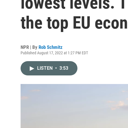
lowest levels. T
the top EU eco
NPR | By
Rob Schmitz
Published August 17, 2022 at 1:27 PM EDT
LISTEN
•
3:53