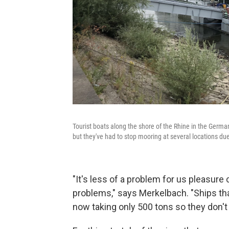
Tourist boats along the shore of the Rhine in the German 
but they've had to stop mooring at several locations due
"It's less of a problem for us pleasure 
problems," says Merkelbach. "Ships that
now taking only 500 tons so they don't 