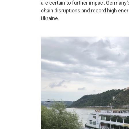
are certain to further impact Germany'
chain disruptions and record high ene
Ukraine.