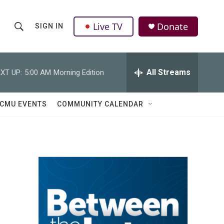
Live TV
Donate
SIGN IN
S
S
e
h
a
r
All Streams
XT UP:
5:00 AM
Morning Edition
o
c
h
w
Q
CMU EVENTS
COMMUNITY CALENDAR
u
S
e
r
e
y
a
r
c
h