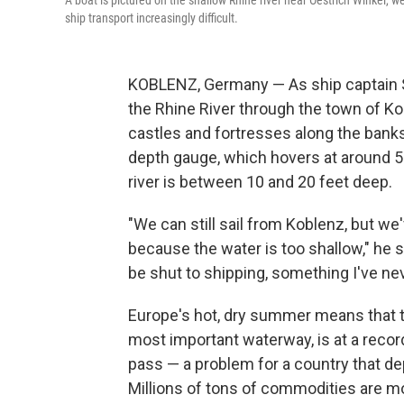
A boat is pictured on the shallow Rhine river near Oestrich Winkel,
ship transport increasingly difficult.
KOBLENZ, Germany — As ship captain S
the Rhine River through the town of K
castles and fortresses along the banks
depth gauge, which hovers at around 5 f
river is between 10 and 20 feet deep.
"We can still sail from Koblenz, but w
because the water is too shallow," he says
be shut to shipping, something I've ne
Europe's hot, dry summer means that t
most important waterway, is at a recor
pass — a problem for a country that dep
Millions of tons of commodities are m