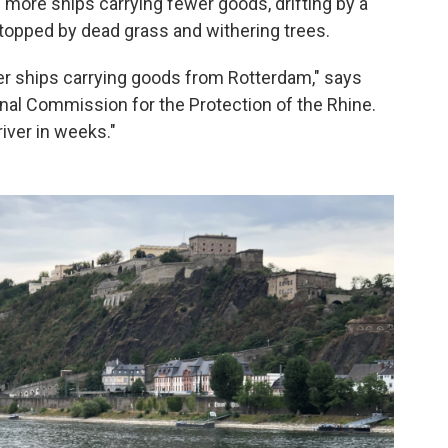
ns more ships carrying fewer goods, drifting by a
topped by dead grass and withering trees.
r ships carrying goods from Rotterdam," says
nal Commission for the Protection of the Rhine.
river in weeks."