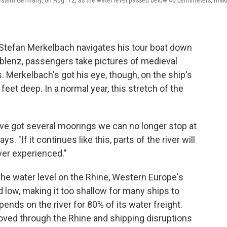
 western Germany, on Aug. 12, as the water level passed below 40 centimeters, mak
tefan Merkelbach navigates his tour boat down
oblenz, passengers take pictures of medieval
. Merkelbach's got his eye, though, on the ship's
eet deep. In a normal year, this stretch of the
e've got several moorings we can no longer stop at
. "If it continues like this, parts of the river will
ver experienced."
he water level on the Rhine, Western Europe's
d low, making it too shallow for many ships to
ends on the river for 80% of its water freight.
oved through the Rhine and shipping disruptions