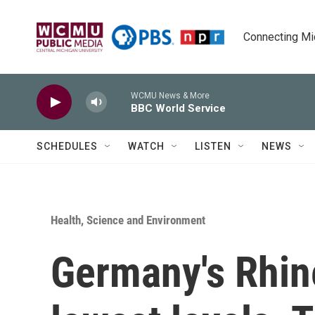
Skip to main content
Connecting Mich
WCMU News & More
BBC World Service
SCHEDULES
WATCH
LISTEN
NEWS
Health, Science and Environment
Germany's Rhine