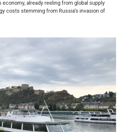
s economy, already reeling from global supply
rgy costs stemming from Russia's invasion of