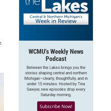
WCMU's Weekly News
Podcast
Between the Lakes brings you the
stories shaping central and northern
Michigan—clearly, thoughtfully, and in
under 15 minutes. Hosted by Tina
Sawyer, new episodes drop every
Saturday morning.
Subscribe Now!