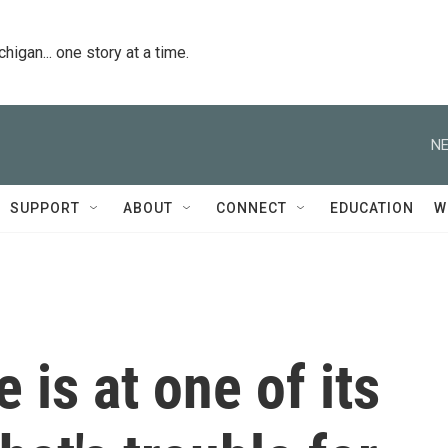
igan... one story at a time.
NE
SUPPORT
ABOUT
CONNECT
EDUCATION
W
 is at one of its