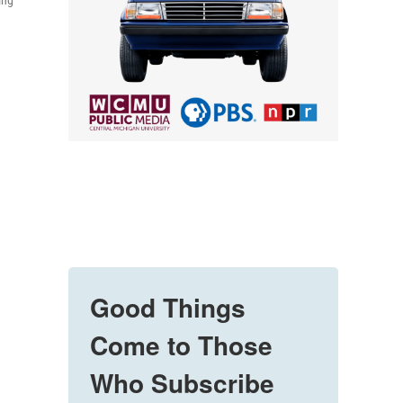
ing
Good Things
Come to Those
Who Subscribe