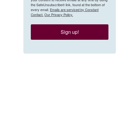
the SafeUnsubscribe® link, found at the bottom of
every email.
Emails are serviced by Constant
Contact.
Our Privacy Policy.
Sign up!