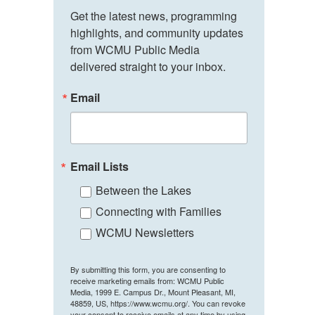
Get the latest news, programming 
highlights, and community updates 
from WCMU Public Media 
delivered straight to your inbox.
Email
Email Lists
Between the Lakes
Connecting with Families
WCMU Newsletters
By submitting this form, you are consenting to
receive marketing emails from: WCMU Public
Media, 1999 E. Campus Dr., Mount Pleasant, MI,
48859, US, https://www.wcmu.org/. You can revoke
your consent to receive emails at any time by using