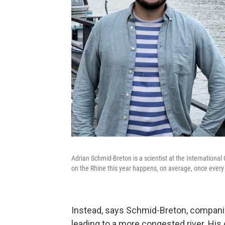
Adrian Schmid-Breton is a scientist at the International
on the Rhine this year happens, on average, once every 
Instead, says Schmid-Breton, compani
leading to a more congested river. Hi