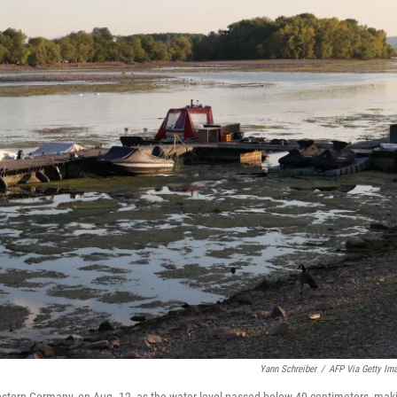
Yann Schreiber
/
AFP Via Getty Im