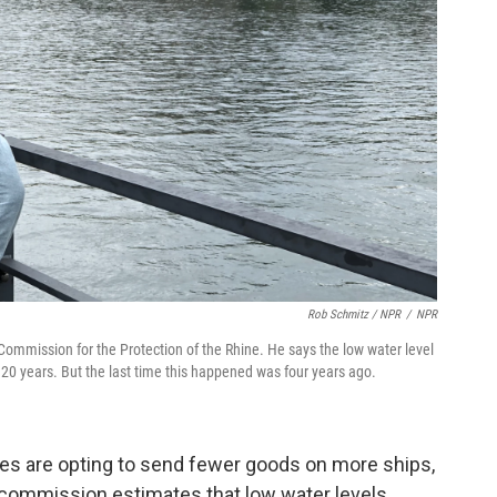
Rob Schmitz / NPR
/
NPR
 Commission for the Protection of the Rhine. He says the low water level
20 years. But the last time this happened was four years ago.
es are opting to send fewer goods on more ships,
s commission estimates that low water levels