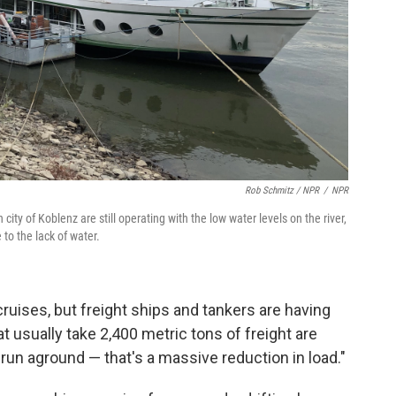
Rob Schmitz / NPR
/
NPR
city of Koblenz are still operating with the low water levels on the river,
 to the lack of water.
cruises, but freight ships and tankers are having
 usually take 2,400 metric tons of freight are
run aground — that's a massive reduction in load."