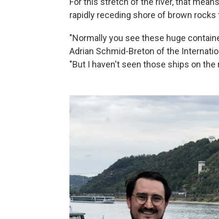
For this stretch of the river, that mea
rapidly receding shore of brown rocks 
"Normally you see these huge containe
Adrian Schmid-Breton of the Internatio
"But I haven't seen those ships on the 