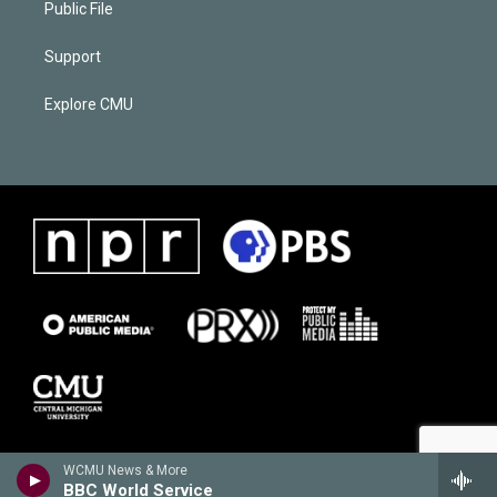
Public File
Support
Explore CMU
WCMU News & More
BBC World Service