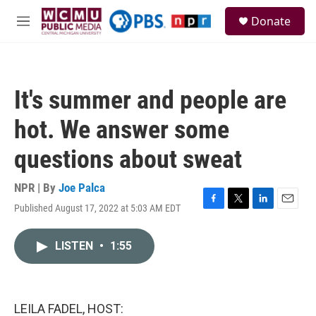
Skip to main content
S
Donate
e
M
a
e
r
n
c
u
h
It's summer and people are
u
e
hot. We answer some
r
y
questions about sweat
NPR | By
Joe Palca
Published August 17, 2022 at 5:03 AM EDT
F
T
L
E
a
w
i
m
c
i
n
a
LISTEN
•
1:55
e
t
k
i
b
t
e
l
o
e
d
o
r
I
k
n
LEILA FADEL, HOST: