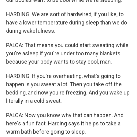
HARDING: We are sort of hardwired, if you like, to
have a lower temperature during sleep than we do
during wakefulness.
PALCA: That means you could start sweating while
you're asleep if you're under too many blankets
because your body wants to stay cool, man.
HARDING: If you're overheating, what's going to
happen is you sweat a lot. Then you take off the
bedding, and now you're freezing. And you wake up
literally in a cold sweat.
PALCA: Now you know why that can happen. And
here's a fun fact. Harding says it helps to take a
warm bath before going to sleep.