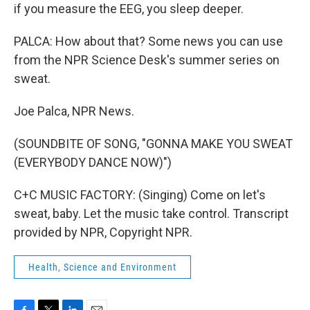
if you measure the EEG, you sleep deeper.
PALCA: How about that? Some news you can use
from the NPR Science Desk's summer series on
sweat.
Joe Palca, NPR News.
(SOUNDBITE OF SONG, "GONNA MAKE YOU SWEAT
(EVERYBODY DANCE NOW)")
C+C MUSIC FACTORY: (Singing) Come on let's
sweat, baby. Let the music take control. Transcript
provided by NPR, Copyright NPR.
Health, Science and Environment