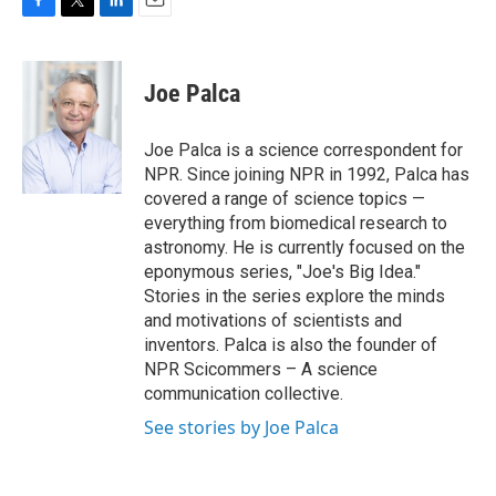
F
T
L
E
a
w
i
m
c
i
n
a
e
t
k
i
Joe Palca
b
t
e
l
o
e
d
o
r
I
Joe Palca is a science correspondent for
k
n
NPR. Since joining NPR in 1992, Palca has
covered a range of science topics —
everything from biomedical research to
astronomy. He is currently focused on the
eponymous series, "Joe's Big Idea."
Stories in the series explore the minds
and motivations of scientists and
inventors. Palca is also the founder of
NPR Scicommers – A science
communication collective.
See stories by Joe Palca