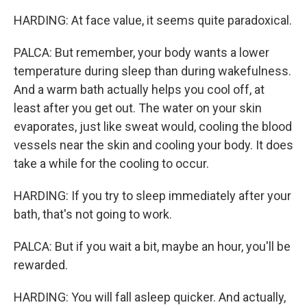
HARDING: At face value, it seems quite paradoxical.
PALCA: But remember, your body wants a lower
temperature during sleep than during wakefulness.
And a warm bath actually helps you cool off, at
least after you get out. The water on your skin
evaporates, just like sweat would, cooling the blood
vessels near the skin and cooling your body. It does
take a while for the cooling to occur.
HARDING: If you try to sleep immediately after your
bath, that's not going to work.
PALCA: But if you wait a bit, maybe an hour, you'll be
rewarded.
HARDING: You will fall asleep quicker. And actually,