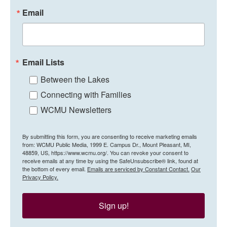
Email
Email Lists
Between the Lakes
Connecting with Families
WCMU Newsletters
By submitting this form, you are consenting to receive marketing emails
from: WCMU Public Media, 1999 E. Campus Dr., Mount Pleasant, MI,
48859, US, https://www.wcmu.org/. You can revoke your consent to
receive emails at any time by using the SafeUnsubscribe® link, found at
the bottom of every email.
Emails are serviced by Constant Contact.
Our
Privacy Policy.
Sign up!