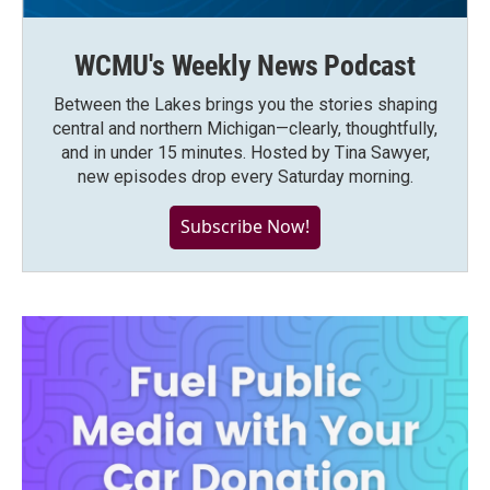
WCMU's Weekly News Podcast
Between the Lakes brings you the stories shaping
central and northern Michigan—clearly, thoughtfully,
and in under 15 minutes. Hosted by Tina Sawyer,
new episodes drop every Saturday morning.
Subscribe Now!