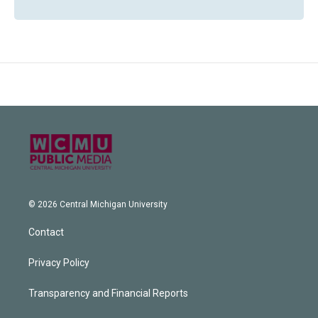
© 2026 Central Michigan University
Contact
Privacy Policy
Transparency and Financial Reports