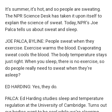
It's summer, it's hot, and so people are sweating.
The NPR Science Desk has taken it upon itself to
explain the science of sweat. Today, NPR's Joe
Palca tells us about sweat and sleep.
JOE PALCA, BYLINE: People sweat when they
exercise. Exercise warms the blood. Evaporating
sweat cools the blood. The body temperature stays
just right. When you sleep, there is no exercise, so
do people really need to sweat when they're
asleep?
ED HARDING: Yes, they do.
PALCA: Ed Harding studies sleep and temperature
regulation at the University of Cambridge. Turns out
our bodies want to be cool while we're sleeping.