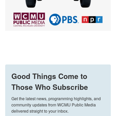
Good Things Come to
Those Who Subscribe
Get the latest news, programming highlights, and 
community updates from WCMU Public Media 
delivered straight to your inbox.