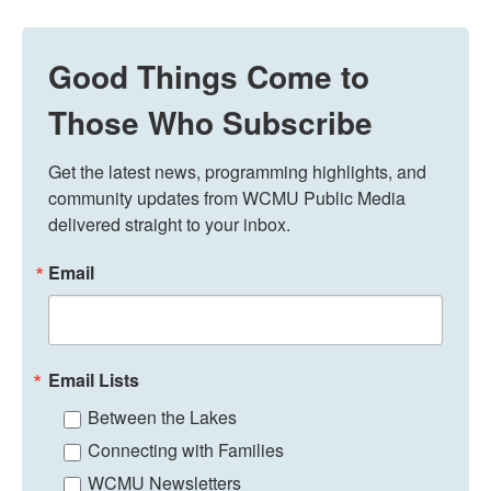
Good Things Come to
Those Who Subscribe
Get the latest news, programming highlights, and 
community updates from WCMU Public Media 
delivered straight to your inbox.
Email
Email Lists
Between the Lakes
Connecting with Families
WCMU Newsletters