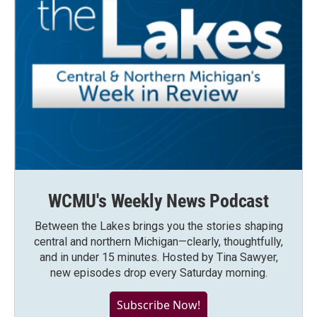
WCMU's Weekly News Podcast
Between the Lakes brings you the stories shaping
central and northern Michigan—clearly, thoughtfully,
and in under 15 minutes. Hosted by Tina Sawyer,
new episodes drop every Saturday morning.
Subscribe Now!