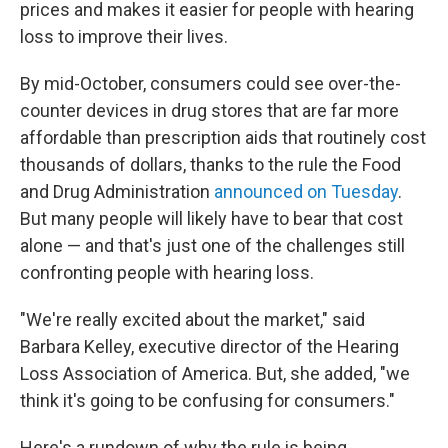
prices and makes it easier for people with hearing
loss to improve their lives.
By mid-October, consumers could see over-the-
counter devices in drug stores that are far more
affordable than prescription aids that routinely cost
thousands of dollars, thanks to the rule the Food
and Drug Administration
announced on Tuesday
.
But many people will likely have to bear that cost
alone — and that's just one of the challenges still
confronting people with hearing loss.
"We're really excited about the market," said
Barbara Kelley, executive director of the Hearing
Loss Association of America. But, she added, "we
think it's going to be confusing for consumers."
Here's a rundown of why the rule is being