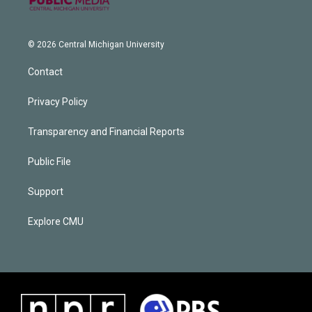
© 2026 Central Michigan University
Contact
Privacy Policy
Transparency and Financial Reports
Public File
Support
Explore CMU