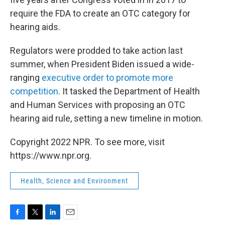
require the FDA to create an OTC category for
hearing aids.
Regulators were prodded to take action last
summer, when President Biden issued a wide-
ranging
executive order to promote more
competition
. It tasked the Department of Health
and Human Services with proposing an OTC
hearing aid rule, setting a new timeline in motion.
Copyright 2022 NPR. To see more, visit
https://www.npr.org.
Health, Science and Environment
F
T
L
E