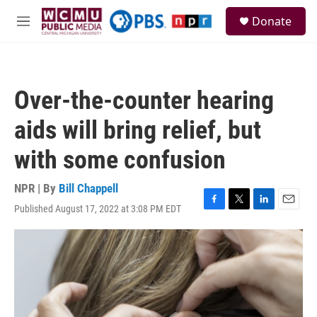
Skip to main content
S
Donate
e
M
a
e
r
n
c
u
h
Over-the-counter hearing
u
e
aids will bring relief, but
r
y
with some confusion
NPR | By
Bill Chappell
Published August 17, 2022 at 3:08 PM EDT
F
T
L
E
a
w
i
m
c
i
n
a
e
t
k
i
b
t
e
l
o
e
d
o
r
I
k
n