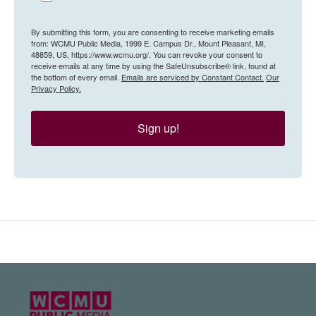
By submitting this form, you are consenting to receive marketing emails
from: WCMU Public Media, 1999 E. Campus Dr., Mount Pleasant, MI,
48859, US, https://www.wcmu.org/. You can revoke your consent to
receive emails at any time by using the SafeUnsubscribe® link, found at
the bottom of every email.
Emails are serviced by Constant Contact.
Our
Privacy Policy.
Sign up!