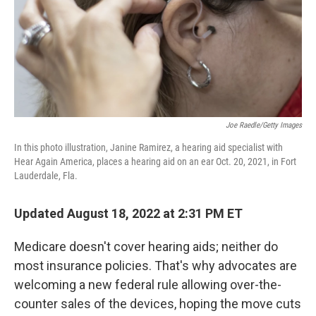
Joe Raedle/Getty Images
In this photo illustration, Janine Ramirez, a hearing aid specialist with
Hear Again America, places a hearing aid on an ear Oct. 20, 2021, in Fort
Lauderdale, Fla.
Updated August 18, 2022 at 2:31 PM ET
Medicare doesn't cover hearing aids; neither do
most insurance policies. That's why advocates are
welcoming a new federal rule allowing over-the-
counter sales of the devices, hoping the move cuts