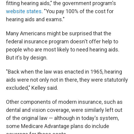
fitting hearing aids," the government program's
website states
. "You pay 100% of the cost for
hearing aids and exams."
Many Americans might be surprised that the
federal insurance program doesn't offer help to
people who are most likely to need hearing aids.
But it's by design.
"Back when the law was enacted in 1965, hearing
aids were not only not in there, they were statutorily
excluded," Kelley said.
Other components of modern insurance, such as
dental and vision coverage, were similarly left out
of the original law — although in today's system,
some Medicare Advantage plans do include