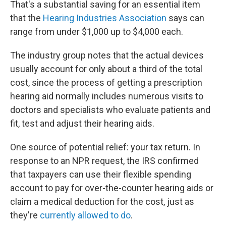
That's a substantial saving for an essential item
that the
Hearing Industries Association
says can
range from under $1,000 up to $4,000 each.
The industry group notes that the actual devices
usually account for only about a third of the total
cost, since the process of getting a prescription
hearing aid normally includes numerous visits to
doctors and specialists who evaluate patients and
fit, test and adjust their hearing aids.
One source of potential relief: your tax return. In
response to an NPR request, the IRS confirmed
that taxpayers can use their flexible spending
account to pay for over-the-counter hearing aids or
claim a medical deduction for the cost, just as
they're
currently allowed to do
.