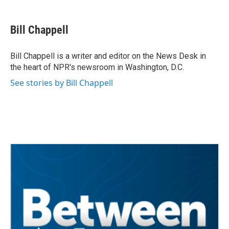
a
w
i
m
c
i
n
a
e
t
k
i
Bill Chappell
b
t
e
l
o
e
d
o
r
I
Bill Chappell is a writer and editor on the News Desk in
k
n
the heart of NPR's newsroom in Washington, D.C.
See stories by Bill Chappell