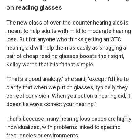
on reading glasses
The new class of over-the-counter hearing aids is
meant to help adults with mild to moderate hearing
loss. But for anyone who thinks getting an OTC
hearing aid will help them as easily as snagging a
pair of cheap reading glasses boosts their sight,
Kelley warns that it isn't that simple.
"That's a good analogy," she said, "except I'd like to
clarify that when we put on glasses, typically they
correct our vision. When you put on a hearing aid, it
doesn't always correct your hearing."
That's because many hearing loss cases are highly
individualized, with problems linked to specific
frequencies or environments.