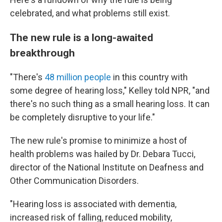
celebrated, and what problems still exist.
The new rule is a long-awaited
breakthrough
"There's
48 million people
in this country with
some degree of hearing loss," Kelley told NPR, "and
there's no such thing as a small hearing loss. It can
be completely disruptive to your life."
The new rule's promise to minimize a host of
health problems was hailed by Dr. Debara Tucci,
director of the National Institute on Deafness and
Other Communication Disorders.
"Hearing loss is associated with dementia,
increased risk of falling, reduced mobility,