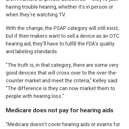
having trouble hearing, whether it's in person or
when they're watching TV.
With the change, the PSAP category will still exist,
but if their makers want to sell a device as an OTC
hearing aid, they'll have to fulfill the FDA's quality
and labeling standards.
"The truth is, in that category, there are some very
good devices that will cross over to the over-the-
counter market and meet the criteria," Kelley said.
"The difference is they can now market them to
people with hearing loss."
Medicare does not pay for hearing aids
"Medicare doesn't cover hearing aids or exams for