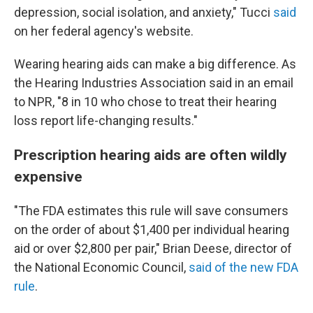
depression, social isolation, and anxiety," Tucci
said
on her federal agency's website.
Wearing hearing aids can make a big difference. As
the Hearing Industries Association said in an email
to NPR, "8 in 10 who chose to treat their hearing
loss report life-changing results."
Prescription hearing aids are often wildly
expensive
"The FDA estimates this rule will save consumers
on the order of about $1,400 per individual hearing
aid or over $2,800 per pair," Brian Deese, director of
the National Economic Council,
said of the new FDA
rule
.