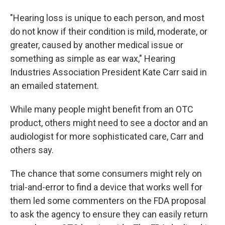
"Hearing loss is unique to each person, and most
do not know if their condition is mild, moderate, or
greater, caused by another medical issue or
something as simple as ear wax," Hearing
Industries Association President Kate Carr said in
an emailed statement.
While many people might benefit from an OTC
product, others might need to see a doctor and an
audiologist for more sophisticated care, Carr and
others say.
The chance that some consumers might rely on
trial-and-error to find a device that works well for
them led some commenters on the FDA proposal
to ask the agency to ensure they can easily return