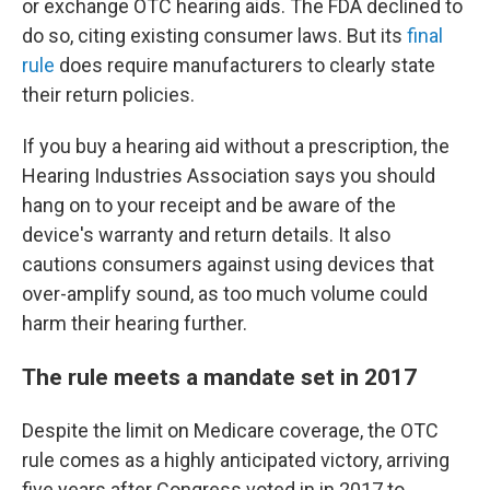
or exchange OTC hearing aids. The FDA declined to
do so, citing existing consumer laws. But its
final
rule
does require manufacturers to clearly state
their return policies.
If you buy a hearing aid without a prescription, the
Hearing Industries Association says you should
hang on to your receipt and be aware of the
device's warranty and return details. It also
cautions consumers against using devices that
over-amplify sound, as too much volume could
harm their hearing further.
The rule meets a mandate set in 2017
Despite the limit on Medicare coverage, the OTC
rule comes as a highly anticipated victory, arriving
five years after Congress voted in in 2017 to