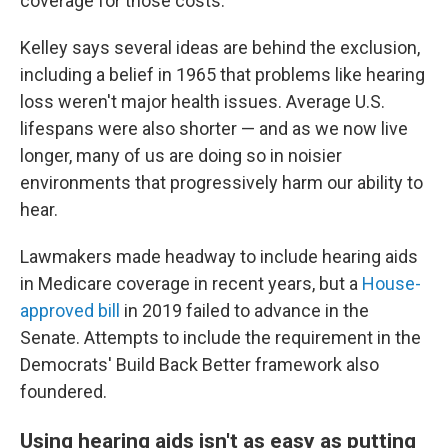
coverage for those costs.
Kelley says several ideas are behind the exclusion,
including a belief in 1965 that problems like hearing
loss weren't major health issues. Average U.S.
lifespans were also shorter — and as we now live
longer, many of us are doing so in noisier
environments that progressively harm our ability to
hear.
Lawmakers made headway to include hearing aids
in Medicare coverage in recent years, but a
House-
approved bill
in 2019 failed to advance in the
Senate. Attempts to include the requirement in the
Democrats' Build Back Better framework also
foundered.
Using hearing aids isn't as easy as putting