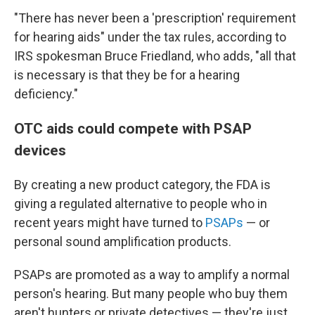
"There has never been a 'prescription' requirement
for hearing aids" under the tax rules, according to
IRS spokesman Bruce Friedland, who adds, "all that
is necessary is that they be for a hearing
deficiency."
OTC aids could compete with PSAP
devices
By creating a new product category, the FDA is
giving a regulated alternative to people who in
recent years might have turned to
PSAPs
— or
personal sound amplification products.
PSAPs are promoted as a way to amplify a normal
person's hearing. But many people who buy them
aren't hunters or private detectives — they're just