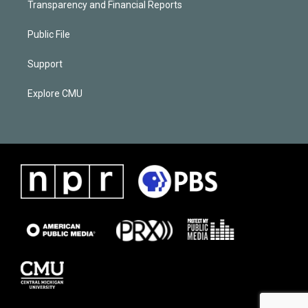
Transparency and Financial Reports
Public File
Support
Explore CMU