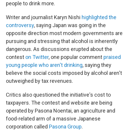
people to drink more.
Writer and journalist Karyn Nishi
highlighted the
controversy
, saying Japan was going in the
opposite direction most modern governments are
pursuing and stressing that alcohol is inherently
dangerous. As discussions erupted about the
contest
on Twitter
, one popular comment
praised
young people who aren't drinking
, saying they
believe the social costs imposed by alcohol aren't
outweighed by tax revenues.
Critics also questioned the initiative's cost to
taxpayers. The contest and website are being
operated by Pasona Noentai, an agriculture and
food-related arm of a massive Japanese
corporation called
Pasona Group
.