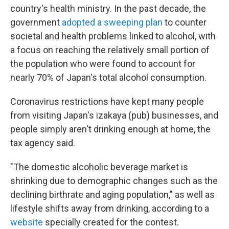
country's health ministry. In the past decade, the
government
adopted a sweeping plan
to counter
societal and health problems linked to alcohol, with
a focus on reaching the relatively small portion of
the population who were found to account for
nearly 70% of Japan's total alcohol consumption.
Coronavirus restrictions have kept many people
from visiting Japan's izakaya (pub) businesses, and
people simply aren't drinking enough at home, the
tax agency said.
"The domestic alcoholic beverage market is
shrinking due to demographic changes such as the
declining birthrate and aging population," as well as
lifestyle shifts away from drinking, according to a
website
specially created for the contest.