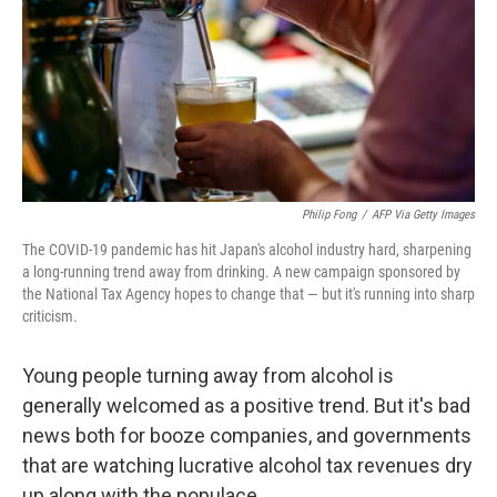
Philip Fong
/
AFP Via Getty Images
The COVID-19 pandemic has hit Japan's alcohol industry hard, sharpening
a long-running trend away from drinking. A new campaign sponsored by
the National Tax Agency hopes to change that — but it's running into sharp
criticism.
Young people turning away from alcohol is
generally welcomed as a positive trend. But it's bad
news both for booze companies, and governments
that are watching lucrative alcohol tax revenues dry
up along with the populace.