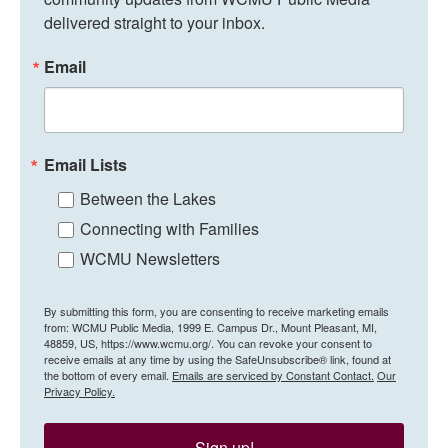
delivered straight to your inbox.
Email
Email Lists
Between the Lakes
Connecting with Families
WCMU Newsletters
By submitting this form, you are consenting to receive marketing emails
from: WCMU Public Media, 1999 E. Campus Dr., Mount Pleasant, MI,
48859, US, https://www.wcmu.org/. You can revoke your consent to
receive emails at any time by using the SafeUnsubscribe® link, found at
the bottom of every email.
Emails are serviced by Constant Contact.
Our
Privacy Policy.
Sign up!