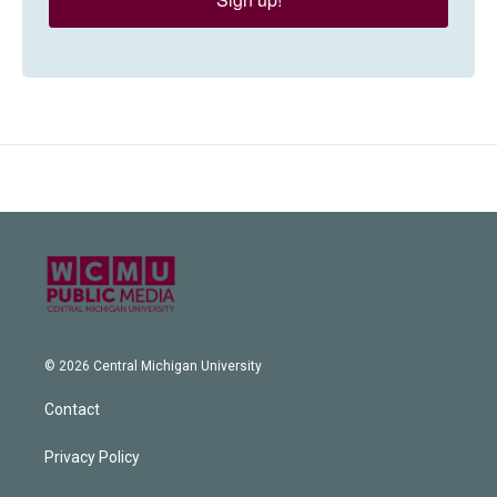
© 2026 Central Michigan University
Contact
Privacy Policy