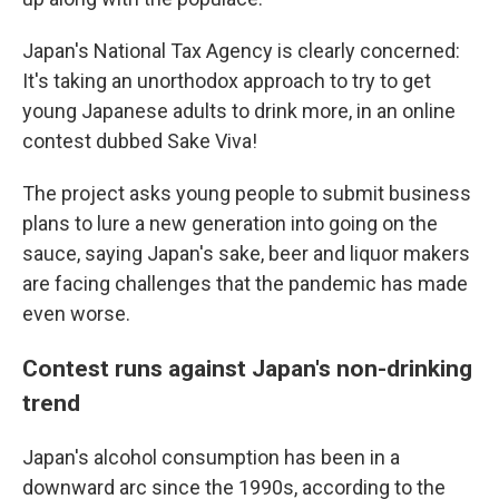
Japan's National Tax Agency is clearly concerned:
It's taking an unorthodox approach to try to get
young Japanese adults to drink more, in an online
contest dubbed Sake Viva!
The project asks young people to submit business
plans to lure a new generation into going on the
sauce, saying Japan's sake, beer and liquor makers
are facing challenges that the pandemic has made
even worse.
Contest runs against Japan's non-drinking
trend
Japan's alcohol consumption has been in a
downward arc since the 1990s, according to the