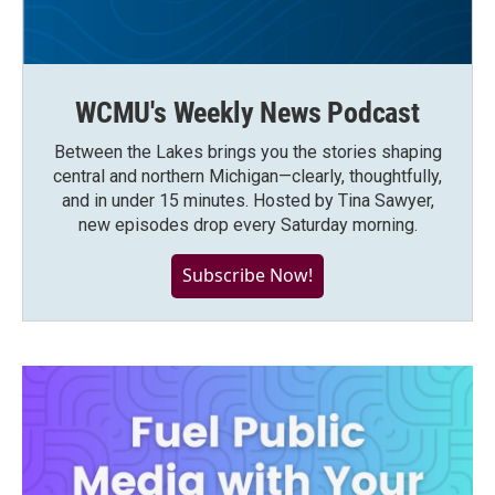
WCMU's Weekly News Podcast
Between the Lakes brings you the stories shaping
central and northern Michigan—clearly, thoughtfully,
and in under 15 minutes. Hosted by Tina Sawyer,
new episodes drop every Saturday morning.
Subscribe Now!