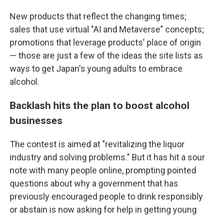
New products that reflect the changing times;
sales that use virtual "AI and Metaverse" concepts;
promotions that leverage products' place of origin
— those are just a few of the ideas the site lists as
ways to get Japan's young adults to embrace
alcohol.
Backlash hits the plan to boost alcohol
businesses
The contest is aimed at "revitalizing the liquor
industry and solving problems." But it has hit a sour
note with many people online, prompting pointed
questions about why a government that has
previously encouraged people to drink responsibly
or abstain is now asking for help in getting young