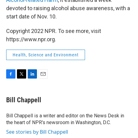
devoted to raising alcohol abuse awareness, with a
start date of Nov. 10.
Copyright 2022 NPR. To see more, visit
https://www.npr.org.
Health, Science and Environment
F
T
L
E
a
w
i
m
c
i
n
a
e
t
k
i
Bill Chappell
b
t
e
l
o
e
d
o
r
I
Bill Chappell is a writer and editor on the News Desk in
k
n
the heart of NPR's newsroom in Washington, D.C.
See stories by Bill Chappell