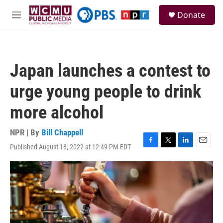
Skip to main content
S
Donate
e
M
a
e
r
n
c
u
h
Japan launches a contest to
u
e
urge young people to drink
r
y
more alcohol
NPR | By
Bill Chappell
Published August 18, 2022 at 12:49 PM EDT
F
T
L
E
a
w
i
m
c
i
n
a
e
t
k
i
b
t
e
l
o
e
d
o
r
I
k
n