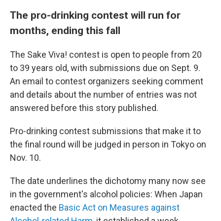
The pro-drinking contest will run for
months, ending this fall
The Sake Viva! contest is open to people from 20
to 39 years old, with submissions due on Sept. 9.
An email to contest organizers seeking comment
and details about the number of entries was not
answered before this story published.
Pro-drinking contest submissions that make it to
the final round will be judged in person in Tokyo on
Nov. 10.
The date underlines the dichotomy many now see
in the government's alcohol policies: When Japan
enacted the
Basic Act on Measures against
Alcohol-related Harm
, it established a week