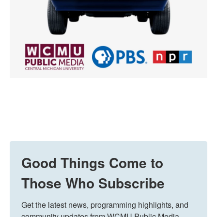
Good Things Come to
Those Who Subscribe
Get the latest news, programming highlights, and 
community updates from WCMU Public Media 