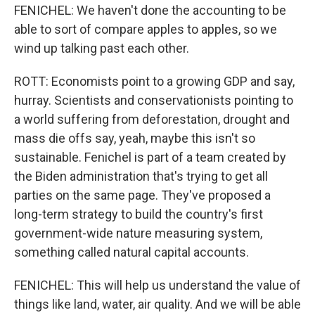
FENICHEL: We haven't done the accounting to be
able to sort of compare apples to apples, so we
wind up talking past each other.
ROTT: Economists point to a growing GDP and say,
hurray. Scientists and conservationists pointing to
a world suffering from deforestation, drought and
mass die offs say, yeah, maybe this isn't so
sustainable. Fenichel is part of a team created by
the Biden administration that's trying to get all
parties on the same page. They've proposed a
long-term strategy to build the country's first
government-wide nature measuring system,
something called natural capital accounts.
FENICHEL: This will help us understand the value of
things like land, water, air quality. And we will be able