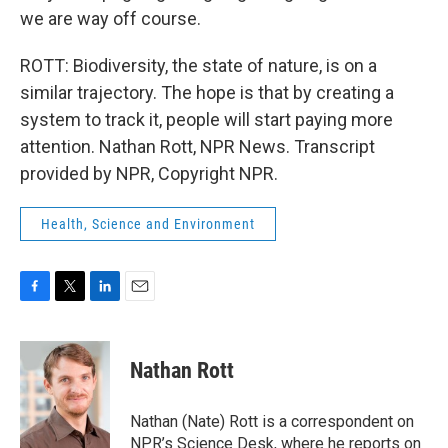
we are way off course.
ROTT: Biodiversity, the state of nature, is on a
similar trajectory. The hope is that by creating a
system to track it, people will start paying more
attention. Nathan Rott, NPR News. Transcript
provided by NPR, Copyright NPR.
Health, Science and Environment
F
T
L
E
a
w
i
m
c
i
n
a
e
t
k
i
Nathan Rott
b
t
e
l
o
e
d
o
r
I
Nathan (Nate) Rott is a correspondent on
k
n
NPR’s Science Desk, where he reports on