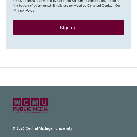
receive emails at any time by using the SafeUnsubscribe® link, found at
the bottom of every email.
Emails are serviced by Constant Contact.
Our
Privacy Policy.
Sign up!
© 2026 Central Michigan University