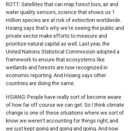
ROTT: Satellites that can map forest loss, air and
water quality sensors, science that shows us 1
million species are at risk of extinction worldwide.
Hsiang says that's why we're seeing the public and
private sector make efforts to measure and
prioritize natural capital as well. Last year, the
United Nations Statistical Commission adopted a
framework to ensure that ecosystems like
wetlands and forests are now recognized in
economic reporting. And Hsiang says other
countries are doing the same.
HSIANG: People have really sort of become aware
of how far off course we can get. So I think climate
change is one of these situations where we sort of
know we weren't accounting for things right, and
we just kept going and going and going. And now