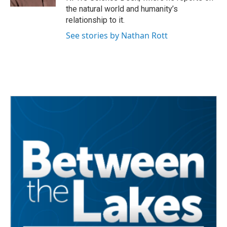
the natural world and humanity’s
relationship to it.
See stories by Nathan Rott