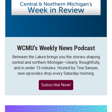
WCMU's Weekly News Podcast
Between the Lakes brings you the stories shaping
central and northern Michigan—clearly, thoughtfully,
and in under 15 minutes. Hosted by Tina Sawyer,
new episodes drop every Saturday morning.
Subscribe Now!