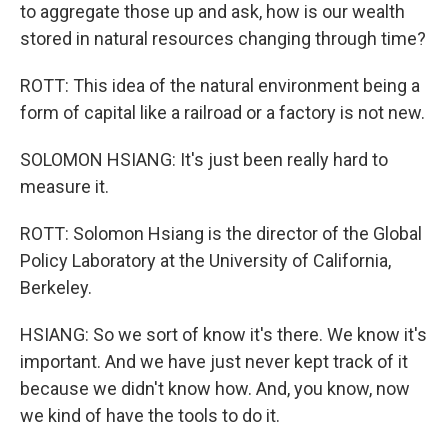
to aggregate those up and ask, how is our wealth
stored in natural resources changing through time?
ROTT: This idea of the natural environment being a
form of capital like a railroad or a factory is not new.
SOLOMON HSIANG: It's just been really hard to
measure it.
ROTT: Solomon Hsiang is the director of the Global
Policy Laboratory at the University of California,
Berkeley.
HSIANG: So we sort of know it's there. We know it's
important. And we have just never kept track of it
because we didn't know how. And, you know, now
we kind of have the tools to do it.