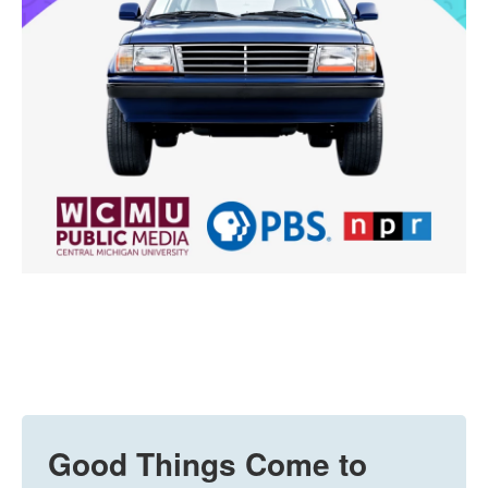
Good Things Come to