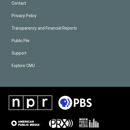
Contact
Privacy Policy
Transparency and Financial Reports
Public File
Support
Explore CMU