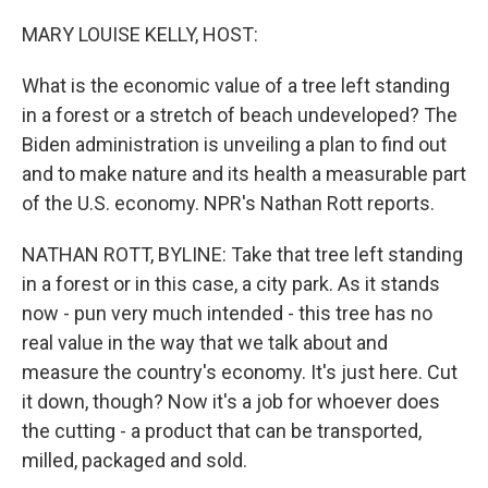
o
r
I
k
n
MARY LOUISE KELLY, HOST:
What is the economic value of a tree left standing
in a forest or a stretch of beach undeveloped? The
Biden administration is unveiling a plan to find out
and to make nature and its health a measurable part
of the U.S. economy. NPR's Nathan Rott reports.
NATHAN ROTT, BYLINE: Take that tree left standing
in a forest or in this case, a city park. As it stands
now - pun very much intended - this tree has no
real value in the way that we talk about and
measure the country's economy. It's just here. Cut
it down, though? Now it's a job for whoever does
the cutting - a product that can be transported,
milled, packaged and sold.