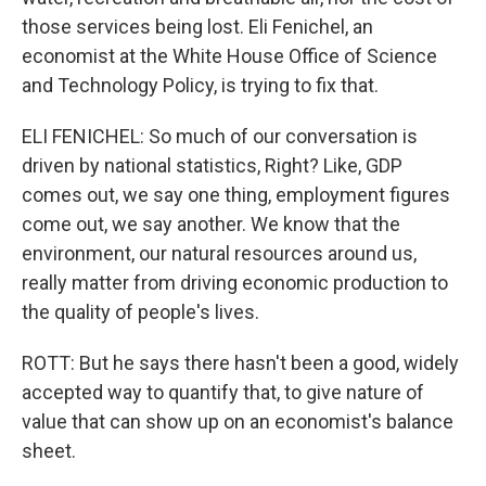
those services being lost. Eli Fenichel, an
economist at the White House Office of Science
and Technology Policy, is trying to fix that.
ELI FENICHEL: So much of our conversation is
driven by national statistics, Right? Like, GDP
comes out, we say one thing, employment figures
come out, we say another. We know that the
environment, our natural resources around us,
really matter from driving economic production to
the quality of people's lives.
ROTT: But he says there hasn't been a good, widely
accepted way to quantify that, to give nature of
value that can show up on an economist's balance
sheet.