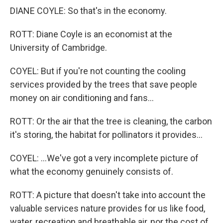
DIANE COYLE: So that's in the economy.
ROTT: Diane Coyle is an economist at the
University of Cambridge.
COYEL: But if you're not counting the cooling
services provided by the trees that save people
money on air conditioning and fans...
ROTT: Or the air that the tree is cleaning, the carbon
it's storing, the habitat for pollinators it provides...
COYEL: ...We've got a very incomplete picture of
what the economy genuinely consists of.
ROTT: A picture that doesn't take into account the
valuable services nature provides for us like food,
water, recreation and breathable air, nor the cost of