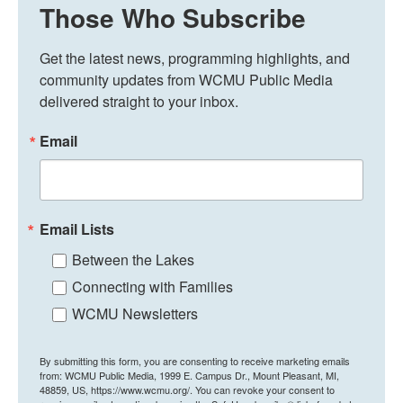
Those Who Subscribe
Get the latest news, programming highlights, and 
community updates from WCMU Public Media 
delivered straight to your inbox.
Email
Email Lists
Between the Lakes
Connecting with Families
WCMU Newsletters
By submitting this form, you are consenting to receive marketing emails
from: WCMU Public Media, 1999 E. Campus Dr., Mount Pleasant, MI,
48859, US, https://www.wcmu.org/. You can revoke your consent to