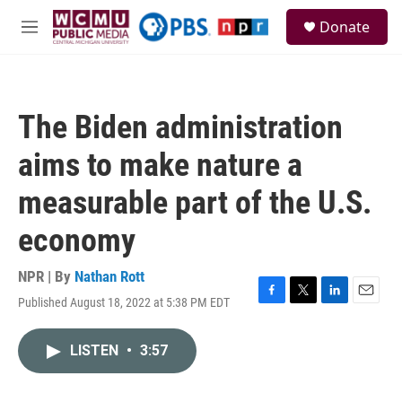
Skip to main content
S
Donate
e
M
a
e
r
n
c
u
h
The Biden administration
u
e
aims to make nature a
r
y
measurable part of the U.S.
economy
NPR | By
Nathan Rott
Published August 18, 2022 at 5:38 PM EDT
F
T
L
E
a
w
i
m
c
i
n
a
LISTEN
•
3:57
e
t
k
i
b
t
e
l
o
e
d