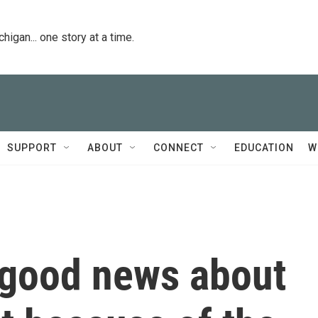
igan... one story at a time.
SUPPORT
ABOUT
CONNECT
EDUCATION
W
f good news about