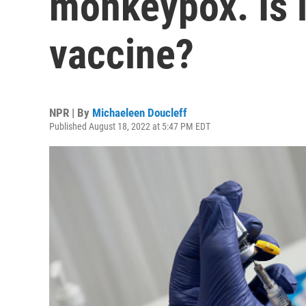
monkeypox. Is i
vaccine?
NPR | By
Michaeleen Doucleff
Published August 18, 2022 at 5:47 PM EDT