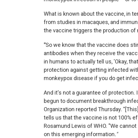
What is known about the vaccine, in t
from studies in macaques, and immuno
the vaccine triggers the production of
"
So we know that the vaccine does st
antibodies when they receive the vaccine
in humans to actually tell us, 'Okay, th
protection against getting infected wi
monkeypox disease if you do get infect
And it's not a guarantee of protection. 
begun to document breakthrough infect
Organization reported Thursday. "[This]
tells us that the vaccine is not 100% ef
Rosamund Lewis of WHO. "We cannot 
on this emerging information
."