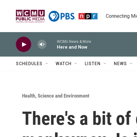
Skip to main content
Connecting Mich
WCMU News & More
Here and Now
SCHEDULES
WATCH
LISTEN
NEWS
Health, Science and Environment
There's a bit o