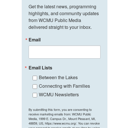
Get the latest news, programming 
highlights, and community updates 
from WCMU Public Media 
delivered straight to your inbox.
Email
Email Lists
Between the Lakes
Connecting with Families
WCMU Newsletters
By submitting this form, you are consenting to
receive marketing emails from: WCMU Public
Media, 1999 E. Campus Dr., Mount Pleasant, MI,
48859, US, https://www.wcmu.org/. You can revoke
your consent to receive emails at any time by using