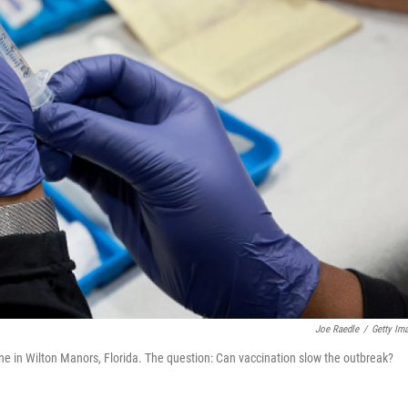
Joe Raedle
/
Getty Im
e in Wilton Manors, Florida. The question: Can vaccination slow the outbreak?