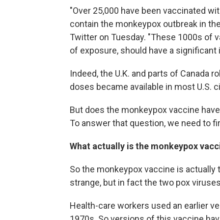
"Over 25,000 have been vaccinated with
contain the monkeypox outbreak in the
Twitter on Tuesday. "These 1000s of va
of exposure, should have a significant 
Indeed, the U.K. and parts of Canada ro
doses became available in most U.S. ci
But does the monkeypox vaccine have th
To answer that question, we need to fi
What actually is the monkeypox vacc
So the monkeypox vaccine is actually 
strange, but in fact the two pox viruses 
Health-care workers used an earlier ver
1970s. So versions of this vaccine hav