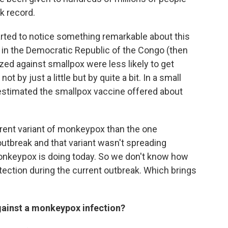
ck record.
arted to notice something remarkable about this
in the Democratic Republic of the Congo (then
ed against smallpox were less likely to get
by just a little but by quite a bit. In a small
estimated the smallpox vaccine offered about
ferent variant of monkeypox than the one
 outbreak and that variant wasn't spreading
monkeypox is doing today. So we don't know how
rotection during the current outbreak. Which brings
gainst a monkeypox infection?