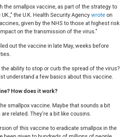
 the smallpox vaccine, as part of the strategy to
 UK.," the U.K. Health Security Agency
wrote
on
ccines, given by the NHS to those at highest risk
impact on the transmission of the virus."
lled out the vaccine in late May, weeks before
ties.
e ability to stop or curb the spread of the virus?
rst understand a few basics about this vaccine.
ine? How does it work?
the smallpox vaccine. Maybe that sounds a bit
are related. They're a bit like cousins.
sion of this vaccine to eradicate smallpox in the
e been given to hundreds of millions of people