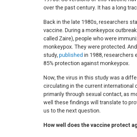
over the past century. It has a long tra
Back in the late 1980s, researchers st
vaccine. During a monkeypox outbreak 
called Zaire), people who were immuniz
monkeypox. They were protected. And not 
study,
published
in 1988, researchers 
85% protection against monkeypox.
Now, the virus in this study was a dif
circulating in the current international
primarily through sexual contact, as 
well these findings will translate to p
us to the next question.
How well does the vaccine protect a