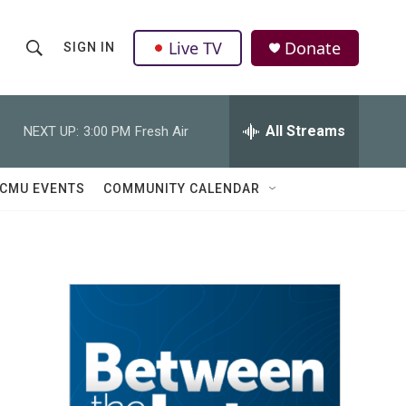
Live TV
Donate
SIGN IN
S
S
e
h
a
r
All Streams
NEXT UP:
3:00 PM
Fresh Air
o
c
h
w
Q
CMU EVENTS
COMMUNITY CALENDAR
u
S
e
r
e
y
a
r
c
h