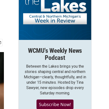
WCMU's Weekly News
Podcast
Between the Lakes brings you the
stories shaping central and northern
Michigan—clearly, thoughtfully, and in
under 15 minutes. Hosted by Tina
Sawyer, new episodes drop every
Saturday morning.
Subscribe Now!