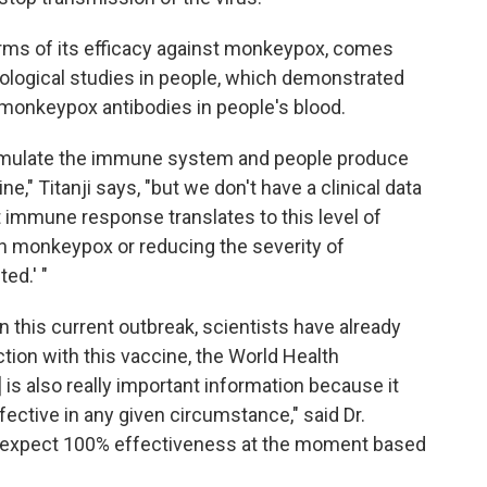
erms of its efficacy against monkeypox, comes
logical studies in people, which demonstrated
 monkeypox antibodies in people's blood.
imulate the immune system and people produce
," Titanji says, "but we don't have a clinical data
at immune response translates to this level of
th monkeypox or reducing the severity of
ed.' "
In this current outbreak, scientists have already
ion with this vaccine, the World Health
 is also really important information because it
fective in any given circumstance," said Dr.
expect 100% effectiveness at the moment based