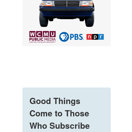
Good Things
Come to Those
Who Subscribe