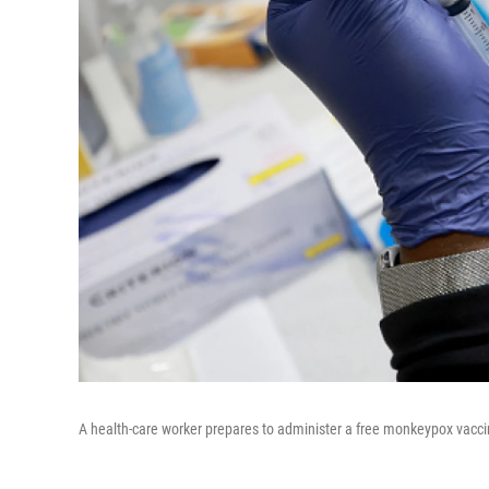
A health-care worker prepares to administer a free monkeypox vaccin