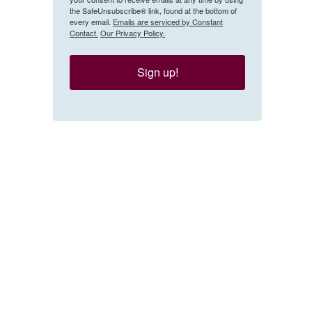
the SafeUnsubscribe® link, found at the bottom of
every email.
Emails are serviced by Constant
Contact.
Our Privacy Policy.
Sign up!