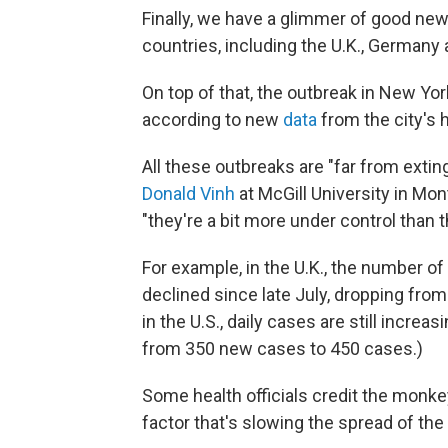
Finally, we have a glimmer of good n
countries, including the U.K., Germany 
On top of that, the outbreak in New Yor
according to new
data
from the city's 
All these outbreaks are "far from extin
Donald Vinh
at McGill University in Mon
"they're a bit more under control than 
For example, in the U.K., the number o
declined since late July, dropping from
in the U.S., daily cases are still increas
from 350 new cases to 450 cases.)
Some health officials credit the monke
factor that's slowing the spread of the v