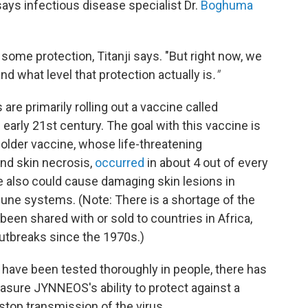
says infectious disease specialist Dr.
Boghuma
 some protection, Titanji says. "But right now, we
nd what level that protection actually is
."
are primarily rolling out a vaccine called
arly 21st century. The goal with this vaccine is
 older vaccine, whose life-threatening
and skin necrosis,
occurred
in about 4 out of every
e also could cause damaging skin lesions in
e systems. (Note: There is a shortage of the
en shared with or sold to countries in Africa,
tbreaks since the 1970s.)
 have been tested thoroughly in people, there has
easure JYNNEOS's ability to protect against a
stop transmission of the virus.