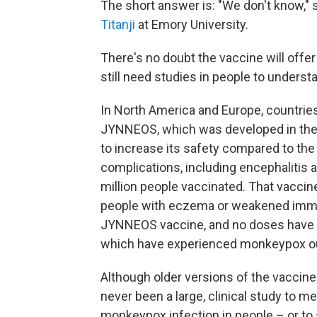
The short answer is: "We don't know," 
Titanji
at Emory University.
There's no doubt the vaccine will offer
still need studies in people to understa
In North America and Europe, countries 
JYNNEOS, which was developed in the e
to increase its safety compared to the
complications, including encephalitis 
million people vaccinated. That vaccin
people with eczema or weakened immun
JYNNEOS vaccine, and no doses have be
which have experienced monkeypox ou
Although older versions of the vaccine
never been a large, clinical study to m
monkeypox infection in people – or to 