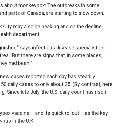
ews about monkeypox: The outbreaks in some
and parts of Canada, are starting to slow down.
k City may also be peaking and on the decline,
health department.
guished," says infectious disease specialist
Dr.
treal. But there are signs that, in some places,
they had been."
f new cases reported each day has steadily
 50 daily cases to only about 25. (By contrast, here
ing. Since late July, the U.S. daily count has risen
ypox vaccine – and its quick rollout – as the key
irus in the U.K..