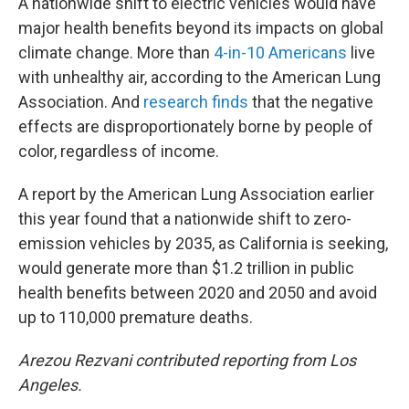
A nationwide shift to electric vehicles would have
major health benefits beyond its impacts on global
climate change. More than
4-in-10 Americans
live
with unhealthy air, according to the American Lung
Association. And
research finds
that the negative
effects are disproportionately borne by people of
color, regardless of income.
A report by the American Lung Association earlier
this year found that a nationwide shift to zero-
emission vehicles by 2035, as California is seeking,
would generate more than $1.2 trillion in public
health benefits between 2020 and 2050 and avoid
up to 110,000 premature deaths.
Arezou Rezvani contributed reporting from Los
Angeles.