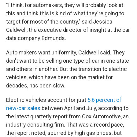
"I think, for automakers, they will probably look at
this and think this is kind of what they're going to
target for most of the country," said Jessica
Caldwell, the executive director of insight at the car
data company Edmunds.
Auto makers want uniformity, Caldwell said. They
don't want to be selling one type of car in one state
and others in another. But the transition to electric
vehicles, which have been on the market for
decades, has been slow.
Electric vehicles account for just
5.6 percent of
new-car sales
between April and July, according to
the latest quarterly report from Cox Automotive, an
industry consulting firm. That was a record pace,
the report noted, spurred by high gas prices, but