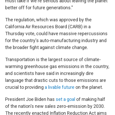
must take if we're serious about leaving the planet
better off for future generations."
The regulation, which was approved by the
California Air Resources Board (CARB)
in a
Thursday vote, could have massive repercussions
for the country's auto-manufacturing industry and
the broader fight against climate change.
Transportation is the largest source of climate-
warming greenhouse gas emissions in the country,
and scientists have said in increasingly dire
language that drastic cuts to those emissions are
crucial to providing
a livable future
on the planet.
President Joe Biden has
set a goal
of making half
of the nation's new sales zero-emission by 2030.
The recently enacted Inflation Reduction Act aims