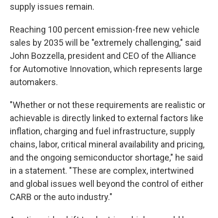
supply issues remain.
Reaching 100 percent emission-free new vehicle
sales by 2035 will be "extremely challenging," said
John Bozzella, president and CEO of the Alliance
for Automotive Innovation, which represents large
automakers.
"Whether or not these requirements are realistic or
achievable is directly linked to external factors like
inflation, charging and fuel infrastructure, supply
chains, labor, critical mineral availability and pricing,
and the ongoing semiconductor shortage," he said
in a statement. "These are complex, intertwined
and global issues well beyond the control of either
CARB or the auto industry."