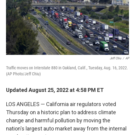
Jeff Chiu
/
AP
Traffic moves on Interstate 880 in Oakland, Calif., Tuesday, Aug. 16, 2022.
(AP Photo/Jeff Chiu)
Updated August 25, 2022 at 4:58 PM ET
LOS ANGELES — California air regulators voted
Thursday on a historic plan to address climate
change and harmful pollution by moving the
nation's largest auto market away from the internal