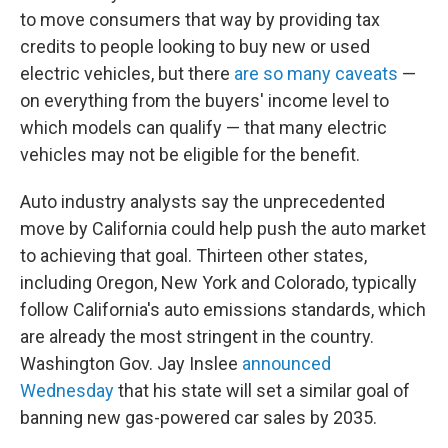
to move consumers that way by providing tax
credits to people looking to buy new or used
electric vehicles, but there
are so many caveats
—
on everything from the buyers' income level to
which models can qualify — that many electric
vehicles may not be eligible for the benefit.
Auto industry analysts say the unprecedented
move by California could help push the auto market
to achieving that goal. Thirteen other states,
including Oregon, New York and Colorado, typically
follow California's auto emissions standards, which
are already the most stringent in the country.
Washington Gov. Jay Inslee
announced
Wednesday
that his state will set a similar goal of
banning new gas-powered car sales by 2035.