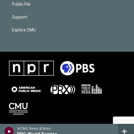
Public File
Support
Explore CMU
WCMU News & More