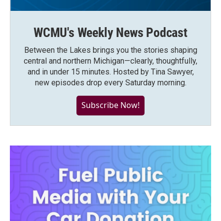
WCMU's Weekly News Podcast
Between the Lakes brings you the stories shaping
central and northern Michigan—clearly, thoughtfully,
and in under 15 minutes. Hosted by Tina Sawyer,
new episodes drop every Saturday morning.
Subscribe Now!