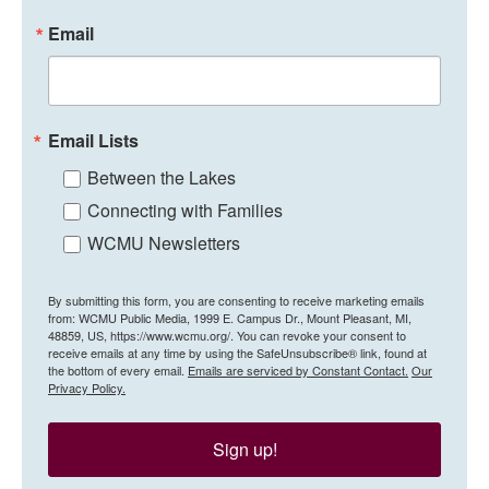
Email
Email Lists
Between the Lakes
Connecting with Families
WCMU Newsletters
By submitting this form, you are consenting to receive marketing emails
from: WCMU Public Media, 1999 E. Campus Dr., Mount Pleasant, MI,
48859, US, https://www.wcmu.org/. You can revoke your consent to
receive emails at any time by using the SafeUnsubscribe® link, found at
the bottom of every email.
Emails are serviced by Constant Contact.
Our
Privacy Policy.
Sign up!