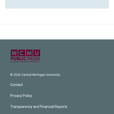
© 2026 Central Michigan University
Contact
Privacy Policy
Transparency and Financial Reports