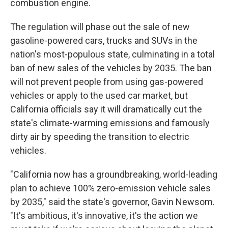
combustion engine.
The regulation will phase out the sale of new
gasoline-powered cars, trucks and SUVs in the
nation's most-populous state, culminating in a total
ban of new sales of the vehicles by 2035. The ban
will not prevent people from using gas-powered
vehicles or apply to the used car market, but
California officials say it will dramatically cut the
state's climate-warming emissions and famously
dirty air by speeding the transition to electric
vehicles.
"California now has a groundbreaking, world-leading
plan to achieve 100% zero-emission vehicle sales
by 2035," said the state's governor, Gavin Newsom.
"It's ambitious, it's innovative, it's the action we