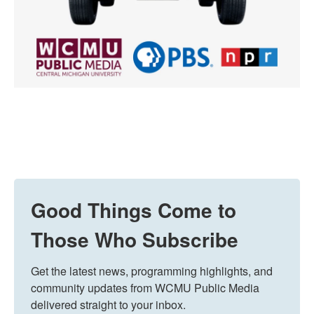
Good Things Come to
Those Who Subscribe
Get the latest news, programming highlights, and 
community updates from WCMU Public Media 
delivered straight to your inbox.