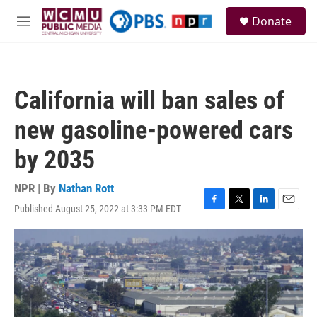
Skip to main content
S
Donate
e
M
a
e
r
n
c
u
h
California will ban sales of
u
e
new gasoline-powered cars
r
y
by 2035
NPR | By
Nathan Rott
Published August 25, 2022 at 3:33 PM EDT
F
T
L
E
a
w
i
m
c
i
n
a
e
t
k
i
b
t
e
l
o
e
d
o
r
I
k
n