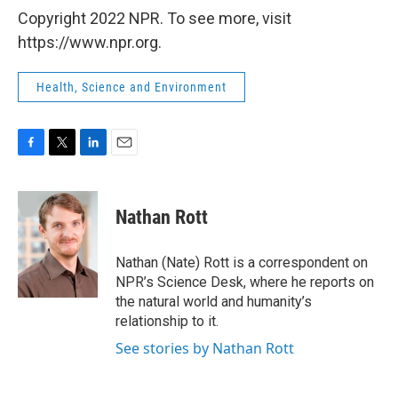
Copyright 2022 NPR. To see more, visit
https://www.npr.org.
Health, Science and Environment
F
T
L
E
a
w
i
m
c
i
n
a
e
t
k
i
Nathan Rott
b
t
e
l
o
e
d
o
r
I
Nathan (Nate) Rott is a correspondent on
k
n
NPR’s Science Desk, where he reports on
the natural world and humanity’s
relationship to it.
See stories by Nathan Rott