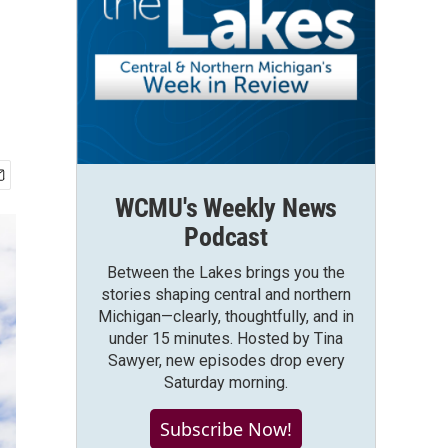
WCMU's Weekly News
Podcast
Between the Lakes brings you the
stories shaping central and northern
Michigan—clearly, thoughtfully, and in
under 15 minutes. Hosted by Tina
Sawyer, new episodes drop every
Saturday morning.
Subscribe Now!