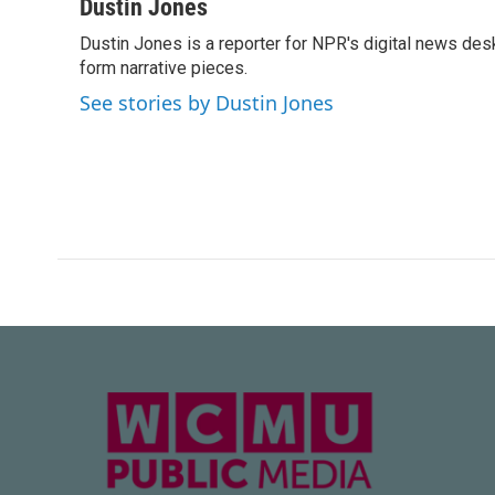
c
i
n
a
Dustin Jones
e
t
k
i
Dustin Jones is a reporter for NPR's digital news des
b
t
e
l
o
form narrative pieces.
e
d
o
r
I
See stories by Dustin Jones
k
n