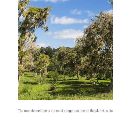
The manchineel tree is the most dangerous tree on the planet. A singl