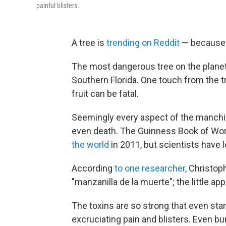
painful blisters.
A tree is
trending on Reddit
— because i
The most dangerous tree on the planet
Southern Florida. One touch from the tr
fruit can be fatal.
Seemingly every aspect of the manchin
even death. The Guinness Book of Wo
the world
in 2011, but scientists have
According
to one researcher
, Christop
"manzanilla de la muerte"; the little app
The toxins are so strong that even sta
excruciating pain and blisters. Even b