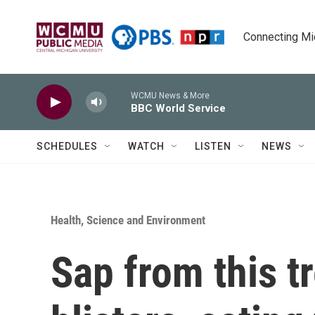
Skip to main content
Connecting Mich
WCMU News & More
BBC World Service
SCHEDULES
WATCH
LISTEN
NEWS
Health, Science and Environment
Sap from this tr