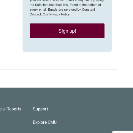
the SafeUnsubscribe® link, found at the bottom of
every email.
Emails are serviced by Constant
Contact.
Our Privacy Policy.
Sign up!
ial Reports
Support
Explore CMU