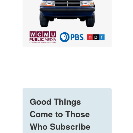
Good Things
Come to Those
Who Subscribe