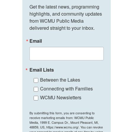
Get the latest news, programming 
highlights, and community updates 
from WCMU Public Media 
delivered straight to your inbox.
Email
Email Lists
Between the Lakes
Connecting with Families
WCMU Newsletters
By submitting this form, you are consenting to
receive marketing emails from: WCMU Public
Media, 1999 E. Campus Dr., Mount Pleasant, MI,
48859, US, https://www.wcmu.org/. You can revoke
your consent to receive emails at any time by using