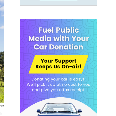
ages
in