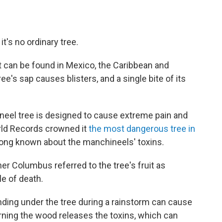
t's no ordinary tree.
 can be found in Mexico, the Caribbean and
ee's sap causes blisters, and a single bite of its
eel tree is designed to cause extreme pain and
rld Records crowned it
the most dangerous tree in
 long known about the manchineels' toxins.
her Columbus referred to the tree's fruit as
le of death.
nding under the tree during a rainstorm can cause
urning the wood releases the toxins, which can