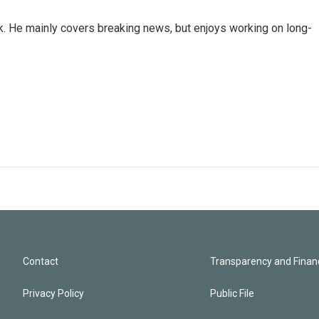
k. He mainly covers breaking news, but enjoys working on long-
Contact
Transparency and Financ
Privacy Policy
Public File