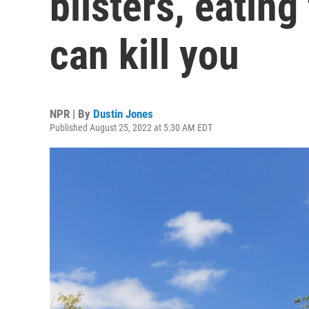
blisters, eating
can kill you
NPR | By
Dustin Jones
Published August 25, 2022 at 5:30 AM EDT