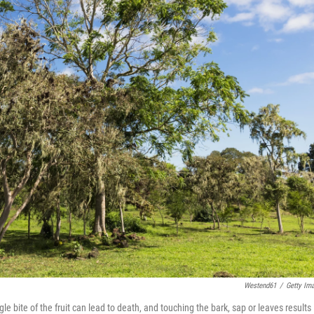
Westend61
/
Getty Im
e bite of the fruit can lead to death, and touching the bark, sap or leaves results 