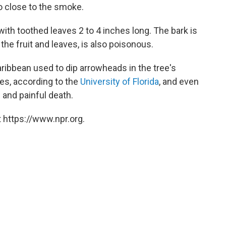
o close to the smoke.
with toothed leaves 2 to 4 inches long. The bark is
the fruit and leaves, is also poisonous.
aribbean used to dip arrowheads in the tree's
ies, according to the
University of Florida
, and even
 and painful death.
 https://www.npr.org.