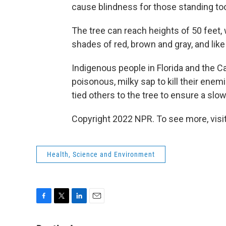
cause blindness for those standing to
The tree can reach heights of 50 feet, 
shades of red, brown and gray, and like 
Indigenous people in Florida and the C
poisonous, milky sap to kill their enem
tied others to the tree to ensure a slow
Copyright 2022 NPR. To see more, visit
Health, Science and Environment
F
T
L
E
a
w
i
m