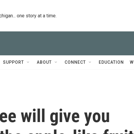
igan... one story at a time.
SUPPORT
ABOUT
CONNECT
EDUCATION
W
ee will give you