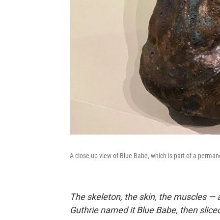
A close up view of Blue Babe, which is part of a perman
The skeleton, the skin, the muscles — a
Guthrie named it Blue Babe, then sliced