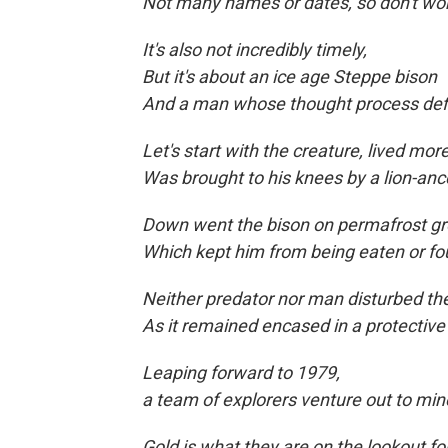
Not many names or dates, so don't wor
It's also not incredibly timely,
But it's about an ice age Steppe bison
And a man whose thought process def
Let's start with the creature, lived mo
Was brought to his knees by a lion-anc
Down went the bison on permafrost gr
Which kept him from being eaten
or fo
Neither predator nor man disturbed 
As it remained encased in a protective
Leaping forward to
1979,
a team of explorers venture out to min
Gold is what they are on the lookout for