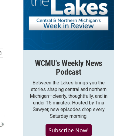
WCMU's Weekly News
Podcast
Between the Lakes brings you the
stories shaping central and northern
Michigan—clearly, thoughtfully, and in
under 15 minutes. Hosted by Tina
Sawyer, new episodes drop every
Saturday morning.
Subscribe Now!