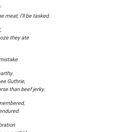
e meat, I'll be tasked.
,
ooze they ate
 mistake
arthy.
ee Guthrie,
rse than beef jerky.
remembered,
endured.
bration