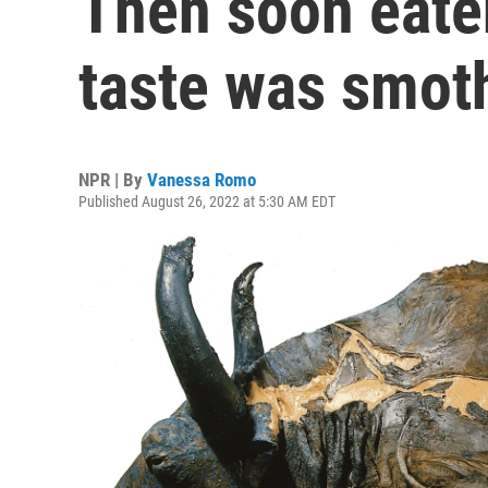
Then soon eate
taste was smot
NPR | By
Vanessa Romo
Published August 26, 2022 at 5:30 AM EDT