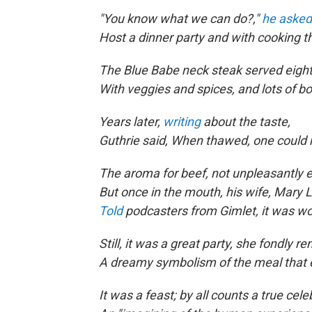
"You know what we can do?,"
he asked
Host a dinner party and with cooking th
The Blue Babe neck steak served eight
With veggies and spices, and lots of b
Years later,
writing
about the taste,
Guthrie said, When thawed, one could
The aroma for beef, not unpleasantly e
But once in the mouth, his wife, Mary L
Told
podcasters from Gimlet, it was wo
Still, it was a great party, she fondly 
A dreamy symbolism of the meal that 
It was a feast; by all counts a true cele