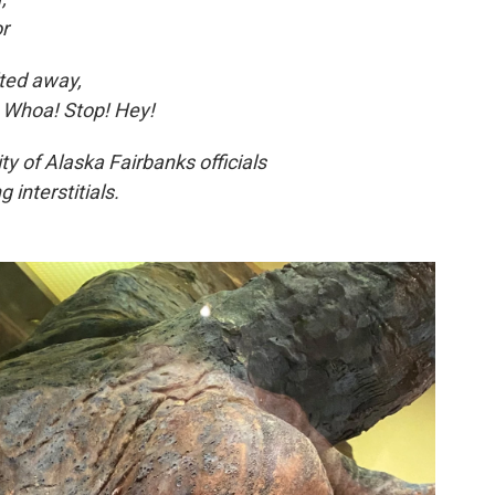
or
lted away,
, Whoa! Stop! Hey!
ty of Alaska Fairbanks officials
 interstitials.