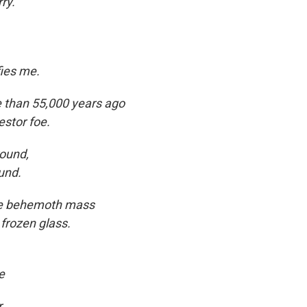
ry.
ies me.
re than 55,000 years ago
estor foe.
ound,
und.
the behemoth mass
 frozen glass.
e
,