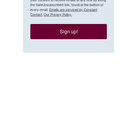
the SafeUnsubscribe® link, found at the bottom of
every email.
Emails are serviced by Constant
Contact.
Our Privacy Policy.
Sign up!