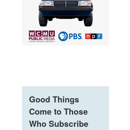
Good Things
Come to Those
Who Subscribe