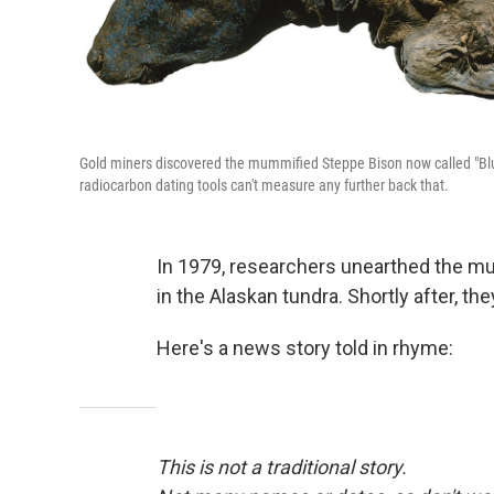
Gold miners discovered the mummified Steppe Bison now called "Blue
radiocarbon dating tools can't measure any further back that.
In 1979, researchers unearthed the m
in the Alaskan tundra. Shortly after, the
Here's a news story told in rhyme:
This is not a traditional story.