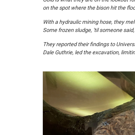
on the spot where the bison hit the flo
With a hydraulic mining hose, they me
Some frozen sludge, 'til someone said
They reported their findings to Universi
Dale Guthrie, led the excavation, limiting