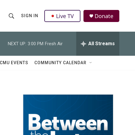
Live TV
Donate
SIGN IN
S
S
e
h
a
r
All Streams
NEXT UP:
3:00 PM
Fresh Air
o
c
h
w
Q
CMU EVENTS
COMMUNITY CALENDAR
u
S
e
r
e
y
a
r
c
h