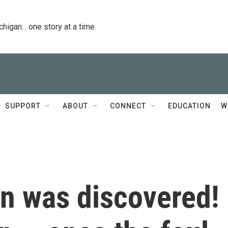
igan... one story at a time.
SUPPORT
ABOUT
CONNECT
EDUCATION
W
on was discovered!