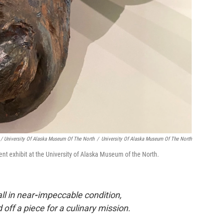
/ University Of Alaska Museum Of The North
/
University Of Alaska Museum Of The North
ent exhibit at the University of Alaska Museum of the North.
ll in near
-
impeccable condition,
 off a piece for a culinary mission.