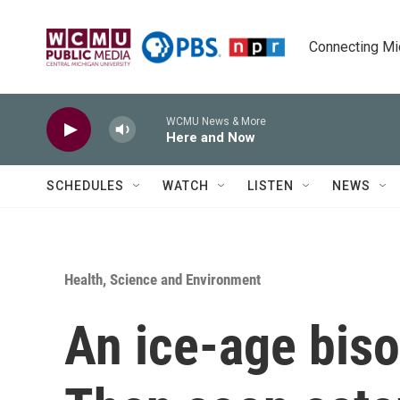
Skip to main content
Connecting Mich
WCMU News & More
Here and Now
SCHEDULES
WATCH
LISTEN
NEWS
Health, Science and Environment
An ice-age bis