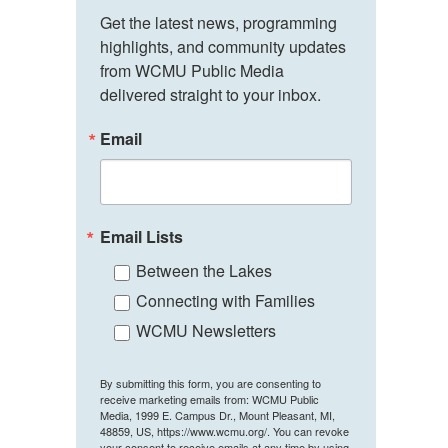
Get the latest news, programming 
highlights, and community updates 
from WCMU Public Media 
delivered straight to your inbox.
Email
Email Lists
Between the Lakes
Connecting with Families
WCMU Newsletters
By submitting this form, you are consenting to
receive marketing emails from: WCMU Public
Media, 1999 E. Campus Dr., Mount Pleasant, MI,
48859, US, https://www.wcmu.org/. You can revoke
your consent to receive emails at any time by using