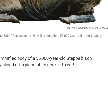
University Of Alaska Museum Of The N
 Babe." Researchers believe it is more than 55,000 years old. Unfortunately,
ummified body of a 55,000-year-old Steppe bison
y sliced off a piece of its neck — to eat!