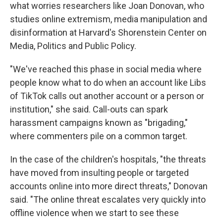
what worries researchers like Joan Donovan, who
studies online extremism, media manipulation and
disinformation at Harvard's Shorenstein Center on
Media, Politics and Public Policy.
"We've reached this phase in social media where
people know what to do when an account like Libs
of TikTok calls out another account or a person or
institution," she said. Call-outs can spark
harassment campaigns known as "brigading,"
where commenters pile on a common target.
In the case of the children's hospitals, "the threats
have moved from insulting people or targeted
accounts online into more direct threats," Donovan
said. "The online threat escalates very quickly into
offline violence when we start to see these