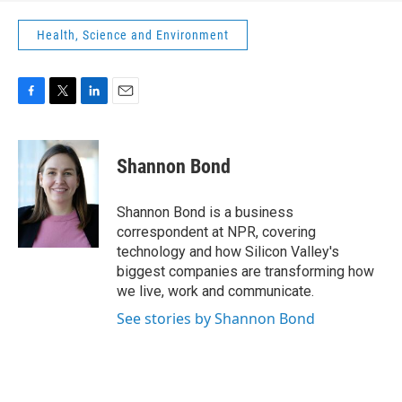
Health, Science and Environment
F
T
L
E
a
w
i
m
c
i
n
a
e
t
k
i
Shannon Bond
b
t
e
l
o
e
d
o
r
I
Shannon Bond is a business
k
n
correspondent at NPR, covering
technology and how Silicon Valley's
biggest companies are transforming how
we live, work and communicate.
See stories by Shannon Bond