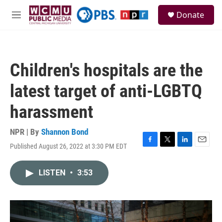
Skip to main content
S
Donate
e
M
a
e
r
n
c
u
h
Children's hospitals are the
u
e
latest target of anti-LGBTQ
r
y
harassment
NPR | By
Shannon Bond
Published August 26, 2022 at 3:30 PM EDT
F
T
L
E
a
w
i
m
c
i
n
a
LISTEN
•
3:53
e
t
k
i
b
t
e
l
o
e
d
o
r
I
k
n