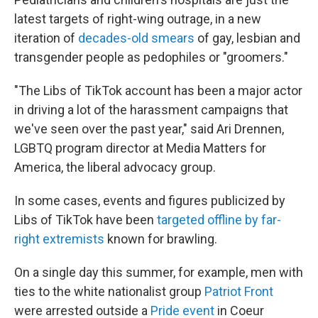
latest targets of right-wing outrage, in a new
iteration of
decades-old smears
of gay, lesbian and
transgender people as pedophiles or "groomers."
"The Libs of TikTok account has been a major actor
in driving a lot of the harassment campaigns that
we've seen over the past year," said Ari Drennen,
LGBTQ program director at Media Matters for
America, the liberal advocacy group.
In some cases, events and figures publicized by
Libs of TikTok have been
targeted offline by far-
right extremists
known for brawling.
On a single day this summer, for example, men with
ties to the white nationalist group
Patriot Front
were arrested outside a
Pride event
in Coeur