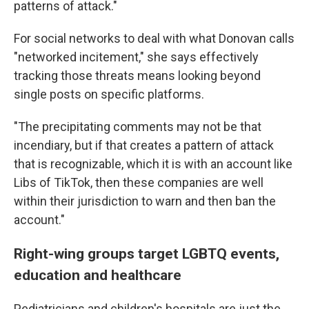
patterns of attack."
For social networks to deal with what Donovan calls
"networked incitement," she says effectively
tracking those threats means looking beyond
single posts on specific platforms.
"The precipitating comments may not be that
incendiary, but if that creates a pattern of attack
that is recognizable, which it is with an account like
Libs of TikTok, then these companies are well
within their jurisdiction to warn and then ban the
account."
Right-wing groups target LGBTQ events,
education and healthcare
Pediatricians and children's hospitals are just the