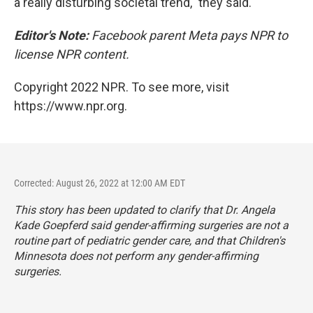
a really disturbing societal trend," they said.
Editor's Note:
Facebook parent Meta pays NPR to
license NPR content.
Copyright 2022 NPR. To see more, visit
https://www.npr.org.
Corrected: August 26, 2022 at 12:00 AM EDT
This story has been updated to clarify that Dr. Angela
Kade Goepferd said gender-affirming surgeries are not a
routine part of pediatric gender care, and that Children's
Minnesota does not perform any gender-affirming
surgeries.