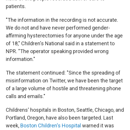
patients.
"The information in the recording is not accurate.
We do not and have never performed gender-
affirming hysterectomies for anyone under the age
of 18," Children's National said in a statement to
NPR. "The operator speaking provided wrong
information."
The statement continued: "Since the spreading of
misinformation on Twitter, we have been the target
of a large volume of hostile and threatening phone
calls and emails."
Childrens' hospitals in Boston, Seattle, Chicago, and
Portland, Oregon, have also been targeted. Last
week,
Boston Children's Hospital
warned it was