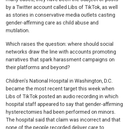
by a Twitter account called Libs of TikTok, as well
as stories in conservative media outlets casting
gender-affirming care as child abuse and
mutilation.
Which raises the question: where should social
networks draw the line with accounts promoting
narratives that spark harassment campaigns on
their platforms and beyond?
Children's National Hospital in Washington, D.C.
became the most recent target this week when
Libs of TikTok posted an audio recording in which
hospital staff appeared to say that gender-affirming
hysterectomies had been performed on minors.
The hospital said that claim was incorrect and that
none of the people recorded deliver care to