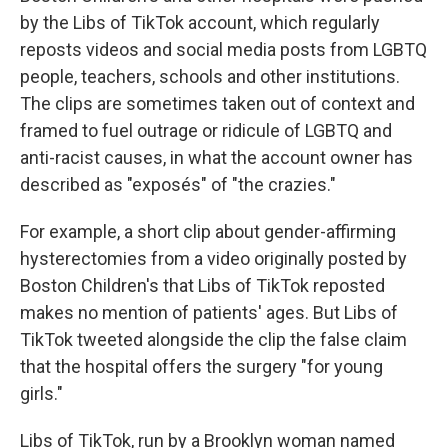
by the Libs of TikTok account, which regularly
reposts videos and social media posts from LGBTQ
people, teachers, schools and other institutions.
The clips are sometimes taken out of context and
framed to fuel outrage or ridicule of LGBTQ and
anti-racist causes, in what the account owner has
described as "exposés" of "the crazies."
For example, a short clip about gender-affirming
hysterectomies from a video originally posted by
Boston Children's that Libs of TikTok reposted
makes no mention of patients' ages. But Libs of
TikTok tweeted alongside the clip the false claim
that the hospital offers the surgery "for young
girls."
Libs of TikTok, run by a Brooklyn woman named