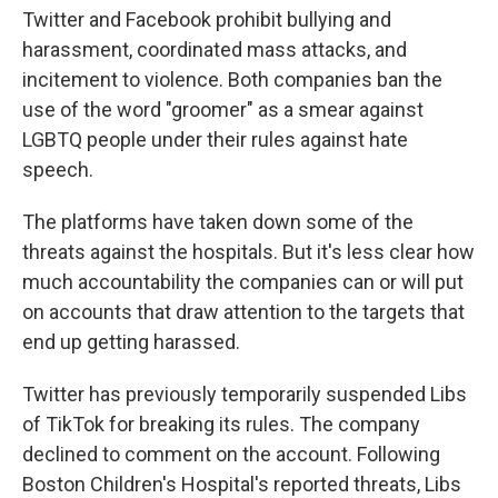
Twitter and Facebook prohibit bullying and
harassment, coordinated mass attacks, and
incitement to violence. Both companies ban the
use of the word "groomer" as a smear against
LGBTQ people under their rules against hate
speech.
The platforms have taken down some of the
threats against the hospitals. But it's less clear how
much accountability the companies can or will put
on accounts that draw attention to the targets that
end up getting harassed.
Twitter has previously temporarily suspended Libs
of TikTok for breaking its rules. The company
declined to comment on the account. Following
Boston Children's Hospital's reported threats, Libs