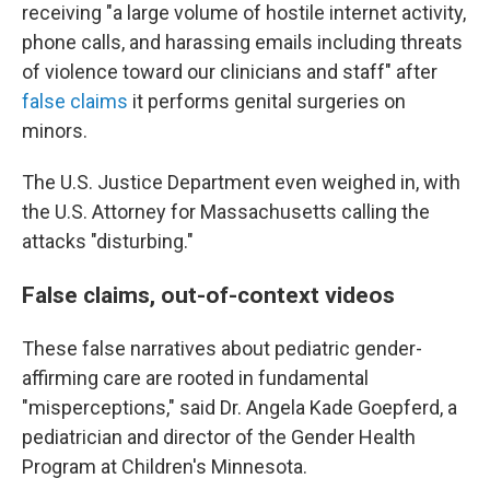
receiving "a large volume of hostile internet activity,
phone calls, and harassing emails including threats
of violence toward our clinicians and staff" after
false claims
it performs genital surgeries on
minors.
The U.S. Justice Department even weighed in, with
the U.S. Attorney for Massachusetts calling the
attacks "disturbing."
False claims, out-of-context videos
These false narratives about pediatric gender-
affirming care are rooted in fundamental
"misperceptions," said Dr. Angela Kade Goepferd, a
pediatrician and director of the Gender Health
Program at Children's Minnesota.