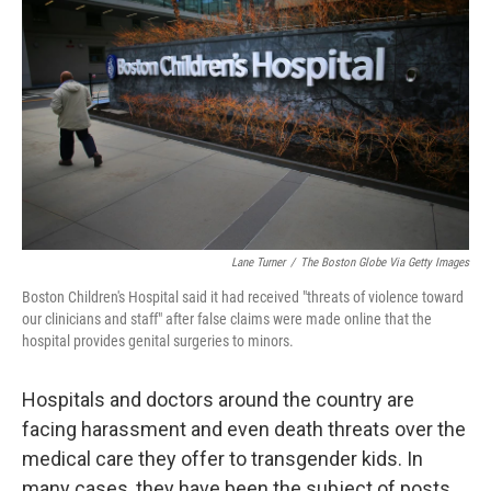
Lane Turner
/
The Boston Globe Via Getty Images
Boston Children's Hospital said it had received "threats of violence toward
our clinicians and staff" after false claims were made online that the
hospital provides genital surgeries to minors.
Hospitals and doctors around the country are
facing harassment and even death threats over the
medical care they offer to transgender kids. In
many cases, they have been the subject of posts