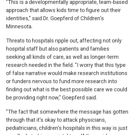
"This is a developmentally appropriate, team-based
approach that allows kids time to figure out their
identities," said Dr. Goepferd of Children's
Minnesota.
Threats to hospitals ripple out, affecting not only
hospital staff but also patients and families
seeking all kinds of care, as well as longer-term
research needed in the field. "I worry that this type
of false narrative would make research institutions
or funders nervous to fund more research into
finding out what is the best possible care we could
be providing right now," Goepferd said.
"The fact that somewhere the message has gotten
through that it's okay to attack physicians,
pediatricians, children's hospitals in this way is just