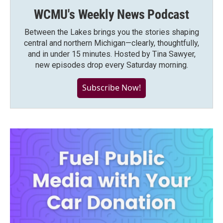
WCMU's Weekly News Podcast
Between the Lakes brings you the stories shaping
central and northern Michigan—clearly, thoughtfully,
and in under 15 minutes. Hosted by Tina Sawyer,
new episodes drop every Saturday morning.
Subscribe Now!