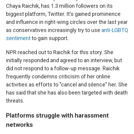
Chaya Raichik, has 1.3 million followers on its
biggest platform, Twitter. It's gained prominence
and influence in right-wing circles over the last year
as conservatives increasingly try to use
anti-LGBTQ
sentiment
to gain support.
NPR reached out to Raichik for this story. She
initially responded and agreed to an interview, but
did not respond to a follow-up message. Raichik
frequently condemns criticism of her online
activities as efforts to "cancel and silence" her. She
has said that she has also been targeted with death
threats.
Platforms struggle with harassment
networks