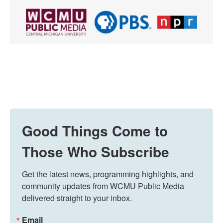
Good Things Come to
Those Who Subscribe
Get the latest news, programming highlights, and 
community updates from WCMU Public Media 
delivered straight to your inbox.
Email