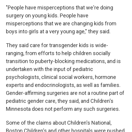
"People have misperceptions that we're doing
surgery on young kids. People have
misperceptions that we are changing kids from
boys into girls at a very young age," they said.
They said care for transgender kids is wide-
ranging, from efforts to help children socially
transition to puberty-blocking medications, and is
undertaken with the input of pediatric
psychologists, clinical social workers, hormone
experts and endocrinologists, as well as families.
Gender-affirming surgeries are not a routine part of
pediatric gender care, they said, and Children's
Minnesota does not perform any such surgeries.
Some of the claims about Children's National,
Boston Children's and other hospitals were pushed