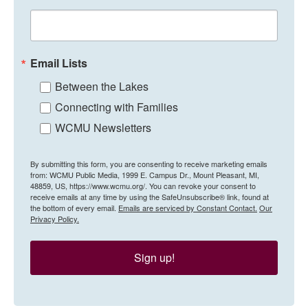
Email Lists
Between the Lakes
Connecting with Families
WCMU Newsletters
By submitting this form, you are consenting to receive marketing emails
from: WCMU Public Media, 1999 E. Campus Dr., Mount Pleasant, MI,
48859, US, https://www.wcmu.org/. You can revoke your consent to
receive emails at any time by using the SafeUnsubscribe® link, found at
the bottom of every email.
Emails are serviced by Constant Contact.
Our
Privacy Policy.
Sign up!