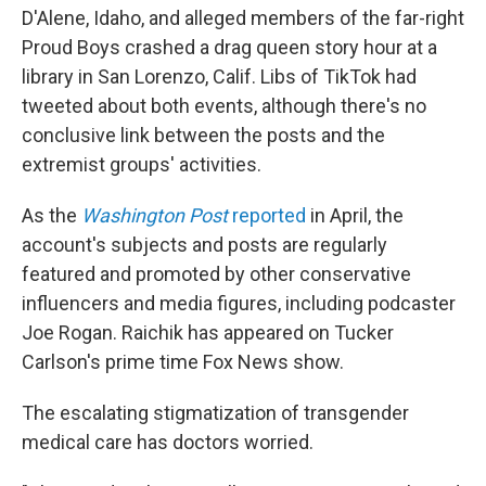
D'Alene, Idaho, and alleged members of the far-right
Proud Boys crashed a drag queen story hour at a
library in San Lorenzo, Calif. Libs of TikTok had
tweeted about both events, although there's no
conclusive link between the posts and the
extremist groups' activities.
As the
Washington Post
reported
in April, the
account's subjects and posts are regularly
featured and promoted by other conservative
influencers and media figures, including podcaster
Joe Rogan. Raichik has appeared on Tucker
Carlson's prime time Fox News show.
The escalating stigmatization of transgender
medical care has doctors worried.