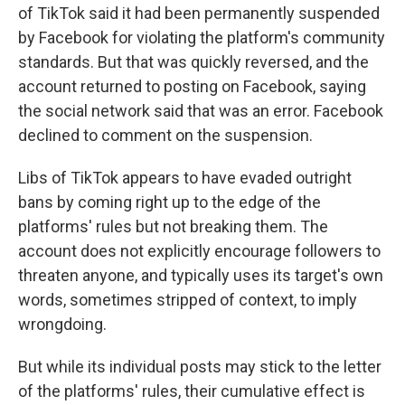
of TikTok said it had been permanently suspended
by Facebook for violating the platform's community
standards. But that was quickly reversed, and the
account returned to posting on Facebook, saying
the social network said that was an error. Facebook
declined to comment on the suspension.
Libs of TikTok appears to have evaded outright
bans by coming right up to the edge of the
platforms' rules but not breaking them. The
account does not explicitly encourage followers to
threaten anyone, and typically uses its target's own
words, sometimes stripped of context, to imply
wrongdoing.
But while its individual posts may stick to the letter
of the platforms' rules, their cumulative effect is