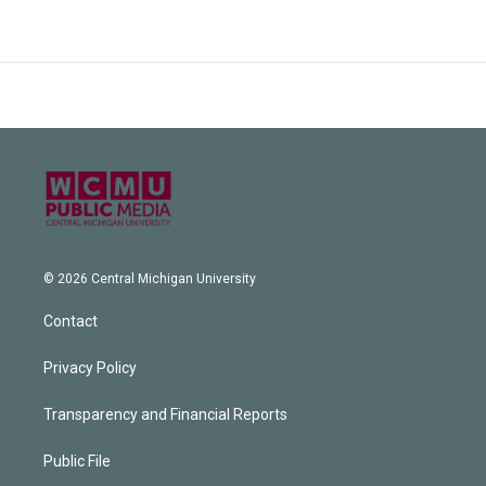
© 2026 Central Michigan University
Contact
Privacy Policy
Transparency and Financial Reports
Public File