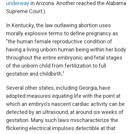
underway
in Arizona. Another reached the Alabama
Supreme Court.)
In Kentucky, the law outlawing abortion uses
morally explosive terms to define pregnancy as
"the human female reproductive condition of
having a living unborn human being within her body
throughout the entire embryonic and fetal stages
of the unborn child from fertilization to full
gestation and childbirth."
Several other states, including Georgia, have
adopted measures equating life with the point at
which an embryo's nascent cardiac activity can be
detected by an ultrasound, at around six weeks of
gestation. Many such laws mischaracterize the
flickering electrical impulses detectible at that