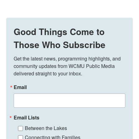
Good Things Come to
Those Who Subscribe
Get the latest news, programming highlights, and 
community updates from WCMU Public Media 
delivered straight to your inbox.
Email
Email Lists
Between the Lakes
Connecting with Families