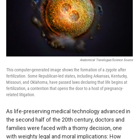
Anatomical Travelogue/Science Source
This computer-generated image shows the formation of a zygote after
fertilization. Some Republican-led states, including Arkansas, Kentucky,
Missouri, and Oklahoma, have passed laws declaring that life begins at
fertilization, a contention that opens the door to a host of pregnancy-
related litigation.
As life-preserving medical technology advanced in
the second half of the 20th century, doctors and
families were faced with a thorny decision, one
with weighty legal and moral implications: How