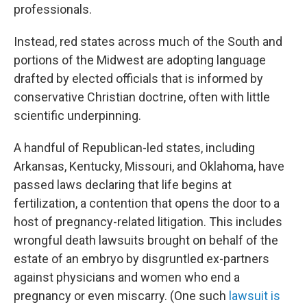
professionals.
Instead, red states across much of the South and
portions of the Midwest are adopting language
drafted by elected officials that is informed by
conservative Christian doctrine, often with little
scientific underpinning.
A handful of Republican-led states, including
Arkansas, Kentucky, Missouri, and Oklahoma, have
passed laws declaring that life begins at
fertilization, a contention that opens the door to a
host of pregnancy-related litigation. This includes
wrongful death lawsuits brought on behalf of the
estate of an embryo by disgruntled ex-partners
against physicians and women who end a
pregnancy or even miscarry. (One such
lawsuit is