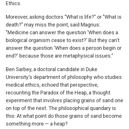
Ethics.
Moreover, asking doctors "What is life?" or "What is
death?" may miss the point, said Magnus:
"Medicine can answer the question 'When does a
biological organism cease to exist?' But they can't
answer the question 'When does a person begin or
end?' because those are metaphysical issues."
Ben Sarbey, a doctoral candidate in Duke
University's department of philosophy who studies
medical ethics, echoed that perspective,
recounting the Paradox of the Heap, a thought
experiment that involves placing grains of sand one
on top of the next. The philosophical quandary is
this: At what point do those grains of sand become
something more — a heap?