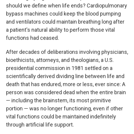
should we define when life ends? Cardiopulmonary
bypass machines could keep the blood pumping
and ventilators could maintain breathing long after
a patient's natural ability to perform those vital
functions had ceased.
After decades of deliberations involving physicians,
bioethicists, attorneys, and theologians, a U.S.
presidential commission in 1981 settled on a
scientifically derived dividing line between life and
death that has endured, more or less, ever since: A
person was considered dead when the entire brain
— including the brainstem, its most primitive
portion — was no longer functioning, even if other
vital functions could be maintained indefinitely
through artificial life support.