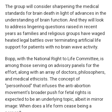
The group will consider sharpening the medical
standards for brain death in light of advances in the
understanding of brain function. And they will look
to address lingering questions raised in recent
years as families and religious groups have waged
heated legal battles over terminating artificial life
support for patients with no brain wave activity.
Bopp, with the National Right to Life Committee, is
among those serving on advisory panels for the
effort, along with an array of doctors, philosophers,
and medical ethicists. The concept of
"personhood" that infuses the anti-abortion
movement's broader push for fetal rights is
expected to be an underlying topic, albeit in mirror
image: When does a life form cease being a