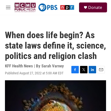
Skip to main content
S
Donate
e
M
a
e
r
n
c
u
h
When does life begin? As
u
e
state laws define it, science,
r
y
politics and religion clash
KFF Health News | By
Sarah Varney
Published August 27, 2022 at 5:00 AM EDT
F
T
L
E
a
w
i
m
c
i
n
a
e
t
k
i
b
t
e
l
o
e
d
o
r
I
k
n