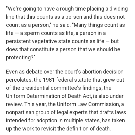
"We're going to have a rough time placing a dividing
line that this counts as a person and this does not
count as a person," he said. "Many things count as
life — a sperm counts as life, a person in a
persistent vegetative state counts as life — but
does that constitute a person that we should be
protecting?"
Even as debate over the court's abortion decision
percolates, the 1981 federal statute that grew out
of the presidential committee's findings, the
Uniform Determination of Death Act, is also under
review. This year, the Uniform Law Commission, a
nonpartisan group of legal experts that drafts laws
intended for adoption in multiple states, has taken
up the work to revisit the definition of death.