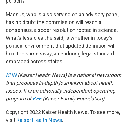
person?
Magnus, who is also serving on an advisory panel,
has no doubt the commission will reach a
consensus, a sober resolution rooted in science.
What's less clear, he said, is whether in today's
political environment that updated definition will
hold the same sway, an enduring legal standard
embraced across states.
KHN
(Kaiser Health News) is a national newsroom
that produces in-depth journalism about health
issues. It is an editorially independent operating
program of
KFF
(Kaiser Family Foundation).
Copyright 2022 Kaiser Health News. To see more,
visit
Kaiser Health News
.