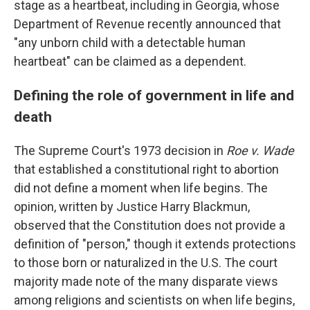
stage as a heartbeat, including in Georgia, whose
Department of Revenue recently announced that
"any unborn child with a detectable human
heartbeat" can be claimed as a dependent.
Defining the role of government in life and
death
The Supreme Court's 1973 decision in
Roe v. Wade
that established a constitutional right to abortion
did not define a moment when life begins. The
opinion, written by Justice Harry Blackmun,
observed that the Constitution does not provide a
definition of "person," though it extends protections
to those born or naturalized in the U.S. The court
majority made note of the many disparate views
among religions and scientists on when life begins,