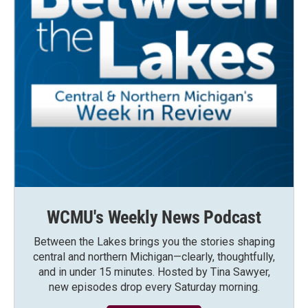
WCMU's Weekly News Podcast
Between the Lakes brings you the stories shaping
central and northern Michigan—clearly, thoughtfully,
and in under 15 minutes. Hosted by Tina Sawyer,
new episodes drop every Saturday morning.