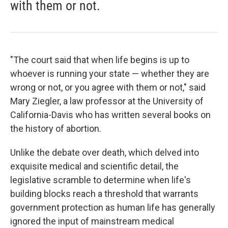
with them or not.
"The court said that when life begins is up to
whoever is running your state — whether they are
wrong or not, or you agree with them or not," said
Mary Ziegler, a law professor at the University of
California-Davis who has written several books on
the history of abortion.
Unlike the debate over death, which delved into
exquisite medical and scientific detail, the
legislative scramble to determine when life's
building blocks reach a threshold that warrants
government protection as human life has generally
ignored the input of mainstream medical