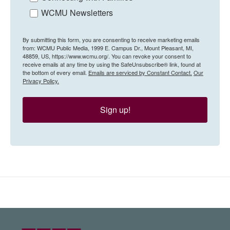
WCMU Newsletters
By submitting this form, you are consenting to receive marketing emails
from: WCMU Public Media, 1999 E. Campus Dr., Mount Pleasant, MI,
48859, US, https://www.wcmu.org/. You can revoke your consent to
receive emails at any time by using the SafeUnsubscribe® link, found at
the bottom of every email.
Emails are serviced by Constant Contact.
Our
Privacy Policy.
Sign up!