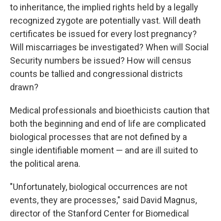
to inheritance, the implied rights held by a legally
recognized zygote are potentially vast. Will death
certificates be issued for every lost pregnancy?
Will miscarriages be investigated? When will Social
Security numbers be issued? How will census
counts be tallied and congressional districts
drawn?
Medical professionals and bioethicists caution that
both the beginning and end of life are complicated
biological processes that are not defined by a
single identifiable moment — and are ill suited to
the political arena.
"Unfortunately, biological occurrences are not
events, they are processes," said David Magnus,
director of the Stanford Center for Biomedical