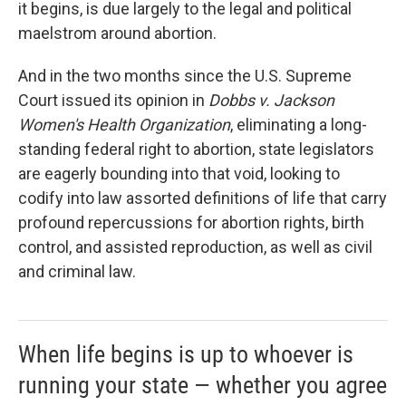
it begins, is due largely to the legal and political
maelstrom around abortion.
And in the two months since the U.S. Supreme
Court issued its opinion in
Dobbs v. Jackson
Women's Health Organization
, eliminating a long-
standing federal right to abortion, state legislators
are eagerly bounding into that void, looking to
codify into law assorted definitions of life that carry
profound repercussions for abortion rights, birth
control, and assisted reproduction, as well as civil
and criminal law.
When life begins is up to whoever is
running your state — whether you agree