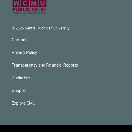
© 2026 Central Michigan University
Contact
Privacy Policy
Transparency and Financial Reports
Public File
Support
Explore CMU