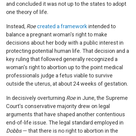
and concluded it was not up to the states to adopt
one theory of life.
Instead,
Roe
created a framework
intended to
balance a pregnant woman's right to make
decisions about her body with a public interest in
protecting potential human life. That decision and a
key ruling that followed generally recognized a
woman's right to abortion up to the point medical
professionals judge a fetus viable to survive
outside the uterus, at about 24 weeks of gestation.
In decisively overturning
Roe
in June, the Supreme
Court's conservative majority drew on legal
arguments that have shaped another contentious
end-of-life issue. The legal standard employed in
Dobbs
— that there is no right to abortion in the