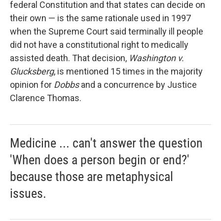
federal Constitution and that states can decide on
their own — is the same rationale used in 1997
when the Supreme Court said terminally ill people
did not have a constitutional right to medically
assisted death. That decision,
Washington v.
Glucksberg
, is mentioned 15 times in the majority
opinion for
Dobbs
and a concurrence by Justice
Clarence Thomas.
Medicine ... can't answer the question
'When does a person begin or end?'
because those are metaphysical
issues.