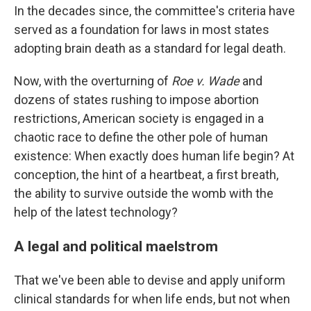
In the decades since, the committee's criteria have
served as a foundation for laws in most states
adopting brain death as a standard for legal death.
Now, with the overturning of
Roe v. Wade
and
dozens of states rushing to impose abortion
restrictions, American society is engaged in a
chaotic race to define the other pole of human
existence: When exactly does human life begin? At
conception, the hint of a heartbeat, a first breath,
the ability to survive outside the womb with the
help of the latest technology?
A legal and political maelstrom
That we've been able to devise and apply uniform
clinical standards for when life ends, but not when