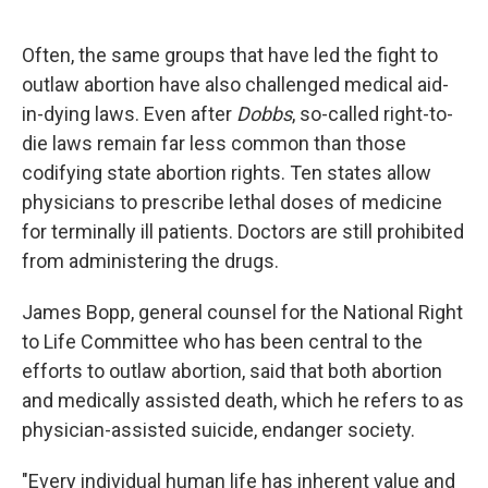
Often, the same groups that have led the fight to
outlaw abortion have also challenged medical aid-
in-dying laws. Even after
Dobbs
, so-called right-to-
die laws remain far less common than those
codifying state abortion rights. Ten states allow
physicians to prescribe lethal doses of medicine
for terminally ill patients. Doctors are still prohibited
from administering the drugs.
James Bopp, general counsel for the National Right
to Life Committee who has been central to the
efforts to outlaw abortion, said that both abortion
and medically assisted death, which he refers to as
physician-assisted suicide, endanger society.
"Every individual human life has inherent value and