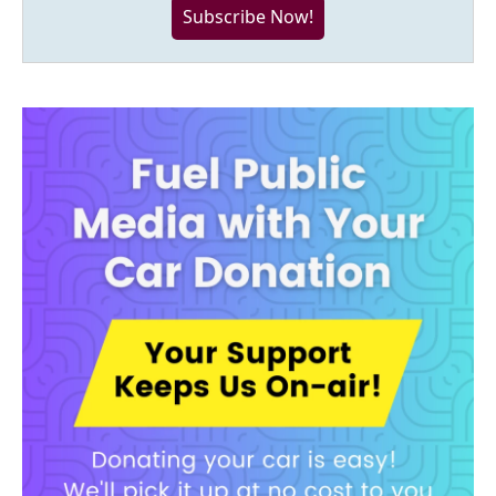
Subscribe Now!