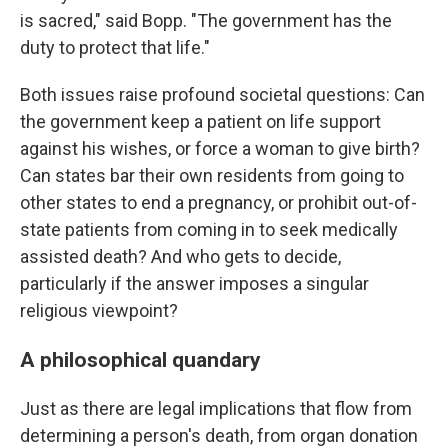
is sacred," said Bopp. "The government has the
duty to protect that life."
Both issues raise profound societal questions: Can
the government keep a patient on life support
against his wishes, or force a woman to give birth?
Can states bar their own residents from going to
other states to end a pregnancy, or prohibit out-of-
state patients from coming in to seek medically
assisted death? And who gets to decide,
particularly if the answer imposes a singular
religious viewpoint?
A philosophical quandary
Just as there are legal implications that flow from
determining a person's death, from organ donation