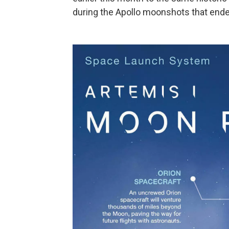
during the Apollo moonshots that ende