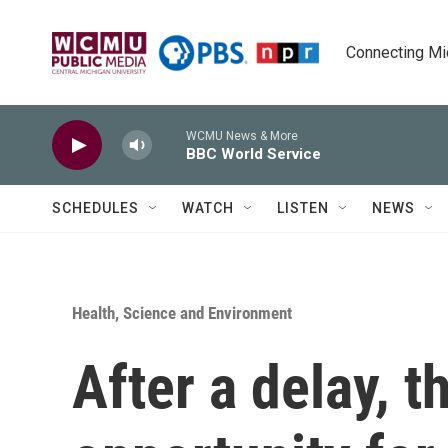
Skip to main content
Connecting Mich
WCMU News & More
BBC World Service
SCHEDULES
WATCH
LISTEN
NEWS
Health, Science and Environment
After a delay, t