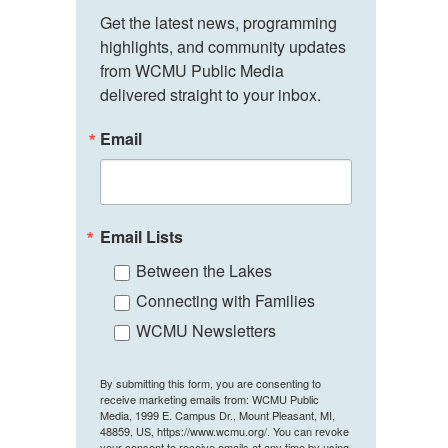
Get the latest news, programming 
highlights, and community updates 
from WCMU Public Media 
delivered straight to your inbox.
Email
Email Lists
Between the Lakes
Connecting with Families
WCMU Newsletters
By submitting this form, you are consenting to
receive marketing emails from: WCMU Public
Media, 1999 E. Campus Dr., Mount Pleasant, MI,
48859, US, https://www.wcmu.org/. You can revoke
your consent to receive emails at any time by using