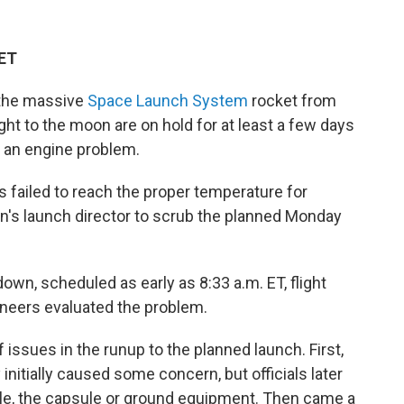
 ET
 the massive
Space Launch System
rocket from
ght to the moon are on hold for at least a few days
e an engine problem.
 failed to reach the proper temperature for
on's launch director to scrub the planned Monday
own, scheduled as early as 8:33 a.m. ET, flight
gineers evaluated the problem.
 issues in the runup to the planned launch. First,
initially caused some concern, but officials later
le, the capsule or ground equipment. Then came a