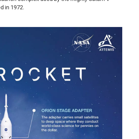
d in 1972.