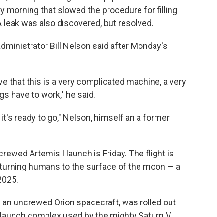
y morning that slowed
the procedure for filling
A leak was also discovered, but resolved.
 administrator Bill Nelson said after Monday's
tive that this is a very complicated machine, a very
gs have to work," he said.
 it's ready to go," Nelson, himself an a former
rewed Artemis I launch is Friday. The flight is
 returning humans to the surface of the moon — a
 2025.
y an uncrewed Orion spacecraft, was rolled out
c launch complex used by the mighty Saturn V