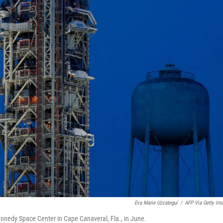
Eva Marie Uzcategui
/
AFP Via Getty Im
nnedy Space Center in Cape Canaveral, Fla., in June.