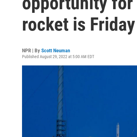
opportunity fo
rocket is Friday
NPR | By
Scott Neuman
Published August 29, 2022 at 5:00 AM EDT