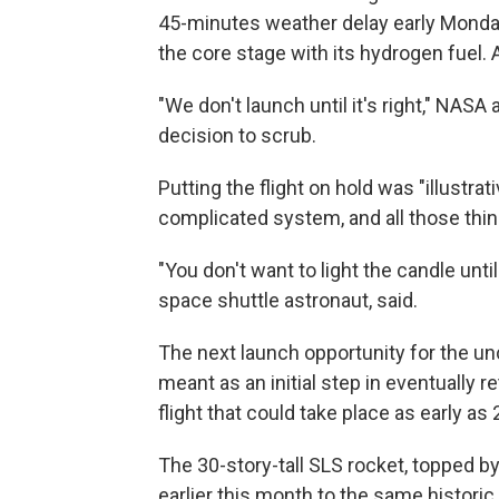
45-minutes weather delay early Monda
the core stage with its hydrogen fuel. 
"We don't launch until it's right," NASA
decision to scrub.
Putting the flight on hold was "illustra
complicated system, and all those thin
"You don't want to light the candle until
space shuttle astronaut, said.
The next launch opportunity for the unc
meant as an initial step in eventually
flight that could take place as early as
The 30-story-tall SLS
rocket, topped b
earlier this month to the same histori