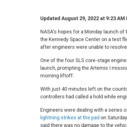
Updated August 29, 2022 at 9:23 AM
NASA's hopes for a Monday launch of
the Kennedy Space Center on a test fli
after engineers were unable to resolv
One of the four SLS core-stage engines
launch, prompting the Artemis I missi
morning liftoff.
With just 40 minutes left on the countd
controllers had called a hold while en
Engineers were dealing with a series of
lightning strikes at the pad
on Saturday 
said there was no damage to the vehic