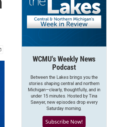
n
WCMU's Weekly News
Podcast
Between the Lakes brings you the
stories shaping central and northern
Michigan—clearly, thoughtfully, and in
under 15 minutes. Hosted by Tina
Sawyer, new episodes drop every
Saturday morning.
Subscribe Now!