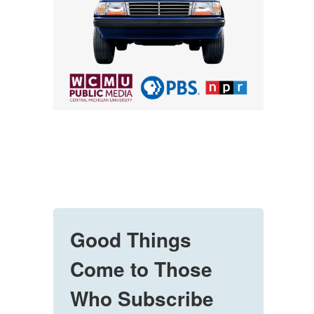
Good Things
Come to Those
Who Subscribe