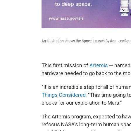
An illustration shows the Space Launch System configura
This first mission of
Artemis
— named af
hardware needed to go back to the mo
"It is an incredible step for all of hu
Things Considered.
"This time going to 
blocks for our exploration to Mars."
The Artemis program, expected to hav
refocus NASA's long-term human space-