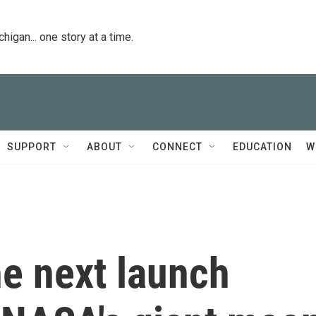
igan... one story at a time.
SUPPORT
ABOUT
CONNECT
EDUCATION
W
he next launch