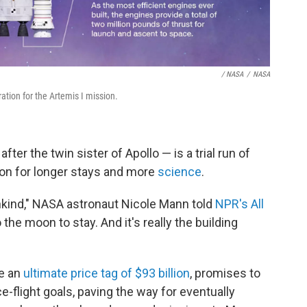
/ NASA
/
NASA
tion for the Artemis I mission.
ter the twin sister of Apollo — is a trial run of
on for longer stays and more
science
.
mankind," NASA astronaut Nicole Mann told
NPR's All
the moon to stay. And it's really the building
e an
ultimate price tag of $93 billion
, promises to
flight goals, paving the way for eventually