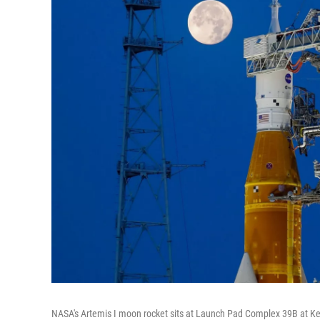
NASA's Artemis I moon rocket sits at Launch Pad Complex 39B at Ke