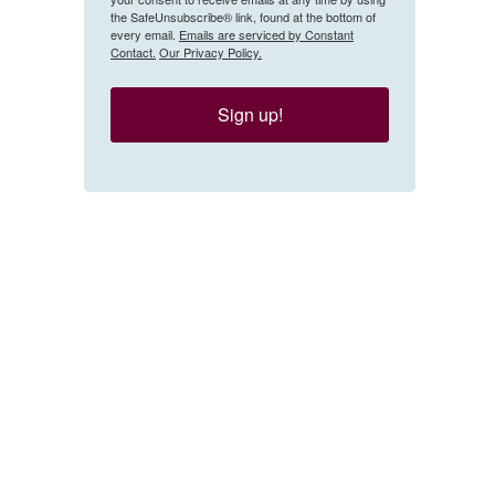
the SafeUnsubscribe® link, found at the bottom of
every email.
Emails are serviced by Constant
Contact.
Our Privacy Policy.
Sign up!