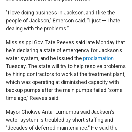
"I love doing business in Jackson, and I like the
people of Jackson," Emerson said. "I just — I hate
dealing with the problems."
Mississippi Gov. Tate Reeves said late Monday that
he's declaring a state of emergency for Jackson's
water system, and he issued the
proclamation
Tuesday. The state will try to help resolve problems
by hiring contractors to work at the treatment plant,
which was operating at diminished capacity with
backup pumps after the main pumps failed "some
time ago," Reeves said.
Mayor Chokwe Antar Lumumba said Jackson's
water system is troubled by short staffing and
"decades of deferred maintenance." He said the