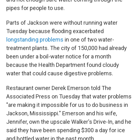
pipes for people to use.
Parts of Jackson were without running water
Tuesday because flooding exacerbated
longstanding problems
in one of two water-
treatment plants. The city of 150,000 had already
been under a boil-water notice for a month
because the Health Department found cloudy
water that could cause digestive problems.
Restaurant owner Derek Emerson told The
Associated Press on Tuesday that water problems
"are making it impossible for us to do business in
Jackson, Mississippi." Emerson and his wife,
Jennifer, own the upscale Walker's Drive-In, and he
said they have been spending $300 a day for ice
and bottled water in the past month.