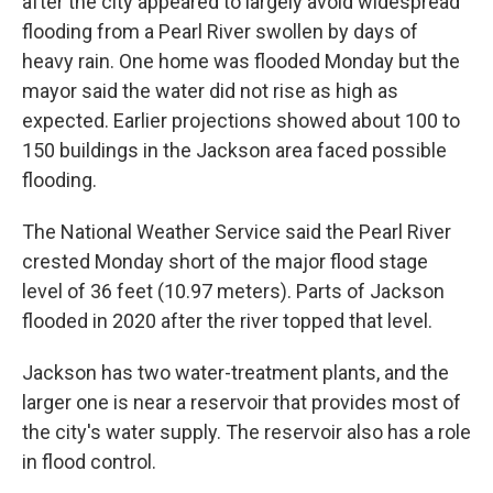
after the city appeared to largely avoid widespread
flooding from a Pearl River swollen by days of
heavy rain. One home was flooded Monday but the
mayor said the water did not rise as high as
expected. Earlier projections showed about 100 to
150 buildings in the Jackson area faced possible
flooding.
The National Weather Service said the Pearl River
crested Monday short of the major flood stage
level of 36 feet (10.97 meters). Parts of Jackson
flooded in 2020 after the river topped that level.
Jackson has two water-treatment plants, and the
larger one is near a reservoir that provides most of
the city's water supply. The reservoir also has a role
in flood control.