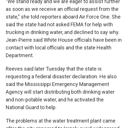
"We stand ready and we are eager to assist further
as soon as we receive an official request from the
state," she told reporters aboard Air Force One. She
said the state had not asked FEMA for help with
trucking in drinking water, and declined to say why.
Jean-Pierre said White House officials have been in
contact with local officials and the state Health
Department.
Reeves said later Tuesday that the state is
requesting a federal disaster declaration. He also
said the Mississippi Emergency Management
Agency will start distributing both drinking water
and non-potable water, and he activated the
National Guard to help.
The problems at the water treatment plant came