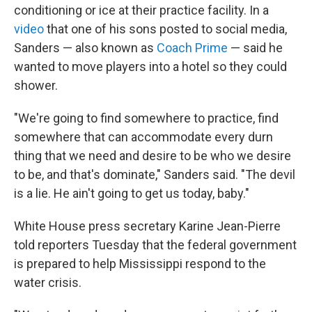
conditioning or ice at their practice facility. In a
video
that one of his sons posted to social media,
Sanders — also known as
Coach Prime
— said he
wanted to move players into a hotel so they could
shower.
"We're going to find somewhere to practice, find
somewhere that can accommodate every durn
thing that we need and desire to be who we desire
to be, and that's dominate," Sanders said. "The devil
is a lie. He ain't going to get us today, baby."
White House press secretary Karine Jean-Pierre
told reporters Tuesday that the federal government
is prepared to help Mississippi respond to the
water crisis.