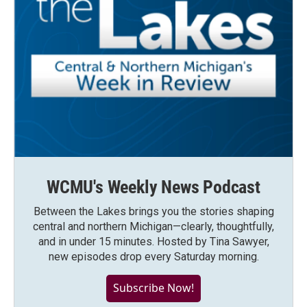
WCMU's Weekly News Podcast
Between the Lakes brings you the stories shaping
central and northern Michigan—clearly, thoughtfully,
and in under 15 minutes. Hosted by Tina Sawyer,
new episodes drop every Saturday morning.
Subscribe Now!