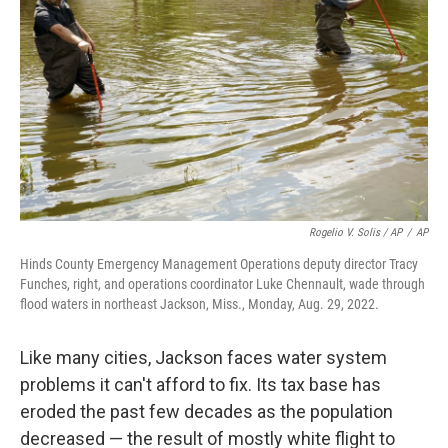
Rogelio V. Solis / AP
/
AP
Hinds County Emergency Management Operations deputy director Tracy
Funches, right, and operations coordinator Luke Chennault, wade through
flood waters in northeast Jackson, Miss., Monday, Aug. 29, 2022.
Like many cities, Jackson faces water system
problems it can't afford to fix. Its tax base has
eroded the past few decades as the population
decreased — the result of mostly white flight to