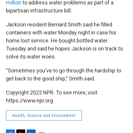
million
to address water problems as part of a
bipartisan infrastructure bill.
Jackson resident Bernard Smith said he filled
containers with water Monday night in case his
home lost service. He bought bottled water
Tuesday and said he hopes Jackson is on track to
solve its water woes.
"Sometimes you've to go through the hardship to
get back to the good ship," Smith said.
Copyright 2022 NPR. To see more, visit
https://www.npr.org.
Health, Science and Environment