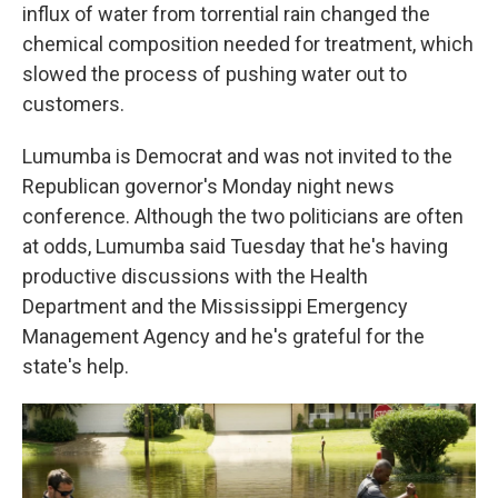
influx of water from torrential rain changed the
chemical composition needed for treatment, which
slowed the process of pushing water out to
customers.
Lumumba is Democrat and was not invited to the
Republican governor's Monday night news
conference. Although the two politicians are often
at odds, Lumumba said Tuesday that he's having
productive discussions with the Health
Department and the Mississippi Emergency
Management Agency and he's grateful for the
state's help.