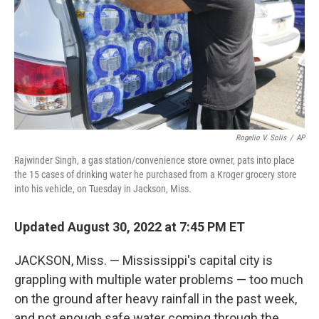
Rogelio V. Solis
/
AP
Rajwinder Singh, a gas station/convenience store owner, pats into place
the 15 cases of drinking water he purchased from a Kroger grocery store
into his vehicle, on Tuesday in Jackson, Miss.
Updated August 30, 2022 at 7:45 PM ET
JACKSON, Miss. — Mississippi's capital city is
grappling with multiple water problems — too much
on the ground after heavy rainfall in the past week,
and not enough safe water coming through the