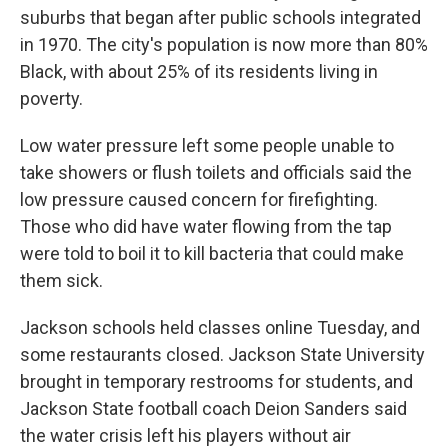
suburbs that began after public schools integrated
in 1970. The city's population is now more than 80%
Black, with about 25% of its residents living in
poverty.
Low water pressure left some people unable to
take showers or flush toilets and officials said the
low pressure caused concern for firefighting.
Those who did have water flowing from the tap
were told to boil it to kill bacteria that could make
them sick.
Jackson schools held classes online Tuesday, and
some restaurants closed. Jackson State University
brought in temporary restrooms for students, and
Jackson State football coach Deion Sanders said
the water crisis left his players without air