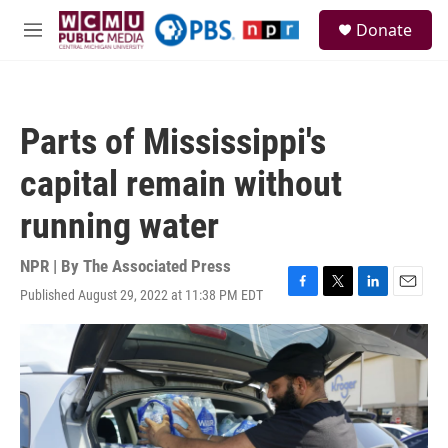
Skip to main content
S
Donate
e
M
a
e
r
n
c
u
h
Parts of Mississippi's
u
e
capital remain without
r
y
running water
NPR | By
The Associated Press
Published August 29, 2022 at 11:38 PM EDT
F
T
L
E
a
w
i
m
c
i
n
a
e
t
k
i
b
t
e
l
o
e
d
o
r
I
k
n