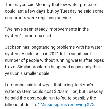
The mayor said Monday that low water pressure
could last a few days, but by Tuesday he said some
customers were regaining service.
"We have seen steady improvements in the
system," Lumumba said.
Jackson has longstanding problems with its water
system. A cold snap in 2021 left a significant
number of people without running water after pipes
froze. Similar problems happened again early this
year, on a smaller scale.
Lumumba said last week that fixing Jackson's
water system could cost $200 million, but Tuesday
he said the cost could run to "quite possibly the
billions of dollars."
Mississippi is receiving $75