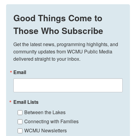
Good Things Come to
Those Who Subscribe
Get the latest news, programming highlights, and 
community updates from WCMU Public Media 
delivered straight to your inbox.
Email
Email Lists
Between the Lakes
Connecting with Families
WCMU Newsletters