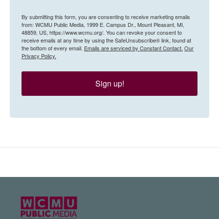
By submitting this form, you are consenting to receive marketing emails
from: WCMU Public Media, 1999 E. Campus Dr., Mount Pleasant, MI,
48859, US, https://www.wcmu.org/. You can revoke your consent to
receive emails at any time by using the SafeUnsubscribe® link, found at
the bottom of every email.
Emails are serviced by Constant Contact.
Our
Privacy Policy.
Sign up!