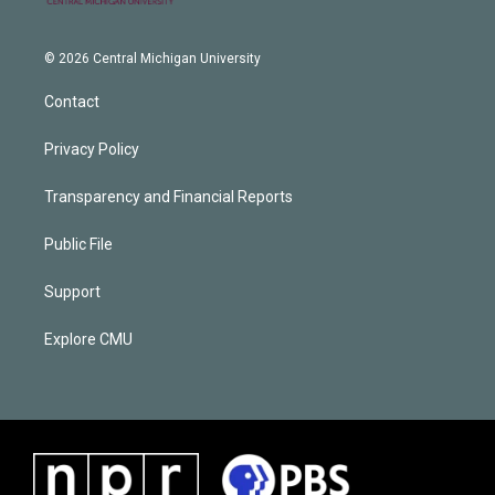
© 2026 Central Michigan University
Contact
Privacy Policy
Transparency and Financial Reports
Public File
Support
Explore CMU