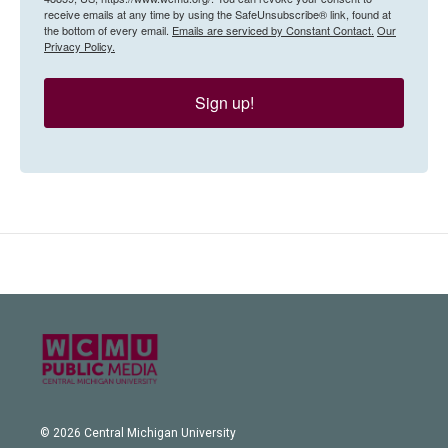
receive emails at any time by using the SafeUnsubscribe® link, found at
the bottom of every email.
Emails are serviced by Constant Contact.
Our
Privacy Policy.
Sign up!
© 2026 Central Michigan University