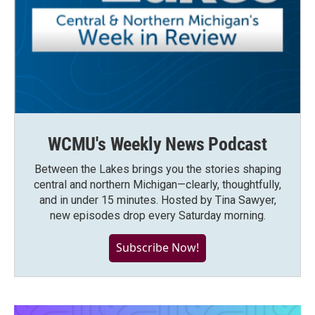
WCMU's Weekly News Podcast
Between the Lakes brings you the stories shaping
central and northern Michigan—clearly, thoughtfully,
and in under 15 minutes. Hosted by Tina Sawyer,
new episodes drop every Saturday morning.
Subscribe Now!