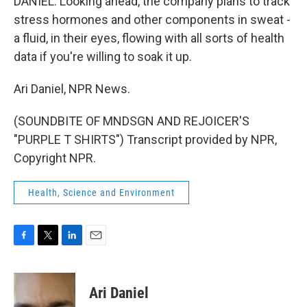
DANIEL: Looking ahead, the company plans to track
stress hormones and other components in sweat -
a fluid, in their eyes, flowing with all sorts of health
data if you're willing to soak it up.
Ari Daniel, NPR News.
(SOUNDBITE OF MNDSGN AND REJOICER'S
"PURPLE T SHIRTS") Transcript provided by NPR,
Copyright NPR.
Health, Science and Environment
F
T
L
E
a
w
i
m
c
i
n
a
e
t
k
i
Ari Daniel
b
t
e
l