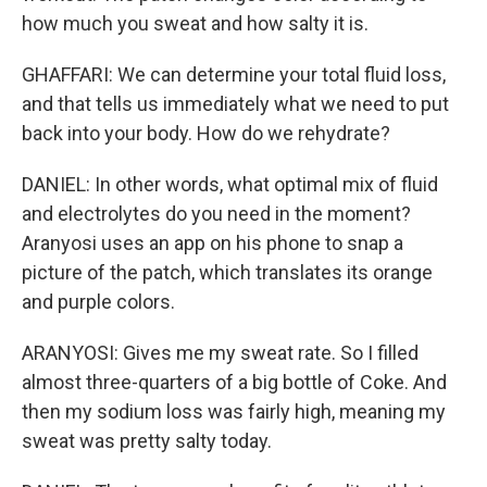
how much you sweat and how salty it is.
GHAFFARI: We can determine your total fluid loss,
and that tells us immediately what we need to put
back into your body. How do we rehydrate?
DANIEL: In other words, what optimal mix of fluid
and electrolytes do you need in the moment?
Aranyosi uses an app on his phone to snap a
picture of the patch, which translates its orange
and purple colors.
ARANYOSI: Gives me my sweat rate. So I filled
almost three-quarters of a big bottle of Coke. And
then my sodium loss was fairly high, meaning my
sweat was pretty salty today.