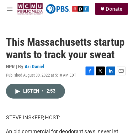
Skip to main content
S
Donate
e
M
a
e
r
n
c
u
h
This Massachusetts startup
u
e
wants to track your sweat
r
y
NPR | By
Ari Daniel
Published August 30, 2022 at 5:10 AM EDT
F
T
L
E
a
w
i
m
c
i
n
a
LISTEN
•
2:53
e
t
k
i
b
t
e
l
o
e
d
o
r
I
k
n
STEVE INSKEEP, HOST:
An old commercial for deodorant says, never let