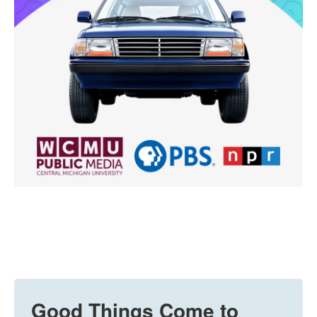
Good Things Come to