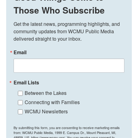
Those Who Subscribe
Get the latest news, programming highlights, and 
community updates from WCMU Public Media 
delivered straight to your inbox.
Email
Email Lists
Between the Lakes
Connecting with Families
WCMU Newsletters
By submitting this form, you are consenting to receive marketing emails
from: WCMU Public Media, 1999 E. Campus Dr., Mount Pleasant, MI,
48859, US, https://www.wcmu.org/. You can revoke your consent to