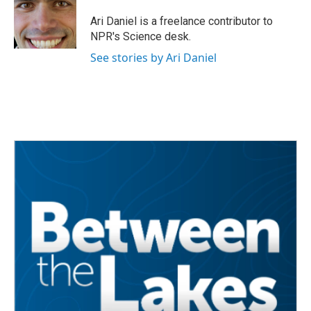
o
e
d
o
r
I
Ari Daniel is a freelance contributor to
k
n
NPR's Science desk.
See stories by Ari Daniel