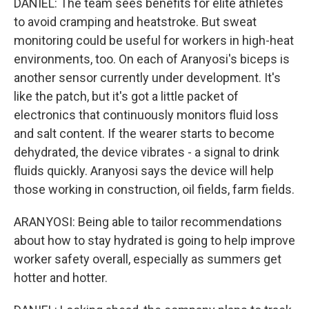
DANIEL: The team sees benefits for elite athletes
to avoid cramping and heatstroke. But sweat
monitoring could be useful for workers in high-heat
environments, too. On each of Aranyosi's biceps is
another sensor currently under development. It's
like the patch, but it's got a little packet of
electronics that continuously monitors fluid loss
and salt content. If the wearer starts to become
dehydrated, the device vibrates - a signal to drink
fluids quickly. Aranyosi says the device will help
those working in construction, oil fields, farm fields.
ARANYOSI: Being able to tailor recommendations
about how to stay hydrated is going to help improve
worker safety overall, especially as summers get
hotter and hotter.