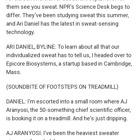
them see you sweat. NPR's Science Desk begs to
differ. They've been studying sweat this summer,
and Ari Daniel has the latest in sweat-sensing
technology.
ARI DANIEL, BYLINE: To learn about all that our
individualized sweat has to tell us, I headed over to
Epicore Biosystems, a startup based in Cambridge,
Mass.
(SOUNDBITE OF FOOTSTEPS ON TREADMILL)
DANIEL: I'm escorted into a small room where AJ
Aranyosi, the 50-something chief scientific officer,
is booking it on a treadmill. And he's just dripping.
AJ ARANYOSI: I've been the heaviest sweater