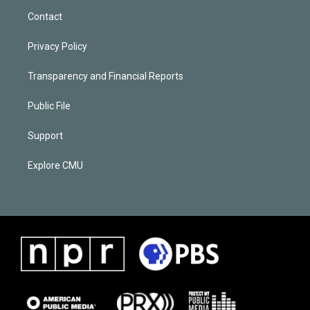
Contact
Privacy Policy
Transparency and Financial Reports
Public File
Support
Explore CMU