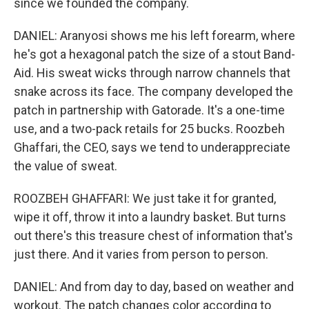
since we founded the company.
DANIEL: Aranyosi shows me his left forearm, where
he's got a hexagonal patch the size of a stout Band-
Aid. His sweat wicks through narrow channels that
snake across its face. The company developed the
patch in partnership with Gatorade. It's a one-time
use, and a two-pack retails for 25 bucks. Roozbeh
Ghaffari, the CEO, says we tend to underappreciate
the value of sweat.
ROOZBEH GHAFFARI: We just take it for granted,
wipe it off, throw it into a laundry basket. But turns
out there's this treasure chest of information that's
just there. And it varies from person to person.
DANIEL: And from day to day, based on weather and
workout. The patch changes color according to