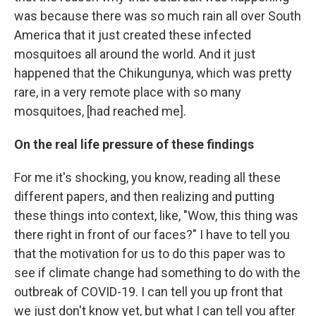
was because there was so much rain all over South
America that it just created these infected
mosquitoes all around the world. And it just
happened that the Chikungunya, which was pretty
rare, in a very remote place with so many
mosquitoes, [had reached me].
On the real life pressure of these findings
For me it's shocking, you know, reading all these
different papers, and then realizing and putting
these things into context, like, "Wow, this thing was
there right in front of our faces?" I have to tell you
that the motivation for us to do this paper was to
see if climate change had something to do with the
outbreak of COVID-19. I can tell you up front that
we just don't know yet, but what I can tell you after