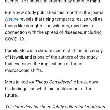
events like floods and storms may come to mind.
But a new study published this month in the journal
Nature
reveals that rising temperatures, as well as
things like droughts and wildfires, may have a
connection with the spread of diseases, including
COVID-19.
Camilo Mora is a climate scientist at the University
of Hawaii, and is one of the authors of the study
that examines the implications of these
microscopic shifts.
Mora joined
All Things Considered
to break down
his findings and what this could mean for the
future.
This interview has been lightly edited for length and