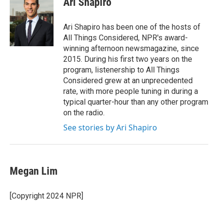
Ari Shapiro
b
t
e
l
o
e
d
o
r
I
Ari Shapiro has been one of the hosts of
k
n
All Things Considered, NPR's award-
winning afternoon newsmagazine, since
2015. During his first two years on the
program, listenership to All Things
Considered grew at an unprecedented
rate, with more people tuning in during a
typical quarter-hour than any other program
on the radio.
See stories by Ari Shapiro
Megan Lim
[Copyright 2024 NPR]