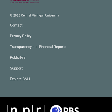
© 2026 Central Michigan University
Contact
Privacy Policy
Transparency and Financial Reports
Public File
Support
Explore CMU