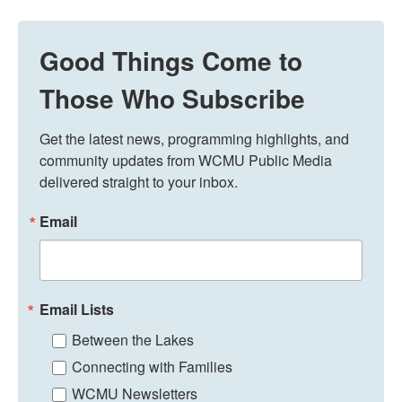
Good Things Come to
Those Who Subscribe
Get the latest news, programming highlights, and 
community updates from WCMU Public Media 
delivered straight to your inbox.
Email
Email Lists
Between the Lakes
Connecting with Families
WCMU Newsletters