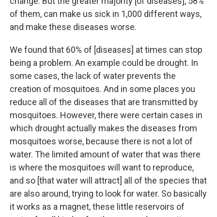
change. But the greater majority [of diseases], 58%
of them, can make us sick in 1,000 different ways,
and make these diseases worse.
We found that 60% of [diseases] at times can stop
being a problem. An example could be drought. In
some cases, the lack of water prevents the
creation of mosquitoes. And in some places you
reduce all of the diseases that are transmitted by
mosquitoes. However, there were certain cases in
which drought actually makes the diseases from
mosquitoes worse, because there is not a lot of
water. The limited amount of water that was there
is where the mosquitoes will want to reproduce,
and so [that water will attract] all of the species that
are also around, trying to look for water. So basically
it works as a magnet, these little reservoirs of