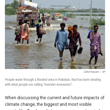
Zahid Hussain
/
AP
People wade through a flooded area in Pakistan, that has been dealing
with what people are calling "monster monsoons".
When discussing the current and future impacts of
climate change, the biggest and most visible