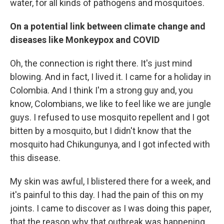
water, for all kinds of pathogens and mosquitoes.
On a potential link between climate change and
diseases like Monkeypox and COVID
Oh, the connection is right there. It's just mind
blowing. And in fact, I lived it. I came for a holiday in
Colombia. And I think I'm a strong guy and, you
know, Colombians, we like to feel like we are jungle
guys. I refused to use mosquito repellent and I got
bitten by a mosquito, but I didn't know that the
mosquito had Chikungunya, and I got infected with
this disease.
My skin was awful, I blistered there for a week, and
it's painful to this day. I had the pain of this on my
joints. I came to discover as I was doing this paper,
that the reason why that outbreak was happening