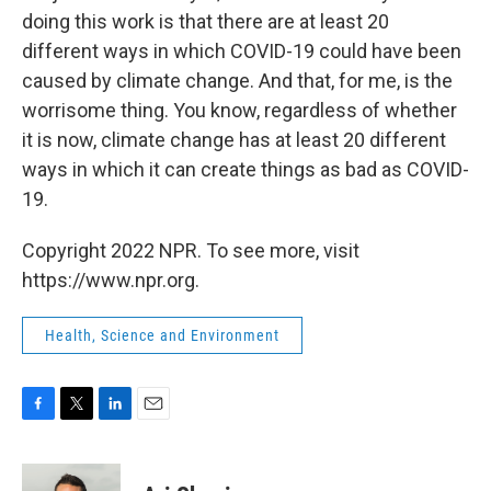
doing this work is that there are at least 20
different ways in which COVID-19 could have been
caused by climate change. And that, for me, is the
worrisome thing. You know, regardless of whether
it is now, climate change has at least 20 different
ways in which it can create things as bad as COVID-
19.
Copyright 2022 NPR. To see more, visit
https://www.npr.org.
Health, Science and Environment
F
T
L
E
a
w
i
m
c
i
n
a
e
t
k
i