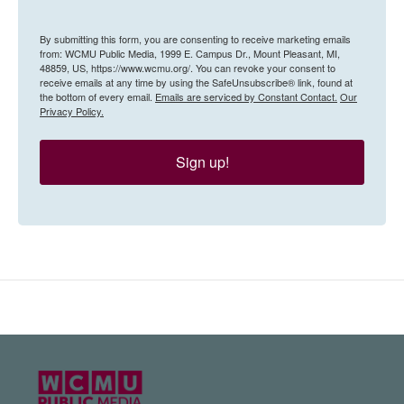
By submitting this form, you are consenting to receive marketing emails
from: WCMU Public Media, 1999 E. Campus Dr., Mount Pleasant, MI,
48859, US, https://www.wcmu.org/. You can revoke your consent to
receive emails at any time by using the SafeUnsubscribe® link, found at
the bottom of every email.
Emails are serviced by Constant Contact.
Our
Privacy Policy.
Sign up!