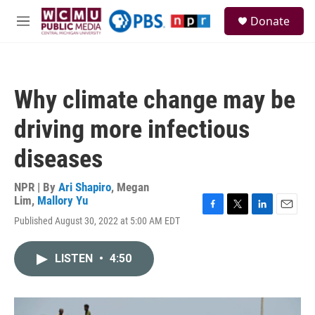
Skip to main content
S
Donate
e
M
a
e
r
n
c
u
h
Why climate change may be
u
e
driving more infectious
r
y
diseases
NPR | By
Ari Shapiro
,
Megan
Lim
,
Mallory Yu
F
T
L
E
Published August 30, 2022 at 5:00 AM EDT
a
w
i
m
c
i
n
a
e
t
k
i
LISTEN
•
4:50
b
t
e
l
o
e
d
o
r
I
k
n