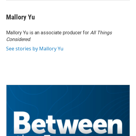
Mallory Yu
Mallory Yu is an associate producer for
All Things
Considered
.
See stories by Mallory Yu