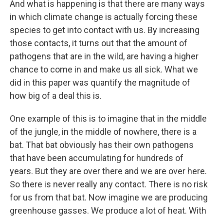
And what is happening is that there are many ways
in which climate change is actually forcing these
species to get into contact with us. By increasing
those contacts, it turns out that the amount of
pathogens that are in the wild, are having a higher
chance to come in and make us all sick. What we
did in this paper was quantify the magnitude of
how big of a deal this is.
One example of this is to imagine that in the middle
of the jungle, in the middle of nowhere, there is a
bat. That bat obviously has their own pathogens
that have been accumulating for hundreds of
years. But they are over there and we are over here.
So there is never really any contact. There is no risk
for us from that bat. Now imagine we are producing
greenhouse gasses. We produce a lot of heat. With