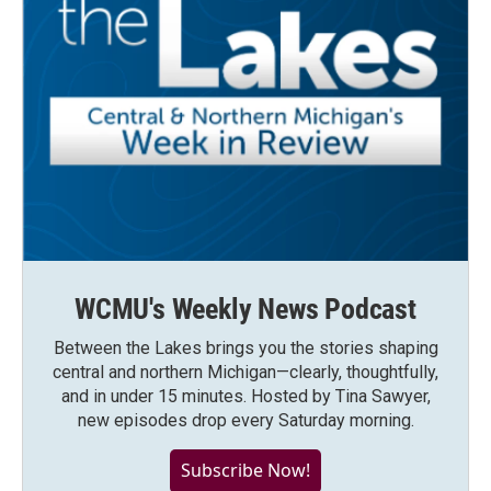
WCMU's Weekly News Podcast
Between the Lakes brings you the stories shaping
central and northern Michigan—clearly, thoughtfully,
and in under 15 minutes. Hosted by Tina Sawyer,
new episodes drop every Saturday morning.
Subscribe Now!