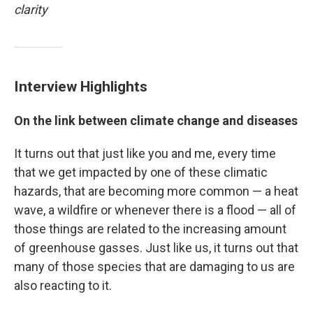
clarity
Interview Highlights
On the link between climate change and diseases
It turns out that just like you and me, every time
that we get impacted by one of these climatic
hazards, that are becoming more common — a heat
wave, a wildfire or whenever there is a flood — all of
those things are related to the increasing amount
of greenhouse gasses. Just like us, it turns out that
many of those species that are damaging to us are
also reacting to it.