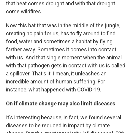
that heat comes drought and with that drought
come wildfires.
Now this bat that was in the middle of the jungle,
creating no pain for us, has to fly around to find
food, water and sometimes a habitat by flying
farther away. Sometimes it comes into contact
with us. And that single moment when the animal
with that pathogen gets in contact with us is called
a spillover. That's it. I mean, it unleashes an
incredible amount of human suffering. For
instance, what happened with COVID-19.
On if climate change may also limit diseases
It's interesting because, in fact, we found several
diseases to be reduced in impact by climate