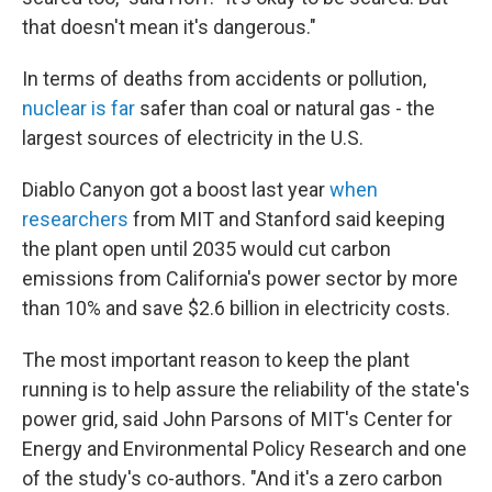
that doesn't mean it's dangerous."
In terms of deaths from accidents or pollution,
nuclear is far
safer than coal or natural gas - the
largest sources of electricity in the U.S.
Diablo Canyon got a boost last year
when
researchers
from MIT and Stanford said keeping
the plant open until 2035 would cut carbon
emissions from California's power sector by more
than 10% and save $2.6 billion in electricity costs.
The most important reason to keep the plant
running is to help assure the reliability of the state's
power grid, said John Parsons of MIT's Center for
Energy and Environmental Policy Research and one
of the study's co-authors. "And it's a zero carbon