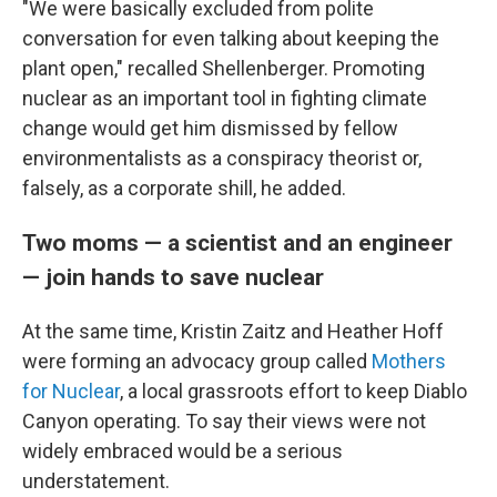
"We were basically excluded from polite
conversation for even talking about keeping the
plant open," recalled Shellenberger. Promoting
nuclear as an important tool in fighting climate
change would get him dismissed by fellow
environmentalists as a conspiracy theorist or,
falsely, as a corporate shill, he added.
Two moms — a scientist and an engineer
— join hands to save nuclear
At the same time, Kristin Zaitz and Heather Hoff
were forming an advocacy group called
Mothers
for Nuclear
, a local grassroots effort to keep Diablo
Canyon operating. To say their views were not
widely embraced would be a serious
understatement.