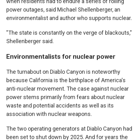
when residents had to endure a series of rolling
power outages, said Michael Shellenberger, an
environmentalist and author who supports nuclear.
"The state is constantly on the verge of blackouts,"
Shellenberger said.
Environmentalists for nuclear power
The turnabout on Diablo Canyon is noteworthy
because California is the birthplace of America's
anti-nuclear movement. The case against nuclear
power stems primarily from fears about nuclear
waste and potential accidents as well as its
association with nuclear weapons.
The two operating generators at Diablo Canyon had
been set to shut down by 2025. And for years the