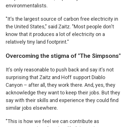
environmentalists.
"It's the largest source of carbon free electricity in
the United States," said Zaitz. "Most people don't
know that it produces a lot of electricity on a
relatively tiny land footprint."
Overcoming the stigma of "The Simpsons"
It's only reasonable to push back and say it's not
surprising that Zaitz and Hoff support Diablo
Canyon – after all, they work there. And, yes, they
acknowledge they want to keep their jobs. But they
say with their skills and experience they could find
similar jobs elsewhere.
"This is how we feel we can contribute as