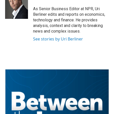
o
e
d
o
r
I
As Senior Business Editor at NPR, Uri
k
n
Berliner edits and reports on economics,
technology and finance. He provides
analysis, context and clarity to breaking
news and complex issues.
See stories by Uri Berliner