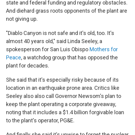
state and federal funding and regulatory obstacles.
And diehard grass roots opponents of the plant are
not giving up.
"Diablo Canyon is not safe and it's old, too. It's
almost 40 years old," said Linda Seeley, a
spokesperson for San Luis Obispo
Mothers for
Peace
, a watchdog group that has opposed the
plant for decades.
She said that it's especially risky because of its
location in an earthquake prone area. Critics like
Seeley also also call Governor Newsom's plan to
keep the plant operating a corporate giveaway,
noting that it includes a $1.4 billion forgivable loan
to the plant's operator, PG&E.
And finally she said it's unwise to forget the nuclear