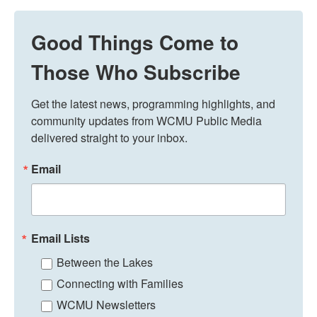
Good Things Come to
Those Who Subscribe
Get the latest news, programming highlights, and 
community updates from WCMU Public Media 
delivered straight to your inbox.
Email
Email Lists
Between the Lakes
Connecting with Families
WCMU Newsletters