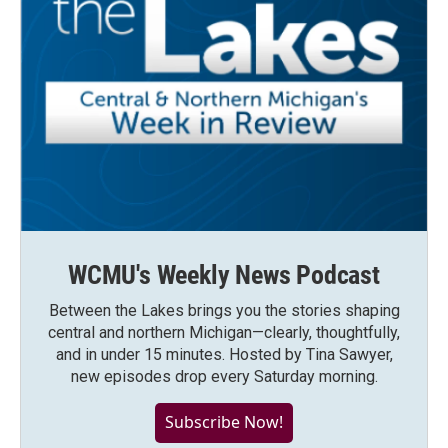
WCMU's Weekly News Podcast
Between the Lakes brings you the stories shaping
central and northern Michigan—clearly, thoughtfully,
and in under 15 minutes. Hosted by Tina Sawyer,
new episodes drop every Saturday morning.
Subscribe Now!