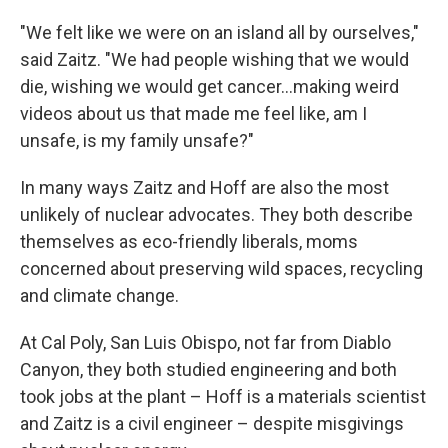
"We felt like we were on an island all by ourselves,"
said Zaitz. "We had people wishing that we would
die, wishing we would get cancer...making weird
videos about us that made me feel like, am I
unsafe, is my family unsafe?"
In many ways Zaitz and Hoff are also the most
unlikely of nuclear advocates. They both describe
themselves as eco-friendly liberals, moms
concerned about preserving wild spaces, recycling
and climate change.
At Cal Poly, San Luis Obispo, not far from Diablo
Canyon, they both studied engineering and both
took jobs at the plant – Hoff is a materials scientist
and Zaitz is a civil engineer – despite misgivings