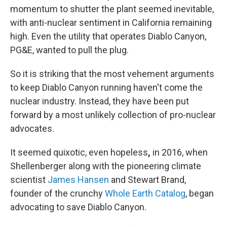
momentum to shutter the plant seemed inevitable,
with anti-nuclear sentiment in California remaining
high. Even the utility that operates Diablo Canyon,
PG&E, wanted to pull the plug.
So it is striking that the most vehement arguments
to keep Diablo Canyon running haven't come the
nuclear industry.
Instead, they have been put
forward by a most unlikely collection of pro-nuclear
advocates.
It seemed quixotic, even hopeless
,
in 2016, when
Shellenberger along with the pioneering climate
scientist
James Hansen
and Stewart Brand,
founder of the crunchy
Whole Earth Catalog
, began
advocating to save Diablo Canyon.