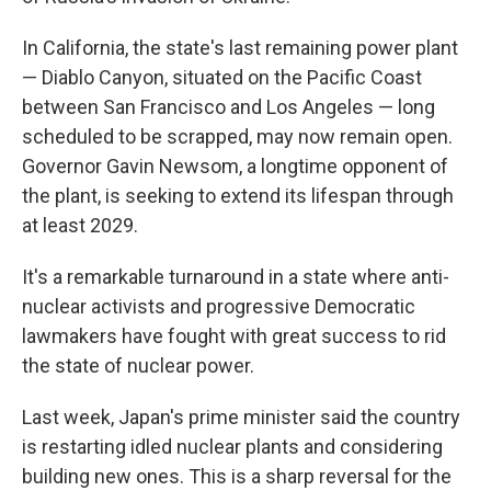
In California, the state's last remaining power plant
— Diablo Canyon, situated on the Pacific Coast
between San Francisco and Los Angeles — long
scheduled to be scrapped, may now remain open.
Governor Gavin Newsom, a longtime opponent of
the plant, is seeking to extend its lifespan through
at least 2029.
It's a remarkable turnaround in a state where anti-
nuclear activists and progressive Democratic
lawmakers have fought with great success to rid
the state of nuclear power.
Last week, Japan's prime minister said the country
is restarting idled nuclear plants and considering
building new ones. This is a sharp reversal for the