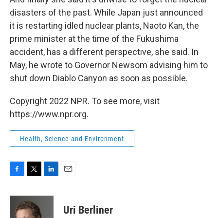
disasters of the past. While Japan just announced
it is restarting idled nuclear plants, Naoto Kan, the
prime minister at the time of the Fukushima
accident, has a different perspective, she said. In
May, he wrote to Governor Newsom advising him to
shut down Diablo Canyon as soon as possible.
Copyright 2022 NPR. To see more, visit
https://www.npr.org.
Health, Science and Environment
F
T
L
E
a
w
i
m
c
i
n
a
e
t
k
i
Uri Berliner
b
t
e
l