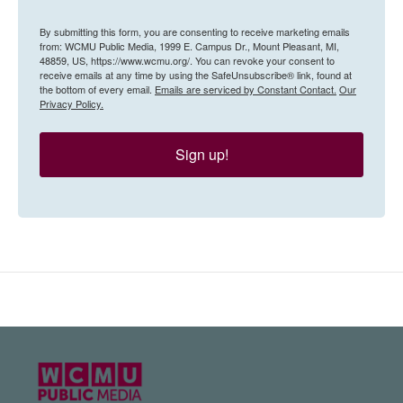
By submitting this form, you are consenting to receive marketing emails
from: WCMU Public Media, 1999 E. Campus Dr., Mount Pleasant, MI,
48859, US, https://www.wcmu.org/. You can revoke your consent to
receive emails at any time by using the SafeUnsubscribe® link, found at
the bottom of every email.
Emails are serviced by Constant Contact.
Our
Privacy Policy.
Sign up!