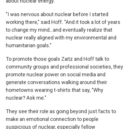
about nuclear energy.
"I was nervous about nuclear before I started
working there," said Hoff. "And it took a lot of years
to change my mind...and eventually realize that
nuclear really aligned with my environmental and
humanitarian goals."
To promote those goals Zaitz and Hoff talk to
community groups and professional societies, they
promote nuclear power on social media and
generate conversations walking around their
hometowns wearing t-shirts that say, "Why
nuclear? Ask me."
They see their role as going beyond just facts to
make an emotional connection to people
suspicious of nuclear, especially fellow