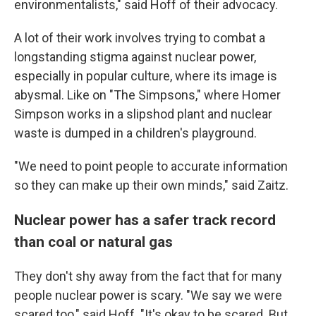
environmentalists," said Hoff of their advocacy.
A lot of their work involves trying to combat a
longstanding stigma against nuclear power,
especially in popular culture, where its image is
abysmal. Like on "The Simpsons," where Homer
Simpson works in a slipshod plant and nuclear
waste is dumped in a children's playground.
"We need to point people to accurate information
so they can make up their own minds," said Zaitz.
Nuclear power has a safer track record
than coal or natural gas
They don't shy away from the fact that for many
people nuclear power is scary. "We say we were
scared too," said Hoff. "It's okay to be scared. But