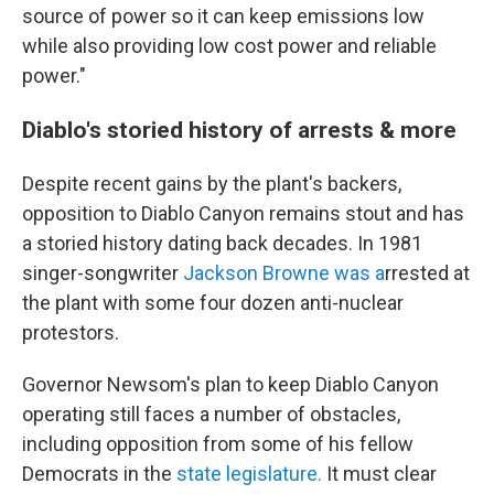
source of power so it can keep emissions low
while also providing low cost power and reliable
power."
Diablo's storied history of arrests & more
Despite recent gains by the plant's backers,
opposition to Diablo Canyon remains stout and has
a storied history dating back decades. In 1981
singer-songwriter
Jackson Browne was a
rrested at
the plant with some four dozen anti-nuclear
protestors.
Governor Newsom's plan to keep Diablo Canyon
operating still faces a number of obstacles,
including opposition from some of his fellow
Democrats in the
state legislature.
It must clear