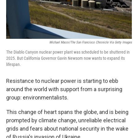
Michael Macor/The San Francisco Chronicle Via Getty Images
The Diablo Canyon nuclear power plant was scheduled to be shuttered in
2025. But California Governor Gavin Newsom now wants to expand its
lifespan.
Resistance to nuclear power is starting to ebb
around the world with support from a surprising
group: environmentalists.
This change of heart spans the globe, and is being
prompted by climate change, unreliable electrical
grids and fears about national security in the wake
of Russia's invasion of Ukraine.