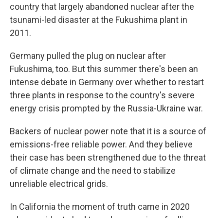
country that largely abandoned nuclear after the
tsunami-led disaster at the Fukushima plant in
2011.
Germany pulled the plug on nuclear after
Fukushima, too. But this summer there's been an
intense debate in Germany over whether to restart
three plants in response to the country's severe
energy crisis prompted by the Russia-Ukraine war.
Backers of nuclear power note that it is a source of
emissions-free reliable power. And they believe
their case has been strengthened due to the threat
of climate change and the need to stabilize
unreliable electrical grids.
In California the moment of truth came in 2020