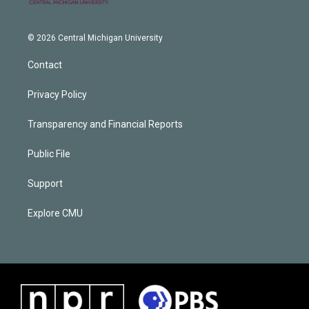
© 2026 Central Michigan University
Contact
Privacy Policy
Transparency and Financial Reports
Public File
Support
Explore CMU