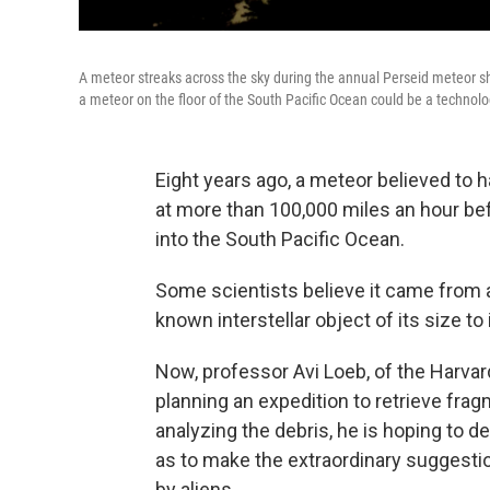
A meteor streaks across the sky during the annual Perseid meteor s
a meteor on the floor of the South Pacific Ocean could be a technolog
Eight years ago, a meteor believed to 
at more than 100,000 miles an hour befo
into the South Pacific Ocean.
Some scientists believe it came from a
known interstellar object of its size to
Now, professor Avi Loeb, of the Harvar
planning an expedition to retrieve fra
analyzing the debris, he is hoping to d
as to make the extraordinary suggestio
by aliens.