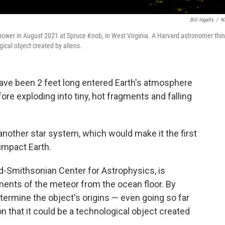
Bill Ingalls
/
N
hower in August 2021 at Spruce Knob, in West Virginia. A Harvard astronomer thi
ical object created by aliens.
have been 2 feet long entered Earth's atmosphere
re exploding into tiny, hot fragments and falling
nother star system, which would make it the first
 impact Earth.
d-Smithsonian Center for Astrophysics, is
gments of the meteor from the ocean floor. By
etermine the object's origins — even going so far
n that it could be a technological object created