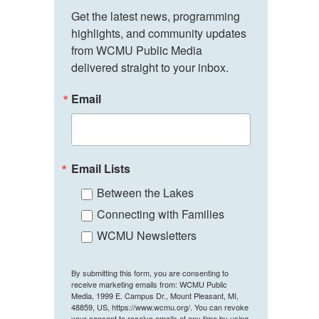
Get the latest news, programming 
highlights, and community updates 
from WCMU Public Media 
delivered straight to your inbox.
Email
Email Lists
Between the Lakes
Connecting with Families
WCMU Newsletters
By submitting this form, you are consenting to
receive marketing emails from: WCMU Public
Media, 1999 E. Campus Dr., Mount Pleasant, MI,
48859, US, https://www.wcmu.org/. You can revoke
your consent to receive emails at any time by using