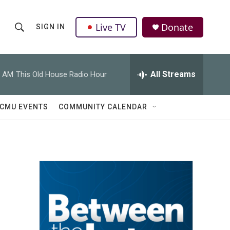
Live TV
Donate
SIGN IN
S
S
e
h
a
r
All Streams
0 AM
This Old House Radio Hour
o
c
h
w
Q
CMU EVENTS
COMMUNITY CALENDAR
u
S
e
r
e
y
a
r
c
h