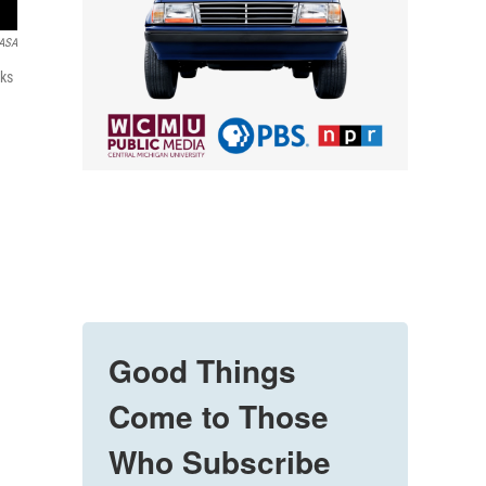
ASA
nks
Good Things
Come to Those
Who Subscribe