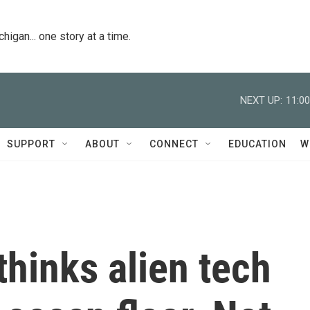
igan... one story at a time.
NEXT UP:
11:0
SUPPORT
ABOUT
CONNECT
EDUCATION
W
hinks alien tech