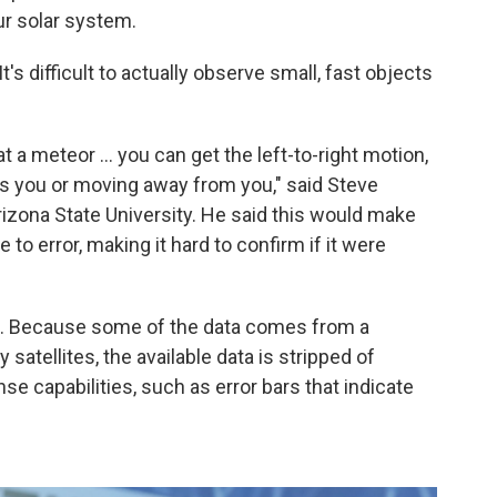
r solar system.
t's difficult to actually observe small, fast objects
at a meteor ... you can get the left-to-right motion,
ards you or moving away from you," said Steve
izona State University. He said this would make
 to error, making it hard to confirm if it were
aid. Because some of the data comes from a
 satellites, the available data is stripped of
se capabilities, such as error bars that indicate