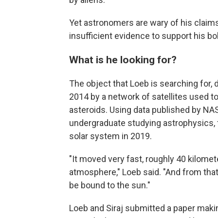
Yet astronomers are wary of his claims,
insufficient evidence to support his bol
What is he looking for?
The object that Loeb is searching for
2014 by a network of satellites used t
asteroids. Using data published by NAS
undergraduate studying astrophysics, 
solar system in 2019.
"It moved very fast, roughly 40 kilome
atmosphere," Loeb said. "And from that
be bound to the sun."
Loeb and Siraj submitted a paper maki