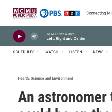
Skip to main content
Connecting Mich
WCMU News & More
Left, Right and Center
SCHEDULES
WATCH
LISTEN
NEWS
Health, Science and Environment
An astronomer t