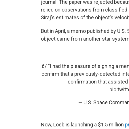
journal. The paper was rejected becau
relied on observations from classifie
Siraj's estimates of the object's veloci
But in April, a memo published by U.
object came from another star system
6/ “I had the pleasure of signing a m
confirm that a previously-detected inte
confirmation that assisted
pic.twi
— U.S. Space Comm
Now, Loeb is launching a $1.5 million
p