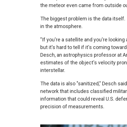
the meteor even came from outside ou
The biggest problem is the data itself. I
in the atmosphere.
"If you're a satellite and you're looking 
but it's hard to tell if it's coming tow
Desch, an astrophysics professor at Ar
estimates of the object's velocity prone
interstellar.
The data is also "sanitized," Desch s
network that includes classified military
information that could reveal U.S. defen
precision of measurements.