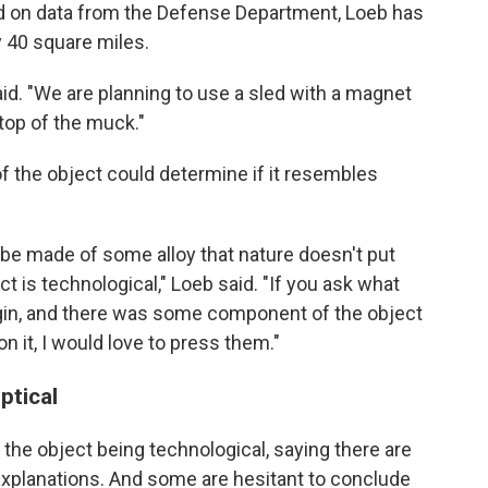
ed on data from the Defense Department, Loeb has
y 40 square miles.
said. "We are planning to use a sled with a magnet
 top of the muck."
f the object could determine if it resembles
ill be made of some alloy that nature doesn't put
t is technological," Loeb said. "If you ask what
 origin, and there was some component of the object
on it, I would love to press them."
ptical
he object being technological, saying there are
l explanations. And some are hesitant to conclude