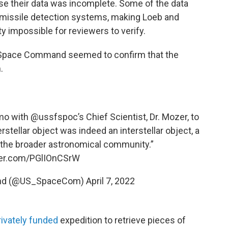
se their data was incomplete. Some of the data
d missile detection systems, making Loeb and
ty impossible for reviewers to verify.
S. Space Command seemed to confirm that the
.
emo with
@ussfspoc
’s Chief Scientist, Dr. Mozer, to
rstellar object was indeed an interstellar object, a
 the broader astronomical community.”
tter.com/PGlIOnCSrW
and (@US_SpaceCom)
April 7, 2022
rivately funded
expedition to retrieve pieces of