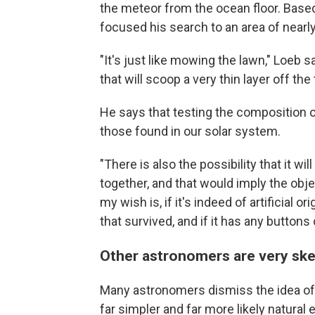
the meteor from the ocean floor. Bas
focused his search to an area of nearl
"It's just like mowing the lawn," Loeb 
that will scoop a very thin layer off the
He says that testing the composition o
those found in our solar system.
"There is also the possibility that it w
together, and that would imply the objec
my wish is, if it's indeed of artificial
that survived, and if it has any buttons 
Other astronomers are very ske
Many astronomers dismiss the idea of t
far simpler and far more likely natura