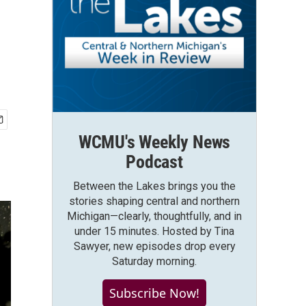
WCMU's Weekly News
Podcast
Between the Lakes brings you the
stories shaping central and northern
Michigan—clearly, thoughtfully, and in
under 15 minutes. Hosted by Tina
Sawyer, new episodes drop every
Saturday morning.
Subscribe Now!