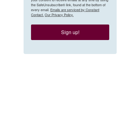
the SafeUnsubscribe® link, found at the bottom of
every email.
Emails are serviced by Constant
Contact.
Our Privacy Policy.
Sign up!