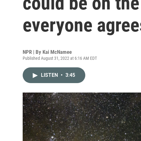
could be on the
everyone agree
NPR | By
Kai McNamee
Published August 31, 2022 at 6:16 AM EDT
LISTEN
•
3:45