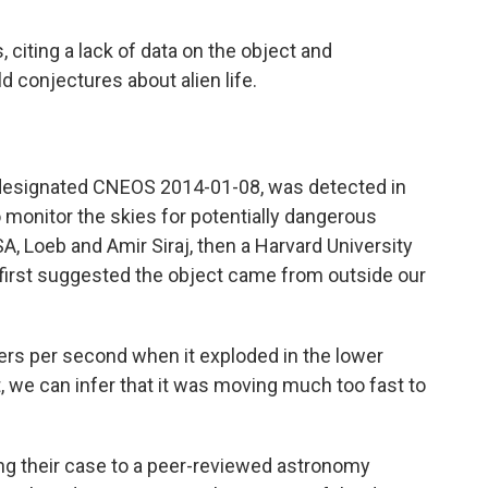
 citing a lack of data on the object and
d conjectures about alien life.
, designated CNEOS 2014-01-08, was detected in
o monitor the skies for potentially dangerous
A, Loeb and Amir Siraj, then a Harvard University
first suggested the object came from outside our
ters per second when it exploded in the lower
, we can infer that it was moving much too fast to
ng their case to a peer-reviewed astronomy