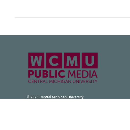
© 2026 Central Michigan University