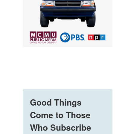
Good Things
Come to Those
Who Subscribe