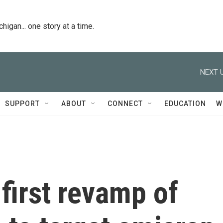
igan... one story at a time.
NEXT U
SUPPORT
ABOUT
CONNECT
EDUCATION
W
first revamp of