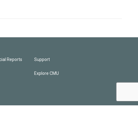
ial Reports
Support
Explore CMU