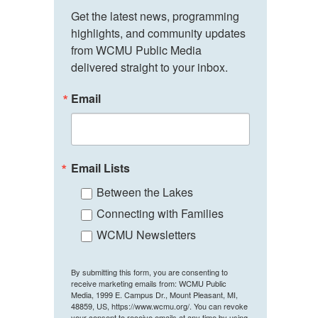
Get the latest news, programming 
highlights, and community updates 
from WCMU Public Media 
delivered straight to your inbox.
Email
Email Lists
Between the Lakes
Connecting with Families
WCMU Newsletters
By submitting this form, you are consenting to
receive marketing emails from: WCMU Public
Media, 1999 E. Campus Dr., Mount Pleasant, MI,
48859, US, https://www.wcmu.org/. You can revoke
your consent to receive emails at any time by using