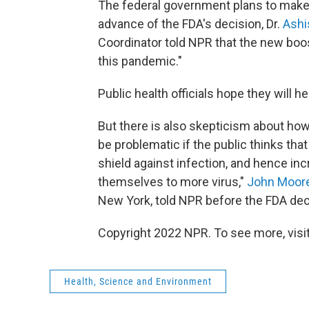
The federal government plans to make t
advance of the FDA's decision, Dr.
Ashi
Coordinator told NPR that the new boo
this pandemic."
Public health officials hope they will h
But there is also skepticism about how
be problematic if the public thinks tha
shield against infection, and hence in
themselves to more virus,"
John Moor
New York, told NPR before the FDA dec
Copyright 2022 NPR. To see more, visit
Health, Science and Environment