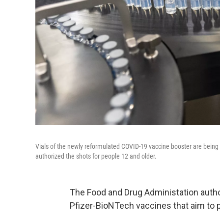
Vials of the newly reformulated COVID-19 vaccine booster are being 
authorized the shots for people 12 and older.
The Food and Drug Administation auth
Pfizer-BioNTech vaccines that aim to p