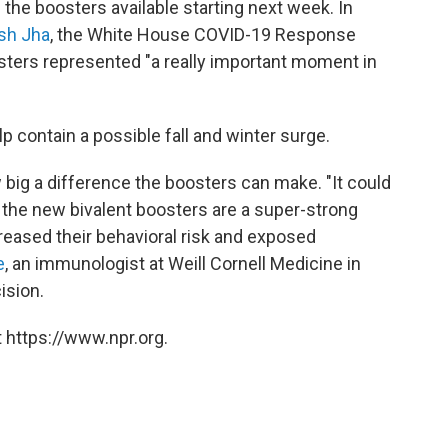
he boosters available starting next week. In
sh Jha
, the White House COVID-19 Response
sters represented "a really important moment in
elp contain a possible fall and winter surge.
 big a difference the boosters can make. "It could
t the new bivalent boosters are a super-strong
creased their behavioral risk and exposed
e
, an immunologist at Weill Cornell Medicine in
ision.
 https://www.npr.org.