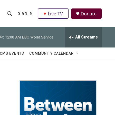
Live TV
Donate
SIGN IN
S
S
e
h
a
r
All Streams
P:
12:00 AM
BBC World Service
o
c
h
w
Q
CMU EVENTS
COMMUNITY CALENDAR
u
S
e
r
e
y
a
r
c
h