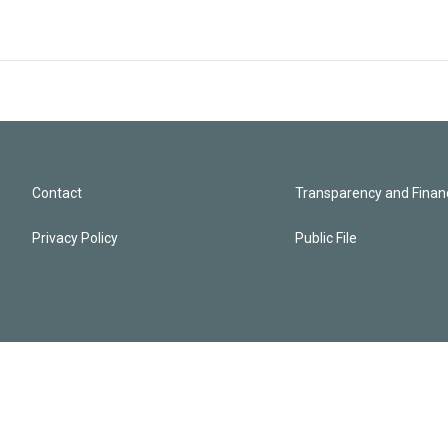
Contact
Transparency and Financ
Privacy Policy
Public File