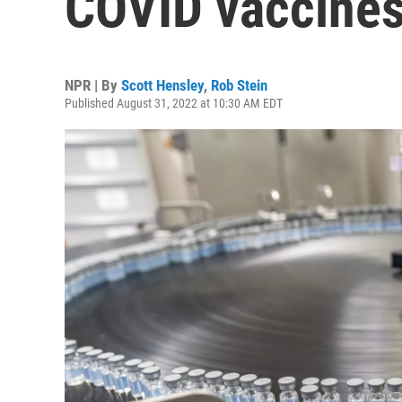
COVID vaccines
NPR | By
Scott Hensley
,
Rob Stein
Published August 31, 2022 at 10:30 AM EDT