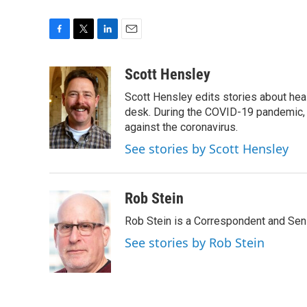
F
T
L
E
a
w
i
m
c
i
n
a
Scott Hensley
e
t
k
i
Scott Hensley edits stories about hea
b
t
e
l
o
e
d
desk. During the COVID-19 pandemic, 
o
r
I
against the coronavirus.
k
n
See stories by Scott Hensley
Rob Stein
Rob Stein is a Correspondent and Sen
See stories by Rob Stein