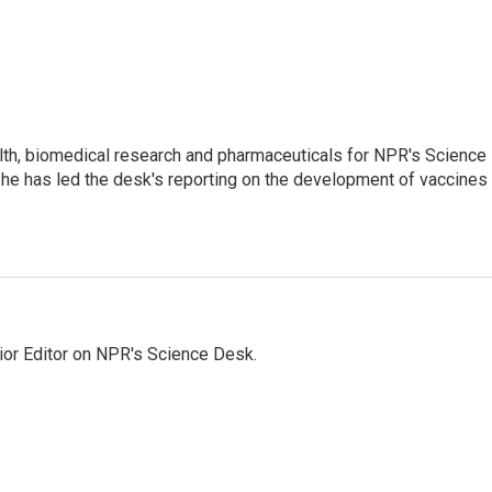
lth, biomedical research and pharmaceuticals for NPR's Science
he has led the desk's reporting on the development of vaccines
ior Editor on NPR's Science Desk.