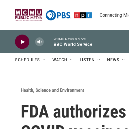
Skip to main content
Connecting Mich
WCMU News & More
BBC World Service
SCHEDULES
WATCH
LISTEN
NEWS
Health, Science and Environment
FDA authorizes 