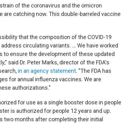
 strain of the coronavirus and the omicron
e are catching now. This double-barreled vaccine
sibility that the composition of the COVID-19
address circulating variants. ... We have worked
rs to ensure the development of these updated
," said Dr. Peter Marks, director of the FDA's
esearch,
in an agency statement
. "The FDA has
ges for annual influenza vaccines. We are
hese authorizations."
rized for use as a single booster dose in people
ter is authorized for people 12 years and up.
s two months after completing their initial