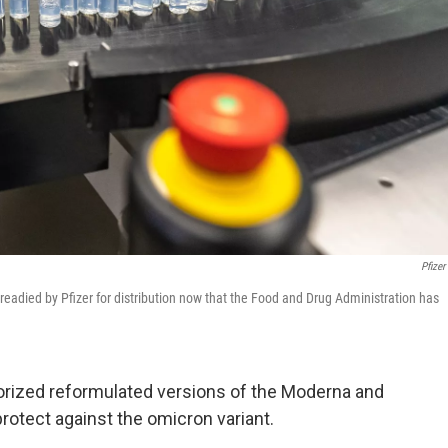
Pfizer
readied by Pfizer for distribution now that the Food and Drug Administration has
orized reformulated versions of the Moderna and
rotect against the omicron variant.