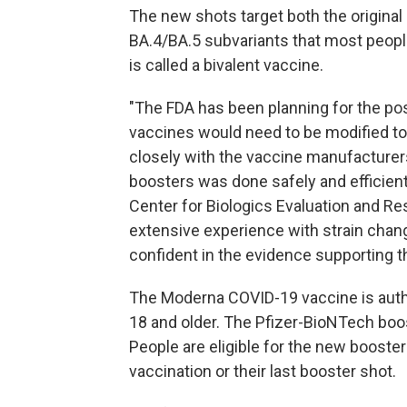
The new shots target both the original
BA.4/BA.5 subvariants that most peopl
is called a bivalent vaccine.
"The FDA has been planning for the pos
vaccines would need to be modified to 
closely with the vaccine manufacture
boosters was done safely and efficiently
Center for Biologics Evaluation and R
extensive experience with strain chan
confident in the evidence supporting t
The Moderna COVID-19 vaccine is autho
18 and older. The Pfizer-BioNTech boos
People are eligible for the new booster
vaccination or their last booster shot.