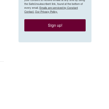
the SafeUnsubscribe® link, found at the bottom of
every email.
Emails are serviced by Constant
Contact.
Our Privacy Policy.
Sign up!