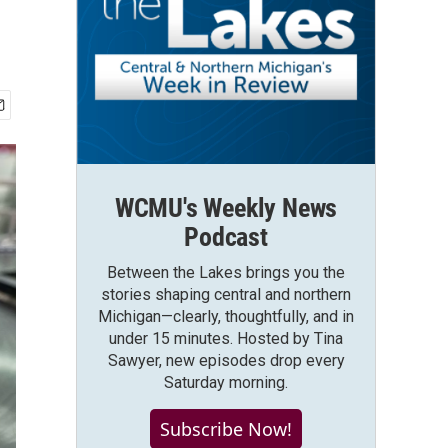
WCMU's Weekly News
Podcast
Between the Lakes brings you the
stories shaping central and northern
Michigan—clearly, thoughtfully, and in
under 15 minutes. Hosted by Tina
Sawyer, new episodes drop every
Saturday morning.
Subscribe Now!