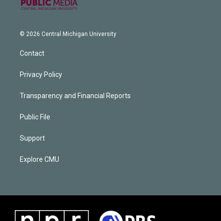
© 2026 Central Michigan University
Contact
Privacy Policy
Transparency and Financial Reports
Public File
Support
Explore CMU