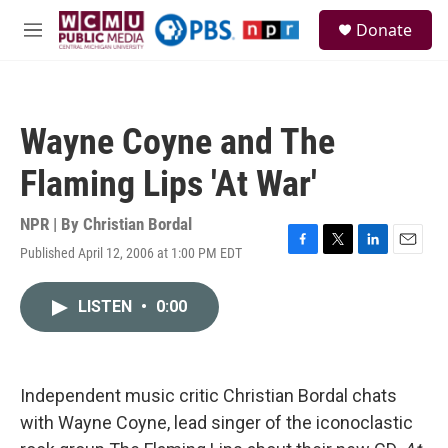
Skip to main content
S
Donate
e
M
a
e
r
n
c
u
h
Wayne Coyne and The
u
e
Flaming Lips 'At War'
r
y
NPR | By
Christian Bordal
Published April 12, 2006 at 1:00 PM EDT
F
T
L
E
a
w
i
m
c
i
n
a
LISTEN
•
0:00
e
t
k
i
b
t
e
l
o
e
d
o
r
I
k
n
Independent music critic Christian Bordal chats
with Wayne Coyne, lead singer of the iconoclastic