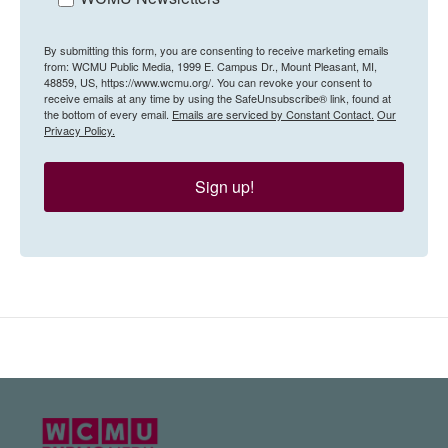
By submitting this form, you are consenting to receive marketing emails
from: WCMU Public Media, 1999 E. Campus Dr., Mount Pleasant, MI,
48859, US, https://www.wcmu.org/. You can revoke your consent to
receive emails at any time by using the SafeUnsubscribe® link, found at
the bottom of every email.
Emails are serviced by Constant Contact.
Our
Privacy Policy.
Sign up!