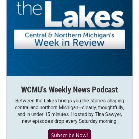
WCMU's Weekly News Podcast
Between the Lakes brings you the stories shaping
central and northern Michigan—clearly, thoughtfully,
and in under 15 minutes. Hosted by Tina Sawyer,
new episodes drop every Saturday morning.
Subscribe Now!