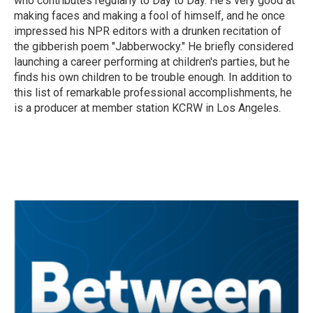
who contributes regularly to Day to Day. He's very good at
making faces and making a fool of himself, and he once
impressed his NPR editors with a drunken recitation of
the gibberish poem "Jabberwocky." He briefly considered
launching a career performing at children's parties, but he
finds his own children to be trouble enough. In addition to
this list of remarkable professional accomplishments, he
is a producer at member station KCRW in Los Angeles.