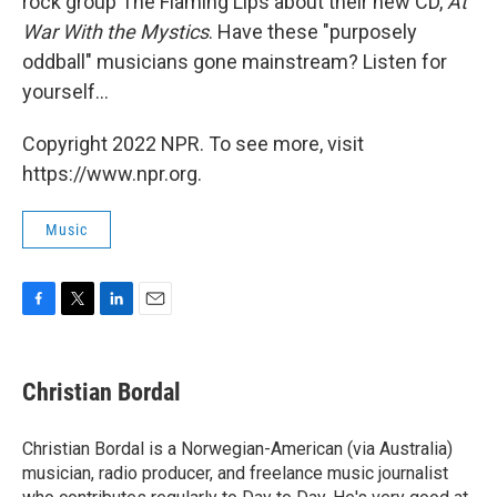
rock group The Flaming Lips about their new CD,
At
War With the Mystics
. Have these "purposely
oddball" musicians gone mainstream? Listen for
yourself...
Copyright 2022 NPR. To see more, visit
https://www.npr.org.
Music
F
T
L
E
a
w
i
m
c
i
n
a
e
t
k
i
Christian Bordal
b
t
e
l
o
e
d
o
r
I
Christian Bordal is a Norwegian-American (via Australia)
k
n
musician, radio producer, and freelance music journalist