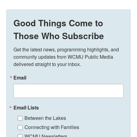
Good Things Come to
Those Who Subscribe
Get the latest news, programming highlights, and 
community updates from WCMU Public Media 
delivered straight to your inbox.
Email
Email Lists
Between the Lakes
Connecting with Families
WCMU Newsletters