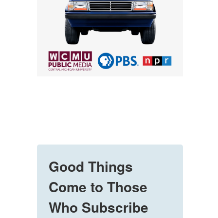
Good Things
Come to Those
Who Subscribe