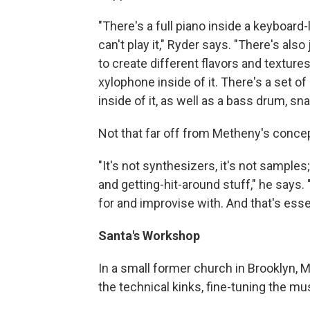
"There's a full piano inside a keyboard
can't play it," Ryder says. "There's als
to create different flavors and texture
xylophone inside of it. There's a set of
inside of it, as well as a bass drum, sn
Not that far off from Metheny's concep
"It's not synthesizers, it's not samples;
and getting-hit-around stuff," he says.
for and improvise with. And that's esse
Santa's Workshop
In a small former church in Brooklyn, 
the technical kinks, fine-tuning the mu