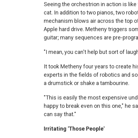
Seeing the orchestrion in action is lik
cat. In addition to two pianos, two robo
mechanism blows air across the top of li
Apple hard drive. Metheny triggers som
guitar; many sequences are pre-prog
"I mean, you can't help but sort of lau
It took Metheny four years to create hi
experts in the fields of robotics and s
a drumstick or shake a tambourine.
"This is easily the most expensive under
happy to break even on this one," he say
can say that."
Irritating 'Those People'