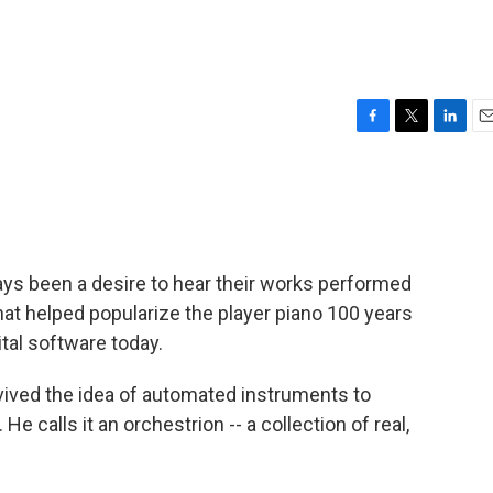
F
T
L
E
a
w
i
m
c
i
n
a
e
t
k
i
b
t
e
l
o
e
d
o
r
I
s been a desire to hear their works performed
k
n
hat helped popularize the player piano 100 years
tal software today.
vived the idea of automated instruments to
 calls it an orchestrion -- a collection of real,