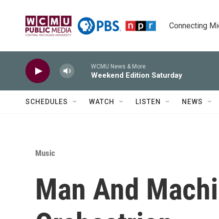
Skip to main content
Connecting Mich
WCMU News & More
Weekend Edition Saturday
SCHEDULES
WATCH
LISTEN
NEWS
Music
Man And Machin