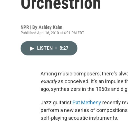
Orchestrion
NPR | By
Ashley Kahn
Published April 16, 2010 at 4:01 PM EDT
LISTEN
•
8:27
Among music composers, there's alway
exactly
as conceived. It's an impulse t
ago, synthesizers in the 1960s and digi
Jazz guitarist
Pat Metheny
recently re
perform a new series of compositions. He
self-playing acoustic instruments.