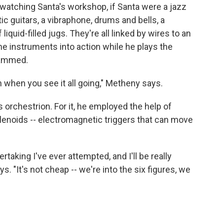
e watching Santa's workshop, if Santa were a jazz
tic guitars, a vibraphone, drums and bells, a
quid-filled jugs. They're all linked by wires to an
e instruments into action while he plays the
rammed.
gh when you see it all going," Metheny says.
s orchestrion. For it, he employed the help of
olenoids -- electromagnetic triggers that can move
taking I've ever attempted, and I'll be really
s. "It's not cheap -- we're into the six figures, we