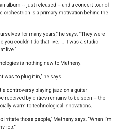
n album -- just released -- and a concert tour of
e orchestrion is a primary motivation behind the
urselves for many years," he says. "They were
ou couldn't do that live. ... It was a studio
t live."
nologies is nothing new to Metheny.
t was to plug it in," he says.
tle controversy playing jazz on a guitar
e received by critics remains to be seen -- the
cially warm to technological innovations.
s to irritate those people," Metheny says. "When I'm
my job."