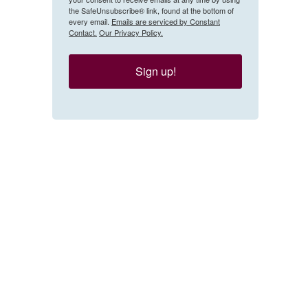
the SafeUnsubscribe® link, found at the bottom of
every email.
Emails are serviced by Constant
Contact.
Our Privacy Policy.
Sign up!