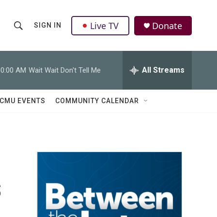
Live TV
Donate
SIGN IN
S
S
e
h
a
r
All Streams
10:00 AM
Wait Wait Don't Tell Me
o
c
h
w
Q
CMU EVENTS
COMMUNITY CALENDAR
u
S
e
r
e
y
a
r
s
c
h