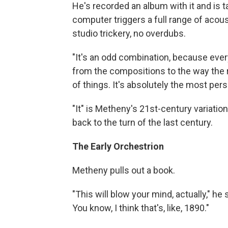
He's recorded an album with it and is tak
computer triggers a full range of acou
studio trickery, no overdubs.
"It's an odd combination, because everyt
from the compositions to the way the r
of things. It's absolutely the most pers
"It" is Metheny's 21st-century variatio
back to the turn of the last century.
The Early Orchestrion
Metheny pulls out a book.
"This will blow your mind, actually," he
You know, I think that's, like, 1890."