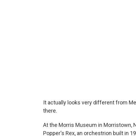
It actually looks very different from M
there.
At the Morris Museum in Morristown, N
Popper's Rex, an orchestrion built in 1