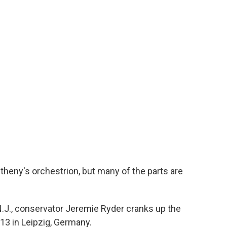
etheny's orchestrion, but many of the parts are
.J., conservator Jeremie Ryder cranks up the
913 in Leipzig, Germany.