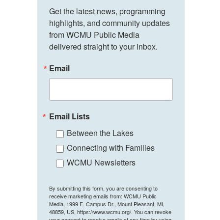
Get the latest news, programming 
highlights, and community updates 
from WCMU Public Media 
delivered straight to your inbox.
Email
Email Lists
Between the Lakes
Connecting with Families
WCMU Newsletters
By submitting this form, you are consenting to
receive marketing emails from: WCMU Public
Media, 1999 E. Campus Dr., Mount Pleasant, MI,
48859, US, https://www.wcmu.org/. You can revoke
your consent to receive emails at any time by using