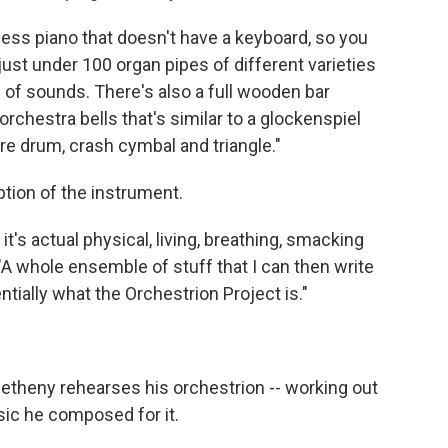
-less piano that doesn't have a keyboard, so you
o just under 100 organ pipes of different varieties
s of sounds. There's also a full wooden bar
 orchestra bells that's similar to a glockenspiel
are drum, crash cymbal and triangle."
tion of the instrument.
 it's actual physical, living, breathing, smacking
 "A whole ensemble of stuff that I can then write
ntially what the Orchestrion Project is."
Metheny rehearses his orchestrion -- working out
sic he composed for it.