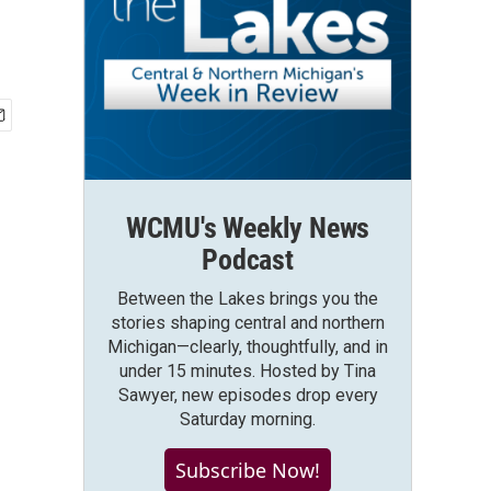
WCMU's Weekly News
Podcast
Between the Lakes brings you the
stories shaping central and northern
Michigan—clearly, thoughtfully, and in
under 15 minutes. Hosted by Tina
Sawyer, new episodes drop every
Saturday morning.
Subscribe Now!