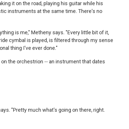
ing it on the road, playing his guitar while his
stic instruments at the same time. There's no
hing is me," Metheny says. "Every little bit of it,
ide cymbal is played, is filtered through my sense
onal thing I've ever done."
n on the orchestrion -- an instrument that dates
 says. "Pretty much what's going on there, right.