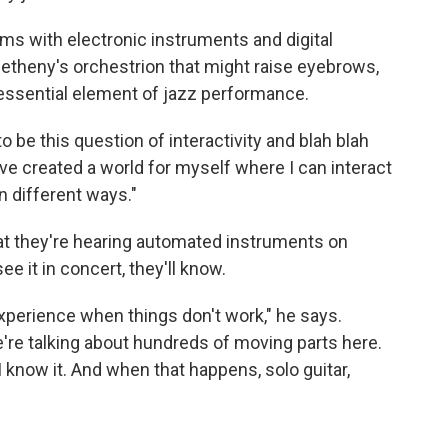
ms with electronic instruments and digital
Metheny's orchestrion that might raise eyebrows,
n essential element of jazz performance.
o be this question of interactivity and blah blah
 I've created a world for myself where I can interact
n different ways."
at they're hearing automated instruments on
 it in concert, they'll know.
 experience when things don't work," he says.
e're talking about hundreds of moving parts here.
 I know it. And when that happens, solo guitar,