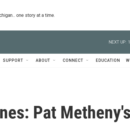
igan... one story at a time.
NEXT UP:
SUPPORT
ABOUT
CONNECT
EDUCATION
W
es: Pat Metheny'