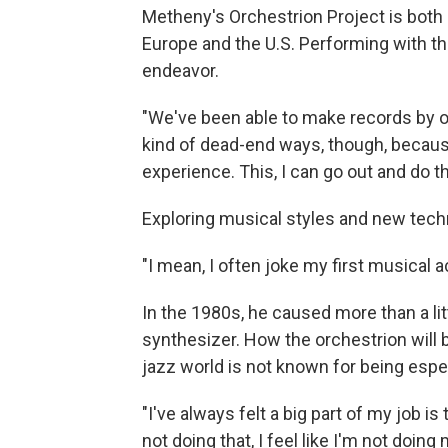
Metheny's Orchestrion Project is both a
Europe and the U.S. Performing with th
endeavor.
"We've been able to make records by o
kind of dead-end ways, though, because y
experience. This, I can go out and do tha
Exploring musical styles and new tech
"I mean, I often joke my first musical ac
In the 1980s, he caused more than a lit
synthesizer. How the orchestrion will b
jazz world is not known for being espe
"I've always felt a big part of my job i
not doing that, I feel like I'm not doing 