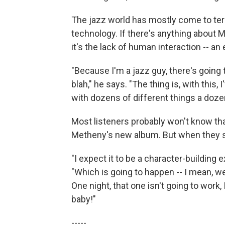
The jazz world has mostly come to ter
technology. If there's anything about 
it's the lack of human interaction -- a
"Because I'm a jazz guy, there's going t
blah," he says. "The thing is, with this,
with dozens of different things a doze
Most listeners probably won't know th
Metheny's new album. But when they see
"I expect it to be a character-building
"Which is going to happen -- I mean, w
One night, that one isn't going to work,
baby!"
-----