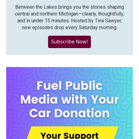
Between the Lakes brings you the stories shaping
central and northern Michigan—clearly, thoughtfully,
and in under 15 minutes. Hosted by Tina Sawyer,
new episodes drop every Saturday morning.
Subscribe Now!