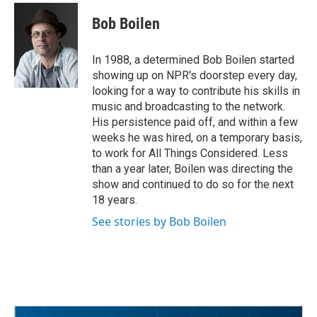
c
i
n
a
e
t
k
i
Bob Boilen
b
t
e
l
o
e
d
o
r
I
In 1988, a determined Bob Boilen started
k
n
showing up on NPR's doorstep every day,
looking for a way to contribute his skills in
music and broadcasting to the network.
His persistence paid off, and within a few
weeks he was hired, on a temporary basis,
to work for All Things Considered. Less
than a year later, Boilen was directing the
show and continued to do so for the next
18 years.
See stories by Bob Boilen