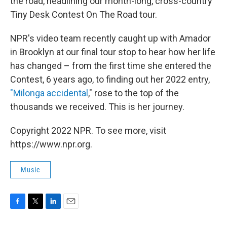
the road, headlining our month-long, cross-country
Tiny Desk Contest On The Road tour.
NPR's video team recently caught up with Amador
in Brooklyn at our final tour stop to hear how her life
has changed – from the first time she entered the
Contest, 6 years ago, to finding out her 2022 entry,
"Milonga accidental
," rose to the top of the
thousands we received. This is her journey.
Copyright 2022 NPR. To see more, visit
https://www.npr.org.
Music
F
T
L
E
a
w
i
m