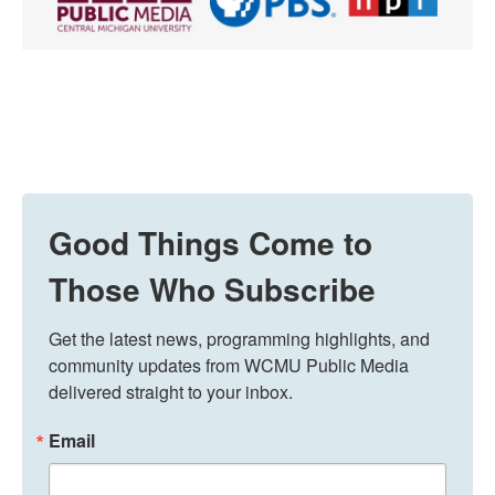
Good Things Come to
Those Who Subscribe
Get the latest news, programming highlights, and 
community updates from WCMU Public Media 
delivered straight to your inbox.
Email