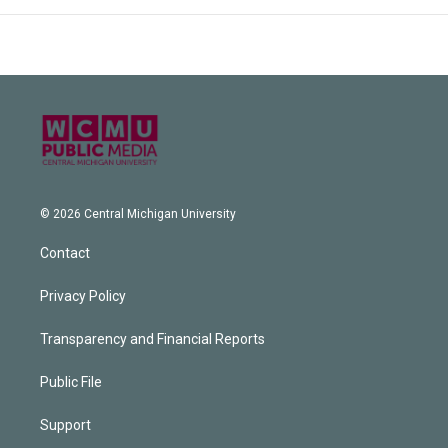
© 2026 Central Michigan University
Contact
Privacy Policy
Transparency and Financial Reports
Public File
Support