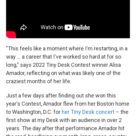
"This feels like a moment where I'm restarting, in a
way ... a career that I've worked so hard at for so
long," says 2022 Tiny Desk Contest winner Alisa
Amador, reflecting on what was likely one of the
craziest months of her life.
Just a few days after finding out she won this
year's Contest, Amador flew from her Boston home
to Washington, D.C. for
her Tiny Desk concert
– the
first show at my Desk with an audience in over 2
years. The day after that performance Amador hit