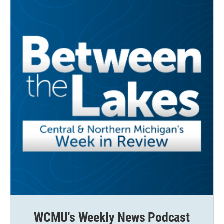
WCMU's Weekly News Podcast