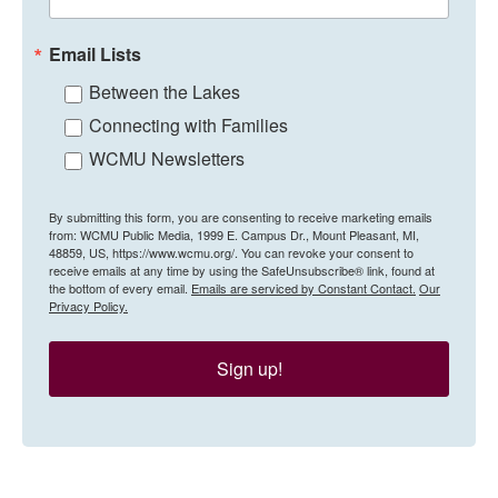
Email Lists
Between the Lakes
Connecting with Families
WCMU Newsletters
By submitting this form, you are consenting to receive marketing emails
from: WCMU Public Media, 1999 E. Campus Dr., Mount Pleasant, MI,
48859, US, https://www.wcmu.org/. You can revoke your consent to
receive emails at any time by using the SafeUnsubscribe® link, found at
the bottom of every email.
Emails are serviced by Constant Contact.
Our
Privacy Policy.
Sign up!