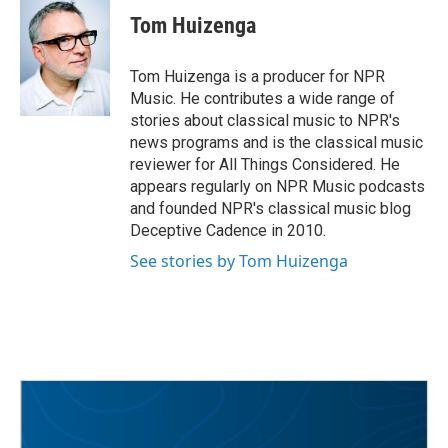
e
t
k
i
Tom Huizenga
b
t
e
l
o
e
d
o
r
I
Tom Huizenga is a producer for NPR
k
n
Music. He contributes a wide range of
stories about classical music to NPR's
news programs and is the classical music
reviewer for All Things Considered. He
appears regularly on NPR Music podcasts
and founded NPR's classical music blog
Deceptive Cadence in 2010.
See stories by Tom Huizenga