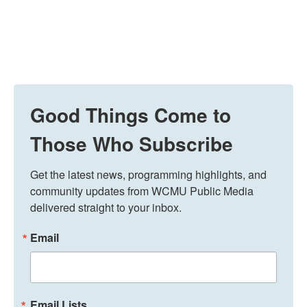
Good Things Come to
Those Who Subscribe
Get the latest news, programming highlights, and 
community updates from WCMU Public Media 
delivered straight to your inbox.
Email
Email Lists