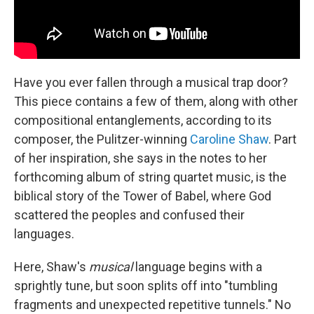
Have you ever fallen through a musical trap door?
This piece contains a few of them, along with other
compositional entanglements, according to its
composer, the Pulitzer-winning
Caroline Shaw
. Part
of her inspiration, she says in the notes to her
forthcoming album of string quartet music, is the
biblical story of the Tower of Babel, where God
scattered the peoples and confused their
languages.
Here, Shaw's
musical
language begins with a
sprightly tune, but soon splits off into "tumbling
fragments and unexpected repetitive tunnels." No