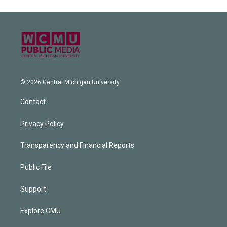
© 2026 Central Michigan University
Contact
Privacy Policy
Transparency and Financial Reports
Public File
Support
Explore CMU