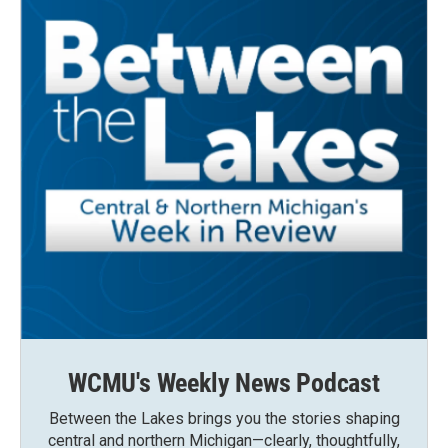
WCMU's Weekly News Podcast
Between the Lakes brings you the stories shaping
central and northern Michigan—clearly, thoughtfully,