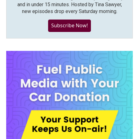
and in under 15 minutes. Hosted by Tina Sawyer,
new episodes drop every Saturday morning.
Subscribe Now!