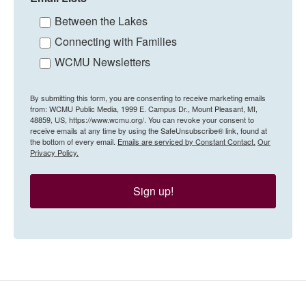
Between the Lakes
Connecting with Families
WCMU Newsletters
By submitting this form, you are consenting to receive marketing emails
from: WCMU Public Media, 1999 E. Campus Dr., Mount Pleasant, MI,
48859, US, https://www.wcmu.org/. You can revoke your consent to
receive emails at any time by using the SafeUnsubscribe® link, found at
the bottom of every email.
Emails are serviced by Constant Contact.
Our
Privacy Policy.
Sign up!