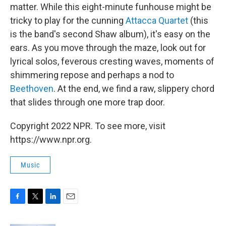
matter. While this eight-minute funhouse might be
tricky to play for the cunning
Attacca Quartet
(this
is the band's second Shaw album), it's easy on the
ears. As you move through the maze, look out for
lyrical solos, feverous cresting waves, moments of
shimmering repose and perhaps a nod to
Beethoven
. At the end, we find a raw, slippery chord
that slides through one more trap door.
Copyright 2022 NPR. To see more, visit
https://www.npr.org.
Music
F
T
L
E
a
w
i
m
c
i
n
a