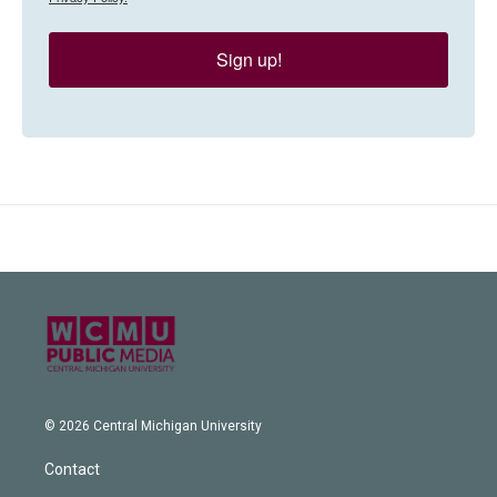
Sign up!
© 2026 Central Michigan University
Contact