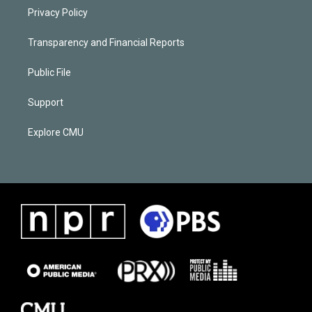
Privacy Policy
Transparency and Financial Reports
Public File
Support
Explore CMU