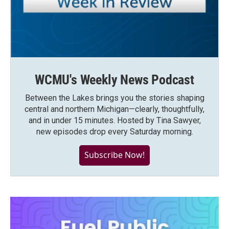
WCMU's Weekly News Podcast
Between the Lakes brings you the stories shaping
central and northern Michigan—clearly, thoughtfully,
and in under 15 minutes. Hosted by Tina Sawyer,
new episodes drop every Saturday morning.
Subscribe Now!