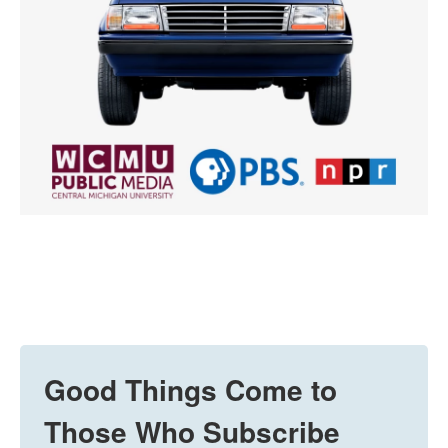
Good Things Come to
Those Who Subscribe