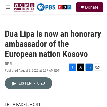
Skip to main content
S
Donate
e
M
a
e
r
n
c
u
h
Dua Lipa is now an honorary
u
e
ambassador of the
r
y
European nation Kosovo
NPR
Published August 8, 2022 at 6:37 AM EDT
F
T
L
E
a
w
i
m
c
i
n
a
LISTEN
•
0:28
e
t
k
i
b
t
e
l
o
e
d
o
r
I
k
n
LEILA FADEL, HOST: