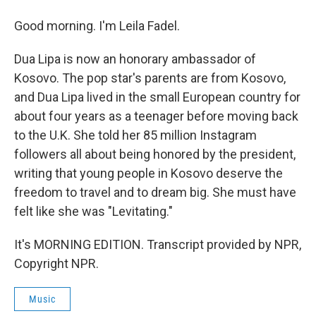
Good morning. I'm Leila Fadel.
Dua Lipa is now an honorary ambassador of
Kosovo. The pop star's parents are from Kosovo,
and Dua Lipa lived in the small European country for
about four years as a teenager before moving back
to the U.K. She told her 85 million Instagram
followers all about being honored by the president,
writing that young people in Kosovo deserve the
freedom to travel and to dream big. She must have
felt like she was "Levitating."
It's MORNING EDITION. Transcript provided by NPR,
Copyright NPR.
Music