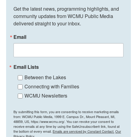
Get the latest news, programming highlights, and 
community updates from WCMU Public Media 
delivered straight to your inbox.
Email
Email Lists
Between the Lakes
Connecting with Families
WCMU Newsletters
By submitting this form, you are consenting to receive marketing emails
from: WCMU Public Media, 1999 E. Campus Dr., Mount Pleasant, MI,
48859, US, https://www.wcmu.org/. You can revoke your consent to
receive emails at any time by using the SafeUnsubscribe® link, found at
the bottom of every email.
Emails are serviced by Constant Contact.
Our
Privacy Policy.