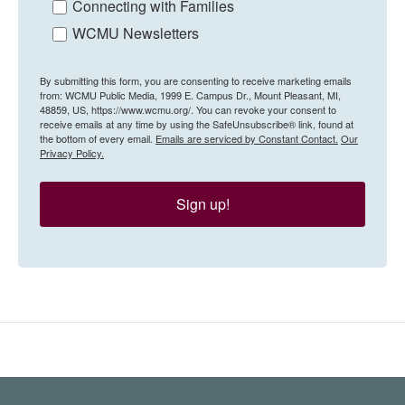
Connecting with Families
WCMU Newsletters
By submitting this form, you are consenting to receive marketing emails
from: WCMU Public Media, 1999 E. Campus Dr., Mount Pleasant, MI,
48859, US, https://www.wcmu.org/. You can revoke your consent to
receive emails at any time by using the SafeUnsubscribe® link, found at
the bottom of every email.
Emails are serviced by Constant Contact.
Our
Privacy Policy.
Sign up!