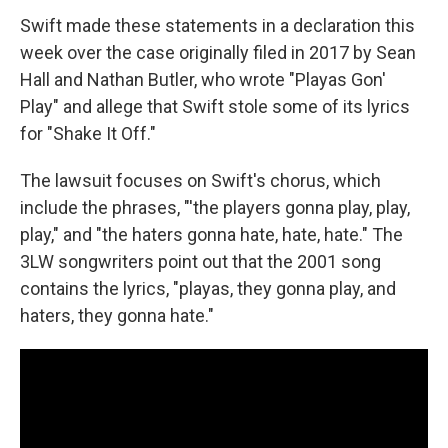
Swift made these statements
in a declaration this
week over the case originally filed in 2017 by
Sean
Hall and Nathan Butler, who wrote "Playas Gon'
Play" and allege that Swift stole
some of its lyrics
for "Shake It Off."
The lawsuit focuses on Swift's chorus, which
include the phrases, "'the players gonna play, play,
play," and "the haters gonna hate, hate, hate." The
3LW songwriters point out that the 2001 song
contains the lyrics, "playas, they gonna play, and
haters, they gonna hate."