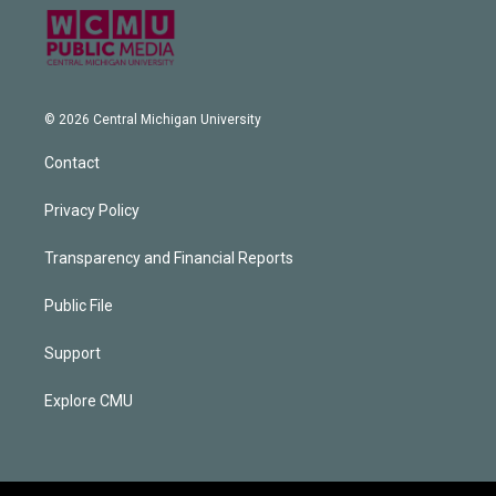
© 2026 Central Michigan University
Contact
Privacy Policy
Transparency and Financial Reports
Public File
Support
Explore CMU