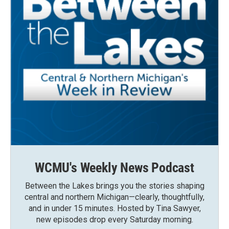
WCMU's Weekly News Podcast
Between the Lakes brings you the stories shaping
central and northern Michigan—clearly, thoughtfully,
and in under 15 minutes. Hosted by Tina Sawyer,
new episodes drop every Saturday morning.