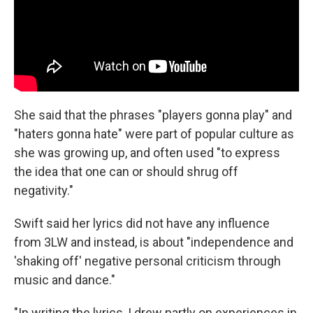
She said that the phrases "players gonna play" and
"haters gonna hate" were part of popular culture as
she was growing up, and often used "to express
the idea that one can or should shrug off
negativity."
Swift said her lyrics did not have any influence
from 3LW and instead, is about "independence and
'shaking off' negative personal criticism through
music and dance."
"In writing the lyrics, I drew partly on experiences in