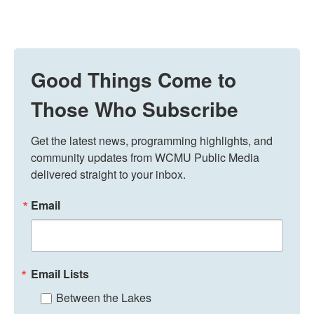
Good Things Come to
Those Who Subscribe
Get the latest news, programming highlights, and 
community updates from WCMU Public Media 
delivered straight to your inbox.
Email
Email Lists
Between the Lakes