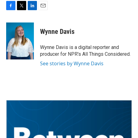
F
T
L
E
a
w
i
m
c
i
n
a
e
t
k
i
Wynne Davis
b
t
e
l
o
e
d
o
r
I
Wynne Davis is a digital reporter and
k
n
producer for NPR's All Things Considered.
See stories by Wynne Davis