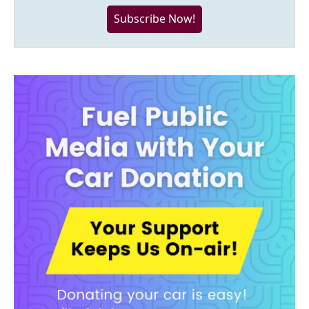
Subscribe Now!