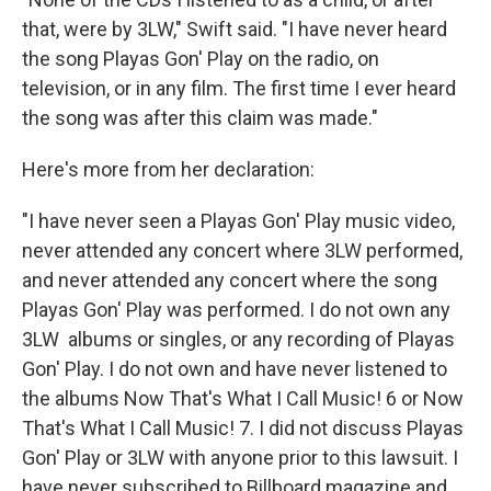
that, were by 3LW," Swift said. "I have never heard
the song Playas Gon' Play on the radio, on
television, or in any film. The first time I ever heard
the song was after this claim was made."
Here's more from her declaration:
"I have never seen a Playas Gon' Play music video,
never attended any concert where 3LW performed,
and never attended any concert where the song
Playas Gon' Play was performed. I do not own any
3LW albums or singles, or any recording of Playas
Gon' Play. I do not own and have never listened to
the albums Now That's What I Call Music! 6 or Now
That's What I Call Music! 7. I did not discuss Playas
Gon' Play or 3LW with anyone prior to this lawsuit. I
have never subscribed to Billboard magazine and