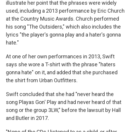
illustrate her point that the phrases were widely
used, including a 2013 performance by Eric Church
at the Country Music Awards. Church performed
his song "The Outsiders," which also includes the
lyrics "the player's gonna play and a hater's gonna
hate."
At one of her own performances in 2013, Swift
says she wore a T-shirt with the phrase "haters
gonna hate" on it, and added that she purchased
the shirt from Urban Outfitters.
Swift concluded that she had "never heard the
song Playas Gon' Play and had never heard of that
song or the group 3LW," before the lawsuit by Hall
and Butler in 2017.
"None of the CDs I listened to as a child, or after