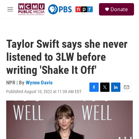
Skip to main content
S
Donate
e
M
a
e
r
n
c
u
h
Taylor Swift says she never
u
e
listened to 3LW before
r
y
writing 'Shake It Off'
NPR | By
Wynne Davis
Published August 10, 2022 at 11:38 AM EDT
F
T
L
E
a
w
i
m
c
i
n
a
e
t
k
i
b
t
e
l
o
e
d
o
r
I
k
n