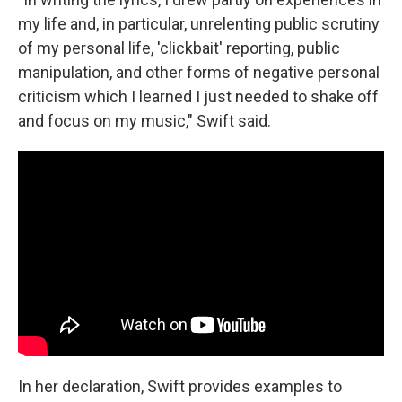
my life and, in particular, unrelenting public scrutiny
of my personal life, 'clickbait' reporting, public
manipulation, and other forms of negative personal
criticism which I learned I just needed to shake off
and focus on my music," Swift said.
In her declaration, Swift provides examples to