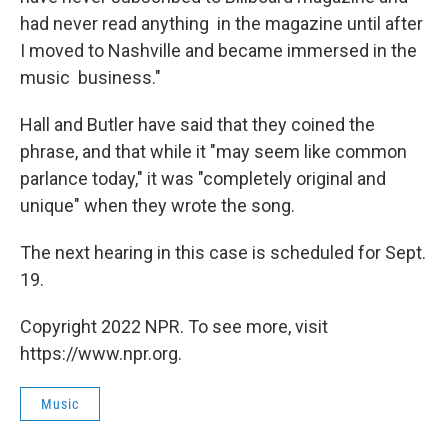
had never read anything in the magazine until after
I moved to Nashville and became immersed in the
music business."
Hall and Butler have said that they coined the
phrase, and that while it "may seem like common
parlance today," it was "completely original and
unique" when they wrote the song.
The next hearing in this case is scheduled for Sept.
19.
Copyright 2022 NPR. To see more, visit
https://www.npr.org.
Music