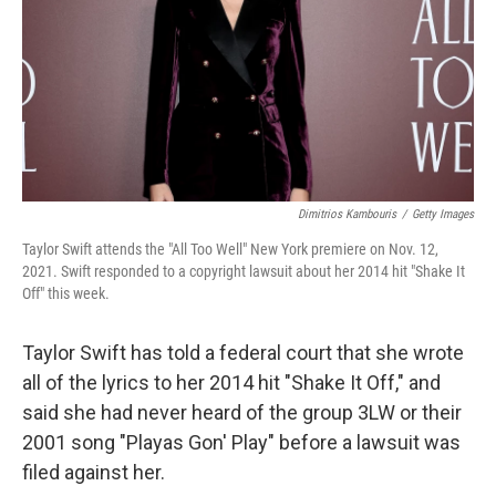
Dimitrios Kambouris
/
Getty Images
Taylor Swift attends the "All Too Well" New York premiere on Nov. 12,
2021. Swift responded to a copyright lawsuit about her 2014 hit "Shake It
Off" this week.
Taylor Swift has told a federal court that she wrote
all of the lyrics to her 2014 hit "Shake It Off," and
said she had never heard of the group 3LW or their
2001 song "Playas Gon' Play" before a lawsuit was
filed against her.