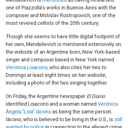
one of Piazzolla's works in Buenos Aires with the
composer and Mstislav Rostropovich, one of the
most revered cellists of the 20th century.
Though she seems to have little digital footprint of
her own, Mendelievich is mentioned extensively on
the website of an Argentine-born, New York-based
singer and composer based in New York named
Veronica Loiacono
, who also cites her ties to
Domingo at least eight times on her website,
including a photo of the two singing together.
On Friday, the Argentine newspaper
El Diario
identified Loiacono and a woman named
Verónica
Ángela "Loia" Iácono
as being the same person.
Iácono, who is believed to be living in the U.S., is
still
wanted by police
in connection to the alleged crime