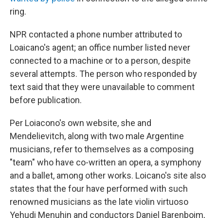
ring.
NPR contacted a phone number attributed to
Loaicano's agent; an office number listed never
connected to a machine or to a person, despite
several attempts. The person who responded by
text said that they were unavailable to comment
before publication.
Per Loiacono's own website, she and
Mendelievitch, along with two male Argentine
musicians, refer to themselves as a composing
"team" who have co-written an opera, a symphony
and a ballet, among other works. Loicano's site also
states that the four have performed with such
renowned musicians as the late violin virtuoso
Yehudi Menuhin and conductors Daniel Barenboim,