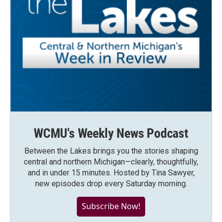
WCMU's Weekly News Podcast
Between the Lakes brings you the stories shaping
central and northern Michigan—clearly, thoughtfully,
and in under 15 minutes. Hosted by Tina Sawyer,
new episodes drop every Saturday morning.
Subscribe Now!