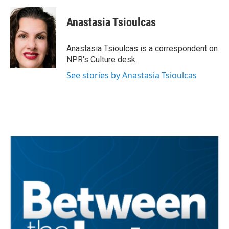
a
w
i
m
c
i
n
a
e
t
k
i
Anastasia Tsioulcas
b
t
e
l
o
e
d
o
r
I
Anastasia Tsioulcas is a correspondent on
k
n
NPR's Culture desk.
See stories by Anastasia Tsioulcas