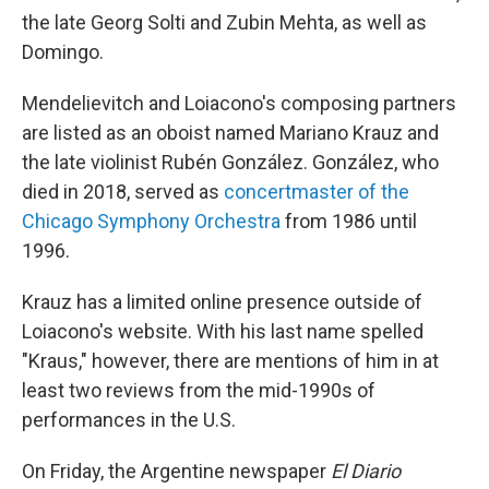
the late Georg Solti and Zubin Mehta, as well as
Domingo.
Mendelievitch and Loiacono's composing partners
are listed as an oboist named Mariano Krauz and
the late violinist Rubén González. González, who
died in 2018, served as
concertmaster of the
Chicago Symphony Orchestra
from 1986 until
1996.
Krauz has a limited online presence outside of
Loiacono's website. With his last name spelled
"Kraus," however, there are mentions of him in at
least two reviews from the mid-1990s of
performances in the U.S.
On Friday, the Argentine newspaper
El Diario