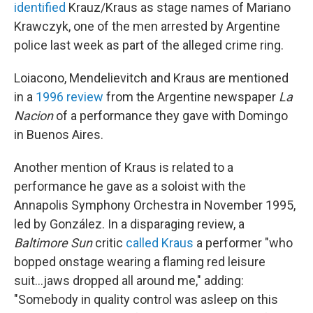
identified
Krauz/Kraus as stage names of Mariano
Krawczyk, one of the men arrested by Argentine
police last week as part of the alleged crime ring.
Loiacono, Mendelievitch and Kraus are mentioned
in a
1996 review
from the Argentine newspaper
La
Nacion
of a performance they gave with Domingo
in Buenos Aires.
Another mention of Kraus is related to a
performance he gave as a soloist with the
Annapolis Symphony Orchestra in November 1995,
led by González. In a disparaging review, a
Baltimore Sun
critic
called Kraus
a performer "who
bopped onstage wearing a flaming red leisure
suit...jaws dropped all around me," adding:
"Somebody in quality control was asleep on this