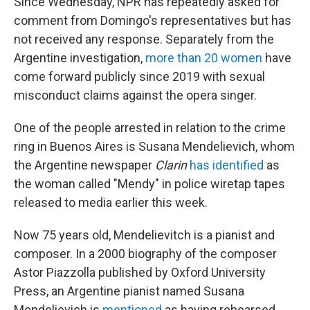
Since Wednesday, NPR has repeatedly asked for
comment from Domingo's representatives but has
not received any response. Separately from the
Argentine investigation,
more than 20 women
have
come forward publicly since 2019 with sexual
misconduct claims against the opera singer.
One of the people arrested in relation to the crime
ring in Buenos Aires is Susana Mendelievich, whom
the Argentine newspaper
Clarin
has identified
as
the woman called "Mendy" in police wiretap tapes
released to media earlier this week.
Now 75 years old, Mendelievitch is a pianist and
composer. In a 2000 biography of the composer
Astor Piazzolla published by Oxford University
Press, an Argentine pianist named Susana
Mendelievich is
mentioned
as having rehearsed