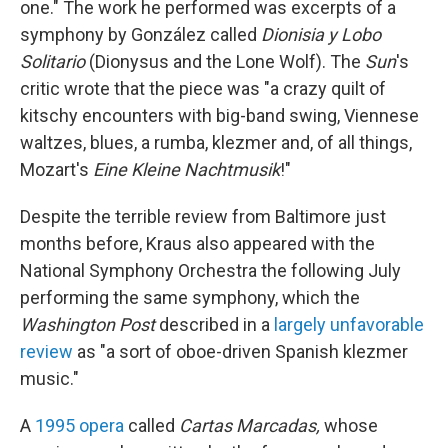
one." The work he performed was excerpts of a
symphony by González called
Dionisia y Lobo
Solitario
(Dionysus and the Lone Wolf). The
Sun
's
critic wrote that the piece was "a crazy quilt of
kitschy encounters with big-band swing, Viennese
waltzes, blues, a rumba, klezmer and, of all things,
Mozart's
Eine Kleine Nachtmusik
!"
Despite the terrible review from Baltimore just
months before, Kraus also appeared with the
National Symphony Orchestra the following July
performing the same symphony, which the
Washington Post
described in a
largely unfavorable
review
as "a sort of oboe-driven Spanish klezmer
music."
A
1995 opera
called
Cartas Marcadas,
whose