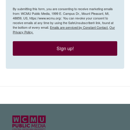
By submitting this form, you are consenting to receive marketing emails
from: WCMU Public Media, 1999 E. Campus Dr., Mount Pleasant, MI,
48859, US, https://www.wcmu.org/. You can revoke your consent to
receive emails at any time by using the SafeUnsubscribe® link, found at
the bottom of every email.
Emails are serviced by Constant Contact.
Our
Privacy Policy.
Sign up!