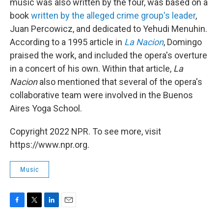
music was also written by the four, was based on a
book
written by the alleged crime group's leader
,
Juan Percowicz, and dedicated to Yehudi Menuhin.
According to a 1995 article in
La Nacion
, Domingo
praised the work, and included the opera's overture
in a concert of his own. Within that article,
La
Nacion
also mentioned that several of the opera's
collaborative team were involved in the Buenos
Aires Yoga School.
Copyright 2022 NPR. To see more, visit
https://www.npr.org.
Music
F
T
L
E