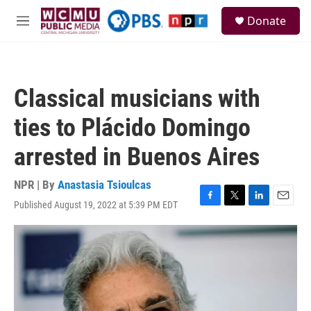
Skip to main content
S
Donate
e
M
a
e
r
n
c
u
h
Classical musicians with
u
e
ties to Plácido Domingo
r
y
arrested in Buenos Aires
NPR | By
Anastasia Tsioulcas
Published August 19, 2022 at 5:39 PM EDT
F
T
L
E
a
w
i
m
c
i
n
a
e
t
k
i
b
t
e
l
o
e
d
o
r
I
k
n