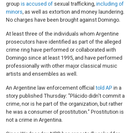
group
is accused of
sexual trafficking,
including of
minors
, as well as extortion and money laundering.
No charges have been brought against Domingo.
At least three of the individuals whom Argentine
prosecutors have identified as part of the alleged
crime ring have performed or collaborated with
Domingo since at least 1995, and have performed
professionally with other major classical music
artists and ensembles as well.
An Argentine law enforcement official
told AP
in a
story published Thursday: "Plácido didn't commit a
crime, nor is he part of the organization, but rather
he was a consumer of prostitution." Prostitution is
not a crime in Argentina.