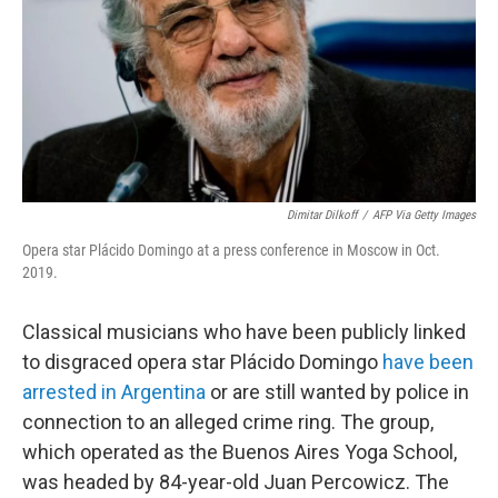
Dimitar Dilkoff
/
AFP Via Getty Images
Opera star Plácido Domingo at a press conference in Moscow in Oct.
2019.
Classical musicians who have been publicly linked
to disgraced opera star Plácido Domingo
have been
arrested in Argentina
or are still wanted by police in
connection to an alleged crime ring. The group,
which operated as the Buenos Aires Yoga School,
was headed by 84-year-old Juan Percowicz. The