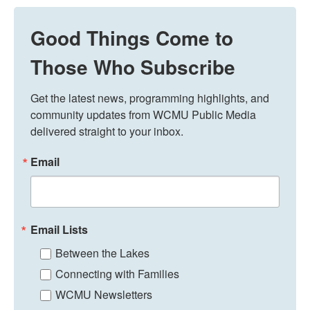
Good Things Come to
Those Who Subscribe
Get the latest news, programming highlights, and 
community updates from WCMU Public Media 
delivered straight to your inbox.
Email
Email Lists
Between the Lakes
Connecting with Families
WCMU Newsletters