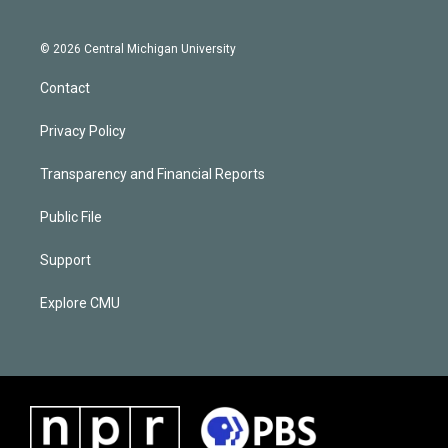
© 2026 Central Michigan University
Contact
Privacy Policy
Transparency and Financial Reports
Public File
Support
Explore CMU