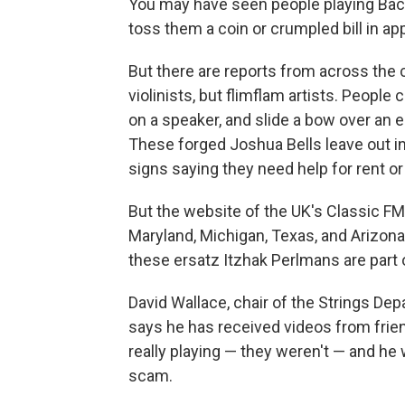
You may have seen people playing Bach 
toss them a coin or crumpled bill in ap
But there are reports from across the 
violinists, but flimflam artists. People 
on a speaker, and slide a bow over an e
These forged Joshua Bells leave out i
signs saying they need help for rent or 
But the website of the UK's Classic FM 
Maryland, Michigan, Texas, and Arizona
these ersatz Itzhak Perlmans are part o
David Wallace, chair of the Strings De
says he has received videos from frien
really playing — they weren't — and he 
scam.