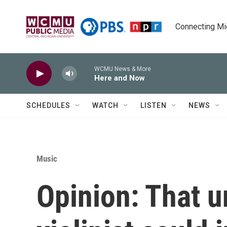
Skip to main content
Connecting Mich
WCMU News & More
Here and Now
SCHEDULES
WATCH
LISTEN
NEWS
Music
Opinion: That u