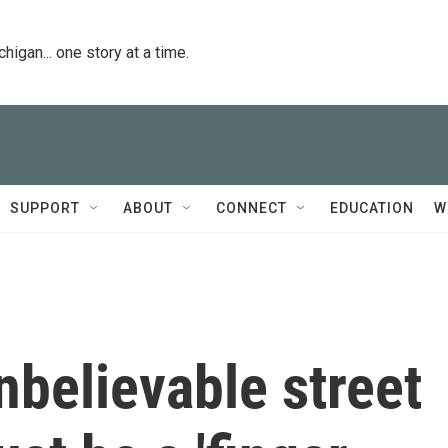
igan... one story at a time.
SUPPORT
ABOUT
CONNECT
EDUCATION
W
nbelievable street