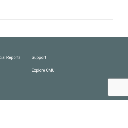
ial Reports
Support
Explore CMU