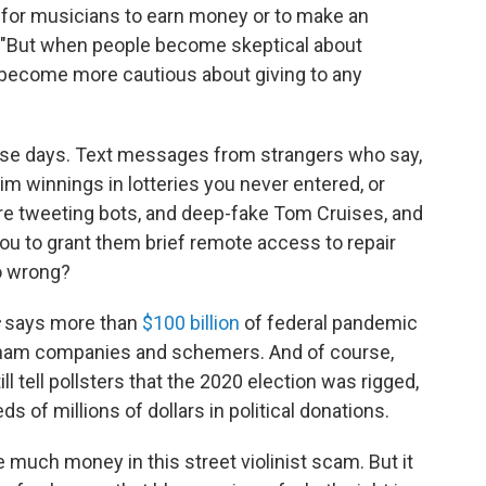
 for musicians to earn money or to make an
us. "But when people become skeptical about
y become more cautious about giving to any
e days. Text messages from strangers who say,
aim winnings in lotteries you never entered, or
are tweeting bots, and deep-fake Tom Cruises, and
you to grant them brief remote access to repair
o wrong?
says more than
$100 billion
of federal pandemic
 sham companies and schemers. And of course,
ll tell pollsters that the 2020 election was rigged,
ds of millions of dollars in political donations.
 much money in this street violinist scam. But it