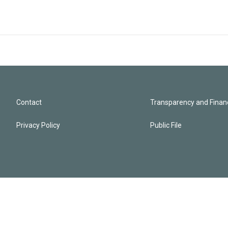
Contact
Transparency and Financ
Privacy Policy
Public File