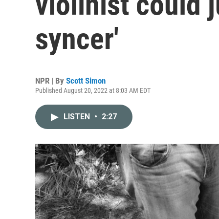
violinist could j
syncer'
NPR | By
Scott Simon
Published August 20, 2022 at 8:03 AM EDT
LISTEN
•
2:27