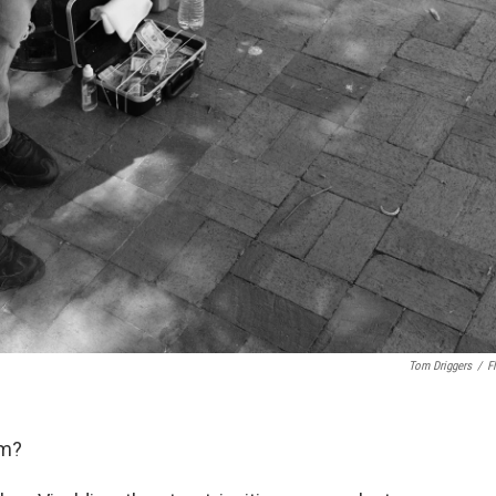
Tom Driggers
/
Fl
am?