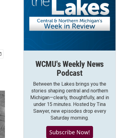
WCMU's Weekly News
Podcast
Between the Lakes brings you the
stories shaping central and northern
Michigan—clearly, thoughtfully, and in
under 15 minutes. Hosted by Tina
Sawyer, new episodes drop every
Saturday morning.
Subscribe Now!