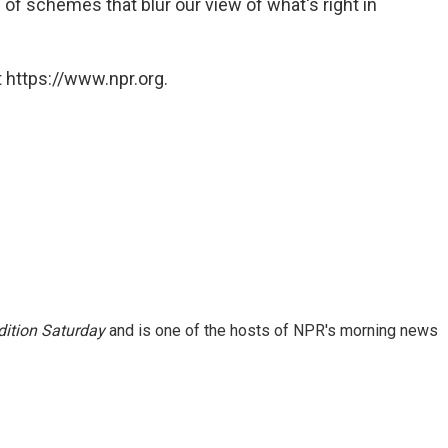
of schemes that blur our view of what's right in
 https://www.npr.org.
ition Saturday
and is one of the hosts of NPR's morning news