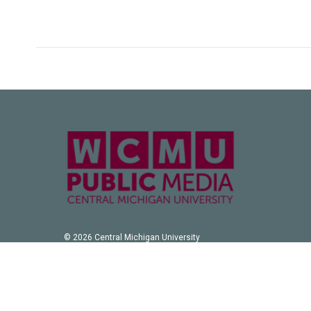
© 2026 Central Michigan University