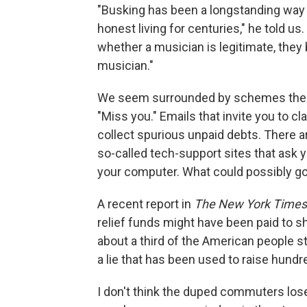
"Busking has been a longstanding way
honest living for centuries," he told 
whether a musician is legitimate, the
musician."
We seem surrounded by schemes thes
"Miss you." Emails that invite you to cl
collect spurious unpaid debts. There 
so-called tech-support sites that ask 
your computer. What could possibly g
A recent report in
The New York Times
relief funds might have been paid to
about a third of the American people sti
a lie that has been used to raise hundre
I don't think the duped commuters lose