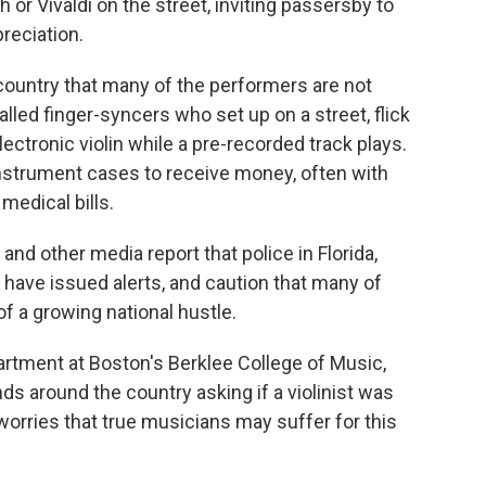
or Vivaldi on the street, inviting passersby to
preciation.
country that many of the performers are not
called finger-syncers who set up on a street, flick
lectronic violin while a pre-recorded track plays.
nstrument cases to receive money, often with
medical bills.
and other media report that police in Florida,
 have issued alerts, and caution that many of
f a growing national hustle.
partment at Boston's Berklee College of Music,
ds around the country asking if a violinist was
worries that true musicians may suffer for this