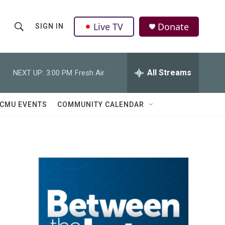
Live TV
Donate
SIGN IN
S
S
e
h
a
r
All Streams
NEXT UP:
3:00 PM
Fresh Air
o
c
h
w
Q
CMU EVENTS
COMMUNITY CALENDAR
u
S
e
r
e
y
a
r
c
h