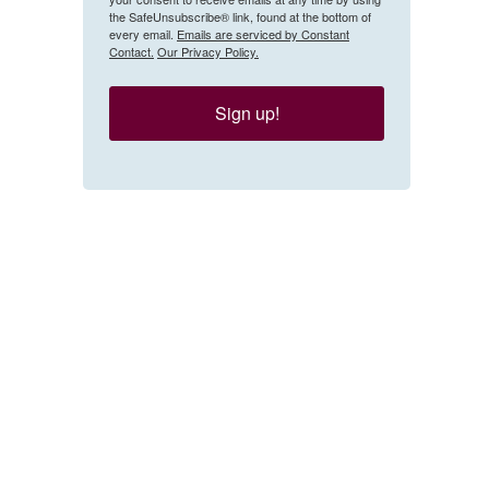
the SafeUnsubscribe® link, found at the bottom of
every email.
Emails are serviced by Constant
Contact.
Our Privacy Policy.
Sign up!