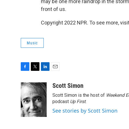
may be one more raindrop in the storm 
front of us.
Copyright 2022 NPR. To see more, visit
Music
F
T
L
E
a
w
i
m
c
i
n
a
Scott Simon
e
t
k
i
Scott Simon is the host of
Weekend Ed
b
t
e
l
o
e
d
podcast
Up First
.
o
r
I
See stories by Scott Simon
k
n