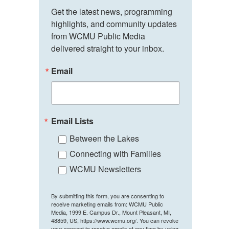
Get the latest news, programming 
highlights, and community updates 
from WCMU Public Media 
delivered straight to your inbox.
Email
Email Lists
Between the Lakes
Connecting with Families
WCMU Newsletters
By submitting this form, you are consenting to
receive marketing emails from: WCMU Public
Media, 1999 E. Campus Dr., Mount Pleasant, MI,
48859, US, https://www.wcmu.org/. You can revoke
your consent to receive emails at any time by using