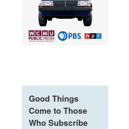
Good Things
Come to Those
Who Subscribe