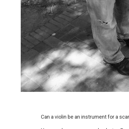
Can a violin be an instrument for a sc