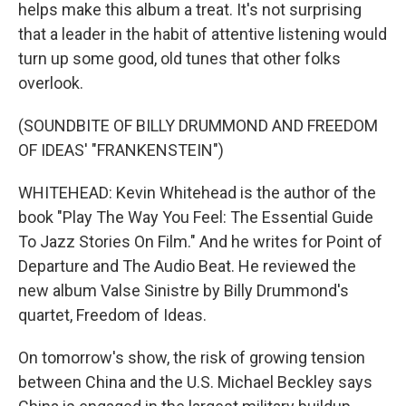
helps make this album a treat. It's not surprising
that a leader in the habit of attentive listening would
turn up some good, old tunes that other folks
overlook.
(SOUNDBITE OF BILLY DRUMMOND AND FREEDOM
OF IDEAS' "FRANKENSTEIN")
WHITEHEAD: Kevin Whitehead is the author of the
book "Play The Way You Feel: The Essential Guide
To Jazz Stories On Film." And he writes for Point of
Departure and The Audio Beat. He reviewed the
new album Valse Sinistre by Billy Drummond's
quartet, Freedom of Ideas.
On tomorrow's show, the risk of growing tension
between China and the U.S. Michael Beckley says