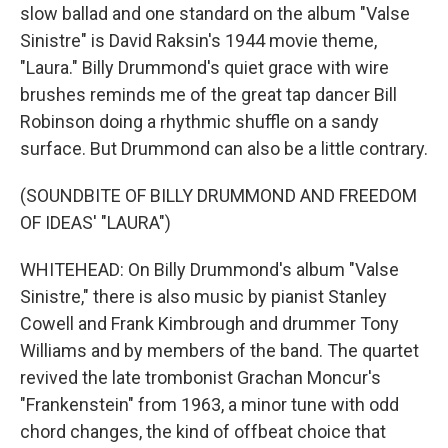
slow ballad and one standard on the album "Valse
Sinistre" is David Raksin's 1944 movie theme,
"Laura." Billy Drummond's quiet grace with wire
brushes reminds me of the great tap dancer Bill
Robinson doing a rhythmic shuffle on a sandy
surface. But Drummond can also be a little contrary.
(SOUNDBITE OF BILLY DRUMMOND AND FREEDOM
OF IDEAS' "LAURA")
WHITEHEAD: On Billy Drummond's album "Valse
Sinistre," there is also music by pianist Stanley
Cowell and Frank Kimbrough and drummer Tony
Williams and by members of the band. The quartet
revived the late trombonist Grachan Moncur's
"Frankenstein" from 1963, a minor tune with odd
chord changes, the kind of offbeat choice that