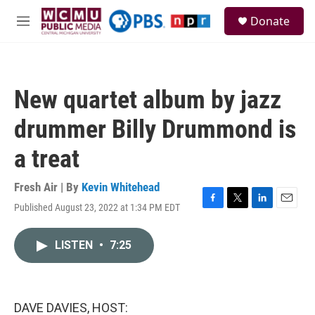
Skip to main content
S
Donate
e
M
a
e
r
n
c
u
h
New quartet album by jazz
u
e
drummer Billy Drummond is
r
y
a treat
Fresh Air | By
Kevin Whitehead
Published August 23, 2022 at 1:34 PM EDT
F
T
L
E
a
w
i
m
c
i
n
a
LISTEN
•
7:25
e
t
k
i
b
t
e
l
o
e
d
o
r
I
k
n
DAVE DAVIES, HOST: