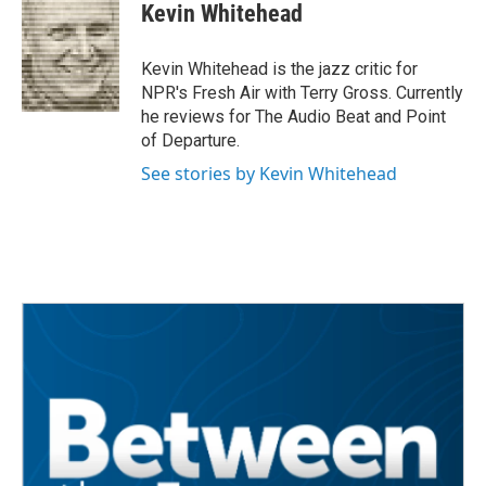
e
t
k
i
Kevin Whitehead
b
t
e
l
o
e
d
o
r
I
Kevin Whitehead is the jazz critic for
k
n
NPR's Fresh Air with Terry Gross. Currently
he reviews for The Audio Beat and Point
of Departure.
See stories by Kevin Whitehead