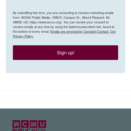
By submitting this form, you are consenting to receive marketing emails
from: WCMU Public Media, 1999 E. Campus Dr., Mount Pleasant, MI,
48859, US, https://www.wcmu.org/. You can revoke your consent to
receive emails at any time by using the SafeUnsubscribe® link, found at
the bottom of every email.
Emails are serviced by Constant Contact.
Our
Privacy Policy.
Sign up!