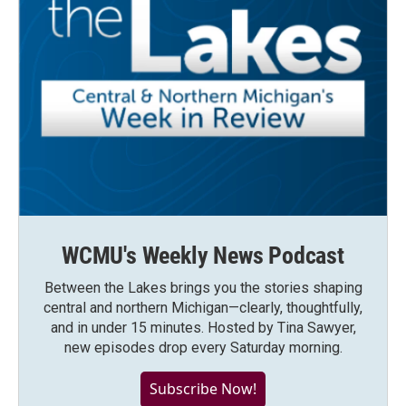
WCMU's Weekly News Podcast
Between the Lakes brings you the stories shaping
central and northern Michigan—clearly, thoughtfully,
and in under 15 minutes. Hosted by Tina Sawyer,
new episodes drop every Saturday morning.
Subscribe Now!