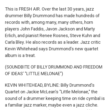
This is FRESH AIR. Over the last 30 years, jazz
drummer Billy Drummond has made hundreds of
records with, among many, many others, horn
players John Faddis, Javon Jackson and Marty
Erlich, and pianist Renee Rosnes, Steve Kuhn and
Carla Bley. He also records as a leader. Jazz critic
Kevin Whitehead says Drummond's new quartet
album is a treat.
(SOUNDBITE OF BILLY DRUMMOND AND FREEDOM
OF IDEAS' "LITTLE MELONAE")
KEVIN WHITEHEAD, BYLINE: Billy Drummond's
Quartet on Jackie McLean's "Little Melonae," the
sound of a drummer keeping time on ride cymbal is
a familiar jazz marker, maybe even a jazz cliche.