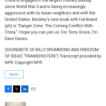
China is engaged in the largest military buildup
since World War II and is being increasingly
aggressive with its Asian neighbors and with the
United States. Beckley's new book with Hal Brand
(ph) is "Danger Zone: The Coming Conflict With
China." I hope you can join us. For Terry Gross, I'm
Dave Davies.
(SOUNDBITE OF BILLY DRUMMOND AND FREEDOM
OF IDEAS' "FRANKENSTEIN") Transcript provided by
NPR, Copyright NPR.
Music
F
T
L
E
a
w
i
m
c
i
n
a