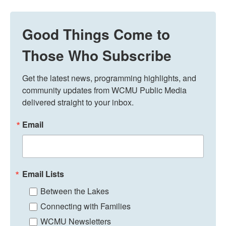
Good Things Come to
Those Who Subscribe
Get the latest news, programming highlights, and 
community updates from WCMU Public Media 
delivered straight to your inbox.
Email
Email Lists
Between the Lakes
Connecting with Families
WCMU Newsletters