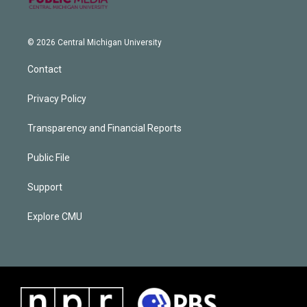
© 2026 Central Michigan University
Contact
Privacy Policy
Transparency and Financial Reports
Public File
Support
Explore CMU