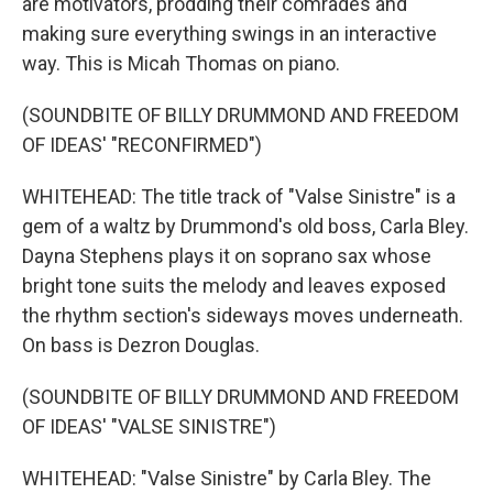
are motivators, prodding their comrades and
making sure everything swings in an interactive
way. This is Micah Thomas on piano.
(SOUNDBITE OF BILLY DRUMMOND AND FREEDOM
OF IDEAS' "RECONFIRMED")
WHITEHEAD: The title track of "Valse Sinistre" is a
gem of a waltz by Drummond's old boss, Carla Bley.
Dayna Stephens plays it on soprano sax whose
bright tone suits the melody and leaves exposed
the rhythm section's sideways moves underneath.
On bass is Dezron Douglas.
(SOUNDBITE OF BILLY DRUMMOND AND FREEDOM
OF IDEAS' "VALSE SINISTRE")
WHITEHEAD: "Valse Sinistre" by Carla Bley. The