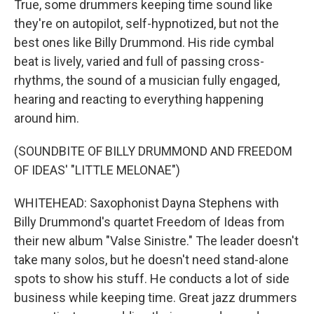
True, some drummers keeping time sound like
they're on autopilot, self-hypnotized, but not the
best ones like Billy Drummond. His ride cymbal
beat is lively, varied and full of passing cross-
rhythms, the sound of a musician fully engaged,
hearing and reacting to everything happening
around him.
(SOUNDBITE OF BILLY DRUMMOND AND FREEDOM
OF IDEAS' "LITTLE MELONAE")
WHITEHEAD: Saxophonist Dayna Stephens with
Billy Drummond's quartet Freedom of Ideas from
their new album "Valse Sinistre." The leader doesn't
take many solos, but he doesn't need stand-alone
spots to show his stuff. He conducts a lot of side
business while keeping time. Great jazz drummers