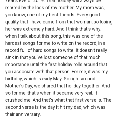
Year's Eve of 2019. That holiday will always be
marred by the loss of my mother. My mom was,
you know, one of my best friends. Every good
quality that I have came from that woman, so losing
her was extremely hard. And I think that's why,
when I talk about this song, this was one of the
hardest songs for me to write on the record, in a
record full of hard songs to write. It doesn't really
sink in that you've lost someone of that much
importance until the first holiday rolls around that
you associate with that person. For me, it was my
birthday, which is early May. So right around
Mother's Day, we shared that holiday together. And
so for me, that's when it became very real. It
crushed me. And that's what that first verse is. The
second verse is the day it hit my dad, which was
their anniversary.