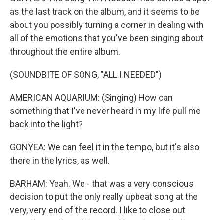
as the last track on the album, and it seems to be
about you possibly turning a corner in dealing with
all of the emotions that you've been singing about
throughout the entire album.
(SOUNDBITE OF SONG, "ALL I NEEDED")
AMERICAN AQUARIUM: (Singing) How can
something that I've never heard in my life pull me
back into the light?
GONYEA: We can feel it in the tempo, but it's also
there in the lyrics, as well.
BARHAM: Yeah. We - that was a very conscious
decision to put the only really upbeat song at the
very, very end of the record. I like to close out