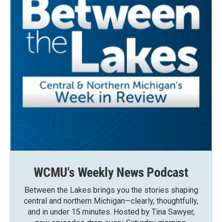
WCMU's Weekly News Podcast
Between the Lakes brings you the stories shaping
central and northern Michigan—clearly, thoughtfully,
and in under 15 minutes. Hosted by Tina Sawyer,