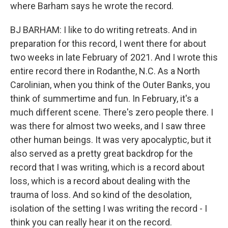
where Barham says he wrote the record.
BJ BARHAM: I like to do writing retreats. And in
preparation for this record, I went there for about
two weeks in late February of 2021. And I wrote this
entire record there in Rodanthe, N.C. As a North
Carolinian, when you think of the Outer Banks, you
think of summertime and fun. In February, it's a
much different scene. There's zero people there. I
was there for almost two weeks, and I saw three
other human beings. It was very apocalyptic, but it
also served as a pretty great backdrop for the
record that I was writing, which is a record about
loss, which is a record about dealing with the
trauma of loss. And so kind of the desolation,
isolation of the setting I was writing the record - I
think you can really hear it on the record.