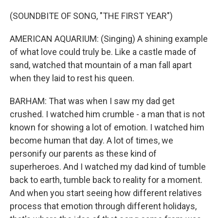
(SOUNDBITE OF SONG, "THE FIRST YEAR")
AMERICAN AQUARIUM: (Singing) A shining example
of what love could truly be. Like a castle made of
sand, watched that mountain of a man fall apart
when they laid to rest his queen.
BARHAM: That was when I saw my dad get
crushed. I watched him crumble - a man that is not
known for showing a lot of emotion. I watched him
become human that day. A lot of times, we
personify our parents as these kind of
superheroes. And I watched my dad kind of tumble
back to earth, tumble back to reality for a moment.
And when you start seeing how different relatives
process that emotion through different holidays,