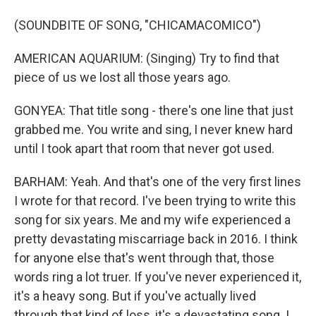
(SOUNDBITE OF SONG, "CHICAMACOMICO")
AMERICAN AQUARIUM: (Singing) Try to find that
piece of us we lost all those years ago.
GONYEA: That title song - there's one line that just
grabbed me. You write and sing, I never knew hard
until I took apart that room that never got used.
BARHAM: Yeah. And that's one of the very first lines
I wrote for that record. I've been trying to write this
song for six years. Me and my wife experienced a
pretty devastating miscarriage back in 2016. I think
for anyone else that's went through that, those
words ring a lot truer. If you've never experienced it,
it's a heavy song. But if you've actually lived
through that kind of loss, it's a devastating song. I