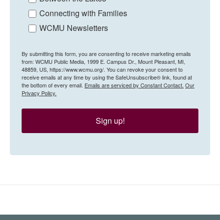
Connecting with Families
WCMU Newsletters
By submitting this form, you are consenting to receive marketing emails
from: WCMU Public Media, 1999 E. Campus Dr., Mount Pleasant, MI,
48859, US, https://www.wcmu.org/. You can revoke your consent to
receive emails at any time by using the SafeUnsubscribe® link, found at
the bottom of every email.
Emails are serviced by Constant Contact.
Our
Privacy Policy.
Sign up!