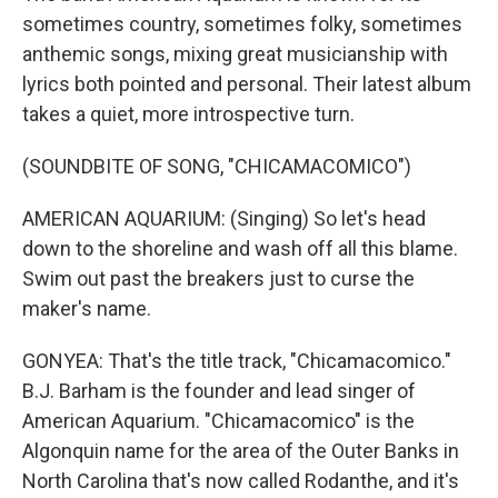
sometimes country, sometimes folky, sometimes
anthemic songs, mixing great musicianship with
lyrics both pointed and personal. Their latest album
takes a quiet, more introspective turn.
(SOUNDBITE OF SONG, "CHICAMACOMICO")
AMERICAN AQUARIUM: (Singing) So let's head
down to the shoreline and wash off all this blame.
Swim out past the breakers just to curse the
maker's name.
GONYEA: That's the title track, "Chicamacomico."
B.J. Barham is the founder and lead singer of
American Aquarium. "Chicamacomico" is the
Algonquin name for the area of the Outer Banks in
North Carolina that's now called Rodanthe, and it's