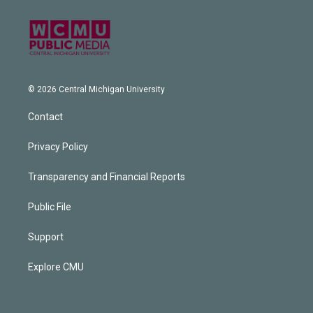
© 2026 Central Michigan University
Contact
Privacy Policy
Transparency and Financial Reports
Public File
Support
Explore CMU