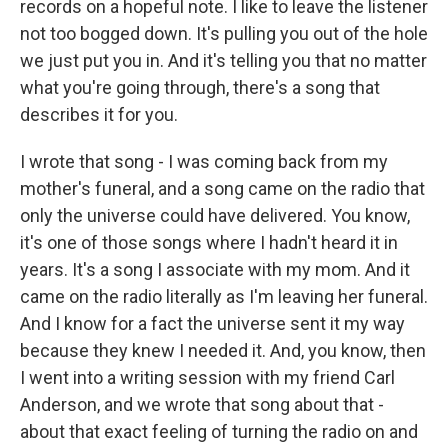
records on a hopeful note. I like to leave the listener
not too bogged down. It's pulling you out of the hole
we just put you in. And it's telling you that no matter
what you're going through, there's a song that
describes it for you.
I wrote that song - I was coming back from my
mother's funeral, and a song came on the radio that
only the universe could have delivered. You know,
it's one of those songs where I hadn't heard it in
years. It's a song I associate with my mom. And it
came on the radio literally as I'm leaving her funeral.
And I know for a fact the universe sent it my way
because they knew I needed it. And, you know, then
I went into a writing session with my friend Carl
Anderson, and we wrote that song about that -
about that exact feeling of turning the radio on and