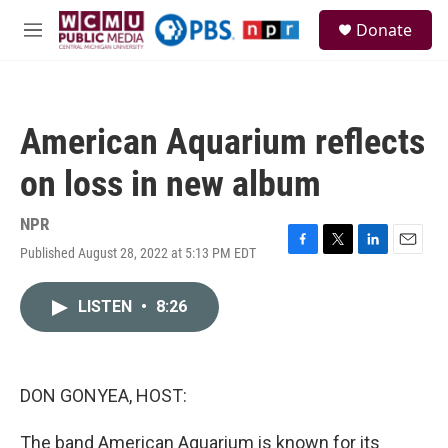
Skip to main content
S
Donate
e
M
a
e
r
n
c
u
h
American Aquarium reflects
u
e
on loss in new album
r
y
NPR
Published August 28, 2022 at 5:13 PM EDT
F
T
L
E
a
w
i
m
c
i
n
a
LISTEN
•
8:26
e
t
k
i
b
t
e
l
o
e
d
o
r
I
k
n
DON GONYEA, HOST:
The band American Aquarium is known for its