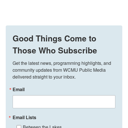
Good Things Come to
Those Who Subscribe
Get the latest news, programming highlights, and 
community updates from WCMU Public Media 
delivered straight to your inbox.
Email
Email Lists
Between the Lakes