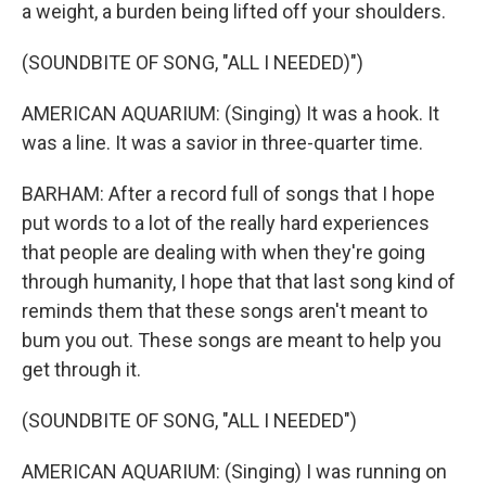
a weight, a burden being lifted off your shoulders.
(SOUNDBITE OF SONG, "ALL I NEEDED)")
AMERICAN AQUARIUM: (Singing) It was a hook. It
was a line. It was a savior in three-quarter time.
BARHAM: After a record full of songs that I hope
put words to a lot of the really hard experiences
that people are dealing with when they're going
through humanity, I hope that that last song kind of
reminds them that these songs aren't meant to
bum you out. These songs are meant to help you
get through it.
(SOUNDBITE OF SONG, "ALL I NEEDED")
AMERICAN AQUARIUM: (Singing) I was running on