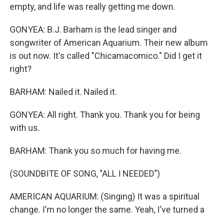
empty, and life was really getting me down.
GONYEA: B.J. Barham is the lead singer and
songwriter of American Aquarium. Their new album
is out now. It's called "Chicamacomico." Did I get it
right?
BARHAM: Nailed it. Nailed it.
GONYEA: All right. Thank you. Thank you for being
with us.
BARHAM: Thank you so much for having me.
(SOUNDBITE OF SONG, "ALL I NEEDED")
AMERICAN AQUARIUM: (Singing) It was a spiritual
change. I'm no longer the same. Yeah, I've turned a