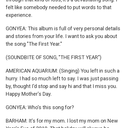
felt like somebody needed to put words to that
experience.
GONYEA: This album is full of very personal details
and stories from your life. I want to ask you about
the song "The First Year."
(SOUNDBITE OF SONG, "THE FIRST YEAR")
AMERICAN AQUARIUM: (Singing) You left in such a
hurry. I had so much left to say. I was just passing
by, thought I'd stop and say hi and that I miss you.
Happy Mother's Day.
GONYEA: Who's this song for?
BARHAM: It's for my mom. I lost my mom on New