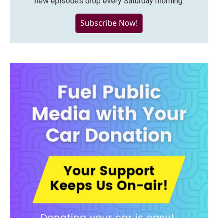
new episodes drop every Saturday morning.
Subscribe Now!