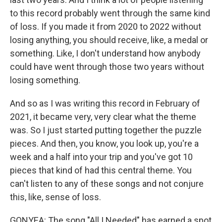
to this record probably went through the same kind
of loss. If you made it from 2020 to 2022 without
losing anything, you should receive, like, a medal or
something. Like, I don't understand how anybody
could have went through those two years without
losing something.
And so as I was writing this record in February of
2021, it became very, very clear what the theme
was. So I just started putting together the puzzle
pieces. And then, you know, you look up, you're a
week and a half into your trip and you've got 10
pieces that kind of had this central theme. You
can't listen to any of these songs and not conjure
this, like, sense of loss.
GONYEA: The song "All I Needed" has earned a spot