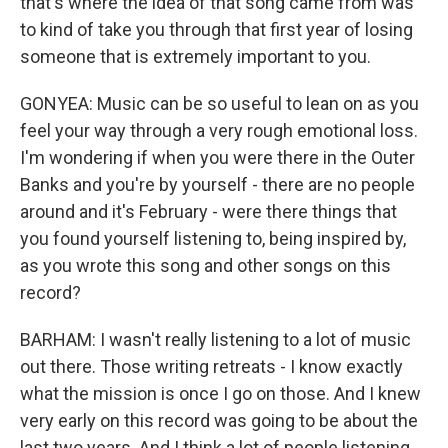
that's where the idea of that song came from was
to kind of take you through that first year of losing
someone that is extremely important to you.
GONYEA: Music can be so useful to lean on as you
feel your way through a very rough emotional loss.
I'm wondering if when you were there in the Outer
Banks and you're by yourself - there are no people
around and it's February - were there things that
you found yourself listening to, being inspired by,
as you wrote this song and other songs on this
record?
BARHAM: I wasn't really listening to a lot of music
out there. Those writing retreats - I know exactly
what the mission is once I go on those. And I knew
very early on this record was going to be about the
last two years. And I think a lot of people listening