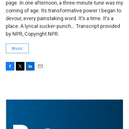
page. In one afternoon, a three-minute tune was my
coming of age. Its transformative power I began to
devour, every painstaking word. It's a time. It's a
place. A lyrical sucker-punch... Transcript provided
by NPR, Copyright NPR.
Music
F
T
L
E
a
w
i
m
c
i
n
a
e
t
k
i
b
t
e
l
o
e
d
o
r
I
k
n